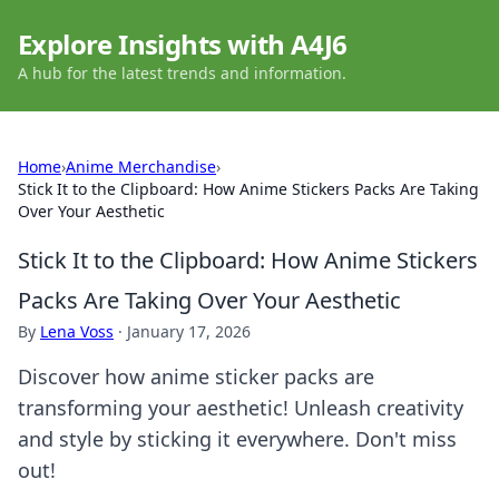
Explore Insights with A4J6
A hub for the latest trends and information.
Home
›
Anime Merchandise
›
Stick It to the Clipboard: How Anime Stickers Packs Are Taking
Over Your Aesthetic
Stick It to the Clipboard: How Anime Stickers
Packs Are Taking Over Your Aesthetic
By
Lena Voss
·
January 17, 2026
Discover how anime sticker packs are
transforming your aesthetic! Unleash creativity
and style by sticking it everywhere. Don't miss
out!