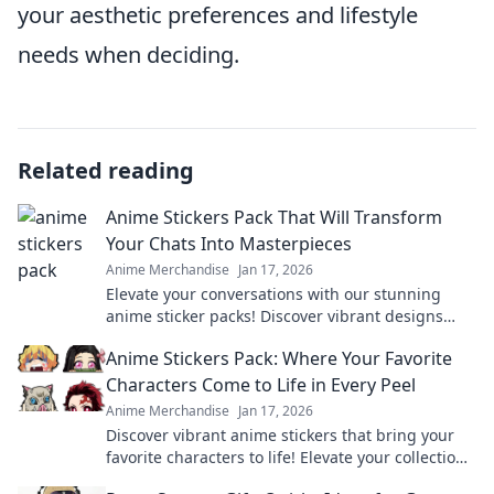
your aesthetic preferences and lifestyle
needs when deciding.
Related reading
Anime Stickers Pack That Will Transform
Your Chats Into Masterpieces
Anime Merchandise
Jan 17, 2026
Elevate your conversations with our stunning
anime sticker packs! Discover vibrant designs
that will make your chats unforgettable!
Anime Stickers Pack: Where Your Favorite
Characters Come to Life in Every Peel
Anime Merchandise
Jan 17, 2026
Discover vibrant anime stickers that bring your
favorite characters to life! Elevate your collection
with every peel and express your fandom today!