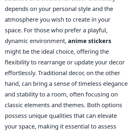
depends on your personal style and the
atmosphere you wish to create in your
space. For those who prefer a playful,
dynamic environment,
anime stickers
might be the ideal choice, offering the
flexibility to rearrange or update your decor
effortlessly. Traditional decor, on the other
hand, can bring a sense of timeless elegance
and stability to a room, often focusing on
classic elements and themes. Both options
possess unique qualities that can elevate
your space, making it essential to assess