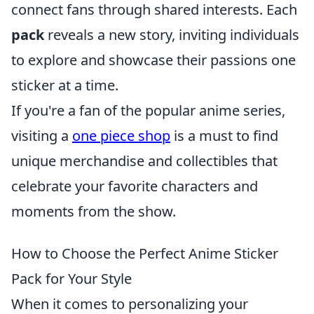
connect fans through shared interests. Each
pack
reveals a new story, inviting individuals
to explore and showcase their passions one
sticker at a time.
If you're a fan of the popular anime series,
visiting a
one piece shop
is a must to find
unique merchandise and collectibles that
celebrate your favorite characters and
moments from the show.
How to Choose the Perfect Anime Sticker
Pack for Your Style
When it comes to personalizing your