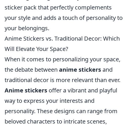
sticker pack that perfectly complements
your style and adds a touch of personality to
your belongings.
Anime Stickers vs. Traditional Decor: Which
Will Elevate Your Space?
When it comes to personalizing your space,
the debate between
anime stickers
and
traditional decor is more relevant than ever.
Anime stickers
offer a vibrant and playful
way to express your interests and
personality. These designs can range from
beloved characters to intricate scenes,