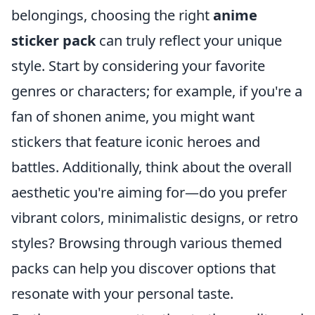
belongings, choosing the right
anime
sticker pack
can truly reflect your unique
style. Start by considering your favorite
genres or characters; for example, if you're a
fan of shonen anime, you might want
stickers that feature iconic heroes and
battles. Additionally, think about the overall
aesthetic you're aiming for—do you prefer
vibrant colors, minimalistic designs, or retro
styles? Browsing through various themed
packs can help you discover options that
resonate with your personal taste.