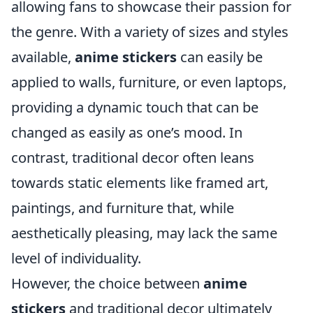
allowing fans to showcase their passion for
the genre. With a variety of sizes and styles
available,
anime stickers
can easily be
applied to walls, furniture, or even laptops,
providing a dynamic touch that can be
changed as easily as one’s mood. In
contrast, traditional decor often leans
towards static elements like framed art,
paintings, and furniture that, while
aesthetically pleasing, may lack the same
level of individuality.
However, the choice between
anime
stickers
and traditional decor ultimately