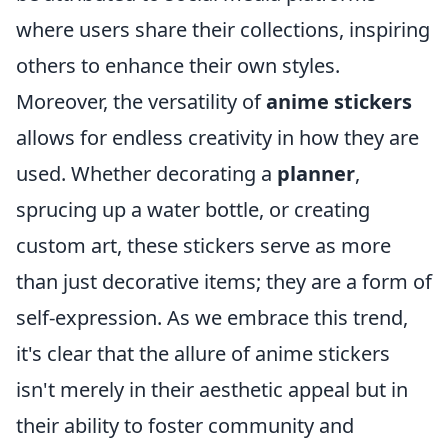
where users share their collections, inspiring
others to enhance their own styles.
Moreover, the versatility of
anime stickers
allows for endless creativity in how they are
used. Whether decorating a
planner
,
sprucing up a water bottle, or creating
custom art, these stickers serve as more
than just decorative items; they are a form of
self-expression. As we embrace this trend,
it's clear that the allure of anime stickers
isn't merely in their aesthetic appeal but in
their ability to foster community and