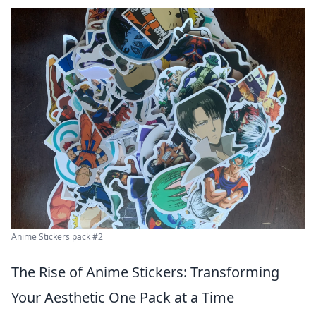
Anime Stickers pack #2
The Rise of Anime Stickers: Transforming
Your Aesthetic One Pack at a Time