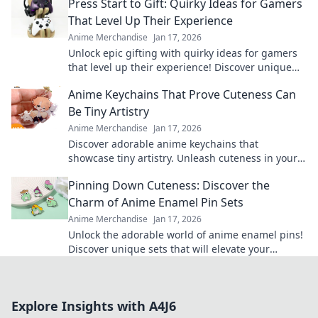
Press Start to Gift: Quirky Ideas for Gamers
That Level Up Their Experience
Anime Merchandise
Jan 17, 2026
Unlock epic gifting with quirky ideas for gamers
that level up their experience! Discover unique
treasures and surprise your favorite players.
Anime Keychains That Prove Cuteness Can
Be Tiny Artistry
Anime Merchandise
Jan 17, 2026
Discover adorable anime keychains that
showcase tiny artistry. Unleash cuteness in your
collection and make a statement with every
Pinning Down Cuteness: Discover the
charm!
Charm of Anime Enamel Pin Sets
Anime Merchandise
Jan 17, 2026
Unlock the adorable world of anime enamel pins!
Discover unique sets that will elevate your
collection and showcase your passion in style!
Explore Insights with A4J6