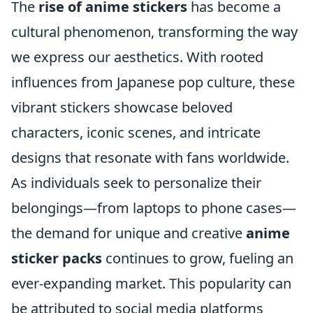
The
rise of anime stickers
has become a
cultural phenomenon, transforming the way
we express our aesthetics. With rooted
influences from Japanese pop culture, these
vibrant stickers showcase beloved
characters, iconic scenes, and intricate
designs that resonate with fans worldwide.
As individuals seek to personalize their
belongings—from laptops to phone cases—
the demand for unique and creative
anime
sticker packs
continues to grow, fueling an
ever-expanding market. This popularity can
be attributed to social media platforms