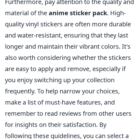
Furthermore, pay attention to the quality and
material of the
anime sticker pack
. High-
quality vinyl stickers are often more durable
and water-resistant, ensuring that they last
longer and maintain their vibrant colors. It's
also worth considering whether the stickers
are easy to apply and remove, especially if
you enjoy switching up your collection
frequently. To help narrow your choices,
make a list of must-have features, and
remember to read reviews from other users
for insights on their satisfaction. By
following these guidelines, you can select a