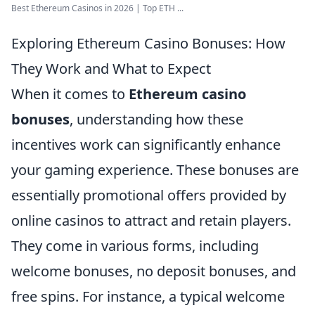
Best Ethereum Casinos in 2026 | Top ETH ...
Exploring Ethereum Casino Bonuses: How
They Work and What to Expect
When it comes to
Ethereum casino
bonuses
, understanding how these
incentives work can significantly enhance
your gaming experience. These bonuses are
essentially promotional offers provided by
online casinos to attract and retain players.
They come in various forms, including
welcome bonuses, no deposit bonuses, and
free spins. For instance, a typical welcome