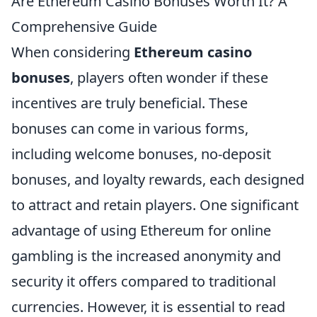
Are Ethereum Casino Bonuses Worth It? A
Comprehensive Guide
When considering
Ethereum casino
bonuses
, players often wonder if these
incentives are truly beneficial. These
bonuses can come in various forms,
including welcome bonuses, no-deposit
bonuses, and loyalty rewards, each designed
to attract and retain players. One significant
advantage of using Ethereum for online
gambling is the increased anonymity and
security it offers compared to traditional
currencies. However, it is essential to read