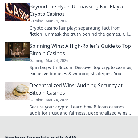
awaits!
Beyond the Hype: Unmasking Fair Play at
Crypto Casinos
Gaming
Mar 24, 2026
Crypto casino fair play: separating fact from
fiction. Unmask the truth behind the games. Click
for honest insights!
Spinning Wins: A High-Roller's Guide to Top
Bitcoin Casinos
Gaming
Mar 24, 2026
Spin big with Bitcoin! Discover top crypto casinos,
exclusive bonuses & winning strategies. Your
high-roller guide starts here.
Decentralized Wins: Auditing Security at
Bitcoin Casinos
Gaming
Mar 24, 2026
Secure your crypto. Learn how Bitcoin casinos
audit for trust and fairness. Decentralized wins
await!
Explore Insights with A4J6