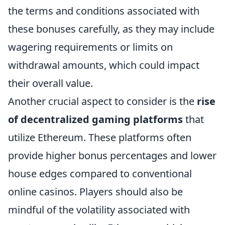
the terms and conditions associated with
these bonuses carefully, as they may include
wagering requirements or limits on
withdrawal amounts, which could impact
their overall value.
Another crucial aspect to consider is the
rise
of decentralized gaming platforms
that
utilize Ethereum. These platforms often
provide higher bonus percentages and lower
house edges compared to conventional
online casinos. Players should also be
mindful of the volatility associated with