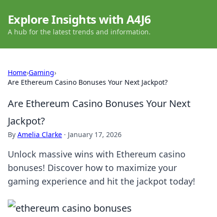
Explore Insights with A4J6
A hub for the latest trends and information.
Home
›
Gaming
›
Are Ethereum Casino Bonuses Your Next Jackpot?
Are Ethereum Casino Bonuses Your Next
Jackpot?
By
Amelia Clarke
·
January 17, 2026
Unlock massive wins with Ethereum casino
bonuses! Discover how to maximize your
gaming experience and hit the jackpot today!