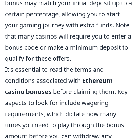
bonus may match your initial deposit up to a
certain percentage, allowing you to start
your gaming journey with extra funds. Note
that many casinos will require you to enter a
bonus code or make a minimum deposit to
qualify for these offers.
It's essential to read the terms and
conditions associated with
Ethereum
casino bonuses
before claiming them. Key
aspects to look for include wagering
requirements, which dictate how many
times you need to play through the bonus
amount before you can withdraw any