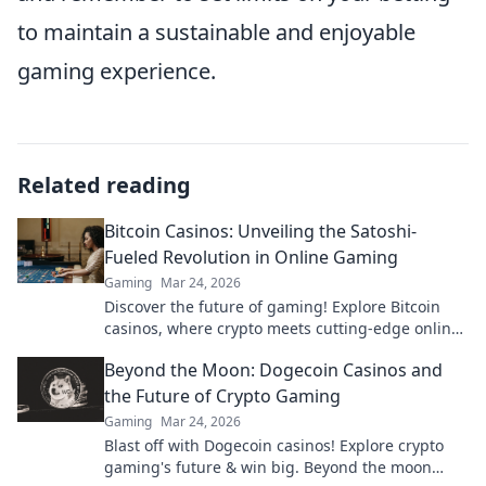
to maintain a sustainable and enjoyable
gaming experience.
Related reading
Bitcoin Casinos: Unveiling the Satoshi-
Fueled Revolution in Online Gaming
Gaming
Mar 24, 2026
Discover the future of gaming! Explore Bitcoin
casinos, where crypto meets cutting-edge online
entertainment. Play smarter, win bigger.
Beyond the Moon: Dogecoin Casinos and
the Future of Crypto Gaming
Gaming
Mar 24, 2026
Blast off with Dogecoin casinos! Explore crypto
gaming's future & win big. Beyond the moon