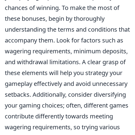
chances of winning. To make the most of
these bonuses, begin by thoroughly
understanding the terms and conditions that
accompany them. Look for factors such as
wagering requirements, minimum deposits,
and withdrawal limitations. A clear grasp of
these elements will help you strategy your
gameplay effectively and avoid unnecessary
setbacks. Additionally, consider diversifying
your gaming choices; often, different games
contribute differently towards meeting
wagering requirements, so trying various