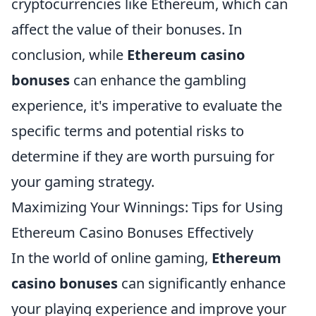
cryptocurrencies like Ethereum, which can
affect the value of their bonuses. In
conclusion, while
Ethereum casino
bonuses
can enhance the gambling
experience, it's imperative to evaluate the
specific terms and potential risks to
determine if they are worth pursuing for
your gaming strategy.
Maximizing Your Winnings: Tips for Using
Ethereum Casino Bonuses Effectively
In the world of online gaming,
Ethereum
casino bonuses
can significantly enhance
your playing experience and improve your