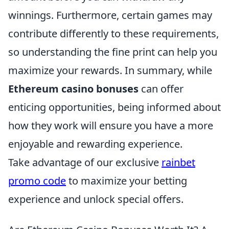
winnings. Furthermore, certain games may
contribute differently to these requirements,
so understanding the fine print can help you
maximize your rewards. In summary, while
Ethereum casino bonuses
can offer
enticing opportunities, being informed about
how they work will ensure you have a more
enjoyable and rewarding experience.
Take advantage of our exclusive
rainbet
promo code
to maximize your betting
experience and unlock special offers.