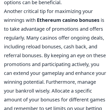
options can be beneficial.
Another critical tip for maximizing your
winnings with
Ethereum casino bonuses
is
to take advantage of promotions and offers
regularly. Many casinos offer ongoing deals,
including reload bonuses, cash back, and
referral bonuses. By keeping an eye on these
promotions and participating actively, you
can extend your gameplay and enhance your
winning potential. Furthermore, manage
your bankroll wisely. Allocate a specific
amount of your bonuses for different games
and remember to set limits on your betting