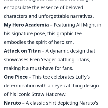
encapsulate the essence of beloved
characters and unforgettable narratives.
My Hero Academia
– Featuring All Might in
his signature pose, this graphic tee
embodies the spirit of heroism.
Attack on Titan
– A dynamic design that
showcases Eren Yeager battling Titans,
making it a must-have for fans.
One Piece
– This tee celebrates Luffy’s
determination with an eye-catching design
of his iconic Straw Hat crew.
Naruto
– A classic shirt depicting Naruto's