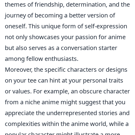
themes of friendship, determination, and the
journey of becoming a better version of
oneself. This unique form of self-expression
not only showcases your passion for anime
but also serves as a conversation starter
among fellow enthusiasts.
Moreover, the specific characters or designs
on your tee can hint at your personal traits
or values. For example, an obscure character
from a niche anime might suggest that you
appreciate the underrepresented stories and
complexities within the anime world, while a
popular character might illustrate a more