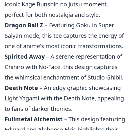
iconic Kage Bunshin no Jutsu moment,
perfect for both nostalgia and style.
Dragon Ball Z
– Featuring Goku in Super
Saiyan mode, this tee captures the energy of
one of anime's most iconic transformations.
Spirited Away
– A serene representation of
Chihiro with No-Face, this design captures
the whimsical enchantment of Studio Ghibli.
Death Note
– An edgy graphic showcasing
Light Yagami with the Death Note, appealing
to fans of darker themes.
Fullmetal Alchemist
– This design featuring
Edward and Alphonse Elric highlights their