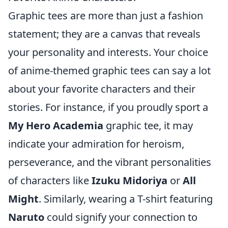
Graphic tees are more than just a fashion
statement; they are a canvas that reveals
your personality and interests. Your choice
of anime-themed graphic tees can say a lot
about your favorite characters and their
stories. For instance, if you proudly sport a
My Hero Academia
graphic tee, it may
indicate your admiration for heroism,
perseverance, and the vibrant personalities
of characters like
Izuku Midoriya
or
All
Might
. Similarly, wearing a T-shirt featuring
Naruto
could signify your connection to