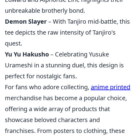
unbreakable brotherly bond.
Demon Slayer
– With Tanjiro mid-battle, this
tee depicts the raw intensity of Tanjiro's
quest.
Yu Yu Hakusho
– Celebrating Yusuke
Urameshi in a stunning duel, this design is
perfect for nostalgic fans.
For fans who adore collecting,
anime printed
merchandise has become a popular choice,
offering a wide array of products that
showcase beloved characters and
franchises. From posters to clothing, these