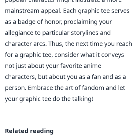
mainstream appeal. Each graphic tee serves
as a badge of honor, proclaiming your
allegiance to particular storylines and
character arcs. Thus, the next time you reach
for a graphic tee, consider what it conveys
not just about your favorite anime
characters, but about you as a fan and as a
person. Embrace the art of fandom and let
your graphic tee do the talking!
Related reading