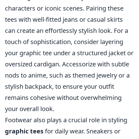
characters or iconic scenes. Pairing these
tees with well-fitted jeans or casual skirts
can create an effortlessly stylish look. For a
touch of sophistication, consider layering
your graphic tee under a structured jacket or
oversized cardigan. Accessorize with subtle
nods to anime, such as themed jewelry or a
stylish backpack, to ensure your outfit
remains cohesive without overwhelming
your overall look.
Footwear also plays a crucial role in styling
graphic tees
for daily wear. Sneakers or