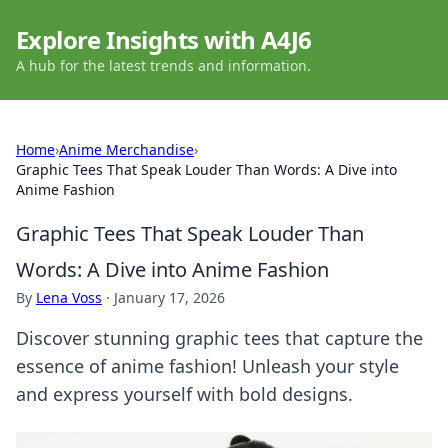
Explore Insights with A4J6
A hub for the latest trends and information.
Home
›
Anime Merchandise
›
Graphic Tees That Speak Louder Than Words: A Dive into
Anime Fashion
Graphic Tees That Speak Louder Than
Words: A Dive into Anime Fashion
By
Lena Voss
·
January 17, 2026
Discover stunning graphic tees that capture the
essence of anime fashion! Unleash your style
and express yourself with bold designs.