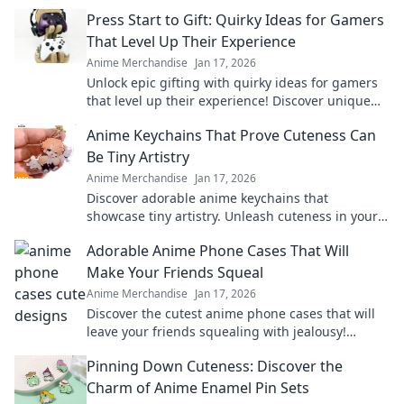
Press Start to Gift: Quirky Ideas for Gamers
That Level Up Their Experience
Anime Merchandise
Jan 17, 2026
Unlock epic gifting with quirky ideas for gamers
that level up their experience! Discover unique
treasures and surprise your favorite players.
Anime Keychains That Prove Cuteness Can
Be Tiny Artistry
Anime Merchandise
Jan 17, 2026
Discover adorable anime keychains that
showcase tiny artistry. Unleash cuteness in your
collection and make a statement with every
Adorable Anime Phone Cases That Will
charm!
Make Your Friends Squeal
Anime Merchandise
Jan 17, 2026
Discover the cutest anime phone cases that will
leave your friends squealing with jealousy!
Elevate your style and show off your fandom
Pinning Down Cuteness: Discover the
today!
Charm of Anime Enamel Pin Sets