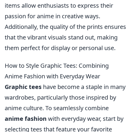
items allow enthusiasts to express their
passion for anime in creative ways.
Additionally, the quality of the prints ensures
that the vibrant visuals stand out, making
them perfect for display or personal use.
How to Style Graphic Tees: Combining
Anime Fashion with Everyday Wear
Graphic tees
have become a staple in many
wardrobes, particularly those inspired by
anime culture. To seamlessly combine
anime fashion
with everyday wear, start by
selecting tees that feature your favorite