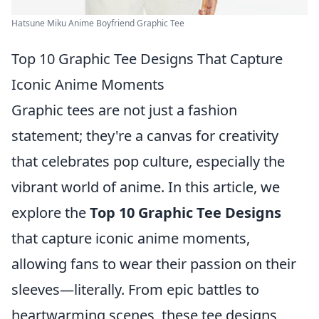
Hatsune Miku Anime Boyfriend Graphic Tee
Top 10 Graphic Tee Designs That Capture
Iconic Anime Moments
Graphic tees are not just a fashion
statement; they're a canvas for creativity
that celebrates pop culture, especially the
vibrant world of anime. In this article, we
explore the
Top 10 Graphic Tee Designs
that capture iconic anime moments,
allowing fans to wear their passion on their
sleeves—literally. From epic battles to
heartwarming scenes, these tee designs