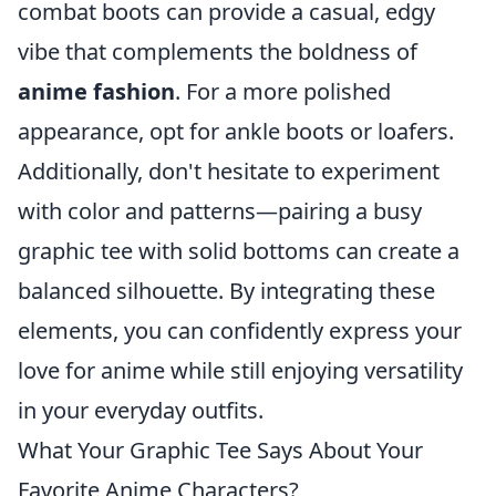
combat boots can provide a casual, edgy
vibe that complements the boldness of
anime fashion
. For a more polished
appearance, opt for ankle boots or loafers.
Additionally, don't hesitate to experiment
with color and patterns—pairing a busy
graphic tee with solid bottoms can create a
balanced silhouette. By integrating these
elements, you can confidently express your
love for anime while still enjoying versatility
in your everyday outfits.
What Your Graphic Tee Says About Your
Favorite Anime Characters?