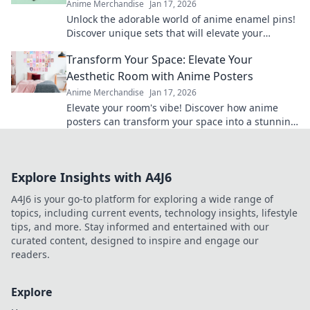
Anime Merchandise
Jan 17, 2026
Unlock the adorable world of anime enamel pins!
Discover unique sets that will elevate your
collection and showcase your passion in style!
Transform Your Space: Elevate Your
Aesthetic Room with Anime Posters
Anime Merchandise
Jan 17, 2026
Elevate your room's vibe! Discover how anime
posters can transform your space into a stunning
aesthetic haven. Don’t miss out on this makeover!
Explore Insights with A4J6
A4J6 is your go-to platform for exploring a wide range of
topics, including current events, technology insights, lifestyle
tips, and more. Stay informed and entertained with our
curated content, designed to inspire and engage our
readers.
Explore