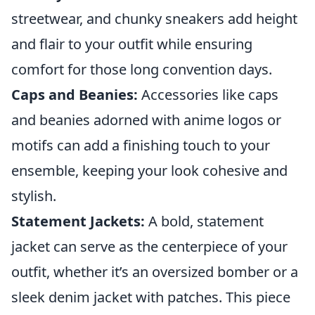
streetwear, and chunky sneakers add height
and flair to your outfit while ensuring
comfort for those long convention days.
Caps and Beanies:
Accessories like caps
and beanies adorned with anime logos or
motifs can add a finishing touch to your
ensemble, keeping your look cohesive and
stylish.
Statement Jackets:
A bold, statement
jacket can serve as the centerpiece of your
outfit, whether it’s an oversized bomber or a
sleek denim jacket with patches. This piece