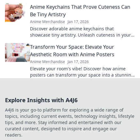
collection and showcase your passion in style!
Anime Keychains That Prove Cuteness Can
Be Tiny Artistry
Anime Merchandise
Jan 17, 2026
Discover adorable anime keychains that
showcase tiny artistry. Unleash cuteness in your
collection and make a statement with every
Transform Your Space: Elevate Your
charm!
Aesthetic Room with Anime Posters
Anime Merchandise
Jan 17, 2026
Elevate your room's vibe! Discover how anime
posters can transform your space into a stunning
aesthetic haven. Don’t miss out on this makeover!
Explore Insights with A4J6
A4J6 is your go-to platform for exploring a wide range of
topics, including current events, technology insights, lifestyle
tips, and more. Stay informed and entertained with our
curated content, designed to inspire and engage our
readers.