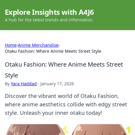
Explore Insights with A4J6
A hub for the latest trends and information.
Home
›
Anime Merchandise
›
Otaku Fashion: Where Anime Meets Street Style
Otaku Fashion: Where Anime Meets Street
Style
By
Yara Haddad
·
January 17, 2026
Discover the vibrant world of Otaku Fashion,
where anime aesthetics collide with edgy street
style. Unleash your inner otaku today!