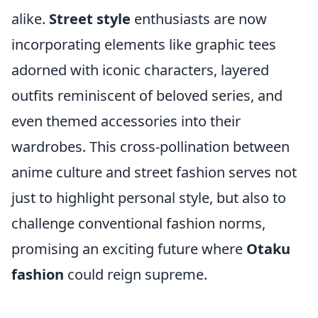
alike.
Street style
enthusiasts are now
incorporating elements like graphic tees
adorned with iconic characters, layered
outfits reminiscent of beloved series, and
even themed accessories into their
wardrobes. This cross-pollination between
anime culture and street fashion serves not
just to highlight personal style, but also to
challenge conventional fashion norms,
promising an exciting future where
Otaku
fashion
could reign supreme.