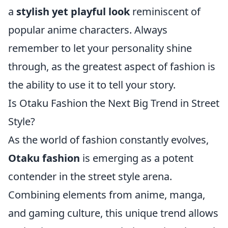
a
stylish yet playful look
reminiscent of
popular anime characters. Always
remember to let your personality shine
through, as the greatest aspect of fashion is
the ability to use it to tell your story.
Is Otaku Fashion the Next Big Trend in Street
Style?
As the world of fashion constantly evolves,
Otaku fashion
is emerging as a potent
contender in the street style arena.
Combining elements from anime, manga,
and gaming culture, this unique trend allows