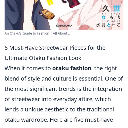
An Otaku's Guide to Fashion | All About ...
5 Must-Have Streetwear Pieces for the
Ultimate Otaku Fashion Look
When it comes to
otaku fashion
, the right
blend of style and culture is essential. One of
the most significant trends is the integration
of streetwear into everyday attire, which
lends a unique aesthetic to the traditional
otaku wardrobe. Here are five must-have