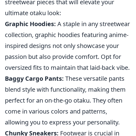
streetwear pieces that will elevate your
ultimate otaku look:
Graphic Hoodies:
A staple in any streetwear
collection, graphic hoodies featuring anime-
inspired designs not only showcase your
passion but also provide comfort. Opt for
oversized fits to maintain that laid-back vibe.
Baggy Cargo Pants:
These versatile pants
blend style with functionality, making them
perfect for an on-the-go otaku. They often
come in various colors and patterns,
allowing you to express your personality.
Chunky Sneakers:
Footwear is crucial in