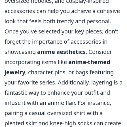
oversized hoodies, and cosplay-inspired
accessories can help you achieve a cohesive
look that feels both trendy and personal.
Once you've selected your key pieces, don’t
forget the importance of accessories in
showcasing
anime aesthetics
. Consider
incorporating items like
anime-themed
jewelry
, character pins, or bags featuring
your favorite series. Additionally, layering is a
fantastic way to enhance your outfit and
infuse it with an anime flair. For instance,
pairing a casual oversized shirt with a
pleated skirt and knee-high socks can create