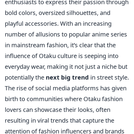
enthusiasts to express their passion through
bold colors, oversized silhouettes, and
playful accessories. With an increasing
number of allusions to popular anime series
in mainstream fashion, it’s clear that the
influence of Otaku culture is seeping into
everyday wear, making it not just a niche but
potentially the
next big trend
in street style.
The rise of social media platforms has given
birth to communities where Otaku fashion
lovers can showcase their looks, often
resulting in viral trends that capture the
attention of fashion influencers and brands