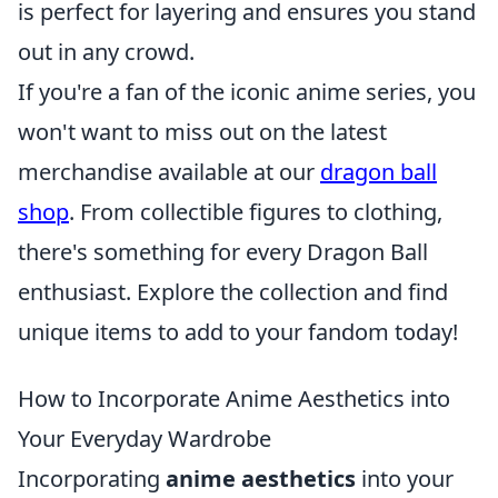
is perfect for layering and ensures you stand
out in any crowd.
If you're a fan of the iconic anime series, you
won't want to miss out on the latest
merchandise available at our
dragon ball
shop
. From collectible figures to clothing,
there's something for every Dragon Ball
enthusiast. Explore the collection and find
unique items to add to your fandom today!
How to Incorporate Anime Aesthetics into
Your Everyday Wardrobe
Incorporating
anime aesthetics
into your