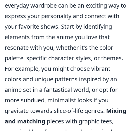
everyday wardrobe can be an exciting way to
express your personality and connect with
your favorite shows. Start by identifying
elements from the anime you love that
resonate with you, whether it's the color
palette, specific character styles, or themes.
For example, you might choose vibrant
colors and unique patterns inspired by an
anime set in a fantastical world, or opt for
more subdued, minimalist looks if you
gravitate towards slice-of-life genres.
Mixing
and matching
pieces with graphic tees,