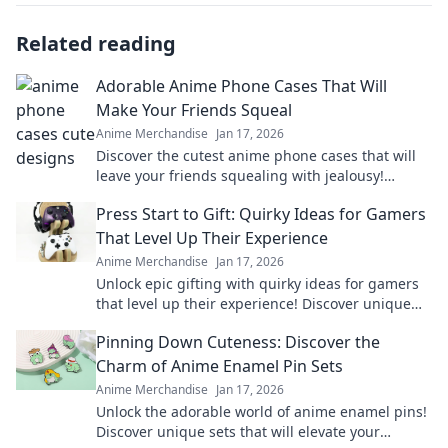
Related reading
Adorable Anime Phone Cases That Will
Make Your Friends Squeal
Anime Merchandise
Jan 17, 2026
Discover the cutest anime phone cases that will
leave your friends squealing with jealousy!
Elevate your style and show off your fandom
Press Start to Gift: Quirky Ideas for Gamers
today!
That Level Up Their Experience
Anime Merchandise
Jan 17, 2026
Unlock epic gifting with quirky ideas for gamers
that level up their experience! Discover unique
treasures and surprise your favorite players.
Pinning Down Cuteness: Discover the
Charm of Anime Enamel Pin Sets
Anime Merchandise
Jan 17, 2026
Unlock the adorable world of anime enamel pins!
Discover unique sets that will elevate your