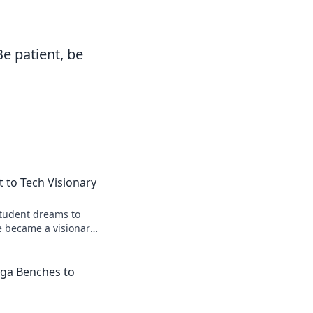
Be patient, be
 to Tech Visionary
student dreams to
e became a visionary
iga Benches to