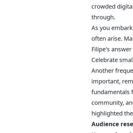
crowded digital
through.
As you embark 
often arise. M
Filipe's answer
Celebrate small
Another freque
important, rem
fundamentals f
community, and
highlighted th
Audience res