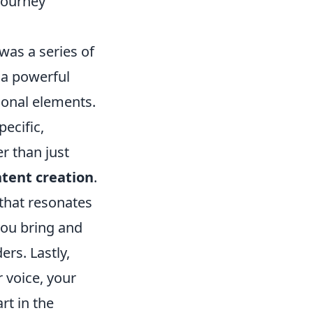
 Journey
 was a series of
 a powerful
ional elements.
pecific,
r than just
ntent creation
.
 that resonates
you bring and
ers. Lastly,
 voice, your
rt in the