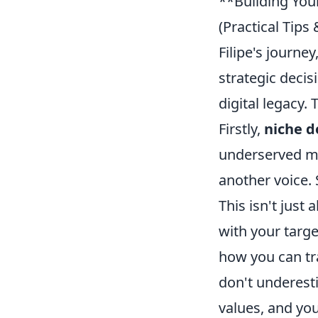
**Building Your
(Practical Tip
Filipe's journey
strategic decis
digital legacy.
Firstly,
niche d
underserved ma
another voice. 
This isn't just
with your targ
how you can tra
don't underest
values, and you