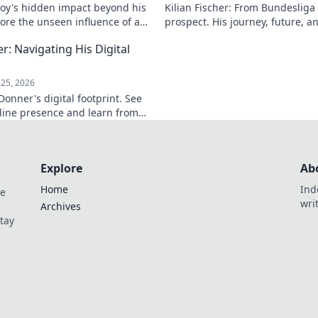
soy's hidden impact beyond his
Kilian Fischer: From Bundesliga
lore the unseen influence of a
prospect. His journey, future, a
d. Click to reveal more!
Click to learn more!
: Navigating His Digital
25, 2026
onner's digital footprint. See
line presence and learn from
uncover his digital story!
Explore
Ab
Home
Ind
de
wri
Archives
Stay