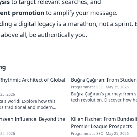
sis
to target relevant searches, and
tent promotion
to amplify your message.
ding a digital legacy is a marathon, not a sprint. 
 above all, be authentically you.
ng
 Rhythmic Architect of Global
Buğra Çağıran: From Student
Programmatic SEO
May 25, 2026
Buğra Çağıran's journey: from 
25, 2026
tech revolution. Discover how h
ta's world! Explore how this
leader in the digital world.
ds traditional and modern
lobal music architect.
Unseen Influence: Beyond the
Kilian Fischer: From Bundesl
Premier League Prospects
25, 2026
Programmatic SEO
May 25, 2026