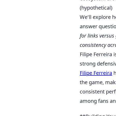
(hypothetical)
We'll explore h
answer questio
for links versu
consistency acr
Filipe Ferreira
strong defensiv
Filipe Ferreira
h
the game, maki
consistent per
among fans and