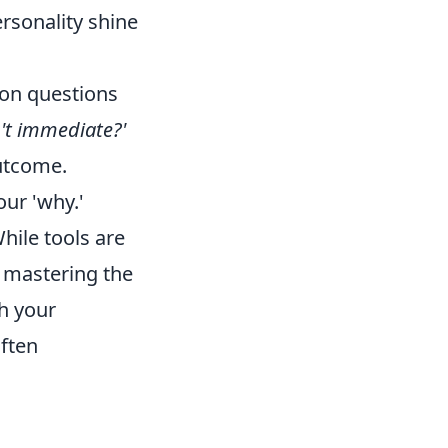
rsonality shine
mon questions
't immediate?'
outcome.
ur 'why.'
hile tools are
 mastering the
h your
often