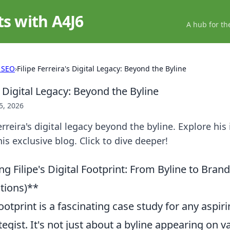
ts with A4J6
A hub for th
 SEO
›
Filipe Ferreira's Digital Legacy: Beyond the Byline
's Digital Legacy: Beyond the Byline
5, 2026
rreira's digital legacy beyond the byline. Explore his
is exclusive blog. Click to dive deeper!
 Filipe's Digital Footprint: From Byline to Brand
ions)**
 footprint is a fascinating case study for any aspi
tegist. It's not just about a byline appearing on v