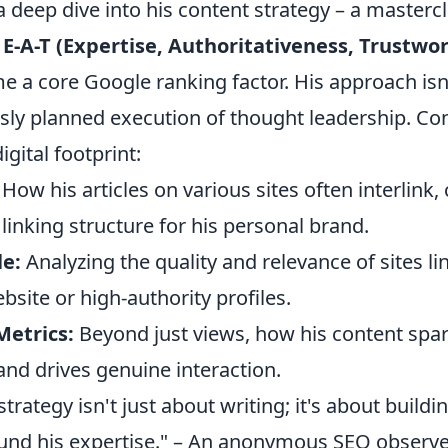
a deep dive into his content strategy – a mastercl
g
E-A-T (Expertise, Authoritativeness, Trustwo
e a core Google ranking factor. His approach isn'
usly planned execution of thought leadership. Co
igital footprint:
How his articles on various sites often interlink, 
 linking structure for his personal brand.
le:
Analyzing the quality and relevance of sites li
bsite or high-authority profiles.
etrics:
Beyond just views, how his content spa
and drives genuine interaction.
l strategy isn't just about writing; it's about buildin
nd his expertise." – An anonymous SEO observ