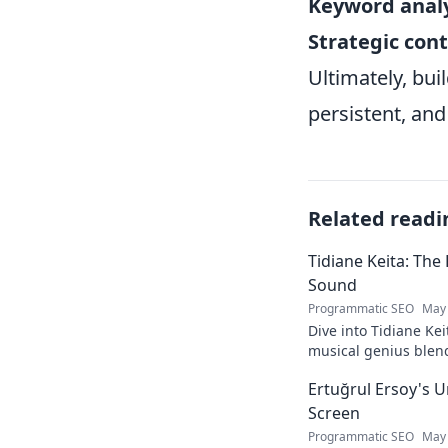
Keyword analy
Strategic con
Ultimately, buil
persistent, and
Related readi
Tidiane Keita: The
Sound
Programmatic SEO
May 
Dive into Tidiane Kei
musical genius blen
sounds, becoming a g
Ertuğrul Ersoy's 
Screen
Programmatic SEO
May 