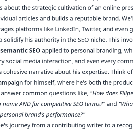
t's about the strategic cultivation of an online pr
vidual articles and builds a reputable brand. We'l
rages platforms like LinkedIn, Twitter, and even 
o solidify his authority in the SEO niche. This invo
g
semantic SEO
applied to personal branding, wh
ery social media interaction, and even every com
a cohesive narrative about his expertise. Think of 
mpaign for himself, where he's both the produc
l answer common questions like,
"How does Filip
n name AND for competitive SEO terms?"
and
"What
s personal brand's performance?"
e's journey from a contributing writer to a recog