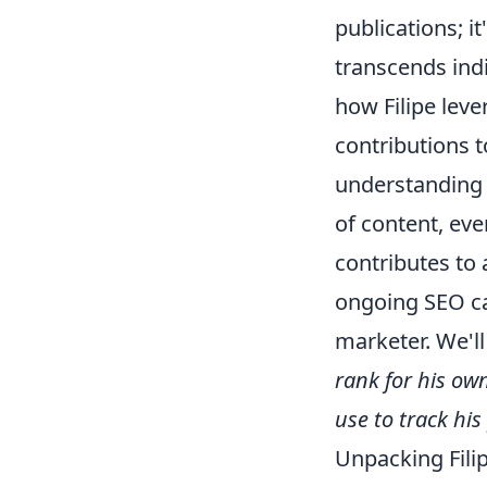
publications; i
transcends indi
how Filipe leve
contributions t
understandin
of content, ev
contributes to 
ongoing SEO ca
marketer. We'l
rank for his ow
use to track hi
Unpacking Filip