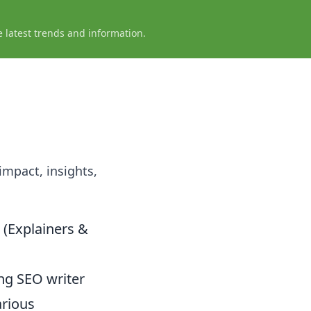
e latest trends and information.
 impact, insights,
 (Explainers &
ring SEO writer
arious