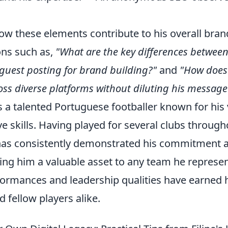
ow these elements contribute to his overall brand
ns such as,
"What are the key differences betwee
s guest posting for brand building?"
and
"How does 
oss diverse platforms without diluting his message
 is a talented Portuguese footballer known for his 
e skills. Having played for several clubs througho
as consistently demonstrated his commitment a
ng him a valuable asset to any team he represen
formances and leadership qualities have earned 
 fellow players alike.