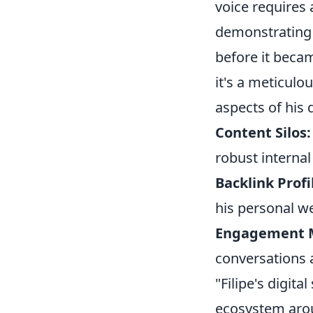
voice requires 
demonstratin
before it becam
it's a meticulo
aspects of his d
Content Silos:
robust internal
Backlink Profi
his personal we
Engagement M
conversations 
"Filipe's digita
ecosystem arou