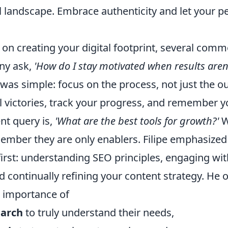
 landscape. Embrace authenticity and let your pe
on creating your digital footprint, several com
any ask,
'How do I stay motivated when results aren
 was simple: focus on the process, not just the 
 victories, track your progress, and remember yo
nt query is,
'What are the best tools for growth?'
W
ember they are only enablers. Filipe emphasized
irst: understanding SEO principles, engaging wit
 continually refining your content strategy. He 
e importance of
earch
to truly understand their needs,