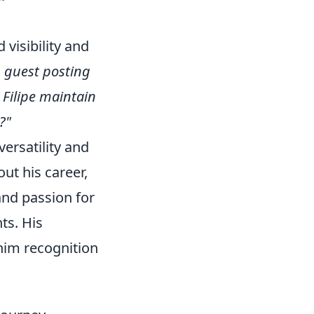
 visibility and
n guest posting
Filipe maintain
?"
versatility and
ut his career,
nd passion for
ts. His
him recognition