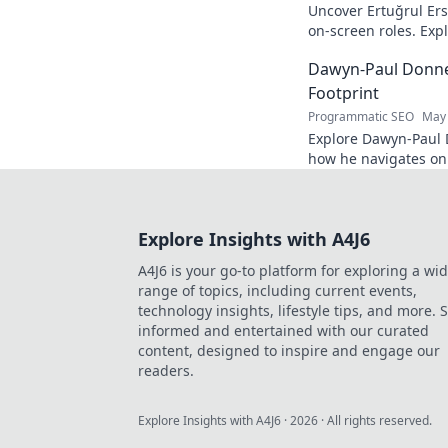
Uncover Ertuğrul Er
on-screen roles. Exp
Turkish cinema legen
Dawyn-Paul Donner
Footprint
Programmatic SEO
May 
Explore Dawyn-Paul D
how he navigates on
his journey. Click to 
Explore Insights with A4J6
A4J6 is your go-to platform for exploring a wi
range of topics, including current events,
technology insights, lifestyle tips, and more. 
informed and entertained with our curated
content, designed to inspire and engage our
readers.
Explore Insights with A4J6
·
2026
· All rights reserved.