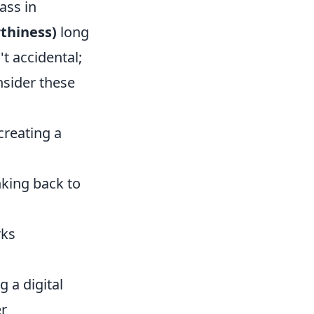
ass in
rthiness)
long
t accidental;
nsider these
creating a
nking back to
rks
g a digital
er