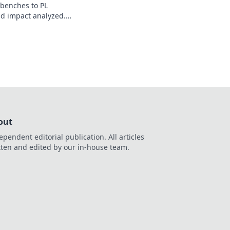
 benches to PL
nd impact analyzed.
out
ependent editorial publication. All articles
tten and edited by our in-house team.