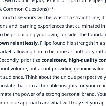
 Own Digital Legacy: Practical Tips from Filipe's
s & Common Questions)**
, much like yours will be, wasn't a straight line; it
ions and learning experiences that culminated in
 To begin building your own, consider the foundat
own relentlessly
. Filipe found his strength in a s
rket, allowing him to become an authority rathe
Secondly, prioritize
consistent, high-quality co
 about volume, but about providing genuine value
et audience. Think about the unique perspective 
nslate that into actionable insights for your read
imate the power of a strong personal brand. Your
r unique approach are what will truly set you apa