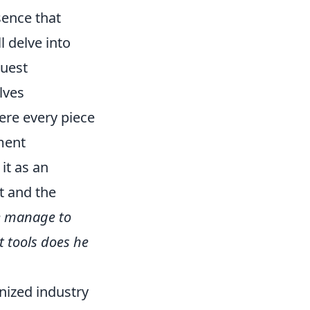
esence that
l delve into
guest
lves
ere every piece
ment
it as an
t and the
e manage to
 tools does he
nized industry