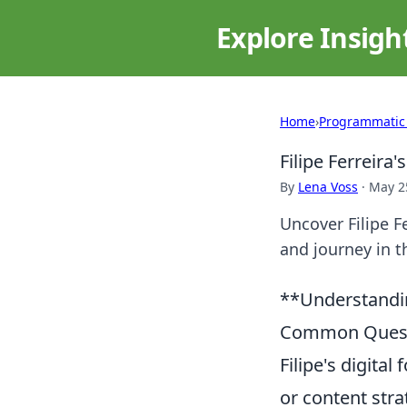
Explore Insigh
Home
›
Programmatic
Filipe Ferreira
By
Lena Voss
·
May 2
Uncover Filipe Fe
and journey in th
**Understanding
Common Quest
Filipe's digital
or content stra