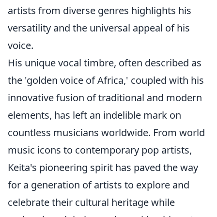
artists from diverse genres highlights his
versatility and the universal appeal of his
voice.
His unique vocal timbre, often described as
the 'golden voice of Africa,' coupled with his
innovative fusion of traditional and modern
elements, has left an indelible mark on
countless musicians worldwide. From world
music icons to contemporary pop artists,
Keita's pioneering spirit has paved the way
for a generation of artists to explore and
celebrate their cultural heritage while