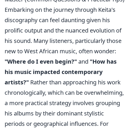
Embarking on the journey through Keita's
discography can feel daunting given his
prolific output and the nuanced evolution of
his sound. Many listeners, particularly those
new to West African music, often wonder:
"Where do I even begin?"
and
"How has
his music impacted contemporary
artists?"
Rather than approaching his work
chronologically, which can be overwhelming,
a more practical strategy involves grouping
his albums by their dominant stylistic
periods or geographical influences. For