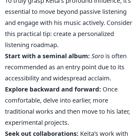
To truly grasp Keita's profound influence, it’s
essential to move beyond passive listening
and engage with his music actively. Consider
this practical tip: create a personalized
listening roadmap.
Start with a seminal album:
Soro
is often
recommended as an entry point due to its
accessibility and widespread acclaim.
Explore backward and forward:
Once
comfortable, delve into earlier, more
traditional works and then move to his later,
experimental projects.
Seek out collaborations:
Keita’s work with