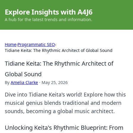
Explore Insights with A4J6
A hub for the latest trends and information.
Home
›
Programmatic SEO
›
Tidiane Keita: The Rhythmic Architect of Global Sound
Tidiane Keita: The Rhythmic Architect of
Global Sound
By
Amelia Clarke
·
May 25, 2026
Dive into Tidiane Keita's world! Explore how this
musical genius blends traditional and modern
sounds, becoming a global music architect.
Unlocking Keita's Rhythmic Blueprint: From