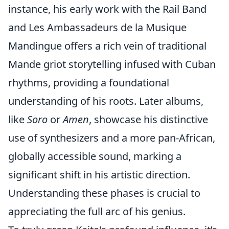
instance, his early work with the Rail Band
and Les Ambassadeurs de la Musique
Mandingue offers a rich vein of traditional
Mande griot storytelling infused with Cuban
rhythms, providing a foundational
understanding of his roots. Later albums,
like
Soro
or
Amen
, showcase his distinctive
use of synthesizers and a more pan-African,
globally accessible sound, marking a
significant shift in his artistic direction.
Understanding these phases is crucial to
appreciating the full arc of his genius.