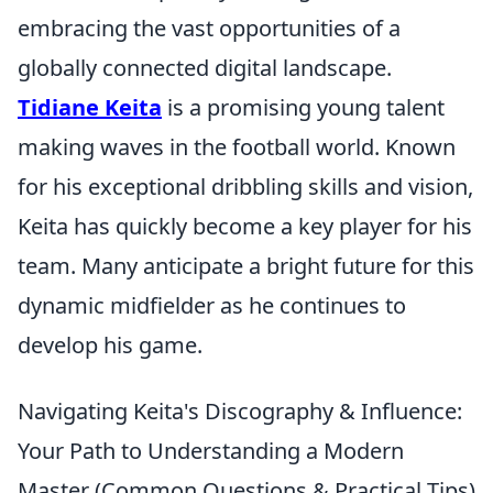
embracing the vast opportunities of a
globally connected digital landscape.
Tidiane Keita
is a promising young talent
making waves in the football world. Known
for his exceptional dribbling skills and vision,
Keita has quickly become a key player for his
team. Many anticipate a bright future for this
dynamic midfielder as he continues to
develop his game.
Navigating Keita's Discography & Influence:
Your Path to Understanding a Modern
Master (Common Questions & Practical Tips)