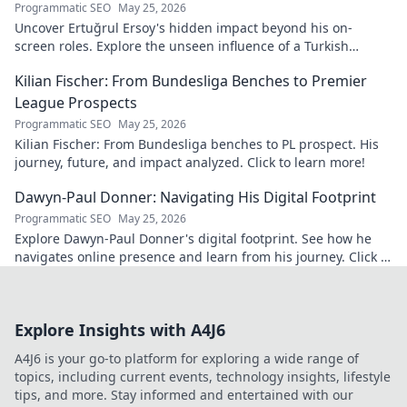
Programmatic SEO
May 25, 2026
Uncover Ertuğrul Ersoy's hidden impact beyond his on-
screen roles. Explore the unseen influence of a Turkish
cinema legend. Click to reveal more!
Kilian Fischer: From Bundesliga Benches to Premier
League Prospects
Programmatic SEO
May 25, 2026
Kilian Fischer: From Bundesliga benches to PL prospect. His
journey, future, and impact analyzed. Click to learn more!
Dawyn-Paul Donner: Navigating His Digital Footprint
Programmatic SEO
May 25, 2026
Explore Dawyn-Paul Donner's digital footprint. See how he
navigates online presence and learn from his journey. Click to
uncover his digital story!
Explore Insights with A4J6
A4J6 is your go-to platform for exploring a wide range of
topics, including current events, technology insights, lifestyle
tips, and more. Stay informed and entertained with our