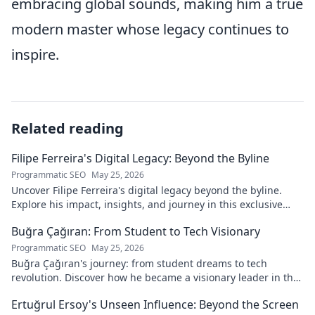
embracing global sounds, making him a true
modern master whose legacy continues to
inspire.
Related reading
Filipe Ferreira's Digital Legacy: Beyond the Byline
Programmatic SEO
May 25, 2026
Uncover Filipe Ferreira's digital legacy beyond the byline.
Explore his impact, insights, and journey in this exclusive
blog. Click to dive deeper!
Buğra Çağıran: From Student to Tech Visionary
Programmatic SEO
May 25, 2026
Buğra Çağıran's journey: from student dreams to tech
revolution. Discover how he became a visionary leader in the
digital world.
Ertuğrul Ersoy's Unseen Influence: Beyond the Screen