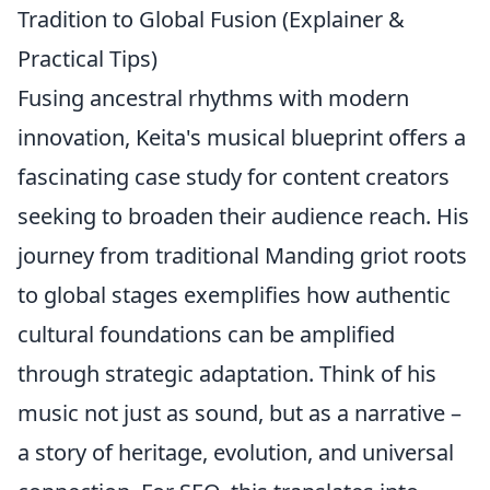
Tradition to Global Fusion (Explainer &
Practical Tips)
Fusing ancestral rhythms with modern
innovation, Keita's musical blueprint offers a
fascinating case study for content creators
seeking to broaden their audience reach. His
journey from traditional Manding griot roots
to global stages exemplifies how authentic
cultural foundations can be amplified
through strategic adaptation. Think of his
music not just as sound, but as a narrative –
a story of heritage, evolution, and universal