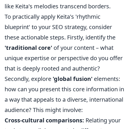
like Keita's melodies transcend borders.
To practically apply Keita's 'rhythmic
blueprint' to your SEO strategy, consider
these actionable steps. Firstly, identify the
'traditional core'
of your content – what
unique expertise or perspective do you offer
that is deeply rooted and authentic?
Secondly, explore
'global fusion'
elements:
how can you present this core information in
a way that appeals to a diverse, international
audience? This might involve:
Cross-cultural comparisons:
Relating your