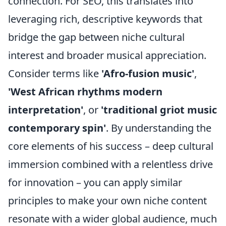
connection. For SEO, this translates into
leveraging rich, descriptive keywords that
bridge the gap between niche cultural
interest and broader musical appreciation.
Consider terms like
'Afro-fusion music'
,
'West African rhythms modern
interpretation'
, or
'traditional griot music
contemporary spin'
. By understanding the
core elements of his success – deep cultural
immersion combined with a relentless drive
for innovation – you can apply similar
principles to make your own niche content
resonate with a wider global audience, much