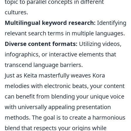
topic to parallel concepts in different
cultures.
Multilingual keyword research:
Identifying
relevant search terms in multiple languages.
Diverse content formats:
Utilizing videos,
infographics, or interactive elements that
transcend language barriers.
Just as Keita masterfully weaves Kora
melodies with electronic beats, your content
can benefit from blending your unique voice
with universally appealing presentation
methods. The goal is to create a harmonious
blend that respects your origins while