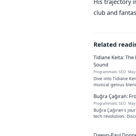
His trajectory 
club and fantas
Related readi
Tidiane Keita: The
Sound
Programmatic SEO
May 
Dive into Tidiane Kei
musical genius blen
sounds, becoming a g
Buğra Çağıran: Fr
Programmatic SEO
May 
Buğra Çağıran's jou
tech revolution. Dis
leader in the digital
Dawyn-Paul Donner