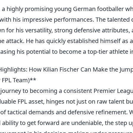
 is a highly promising young German footballer w
ith his impressive performances. The talented 
n for his versatility, strong defensive attributes, 
he attack. He has quickly established himself as a
asing his potential to become a top-tier athlete i
ighlights: How Kilian Fischer Can Make the Jump
r FPL Team)**
s journey to becoming a consistent Premier Leagu
uable FPL asset, hinges not just on raw talent b
of tactical demands and defensive refinement. W
 ability to get forward are undeniable, the step u