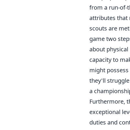
from a run-of-t
attributes that
scouts are meti
game two steps 
about physical 
capacity to ma
might possess bl
they'll struggle
a championship
Furthermore, 
exceptional lev
duties and cont