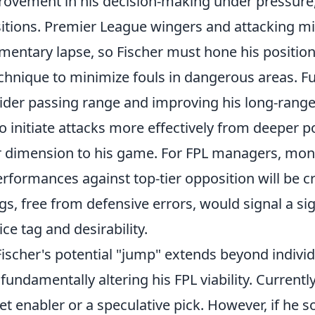
rovement in his decision-making under pressure, 
sitions. Premier League wingers and attacking mi
mentary lapse, so Fischer must hone his positio
echnique to minimize fouls in dangerous areas. F
ider passing range and improving his long-range 
to initiate attacks more effectively from deeper p
 dimension to his game. For FPL managers, moni
formances against top-tier opposition will be cru
gs, free from defensive errors, would signal a sign
ice tag and desirability.
ischer's potential "jump" extends beyond individ
undamentally altering his FPL viability. Currently
t enabler or a speculative pick. However, if he sol