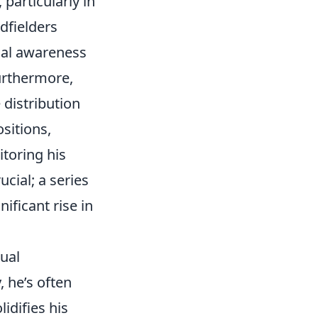
particularly in
dfielders
nal awareness
urthermore,
distribution
ositions,
toring his
cial; a series
ificant rise in
ual
, he’s often
idifies his