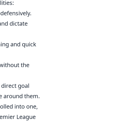
ities:
defensively.
and dictate
ning and quick
ithout the
 direct goal
se around them.
olled into one,
remier League