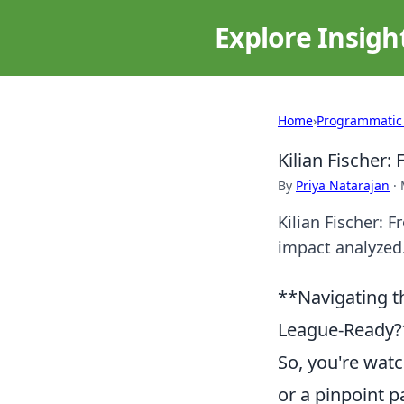
Explore Insigh
Home
›
Programmatic
Kilian Fischer
By
Priya Natarajan
·
Kilian Fischer: 
impact analyzed.
**Navigating t
League-Ready?*
So, you're watc
or a pinpoint 