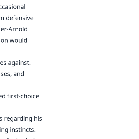
occasional
um defensive
der-Arnold
tion would
es against.
sses, and
d first-choice
 regarding his
ng instincts.