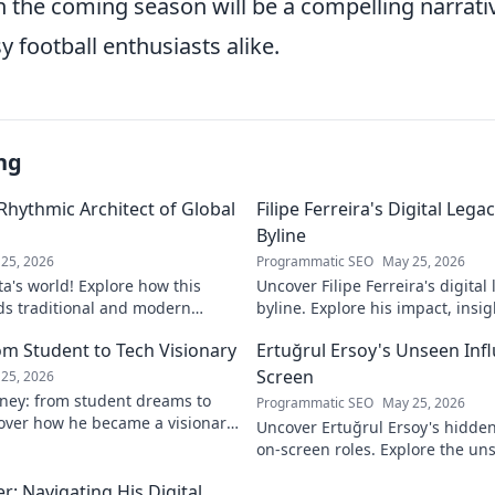
in the coming season will be a compelling narrati
y football enthusiasts alike.
ng
 Rhythmic Architect of Global
Filipe Ferreira's Digital Leg
Byline
25, 2026
Programmatic SEO
May 25, 2026
ta's world! Explore how this
Uncover Filipe Ferreira's digita
ds traditional and modern
byline. Explore his impact, insi
lobal music architect.
this exclusive blog. Click to div
om Student to Tech Visionary
Ertuğrul Ersoy's Unseen Inf
Screen
25, 2026
rney: from student dreams to
Programmatic SEO
May 25, 2026
cover how he became a visionary
Uncover Ertuğrul Ersoy's hidde
 world.
on-screen roles. Explore the uns
Turkish cinema legend. Click to 
: Navigating His Digital