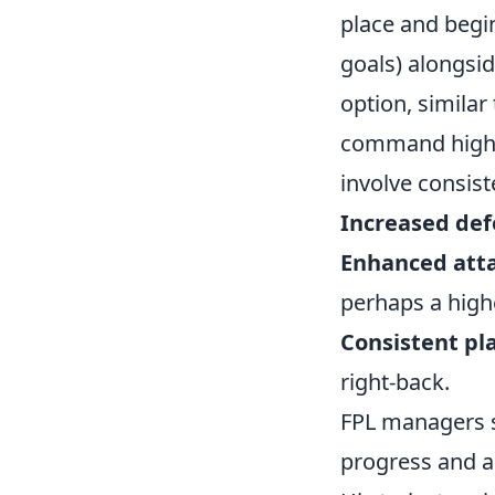
place and begin
goals) alongsid
option, similar
command high p
involve consis
Increased defe
Enhanced atta
perhaps a high
Consistent pl
right-back.
FPL managers 
progress and an