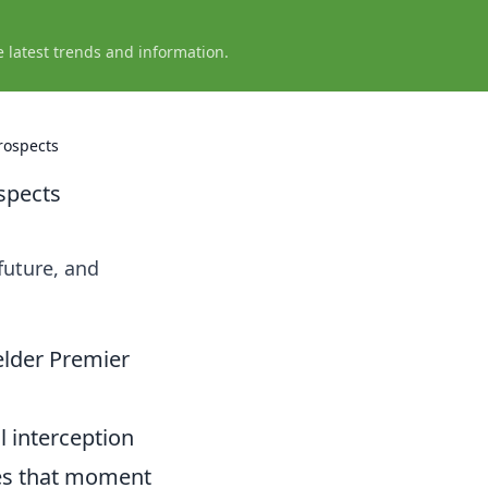
e latest trends and information.
rospects
spects
future, and
elder Premier
l interception
tes that moment