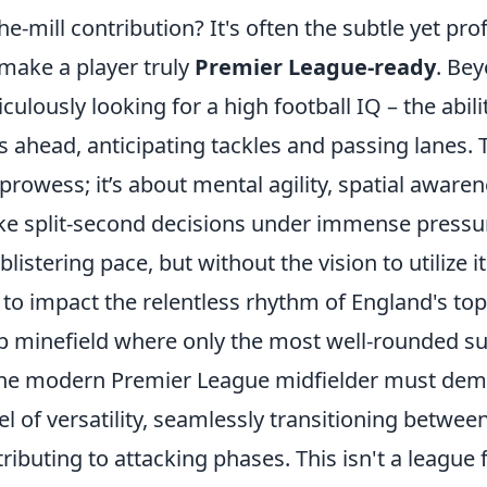
he-mill contribution? It's often the subtle yet pr
 make a player truly
Premier League-ready
. Bey
culously looking for a high football IQ – the abili
ahead, anticipating tackles and passing lanes. Th
prowess; it’s about mental agility, spatial aware
ke split-second decisions under immense pressur
istering pace, but without the vision to utilize it 
 to impact the relentless rhythm of England's top fl
 minefield where only the most well-rounded su
the modern Premier League midfielder must dem
el of versatility, seamlessly transitioning betwee
ributing to attacking phases. This isn't a league 