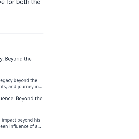
ve for both the
acy: Beyond the
l legacy beyond the
ghts, and journey in
e deeper!
luence: Beyond the
n impact beyond his
een influence of a
reveal more!