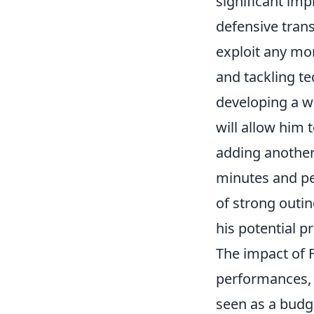
significant imp
defensive tran
exploit any mo
and tackling t
developing a w
will allow him 
adding another
minutes and per
of strong outin
his potential pr
The impact of F
performances, f
seen as a budge