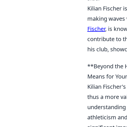
Kilian Fischer
making waves w
Fischer
, is know
contribute to t
his club, showc
**Beyond the H
Means for You
Kilian Fischer'
thus a more val
understanding 
athleticism and