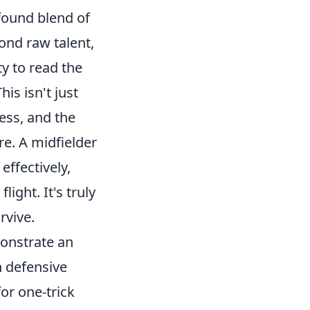
ofound blend of
ond raw talent,
ty to read the
is isn't just
ness, and the
e. A midfielder
effectively,
ight. It's truly
rvive.
onstrate an
n defensive
for one-trick