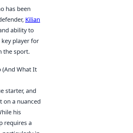
ho has been
defender,
Kilian
and ability to
 key player for
n the sport.
 (And What It
e starter, and
ut on a nuanced
hile his
p requires a