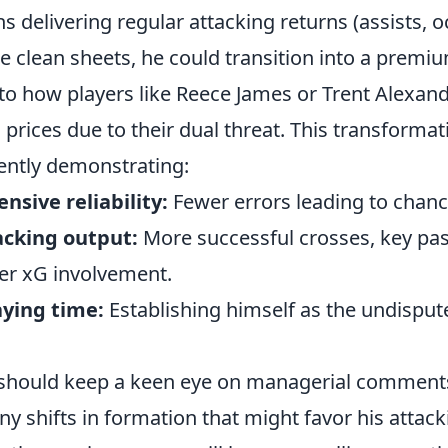
s delivering regular attacking returns (assists, 
e clean sheets, he could transition into a premi
 to how players like Reece James or Trent Alexan
rices due to their dual threat. This transforma
tently demonstrating:
nsive reliability:
Fewer errors leading to chanc
cking output:
More successful crosses, key pa
er xG involvement.
aying time:
Establishing himself as the undispute
should keep a keen eye on managerial comments
y shifts in formation that might favor his attacki