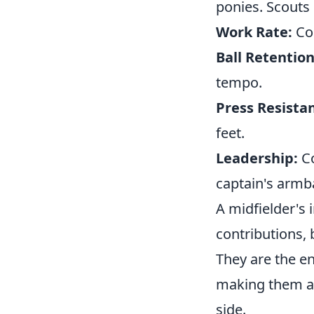
ponies. Scouts 
Work Rate:
Con
Ball Retention
tempo.
Press Resista
feet.
Leadership:
Co
captain's armb
A midfielder's 
contributions,
They are the en
making them a
side.