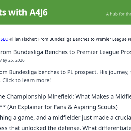
ts with A4J6
A hub for th
 SEO
›
Kilian Fischer: From Bundesliga Benches to Premier League P
: From Bundesliga Benches to Premier League Pro
May 25, 2026
From Bundesliga benches to PL prospect. His journey, 
 Click to learn more!
he Championship Minefield: What Makes a Midfi
* (An Explainer for Fans & Aspiring Scouts)
hing a game, and a midfielder just made a crucia
pass that unlocked the defense. What differentia