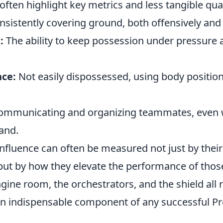
often highlight key metrics and less tangible qual
sistently covering ground, both offensively and 
:
The ability to keep possession under pressure 
nce:
Not easily dispossessed, using body positio
mmunicating and organizing teammates, even w
and.
influence can often be measured not just by their
 but by how they elevate the performance of tho
gine room, the orchestrators, and the shield all r
n indispensable component of any successful P