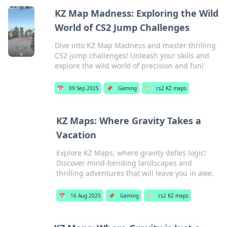
KZ Map Madness: Exploring the Wild
World of CS2 Jump Challenges
Dive into KZ Map Madness and master thrilling
CS2 jump challenges! Unleash your skills and
explore the wild world of precision and fun!
📅
09 Sep 2025
📌
Gaming
🏷️
cs2 KZ maps
KZ Maps: Where Gravity Takes a
Vacation
Explore KZ Maps, where gravity defies logic!
Discover mind-bending landscapes and
thrilling adventures that will leave you in awe.
📅
16 Aug 2025
📌
Gaming
🏷️
cs2 KZ maps