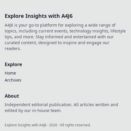
Explore Insights with A4J6
A4J6 is your go-to platform for exploring a wide range of
topics, including current events, technology insights, lifestyle
tips, and more. Stay informed and entertained with our
curated content, designed to inspire and engage our
readers.
Explore
Home
Archives
About
Independent editorial publication. All articles written and
edited by our in-house team.
Explore Insights with A4J6
·
2026
· All rights reserved.