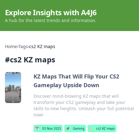
Explore Insights with A4J6
A hub for the latest trends and information.
Home
›
Tags
›
cs2 KZ maps
#
cs2 KZ maps
KZ Maps That Will Flip Your CS2
Gameplay Upside Down
Discover mind-blowing KZ maps that will
transform your CS2 gameplay and take your
skills to new heights. Unleash your full potential
now!
📅
03 Nov 2025
📌
Gaming
🏷️
cs2 KZ maps