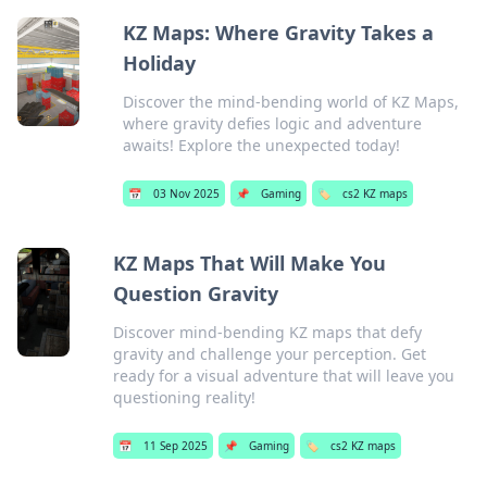
KZ Maps: Where Gravity Takes a
Holiday
Discover the mind-bending world of KZ Maps,
where gravity defies logic and adventure
awaits! Explore the unexpected today!
📅
03 Nov 2025
📌
Gaming
🏷️
cs2 KZ maps
KZ Maps That Will Make You
Question Gravity
Discover mind-bending KZ maps that defy
gravity and challenge your perception. Get
ready for a visual adventure that will leave you
questioning reality!
📅
11 Sep 2025
📌
Gaming
🏷️
cs2 KZ maps