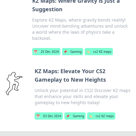
KZ Maps: Where Gravity is Just a
Suggestion
Explore KZ Maps, where gravity bends reality!
Uncover mind-bending adventures and unlock
a world where the laws of physics take a
backseat.
📅
25 Dec 2024
📌
Gaming
🏷️
cs2 KZ maps
KZ Maps: Elevate Your CS2
Gameplay to New Heights
Unlock your potential in CS2! Discover KZ maps
that enhance your skills and elevate your
gameplay to new heights today!
📅
03 Dec 2024
📌
Gaming
🏷️
cs2 KZ maps