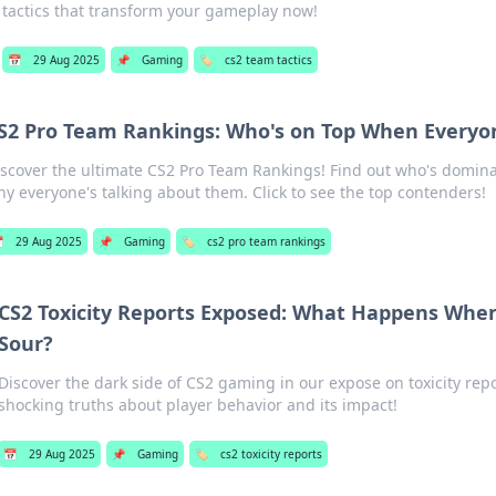
tactics that transform your gameplay now!
📅
29 Aug 2025
📌
Gaming
🏷️
cs2 team tactics
S2 Pro Team Rankings: Who's on Top When Everyo
iscover the ultimate CS2 Pro Team Rankings! Find out who's domin
y everyone's talking about them. Click to see the top contenders!

29 Aug 2025
📌
Gaming
🏷️
cs2 pro team rankings
CS2 Toxicity Reports Exposed: What Happens Whe
Sour?
Discover the dark side of CS2 gaming in our expose on toxicity rep
shocking truths about player behavior and its impact!
📅
29 Aug 2025
📌
Gaming
🏷️
cs2 toxicity reports