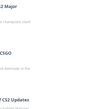
S2 Major
ere champions clash
f CSGO
nd dominate in the
f CS2 Updates
er hidden features,