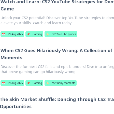
Watch and Learn: CS2 YouTube Strategies for Dom
Game
Unlock your CS2 potential! Discover top YouTube strategies to do
elevate your skills. Watch and learn today!
📅
29 Aug 2025
📌
Gaming
🏷️
cs2 YouTube guides
When CS2 Goes Hilariously Wrong: A Collection of
Moments
Discover the funniest CS2 fails and epic blunders! Dive into unfo
that prove gaming can go hilariously wrong.
📅
29 Aug 2025
📌
Gaming
🏷️
cs2 funny moments
The Skin Market Shuffle: Dancing Through CS2 Tr
Opportunities