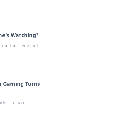
ne's Watching?
ating the scene and
n Gaming Turns
orts. Uncover