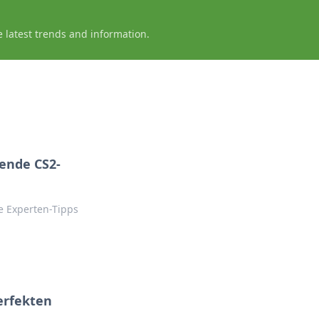
e latest trends and information.
ende CS2-
ke Experten-Tipps
perfekten