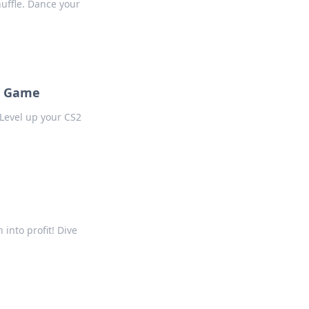
huffle. Dance your
2 Game
Level up your CS2
into profit! Dive