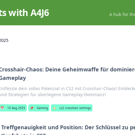
ts with A4J6
A hub for th
2025
Crosshair-Chaos: Deine Geheimwaffe für dominier
Gameplay
Entfessle dein volles Potenzial in CS2 mit Crosshair-Chaos! Entdec
und Strategien für überlegene Gameplay-Dominanz!
📅
10 Aug 2025
📌
Gaming
🏷️
cs2 crosshair settings
Treffgenauigkeit und Position: Der Schlüssel zu 