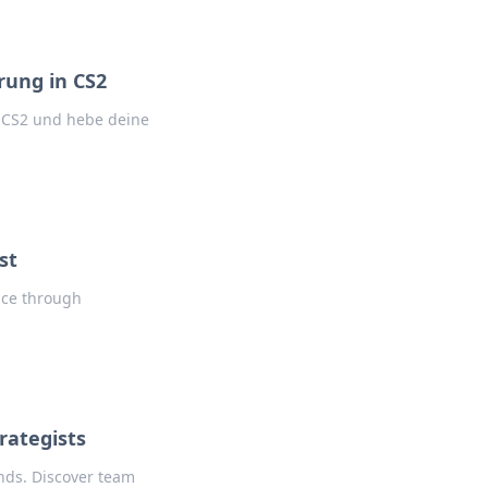
rung in CS2
n CS2 und hebe deine
st
lice through
rategists
nds. Discover team