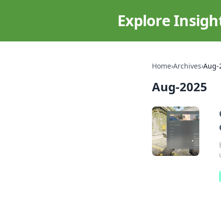
Explore Insigh
Home
›
Archives
›
Aug-
Aug-2025