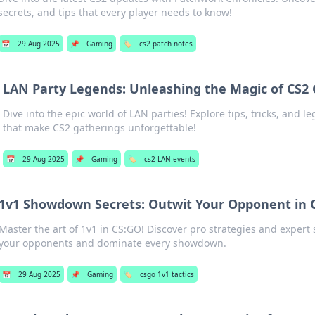
secrets, and tips that every player needs to know!
📅
29 Aug 2025
📌
Gaming
🏷️
cs2 patch notes
LAN Party Legends: Unleashing the Magic of CS2
Dive into the epic world of LAN parties! Explore tips, tricks, and
that make CS2 gatherings unforgettable!
📅
29 Aug 2025
📌
Gaming
🏷️
cs2 LAN events
1v1 Showdown Secrets: Outwit Your Opponent in 
Master the art of 1v1 in CS:GO! Discover pro strategies and expert 
your opponents and dominate every showdown.
📅
29 Aug 2025
📌
Gaming
🏷️
csgo 1v1 tactics