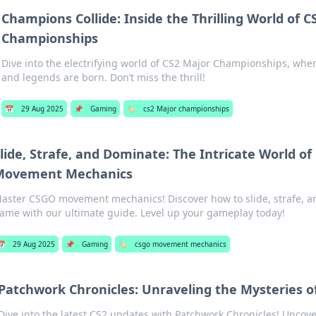
Champions Collide: Inside the Thrilling World of C
Championships
Dive into the electrifying world of CS2 Major Championships, wh
and legends are born. Don’t miss the thrill!
📅
29 Aug 2025
📌
Gaming
🏷️
cs2 Major championships
lide, Strafe, and Dominate: The Intricate World o
Movement Mechanics
aster CSGO movement mechanics! Discover how to slide, strafe, a
ame with our ultimate guide. Level up your gameplay today!
📅
29 Aug 2025
📌
Gaming
🏷️
csgo movement mechanics
Patchwork Chronicles: Unraveling the Mysteries o
Dive into the latest CS2 updates with Patchwork Chronicles! Uncov