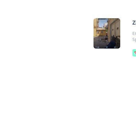
Z
E
S
