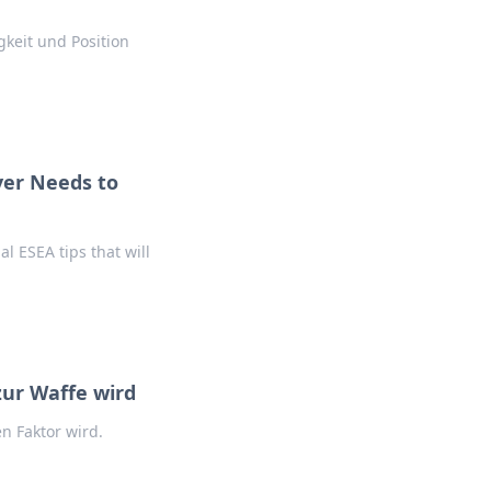
gkeit und Position
yer Needs to
al ESEA tips that will
ur Waffe wird
n Faktor wird.