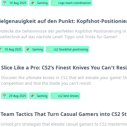
📅
10 Aug 2025
📌
Gaming
🏷️
csgo team coordination
ielgenauigkeit auf den Punkt: Kopfshot-Positionie
ntdecke die Geheimnisse der perfekten Kopfshot-Positionierung i
pieltechnik auf das nächste Level! Tipps und Tricks für Gamer!

10 Aug 2025
📌
Gaming
🏷️
cs2 headshot positioning
Slice Like a Pro: CS2's Finest Knives You Can't Resi
Discover the ultimate knives in CS2 that will elevate your game! S
competition and find the blade you can't resist!
📅
29 Aug 2025
📌
Gaming
🏷️
cs2 best knives
Team Tactics That Turn Casual Gamers into CS2 St
Unlock pro strategies that elevate casual gamers to CS2 mastermi