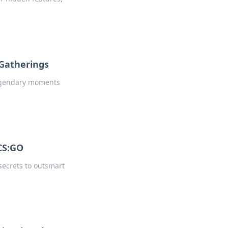
 Gatherings
 legendary moments
CS:GO
secrets to outsmart