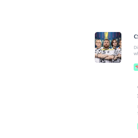
C
D
wh
