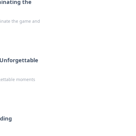
inating the
minate the game and
 Unforgettable
rgettable moments
ading