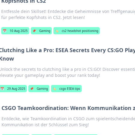
Kopfshots in CS2
Entfessle dein Skillset! Entdecke die Geheimnisse von Treffgenaui
für perfekte Kopfshots in CS2. Jetzt lesen!
📅
10 Aug 2025
📌
Gaming
🏷️
cs2 headshot positioning
Clutching Like a Pro: ESEA Secrets Every CS:GO Pla
Know
Unlock the secrets to clutching like a pro in CS:GO! Discover essenti
elevate your gameplay and boost your rank today!
📅
29 Aug 2025
📌
Gaming
🏷️
csgo ESEA tips
CSGO Teamkoordination: Wenn Kommunikation z
Entdecke, wie Teamkoordination in CSGO zum spielentscheidende
Kommunikation ist der Schlüssel zum Sieg!