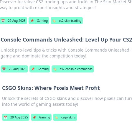
Discover lucrative CS2 trading tips and tricks in The Skin Market S
way to profit with expert insights and strategies!
📅
29 Aug 2025
📌
Gaming
🏷️
cs2 skin trading
Console Commands Unleashed: Level Up Your CS
Unlock pro-level tips & tricks with Console Commands Unleashed! 
game and dominate the competition today!
📅
29 Aug 2025
📌
Gaming
🏷️
cs2 console commands
CSGO Skins: Where Pixels Meet Profit
Unlock the secrets of CSGO skins and discover how pixels can turn 
into the world of gaming assets today!
📅
29 Aug 2025
📌
Gaming
🏷️
csgo skins