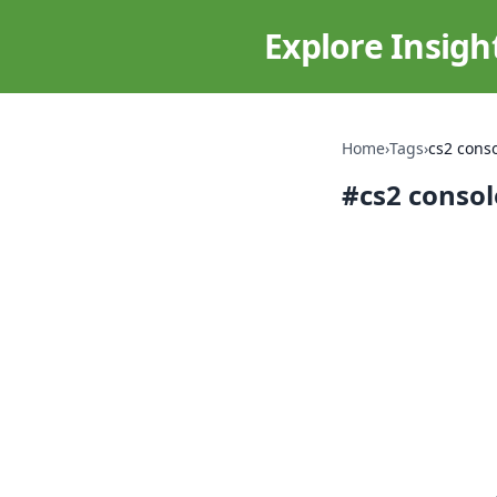
Explore Insigh
Home
›
Tags
›
cs2 cons
#
cs2 conso