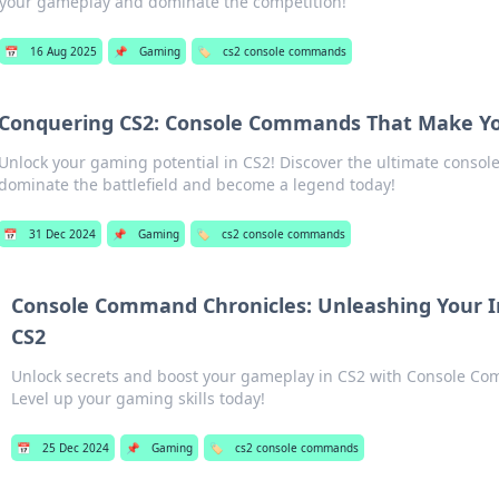
your gameplay and dominate the competition!
📅
16 Aug 2025
📌
Gaming
🏷️
cs2 console commands
Conquering CS2: Console Commands That Make Y
Unlock your gaming potential in CS2! Discover the ultimate conso
dominate the battlefield and become a legend today!
📅
31 Dec 2024
📌
Gaming
🏷️
cs2 console commands
Console Command Chronicles: Unleashing Your 
CS2
Unlock secrets and boost your gameplay in CS2 with Console Co
Level up your gaming skills today!
📅
25 Dec 2024
📌
Gaming
🏷️
cs2 console commands