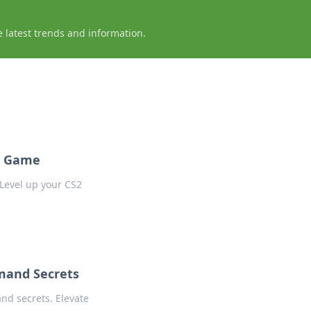
e latest trends and information.
2 Game
Level up your CS2
mand Secrets
nd secrets. Elevate