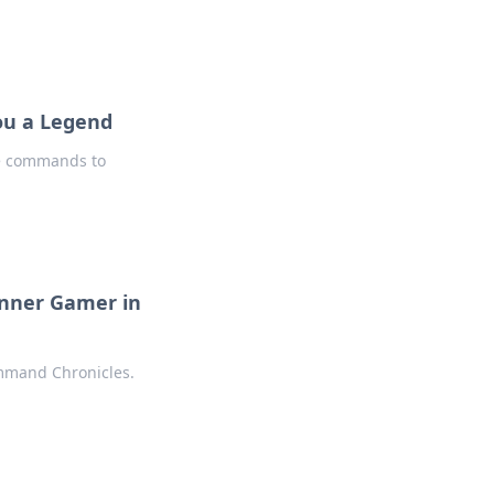
ou a Legend
le commands to
Inner Gamer in
mmand Chronicles.