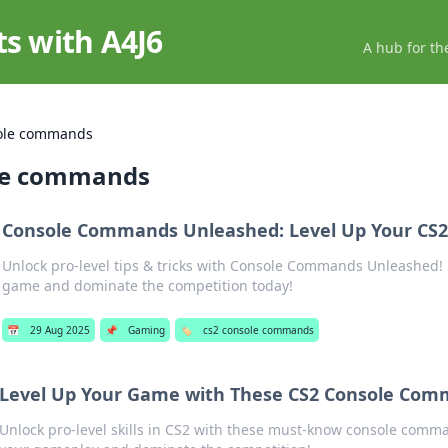
ts with A4J6
A hub for th
ole commands
le commands
Console Commands Unleashed: Level Up Your CS
Unlock pro-level tips & tricks with Console Commands Unleashed! 
game and dominate the competition today!
📅
29 Aug 2025
📌
Gaming
🏷️
cs2 console commands
Level Up Your Game with These CS2 Console Com
Unlock pro-level skills in CS2 with these must-know console comma