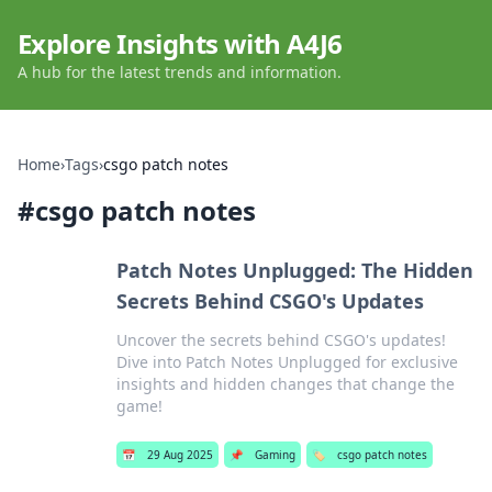
Explore Insights with A4J6
A hub for the latest trends and information.
Home
›
Tags
›
csgo patch notes
#
csgo patch notes
Patch Notes Unplugged: The Hidden
Secrets Behind CSGO's Updates
Uncover the secrets behind CSGO's updates!
Dive into Patch Notes Unplugged for exclusive
insights and hidden changes that change the
game!
📅
29 Aug 2025
📌
Gaming
🏷️
csgo patch notes