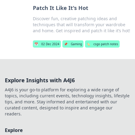
Patch It Like It's Hot
Discover fun, creative patching ideas and
techniques that will transform your wardrobe
and home. Get inspired and patch it like it’s hot!
📅
02 Dec 2024
📌
Gaming
🏷️
csgo patch notes
Explore Insights with A4J6
A4J6 is your go-to platform for exploring a wide range of
topics, including current events, technology insights, lifestyle
tips, and more. Stay informed and entertained with our
curated content, designed to inspire and engage our
readers.
Explore