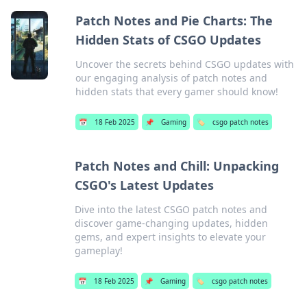
Patch Notes and Pie Charts: The
Hidden Stats of CSGO Updates
Uncover the secrets behind CSGO updates with
our engaging analysis of patch notes and
hidden stats that every gamer should know!
📅
18 Feb 2025
📌
Gaming
🏷️
csgo patch notes
Patch Notes and Chill: Unpacking
CSGO's Latest Updates
Dive into the latest CSGO patch notes and
discover game-changing updates, hidden
gems, and expert insights to elevate your
gameplay!
📅
18 Feb 2025
📌
Gaming
🏷️
csgo patch notes