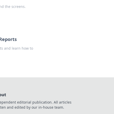
nd the screens.
 Reports
rts and learn how to
out
ependent editorial publication. All articles
tten and edited by our in-house team.