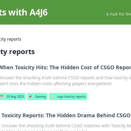
ts with A4J6
A hub for th
city reports
ity reports
When Toxicity Hits: The Hidden Cost of CSGO Repor
Uncover the shocking truth behind CSGO reports and how toxicity 
Don’t miss the hidden costs affecting players everywhere!
📅
29 Aug 2025
📌
Gaming
🏷️
csgo toxicity reports
Toxicity Reports: The Hidden Drama Behind CSG
Uncover the shocking truth behind CSGO matches with Toxicity 