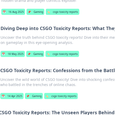
hidden drama and player conflicts explode!
📅
16 Aug 2025
📌
Gaming
🏷️
csgo toxicity reports
Diving Deep into CSGO Toxicity Reports: What Th
Uncover the truth behind CSGO toxicity reports! Dive into their 
on gameplay in this eye-opening analysis.
📅
18 May 2025
📌
Gaming
🏷️
csgo toxicity reports
CSGO Toxicity Reports: Confessions from the Battl
Uncover the wild world of CSGO toxicity! Dive into shocking confe
who battled in the trenches of online chaos.
📅
14 Apr 2025
📌
Gaming
🏷️
csgo toxicity reports
CSGO Toxicity Reports: The Unseen Players Behind