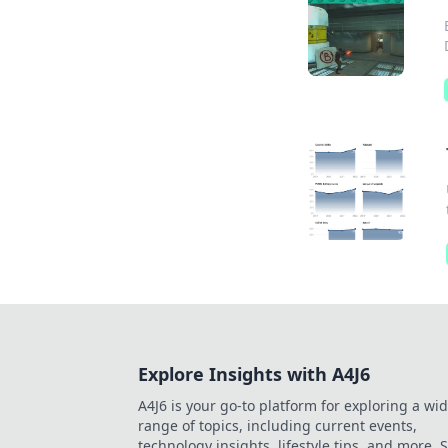
Explore Insights with A4J6
A4J6 is your go-to platform for exploring a wi
range of topics, including current events,
technology insights, lifestyle tips, and more. 