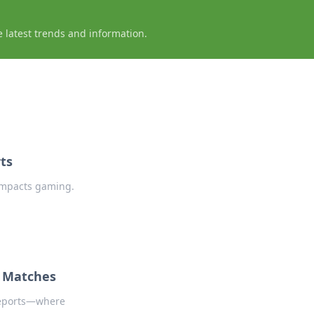
e latest trends and information.
ts
impacts gaming.
O Matches
Reports—where