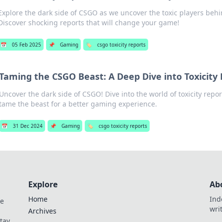
Explore the dark side of CSGO as we uncover the toxic players behi
Discover shocking reports that will change your game!
📅
05 Feb 2025
📌
Gaming
🏷️
csgo toxicity reports
Taming the CSGO Beast: A Deep Dive into Toxicity
Uncover the dark side of CSGO! Dive into the world of toxicity repo
tame the beast for a better gaming experience.
📅
31 Dec 2024
📌
Gaming
🏷️
csgo toxicity reports
Explore
Ab
Home
Ind
de
wri
Archives
Stay