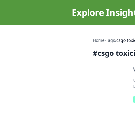
Explore Insigh
Home
›
Tags
›
csgo toxi
#
csgo toxic