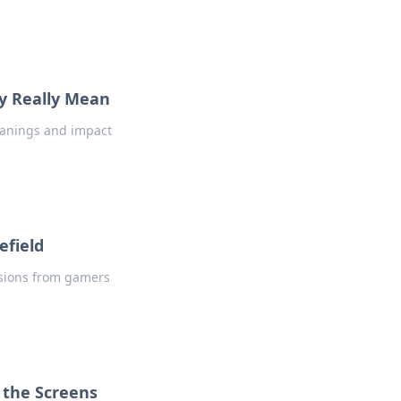
ey Really Mean
meanings and impact
efield
ssions from gamers
 the Screens