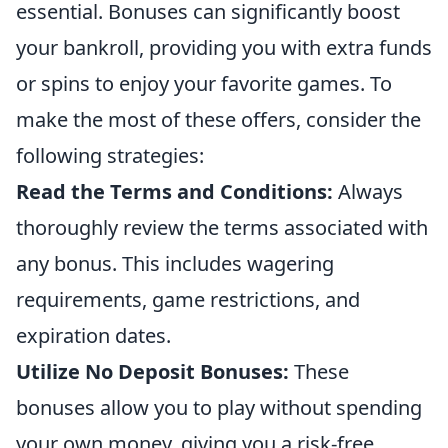
essential. Bonuses can significantly boost
your bankroll, providing you with extra funds
or spins to enjoy your favorite games. To
make the most of these offers, consider the
following strategies:
Read the Terms and Conditions:
Always
thoroughly review the terms associated with
any bonus. This includes wagering
requirements, game restrictions, and
expiration dates.
Utilize No Deposit Bonuses:
These
bonuses allow you to play without spending
your own money, giving you a risk-free