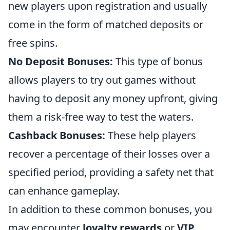
new players upon registration and usually
come in the form of matched deposits or
free spins.
No Deposit Bonuses:
This type of bonus
allows players to try out games without
having to deposit any money upfront, giving
them a risk-free way to test the waters.
Cashback Bonuses:
These help players
recover a percentage of their losses over a
specified period, providing a safety net that
can enhance gameplay.
In addition to these common bonuses, you
may encounter
loyalty rewards
or
VIP