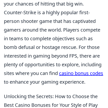
your chances of hitting that big win.
Counter-Strike is a highly popular first-
person shooter game that has captivated
gamers around the world. Players compete
in teams to complete objectives such as
bomb defusal or hostage rescue. For those
interested in gaming beyond FPS, there are
plenty of opportunities to explore, including
sites where you can find
casino bonus codes
to enhance your gaming experience.
Unlocking the Secrets: How to Choose the
Best Casino Bonuses for Your Style of Play