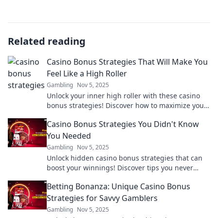
Related reading
Casino Bonus Strategies That Will Make You
Feel Like a High Roller
Gambling
Nov 5, 2025
Unlock your inner high roller with these casino
bonus strategies! Discover how to maximize your
winnings and boost your gaming experience
Casino Bonus Strategies You Didn't Know
today!
You Needed
Gambling
Nov 5, 2025
Unlock hidden casino bonus strategies that can
boost your winnings! Discover tips you never
knew you needed to play smarter and win bigger!
Betting Bonanza: Unique Casino Bonus
Strategies for Savvy Gamblers
Gambling
Nov 5, 2025