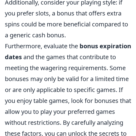
Additionally, consider your playing style: if
you prefer slots, a bonus that offers extra
spins could be more beneficial compared to
a generic cash bonus.
Furthermore, evaluate the
bonus expiration
dates
and the games that contribute to
meeting the wagering requirements. Some
bonuses may only be valid for a limited time
or are only applicable to specific games. If
you enjoy table games, look for bonuses that
allow you to play your preferred games
without restrictions. By carefully analyzing
these factors, you can unlock the secrets to