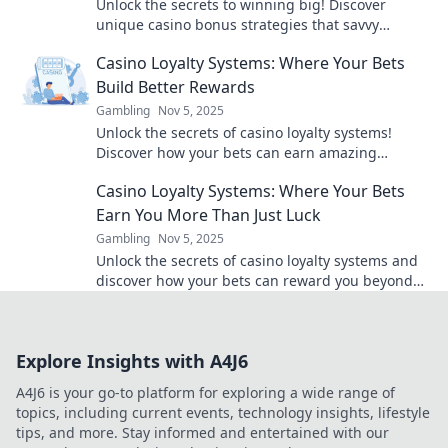
Unlock the secrets to winning big! Discover
unique casino bonus strategies that savvy
gamblers swear by in our ultimate Betting
Casino Loyalty Systems: Where Your Bets
Bonanza guide!
Build Better Rewards
Gambling
Nov 5, 2025
Unlock the secrets of casino loyalty systems!
Discover how your bets can earn amazing
rewards and boost your gaming experience!
Casino Loyalty Systems: Where Your Bets
Earn You More Than Just Luck
Gambling
Nov 5, 2025
Unlock the secrets of casino loyalty systems and
discover how your bets can reward you beyond
just luck! Dive in for hidden gems!
Explore Insights with A4J6
A4J6 is your go-to platform for exploring a wide range of
topics, including current events, technology insights, lifestyle
tips, and more. Stay informed and entertained with our