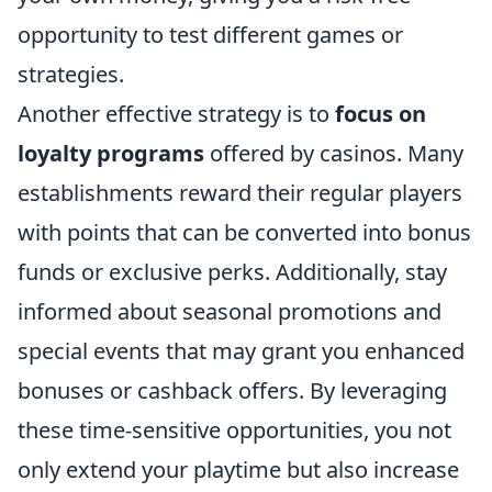
opportunity to test different games or
strategies.
Another effective strategy is to
focus on
loyalty programs
offered by casinos. Many
establishments reward their regular players
with points that can be converted into bonus
funds or exclusive perks. Additionally, stay
informed about seasonal promotions and
special events that may grant you enhanced
bonuses or cashback offers. By leveraging
these time-sensitive opportunities, you not
only extend your playtime but also increase