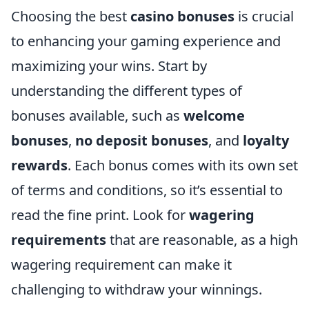
Choosing the best
casino bonuses
is crucial
to enhancing your gaming experience and
maximizing your wins. Start by
understanding the different types of
bonuses available, such as
welcome
bonuses
,
no deposit bonuses
, and
loyalty
rewards
. Each bonus comes with its own set
of terms and conditions, so it’s essential to
read the fine print. Look for
wagering
requirements
that are reasonable, as a high
wagering requirement can make it
challenging to withdraw your winnings.