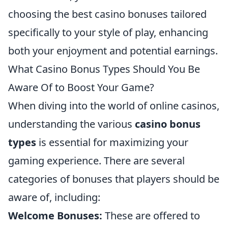
choosing the best casino bonuses tailored
specifically to your style of play, enhancing
both your enjoyment and potential earnings.
What Casino Bonus Types Should You Be
Aware Of to Boost Your Game?
When diving into the world of online casinos,
understanding the various
casino bonus
types
is essential for maximizing your
gaming experience. There are several
categories of bonuses that players should be
aware of, including:
Welcome Bonuses:
These are offered to