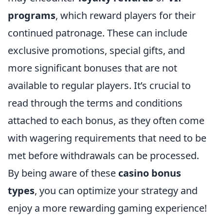
programs
, which reward players for their
continued patronage. These can include
exclusive promotions, special gifts, and
more significant bonuses that are not
available to regular players. It’s crucial to
read through the terms and conditions
attached to each bonus, as they often come
with wagering requirements that need to be
met before withdrawals can be processed.
By being aware of these
casino bonus
types
, you can optimize your strategy and
enjoy a more rewarding gaming experience!