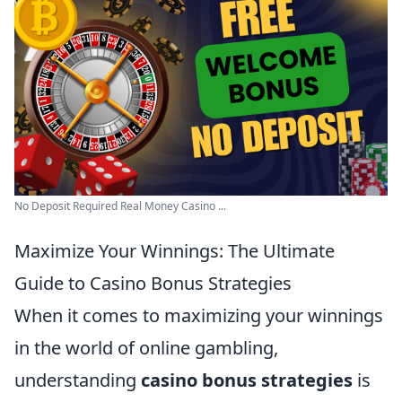
No Deposit Required Real Money Casino ...
Maximize Your Winnings: The Ultimate
Guide to Casino Bonus Strategies
When it comes to maximizing your winnings
in the world of online gambling,
understanding
casino bonus strategies
is