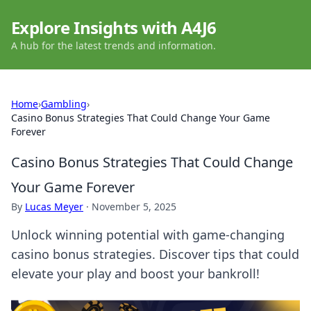
Explore Insights with A4J6
A hub for the latest trends and information.
Home
›
Gambling
›
Casino Bonus Strategies That Could Change Your Game
Forever
Casino Bonus Strategies That Could Change
Your Game Forever
By
Lucas Meyer
·
November 5, 2025
Unlock winning potential with game-changing
casino bonus strategies. Discover tips that could
elevate your play and boost your bankroll!