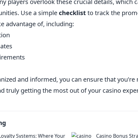
 players overlook these crucial details, which c
nities. Use a simple
checklist
to track the promo
e advantage of, including:
tion
dates
irements
anized and informed, you can ensure that you're
d truly getting the most out of your casino expe
ng
Loyalty Systems: Where Your
Casino Bonus Stra