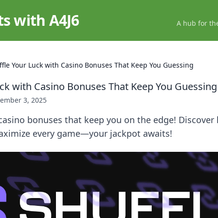
ts with A4J6
A hub for th
ffle Your Luck with Casino Bonuses That Keep You Guessing
uck with Casino Bonuses That Keep You Guessing
ember 3, 2025
 casino bonuses that keep you on the edge! Discover 
aximize every game—your jackpot awaits!