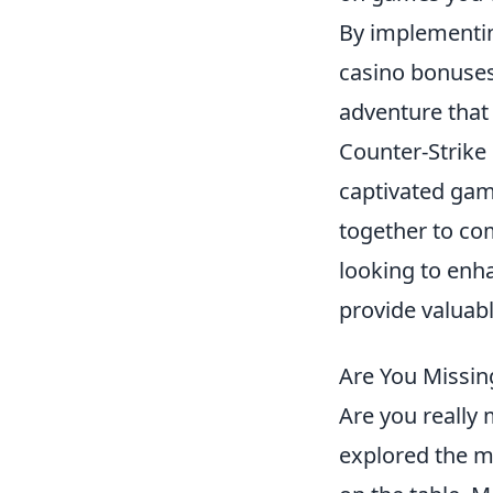
By implementing
casino bonuses,
adventure that 
Counter-Strike 
captivated gam
together to co
looking to enh
provide valuab
Are You Missin
Are you really
explored the m