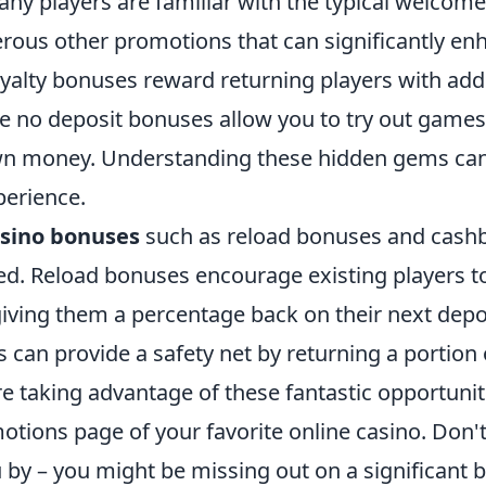
any players are familiar with the typical welcom
rous other promotions that can significantly enh
oyalty bonuses reward returning players with add
ile no deposit bonuses allow you to try out game
own money. Understanding these hidden gems ca
perience.
sino bonuses
such as reload bonuses and cashb
ed. Reload bonuses encourage existing players t
giving them a percentage back on their next depo
 can provide a safety net by returning a portion 
e taking advantage of these fantastic opportuniti
tions page of your favorite online casino. Don't
 by – you might be missing out on a significant 