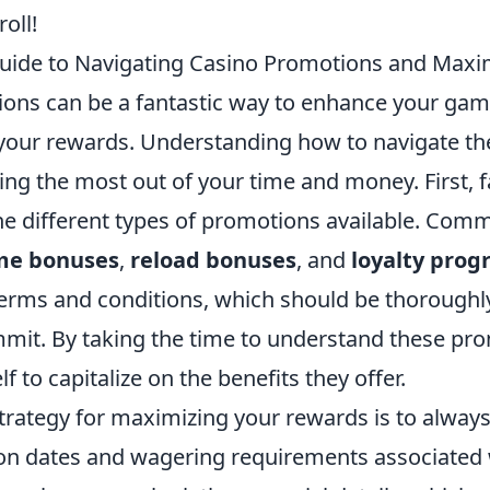
oll!
uide to Navigating Casino Promotions and Maxi
ons can be a fantastic way to enhance your gam
our rewards. Understanding how to navigate the
ing the most out of your time and money. First, f
the different types of promotions available. Com
me bonuses
,
reload bonuses
, and
loyalty pro
 terms and conditions, which should be thorough
mit. By taking the time to understand these pr
f to capitalize on the benefits they offer.
strategy for maximizing your rewards is to alway
ion dates and wagering requirements associated