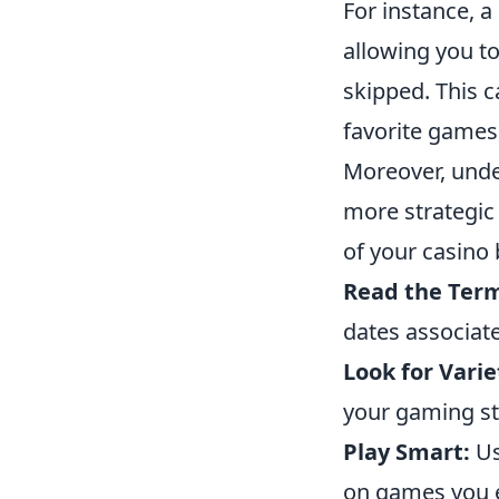
For instance, 
allowing you t
skipped. This 
favorite games,
Moreover, under
more strategic
of your casino
Read the Ter
dates associat
Look for Varie
your gaming st
Play Smart:
Us
on games you e