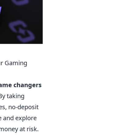
ur Gaming
ame changers
By taking
s, no-deposit
e and explore
money at risk.