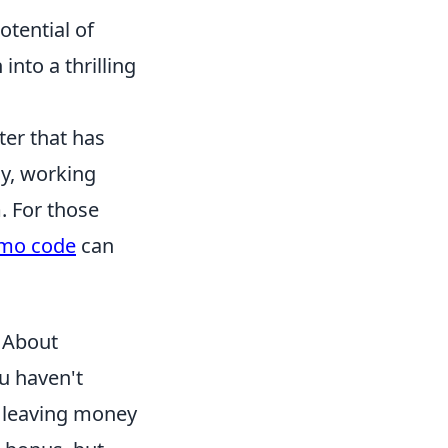
otential of
nto a thrilling
ter that has
ay, working
. For those
omo code
can
 About
u haven't
e leaving money