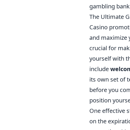
gambling bankr
The Ultimate G
Casino promoti
and maximize y
crucial for mak
yourself with 
include
welco
its own set of
before you com
position yoursel
One effective 
on the expirat