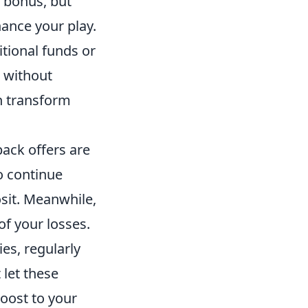
e bonus, but
ance your play.
itional funds or
s without
n transform
ack offers are
o continue
sit. Meanwhile,
of your losses.
es, regularly
 let these
boost to your