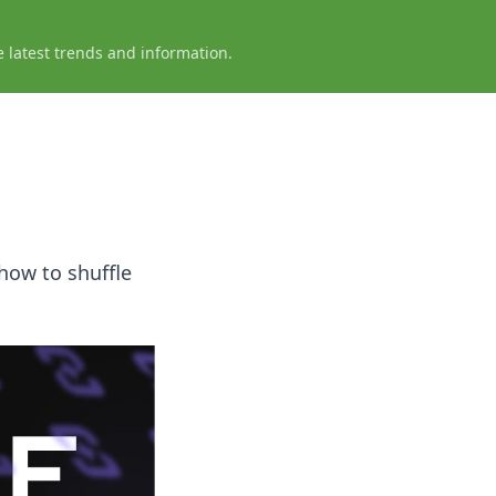
e latest trends and information.
how to shuffle