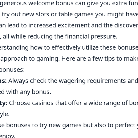
a generous welcome bonus can give you extra fund
o try out new slots or table games you might hav
can lead to increased excitement and the discove
 all while reducing the financial pressure.
standing how to effectively utilize these bonuse
 approach to gaming. Here are a few tips to mak
 bonuses:
ms:
Always check the wagering requirements and
ed with any bonus.
ty:
Choose casinos that offer a wide range of bon
yle.
e bonuses to try new games but also to perfect 
njoy.