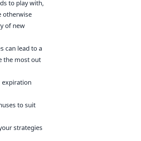
s to play with,
e otherwise
ry of new
s can lead to a
e the most out
 expiration
uses to suit
your strategies