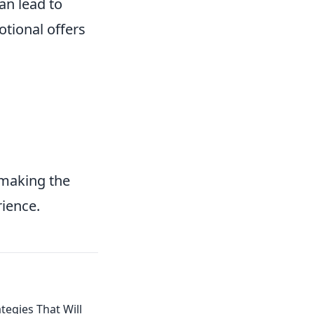
an lead to
tional offers
 making the
rience.
tegies That Will