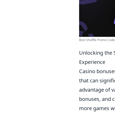
Best Shuffle Promo Code
Unlocking the
Experience
Casino bonuses
that can signif
advantage of v
bonuses, and c
more games wit