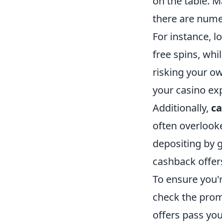
on the table. M
there are nume
For instance, l
free spins, wh
risking your 
your casino ex
Additionally,
ca
often overlook
depositing by 
cashback offers
To ensure you'r
check the promo
offers pass you