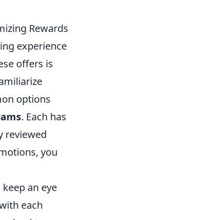
mizing Rewards
ing experience
se offers is
amiliarize
mon options
grams
. Each has
ly reviewed
omotions, you
s keep an eye
 with each