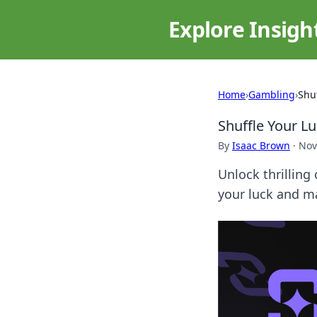
Explore Insigh
Home
›
Gambling
›
Shu
Shuffle Your L
By
Isaac Brown
·
Nov
Unlock thrilling
your luck and m