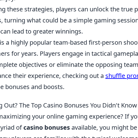
 these strategies, players can unlock the true p
 turning what could be a simple gaming session i
can lead to greater winnings.
is a highly popular team-based first-person shoo
ers for years. Players engage in tactical gamepl
mplete objectives or eliminate the opposing team
ance their experience, checking out a
shuffle pr
le bonuses and boosts.
g Out? The Top Casino Bonuses You Didn't Know
 maximizing your online gaming experience? If yo
yriad of
casino bonuses
available, you might b