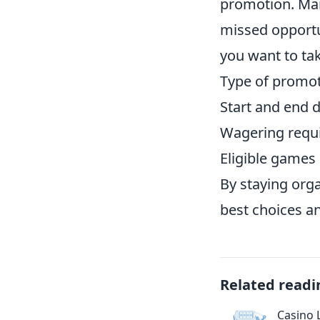
promotion. Many
missed opportu
you want to tak
Type of promo
Start and end 
Wagering requ
Eligible games
By staying org
best choices an
Related readi
Casino 