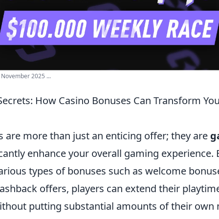
 November 2025 ...
 Secrets: How Casino Bonuses Can Transform Yo
 are more than just an enticing offer; they are
g
icantly enhance your overall gaming experience. 
arious types of bonuses such as welcome bonuse
ashback offers, players can extend their playtim
hout putting substantial amounts of their own 