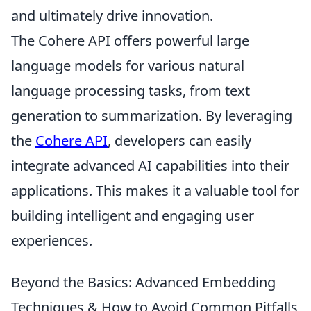
and ultimately drive innovation.
The Cohere API offers powerful large
language models for various natural
language processing tasks, from text
generation to summarization. By leveraging
the
Cohere API
, developers can easily
integrate advanced AI capabilities into their
applications. This makes it a valuable tool for
building intelligent and engaging user
experiences.
Beyond the Basics: Advanced Embedding
Techniques & How to Avoid Common Pitfalls