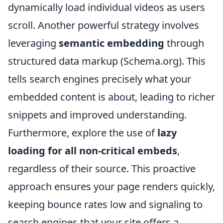
dynamically load individual videos as users
scroll. Another powerful strategy involves
leveraging
semantic embedding
through
structured data markup (Schema.org). This
tells search engines precisely what your
embedded content is about, leading to richer
snippets and improved understanding.
Furthermore, explore the use of
lazy
loading for all non-critical embeds
,
regardless of their source. This proactive
approach ensures your page renders quickly,
keeping bounce rates low and signaling to
search engines that your site offers a