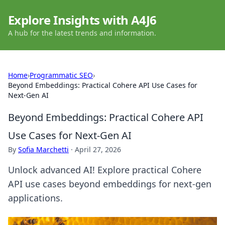
Explore Insights with A4J6
A hub for the latest trends and information.
Home
›
Programmatic SEO
›
Beyond Embeddings: Practical Cohere API Use Cases for
Next-Gen AI
Beyond Embeddings: Practical Cohere API
Use Cases for Next-Gen AI
By
Sofia Marchetti
·
April 27, 2026
Unlock advanced AI! Explore practical Cohere
API use cases beyond embeddings for next-gen
applications.