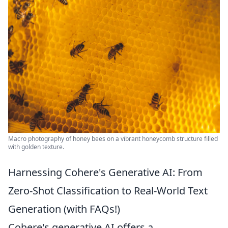
Macro photography of honey bees on a vibrant honeycomb structure filled
with golden texture.
Harnessing Cohere's Generative AI: From
Zero-Shot Classification to Real-World Text
Generation (with FAQs!)
Cohere's generative AI offers a