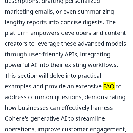
descriptions, drafting personalized
marketing emails, or even summarizing
lengthy reports into concise digests. The
platform empowers developers and content
creators to leverage these advanced models
through user-friendly APIs, integrating
powerful AI into their existing workflows.
This section will delve into practical
examples and provide an extensive
FAQ
to
address common questions, demonstrating
how businesses can effectively harness
Cohere's generative AI to streamline
operations, improve customer engagement,