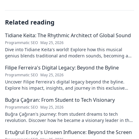
Related reading
Tidiane Keita: The Rhythmic Architect of Global Sound
Programmatic SEO
May 25, 2026
Dive into Tidiane Keita's world! Explore how this musical
genius blends traditional and modern sounds, becoming a
global music architect.
Filipe Ferreira's Digital Legacy: Beyond the Byline
Programmatic SEO
May 25, 2026
Uncover Filipe Ferreira's digital legacy beyond the byline.
Explore his impact, insights, and journey in this exclusive
blog. Click to dive deeper!
Buğra Çağıran: From Student to Tech Visionary
Programmatic SEO
May 25, 2026
Buğra Çağıran's journey: from student dreams to tech
revolution. Discover how he became a visionary leader in the
digital world.
Ertuğrul Ersoy's Unseen Influence: Beyond the Screen