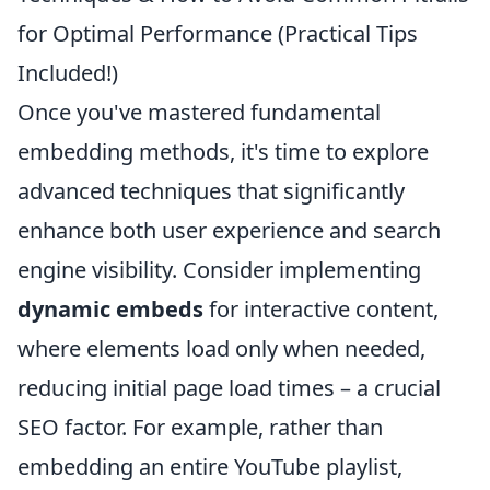
for Optimal Performance (Practical Tips
Included!)
Once you've mastered fundamental
embedding methods, it's time to explore
advanced techniques that significantly
enhance both user experience and search
engine visibility. Consider implementing
dynamic embeds
for interactive content,
where elements load only when needed,
reducing initial page load times – a crucial
SEO factor. For example, rather than
embedding an entire YouTube playlist,