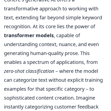
transformative approach to working with
text, extending far beyond simple keyword
recognition. At its core lies the power of
transformer models
, capable of
understanding context, nuance, and even
generating human-quality prose. This
enables a spectrum of applications, from
zero-shot classification
– where the model
can categorize text without explicit training
examples for that specific category – to
sophisticated content creation. Imagine
instantly categorizing customer feedback