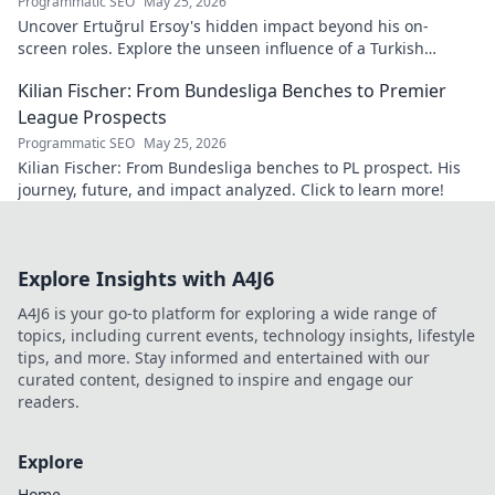
Programmatic SEO
May 25, 2026
Uncover Ertuğrul Ersoy's hidden impact beyond his on-
screen roles. Explore the unseen influence of a Turkish
cinema legend. Click to reveal more!
Kilian Fischer: From Bundesliga Benches to Premier
League Prospects
Programmatic SEO
May 25, 2026
Kilian Fischer: From Bundesliga benches to PL prospect. His
journey, future, and impact analyzed. Click to learn more!
Explore Insights with A4J6
A4J6 is your go-to platform for exploring a wide range of
topics, including current events, technology insights, lifestyle
tips, and more. Stay informed and entertained with our
curated content, designed to inspire and engage our
readers.
Explore
Home