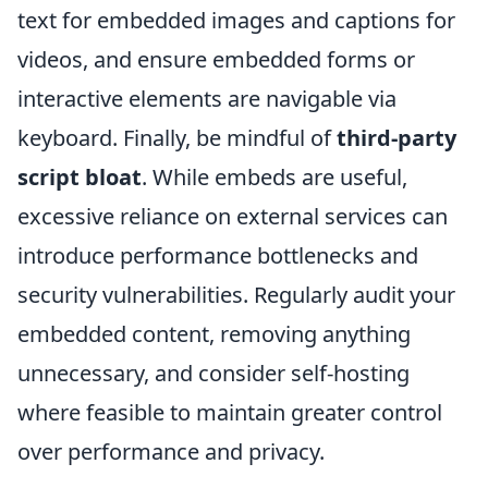
text for embedded images and captions for
videos, and ensure embedded forms or
interactive elements are navigable via
keyboard. Finally, be mindful of
third-party
script bloat
. While embeds are useful,
excessive reliance on external services can
introduce performance bottlenecks and
security vulnerabilities. Regularly audit your
embedded content, removing anything
unnecessary, and consider self-hosting
where feasible to maintain greater control
over performance and privacy.