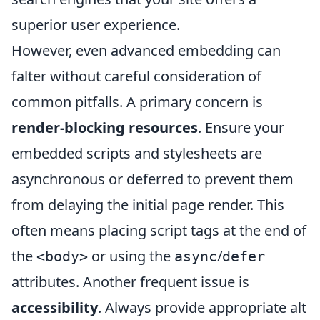
superior user experience.
However, even advanced embedding can
falter without careful consideration of
common pitfalls. A primary concern is
render-blocking resources
. Ensure your
embedded scripts and stylesheets are
asynchronous or deferred to prevent them
from delaying the initial page render. This
often means placing script tags at the end of
the
or using the
/
<body>
async
defer
attributes. Another frequent issue is
accessibility
. Always provide appropriate alt