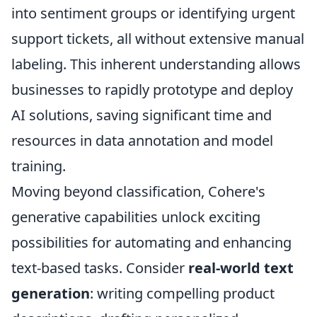
into sentiment groups or identifying urgent
support tickets, all without extensive manual
labeling. This inherent understanding allows
businesses to rapidly prototype and deploy
AI solutions, saving significant time and
resources in data annotation and model
training.
Moving beyond classification, Cohere's
generative capabilities unlock exciting
possibilities for automating and enhancing
text-based tasks. Consider
real-world text
generation
: writing compelling product