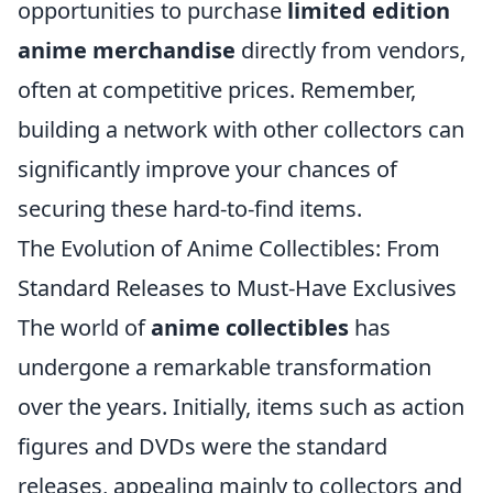
opportunities to purchase
limited edition
anime merchandise
directly from vendors,
often at competitive prices. Remember,
building a network with other collectors can
significantly improve your chances of
securing these hard-to-find items.
The Evolution of Anime Collectibles: From
Standard Releases to Must-Have Exclusives
The world of
anime collectibles
has
undergone a remarkable transformation
over the years. Initially, items such as action
figures and DVDs were the standard
releases, appealing mainly to collectors and