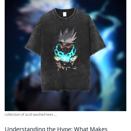
collection of acid washed tees ...
Understanding the Hype: What Makes