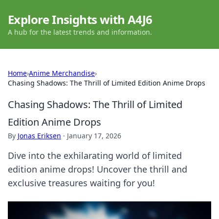
Explore Insights with A4J6
A hub for the latest trends and information.
Home
›
Anime Merchandise
›
Chasing Shadows: The Thrill of Limited Edition Anime Drops
Chasing Shadows: The Thrill of Limited
Edition Anime Drops
By
Jonas Eriksen
·
January 17, 2026
Dive into the exhilarating world of limited
edition anime drops! Uncover the thrill and
exclusive treasures waiting for you!