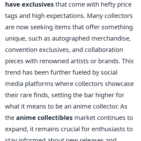
have exclusives
that come with hefty price
tags and high expectations. Many collectors
are now seeking items that offer something
unique, such as autographed merchandise,
convention exclusives, and collaboration
pieces with renowned artists or brands. This
trend has been further fueled by social
media platforms where collectors showcase
their rare finds, setting the bar higher for
what it means to be an anime collector. As
the
anime collectibles
market continues to
expand, it remains crucial for enthusiasts to
stay informed about new releases and