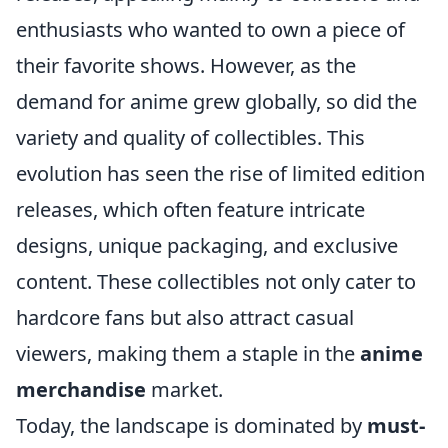
enthusiasts who wanted to own a piece of
their favorite shows. However, as the
demand for anime grew globally, so did the
variety and quality of collectibles. This
evolution has seen the rise of limited edition
releases, which often feature intricate
designs, unique packaging, and exclusive
content. These collectibles not only cater to
hardcore fans but also attract casual
viewers, making them a staple in the
anime
merchandise
market.
Today, the landscape is dominated by
must-