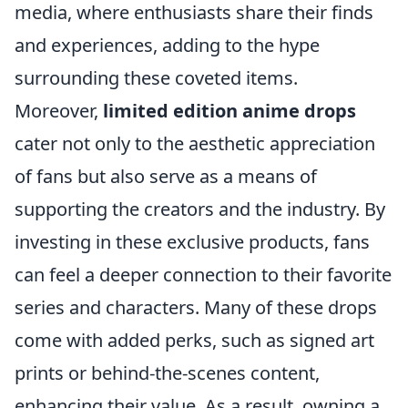
media, where enthusiasts share their finds
and experiences, adding to the hype
surrounding these coveted items.
Moreover,
limited edition anime drops
cater not only to the aesthetic appreciation
of fans but also serve as a means of
supporting the creators and the industry. By
investing in these exclusive products, fans
can feel a deeper connection to their favorite
series and characters. Many of these drops
come with added perks, such as signed art
prints or behind-the-scenes content,
enhancing their value. As a result, owning a