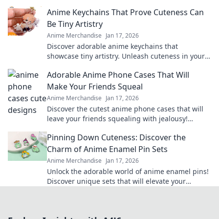
treasures and surprise your favorite players.
Anime Keychains That Prove Cuteness Can
Be Tiny Artistry
Anime Merchandise
Jan 17, 2026
Discover adorable anime keychains that
showcase tiny artistry. Unleash cuteness in your
collection and make a statement with every
Adorable Anime Phone Cases That Will
charm!
Make Your Friends Squeal
Anime Merchandise
Jan 17, 2026
Discover the cutest anime phone cases that will
leave your friends squealing with jealousy!
Elevate your style and show off your fandom
Pinning Down Cuteness: Discover the
today!
Charm of Anime Enamel Pin Sets
Anime Merchandise
Jan 17, 2026
Unlock the adorable world of anime enamel pins!
Discover unique sets that will elevate your
collection and showcase your passion in style!