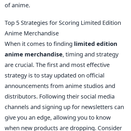
of anime.
Top 5 Strategies for Scoring Limited Edition
Anime Merchandise
When it comes to finding
limited edition
anime merchandise
, timing and strategy
are crucial. The first and most effective
strategy is to stay updated on official
announcements from anime studios and
distributors. Following their social media
channels and signing up for newsletters can
give you an edge, allowing you to know
when new products are dropping. Consider