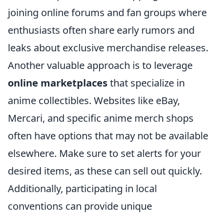
joining online forums and fan groups where
enthusiasts often share early rumors and
leaks about exclusive merchandise releases.
Another valuable approach is to leverage
online marketplaces
that specialize in
anime collectibles. Websites like eBay,
Mercari, and specific anime merch shops
often have options that may not be available
elsewhere. Make sure to set alerts for your
desired items, as these can sell out quickly.
Additionally, participating in local
conventions can provide unique