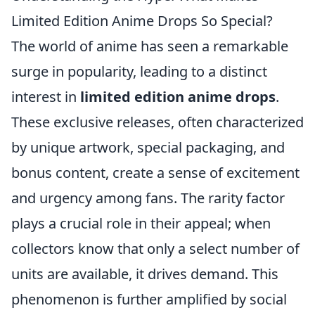
Limited Edition Anime Drops So Special?
The world of anime has seen a remarkable
surge in popularity, leading to a distinct
interest in
limited edition anime drops
.
These exclusive releases, often characterized
by unique artwork, special packaging, and
bonus content, create a sense of excitement
and urgency among fans. The rarity factor
plays a crucial role in their appeal; when
collectors know that only a select number of
units are available, it drives demand. This
phenomenon is further amplified by social