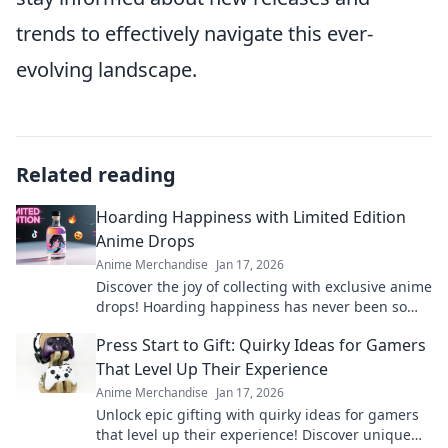
trends to effectively navigate this ever-
evolving landscape.
Related reading
Hoarding Happiness with Limited Edition
Anime Drops
Anime Merchandise
Jan 17, 2026
Discover the joy of collecting with exclusive anime
drops! Hoarding happiness has never been so
thrilling! Join the hunt for limited editions now!
Press Start to Gift: Quirky Ideas for Gamers
That Level Up Their Experience
Anime Merchandise
Jan 17, 2026
Unlock epic gifting with quirky ideas for gamers
that level up their experience! Discover unique