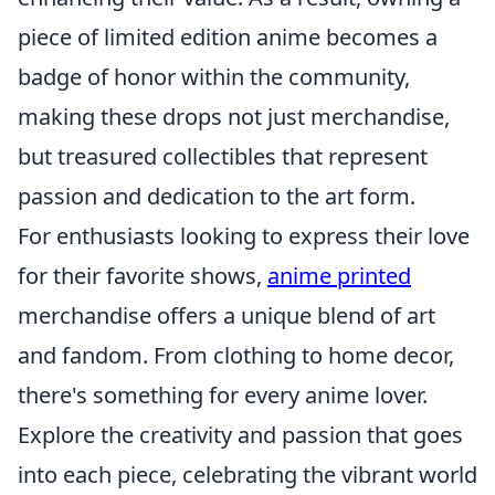
piece of limited edition anime becomes a
badge of honor within the community,
making these drops not just merchandise,
but treasured collectibles that represent
passion and dedication to the art form.
For enthusiasts looking to express their love
for their favorite shows,
anime printed
merchandise offers a unique blend of art
and fandom. From clothing to home decor,
there's something for every anime lover.
Explore the creativity and passion that goes
into each piece, celebrating the vibrant world