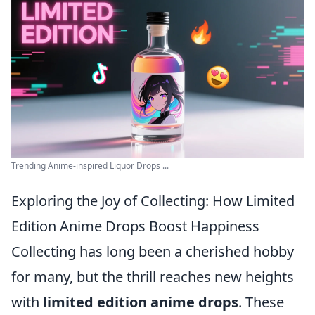
Trending Anime-inspired Liquor Drops ...
Exploring the Joy of Collecting: How Limited
Edition Anime Drops Boost Happiness
Collecting has long been a cherished hobby
for many, but the thrill reaches new heights
with
limited edition anime drops
. These