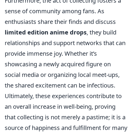
Furthermore, the act of collecting fosters a
sense of community among fans. As
enthusiasts share their finds and discuss
limited edition anime drops
, they build
relationships and support networks that can
provide immense joy. Whether it’s
showcasing a newly acquired figure on
social media or organizing local meet-ups,
the shared excitement can be infectious.
Ultimately, these experiences contribute to
an overall increase in well-being, proving
that collecting is not merely a pastime; it is a
source of happiness and fulfillment for many