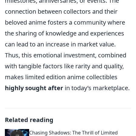
milestones, anniversaries, or events. The
connection between collectors and their
beloved anime fosters a community where
the sharing of knowledge and experiences
can lead to an increase in market value.
Thus, this emotional investment, combined
with tangible factors like rarity and quality,
makes limited edition anime collectibles
highly sought after
in today’s marketplace.
Related reading
Chasing Shadows: The Thrill of Limited