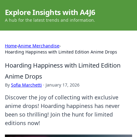
Explore Insights with A4J6
A hub for the latest trends and information.
Home
›
Anime Merchandise
›
Hoarding Happiness with Limited Edition Anime Drops
Hoarding Happiness with Limited Edition
Anime Drops
By
Sofia Marchetti
·
January 17, 2026
Discover the joy of collecting with exclusive
anime drops! Hoarding happiness has never
been so thrilling! Join the hunt for limited
editions now!