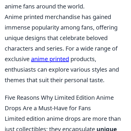
anime fans around the world.
Anime printed merchandise has gained
immense popularity among fans, offering
unique designs that celebrate beloved
characters and series. For a wide range of
exclusive
anime printed
products,
enthusiasts can explore various styles and
themes that suit their personal taste.
Five Reasons Why Limited Edition Anime
Drops Are a Must-Have for Fans
Limited edition anime drops are more than
just collectibles; they encapsulate
unique