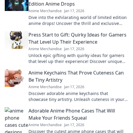
Edition Anime Drops
Anime Merchandise
Jan 17, 2026
Dive into the exhilarating world of limited edition
anime drops! Uncover the thrill and exclusive
treasures waiting for you!
Press Start to Gift: Quirky Ideas for Gamers
That Level Up Their Experience
Anime Merchandise
Jan 17, 2026
Unlock epic gifting with quirky ideas for gamers
that level up their experience! Discover unique
treasures and surprise your favorite players.
Anime Keychains That Prove Cuteness Can
Be Tiny Artistry
Anime Merchandise
Jan 17, 2026
Discover adorable anime keychains that
showcase tiny artistry. Unleash cuteness in your
collection and make a statement with every
Adorable Anime Phone Cases That Will
charm!
Make Your Friends Squeal
Anime Merchandise
Jan 17, 2026
Discover the cutest anime phone cases that will