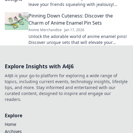
leave your friends squealing with jealousy!
Elevate your style and show off your fandom
Pinning Down Cuteness: Discover the
today!
Charm of Anime Enamel Pin Sets
Anime Merchandise
Jan 17, 2026
Unlock the adorable world of anime enamel pins!
Discover unique sets that will elevate your
collection and showcase your passion in style!
Explore Insights with A4J6
A4J6 is your go-to platform for exploring a wide range of
topics, including current events, technology insights, lifestyle
tips, and more. Stay informed and entertained with our
curated content, designed to inspire and engage our
readers.
Explore
Home
Archives