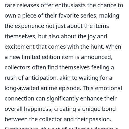
rare releases offer enthusiasts the chance to
own a piece of their favorite series, making
the experience not just about the items
themselves, but also about the joy and
excitement that comes with the hunt. When
a new limited edition item is announced,
collectors often find themselves feeling a
rush of anticipation, akin to waiting for a
long-awaited anime episode. This emotional
connection can significantly enhance their
overall happiness, creating a unique bond
between the collector and their passion.