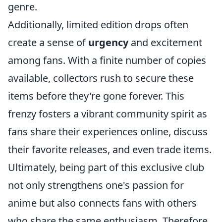
genre.
Additionally, limited edition drops often
create a sense of
urgency
and excitement
among fans. With a finite number of copies
available, collectors rush to secure these
items before they're gone forever. This
frenzy fosters a vibrant community spirit as
fans share their experiences online, discuss
their favorite releases, and even trade items.
Ultimately, being part of this exclusive club
not only strengthens one's passion for
anime but also connects fans with others
who share the same enthusiasm. Therefore,