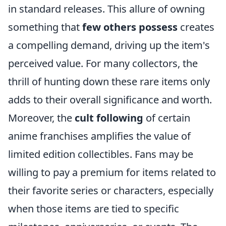
in standard releases. This allure of owning
something that
few others possess
creates
a compelling demand, driving up the item's
perceived value. For many collectors, the
thrill of hunting down these rare items only
adds to their overall significance and worth.
Moreover, the
cult following
of certain
anime franchises amplifies the value of
limited edition collectibles. Fans may be
willing to pay a premium for items related to
their favorite series or characters, especially
when those items are tied to specific