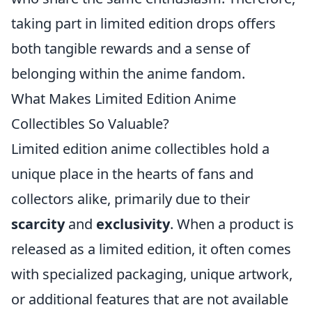
taking part in limited edition drops offers
both tangible rewards and a sense of
belonging within the anime fandom.
What Makes Limited Edition Anime
Collectibles So Valuable?
Limited edition anime collectibles hold a
unique place in the hearts of fans and
collectors alike, primarily due to their
scarcity
and
exclusivity
. When a product is
released as a limited edition, it often comes
with specialized packaging, unique artwork,
or additional features that are not available