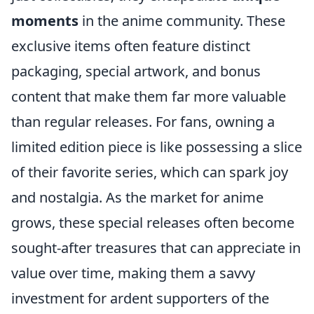
moments
in the anime community. These
exclusive items often feature distinct
packaging, special artwork, and bonus
content that make them far more valuable
than regular releases. For fans, owning a
limited edition piece is like possessing a slice
of their favorite series, which can spark joy
and nostalgia. As the market for anime
grows, these special releases often become
sought-after treasures that can appreciate in
value over time, making them a savvy
investment for ardent supporters of the