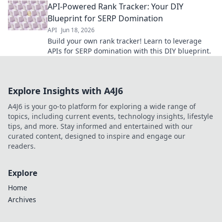
API-Powered Rank Tracker: Your DIY
keywords efficiently.
Blueprint for SERP Domination
API
Jun 18, 2026
Build your own rank tracker! Learn to leverage
APIs for SERP domination with this DIY blueprint.
Explore Insights with A4J6
A4J6 is your go-to platform for exploring a wide range of
topics, including current events, technology insights, lifestyle
tips, and more. Stay informed and entertained with our
curated content, designed to inspire and engage our
readers.
Explore
Home
Archives