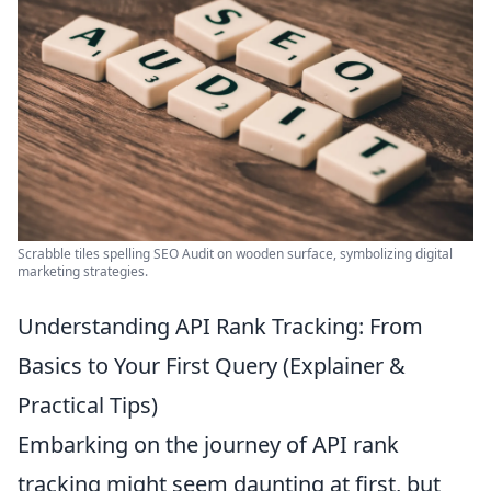
Scrabble tiles spelling SEO Audit on wooden surface, symbolizing digital
marketing strategies.
Understanding API Rank Tracking: From
Basics to Your First Query (Explainer &
Practical Tips)
Embarking on the journey of API rank
tracking might seem daunting at first, but