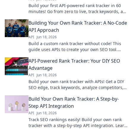
Build your first API-powered rank tracker in 60
minutes! Go from zero to live, track keywords, and
gain valuable SEO insights fast.
Building Your Own Rank Tracker: A No-Code
API Approach
API
Jun 18, 2026
Build a custom rank tracker without code! This
guide uses APIs to create your own SEO tool.
Learn to track keywords effectively and improve
API-Powered Rank Tracker: Your DIY SEO
your SEO today.
Advantage
API
Jun 18, 2026
Build your own rank tracker with APIs! Get a DIY
SEO edge, track keywords, analyze competitors,
and improve your search rankings.
Build Your Own Rank Tracker: A Step-by-
Step API Integration
API
Jun 18, 2026
Track SEO rankings easily! Build your own rank
tracker with a step-by-step API integration. Learn
to automate data collection and monitor