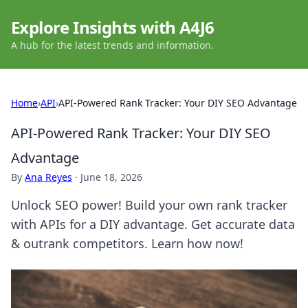
Explore Insights with A4J6
A hub for the latest trends and information.
Home
›
API
›
API-Powered Rank Tracker: Your DIY SEO Advantage
API-Powered Rank Tracker: Your DIY SEO
Advantage
By
Ana Reyes
·
June 18, 2026
Unlock SEO power! Build your own rank tracker
with APIs for a DIY advantage. Get accurate data
& outrank competitors. Learn how now!