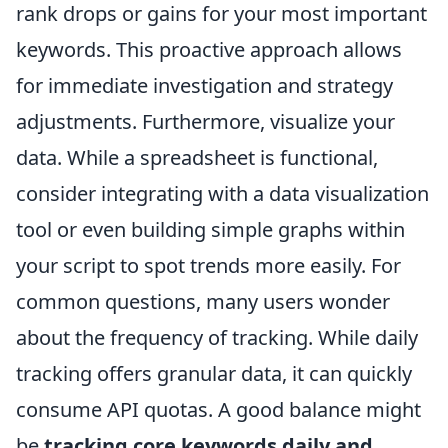
rank drops or gains for your most important
keywords. This proactive approach allows
for immediate investigation and strategy
adjustments. Furthermore, visualize your
data. While a spreadsheet is functional,
consider integrating with a data visualization
tool or even building simple graphs within
your script to spot trends more easily. For
common questions, many users wonder
about the frequency of tracking. While daily
tracking offers granular data, it can quickly
consume API quotas. A good balance might
be
tracking core keywords daily and