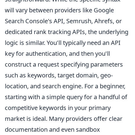
will vary between providers like Google
Search Console's API, Semrush, Ahrefs, or
dedicated rank tracking APIs, the underlying
logic is similar. You'll typically need an API
key for authentication, and then you'll
construct a request specifying parameters
such as keywords, target domain, geo-
location, and search engine. For a beginner,
starting with a simple query for a handful of
competitive keywords in your primary
market is ideal. Many providers offer clear
documentation and even sandbox