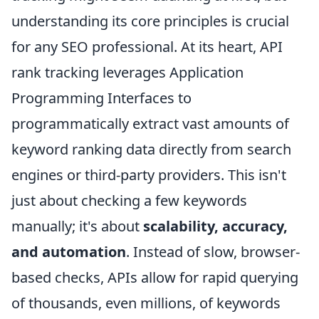
understanding its core principles is crucial
for any SEO professional. At its heart, API
rank tracking leverages Application
Programming Interfaces to
programmatically extract vast amounts of
keyword ranking data directly from search
engines or third-party providers. This isn't
just about checking a few keywords
manually; it's about
scalability, accuracy,
and automation
. Instead of slow, browser-
based checks, APIs allow for rapid querying
of thousands, even millions, of keywords