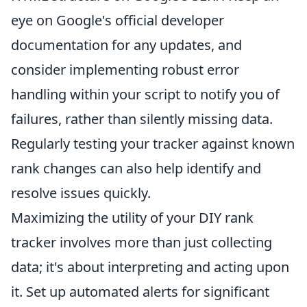
eye on Google's official developer
documentation for any updates, and
consider implementing robust error
handling within your script to notify you of
failures, rather than silently missing data.
Regularly testing your tracker against known
rank changes can also help identify and
resolve issues quickly.
Maximizing the utility of your DIY rank
tracker involves more than just collecting
data; it's about interpreting and acting upon
it. Set up automated alerts for significant