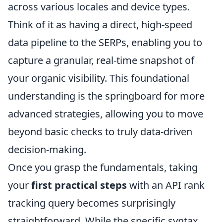
across various locales and device types.
Think of it as having a direct, high-speed
data pipeline to the SERPs, enabling you to
capture a granular, real-time snapshot of
your organic visibility. This foundational
understanding is the springboard for more
advanced strategies, allowing you to move
beyond basic checks to truly data-driven
decision-making.
Once you grasp the fundamentals, taking
your
first practical steps
with an API rank
tracking query becomes surprisingly
straightforward. While the specific syntax