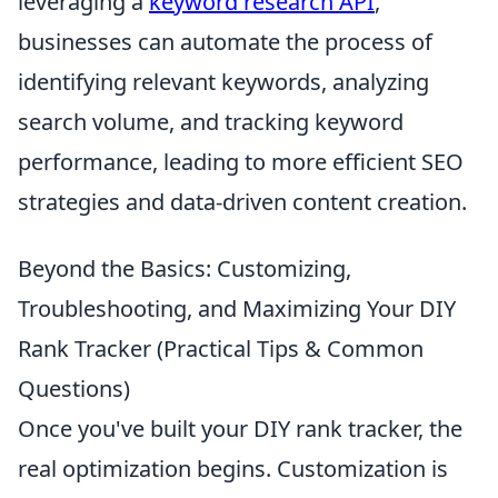
leveraging a
keyword research API
,
businesses can automate the process of
identifying relevant keywords, analyzing
search volume, and tracking keyword
performance, leading to more efficient SEO
strategies and data-driven content creation.
Beyond the Basics: Customizing,
Troubleshooting, and Maximizing Your DIY
Rank Tracker (Practical Tips & Common
Questions)
Once you've built your DIY rank tracker, the
real optimization begins. Customization is