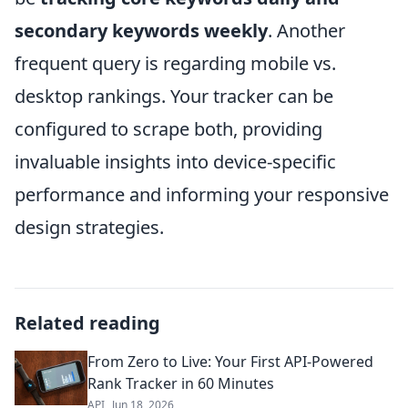
secondary keywords weekly
. Another
frequent query is regarding mobile vs.
desktop rankings. Your tracker can be
configured to scrape both, providing
invaluable insights into device-specific
performance and informing your responsive
design strategies.
Related reading
From Zero to Live: Your First API-Powered
Rank Tracker in 60 Minutes
API
Jun 18, 2026