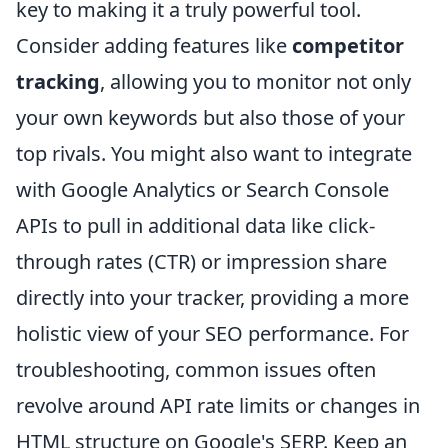
key to making it a truly powerful tool.
Consider adding features like
competitor
tracking
, allowing you to monitor not only
your own keywords but also those of your
top rivals. You might also want to integrate
with Google Analytics or Search Console
APIs to pull in additional data like click-
through rates (CTR) or impression share
directly into your tracker, providing a more
holistic view of your SEO performance. For
troubleshooting, common issues often
revolve around API rate limits or changes in
HTML structure on Google's SERP. Keep an