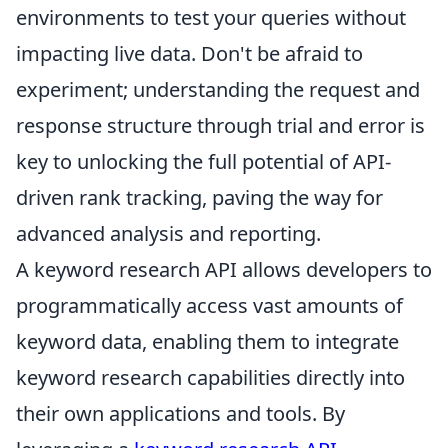
environments to test your queries without
impacting live data. Don't be afraid to
experiment; understanding the request and
response structure through trial and error is
key to unlocking the full potential of API-
driven rank tracking, paving the way for
advanced analysis and reporting.
A keyword research API allows developers to
programmatically access vast amounts of
keyword data, enabling them to integrate
keyword research capabilities directly into
their own applications and tools. By