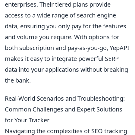
enterprises. Their tiered plans provide
access to a wide range of search engine
data, ensuring you only pay for the features
and volume you require. With options for
both subscription and pay-as-you-go, YepAPI
makes it easy to integrate powerful SERP
data into your applications without breaking
the bank.
Real-World Scenarios and Troubleshooting:
Common Challenges and Expert Solutions
for Your Tracker
Navigating the complexities of SEO tracking