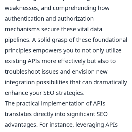
weaknesses, and comprehending how
authentication and authorization
mechanisms secure these vital data
pipelines. A solid grasp of these foundational
principles empowers you to not only utilize
existing APIs more effectively but also to
troubleshoot issues and envision new
integration possibilities that can dramatically
enhance your SEO strategies.
The practical implementation of APIs
translates directly into significant SEO
advantages. For instance, leveraging APIs