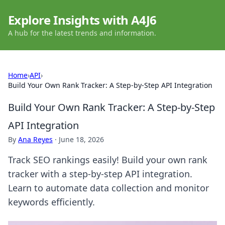
Explore Insights with A4J6
A hub for the latest trends and information.
Home
›
API
›
Build Your Own Rank Tracker: A Step-by-Step API Integration
Build Your Own Rank Tracker: A Step-by-Step
API Integration
By
Ana Reyes
·
June 18, 2026
Track SEO rankings easily! Build your own rank
tracker with a step-by-step API integration.
Learn to automate data collection and monitor
keywords efficiently.