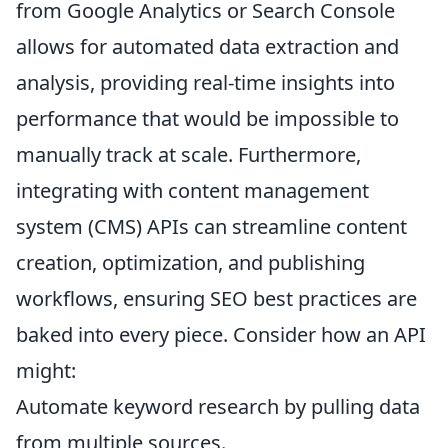
from Google Analytics or Search Console
allows for automated data extraction and
analysis, providing real-time insights into
performance that would be impossible to
manually track at scale. Furthermore,
integrating with content management
system (CMS) APIs can streamline content
creation, optimization, and publishing
workflows, ensuring SEO best practices are
baked into every piece. Consider how an API
might:
Automate keyword research by pulling data
from multiple sources.