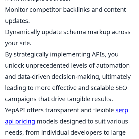
Monitor competitor backlinks and content
updates.
Dynamically update schema markup across
your site.
By strategically implementing APIs, you
unlock unprecedented levels of automation
and data-driven decision-making, ultimately
leading to more effective and scalable SEO
campaigns that drive tangible results.
YepAPI offers transparent and flexible
serp
api pricing
models designed to suit various
needs, from individual developers to large