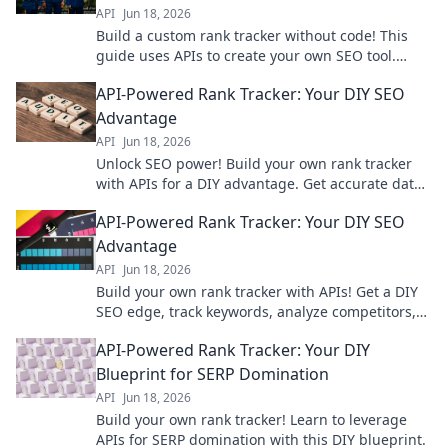
API
Jun 18, 2026
Build a custom rank tracker without code! This
guide uses APIs to create your own SEO tool.
Learn to track keywords effectively and improve
API-Powered Rank Tracker: Your DIY SEO
your SEO today.
Advantage
API
Jun 18, 2026
Unlock SEO power! Build your own rank tracker
with APIs for a DIY advantage. Get accurate data
& outrank competitors. Learn how now!
API-Powered Rank Tracker: Your DIY SEO
Advantage
API
Jun 18, 2026
Build your own rank tracker with APIs! Get a DIY
SEO edge, track keywords, analyze competitors,
and improve your search rankings.
API-Powered Rank Tracker: Your DIY
Blueprint for SERP Domination
API
Jun 18, 2026
Build your own rank tracker! Learn to leverage
APIs for SERP domination with this DIY blueprint.