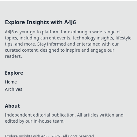
Explore Insights with A4J6
A4J6 is your go-to platform for exploring a wide range of
topics, including current events, technology insights, lifestyle
tips, and more. Stay informed and entertained with our
curated content, designed to inspire and engage our
readers.
Explore
Home
Archives
About
Independent editorial publication. All articles written and
edited by our in-house team.
Explore Insights with A4J6
·
2026
· All rights reserved.