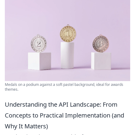
Medals on a podium against a soft pastel background, ideal for awards
themes.
Understanding the API Landscape: From
Concepts to Practical Implementation (and
Why It Matters)