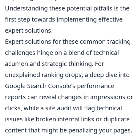
Understanding these potential pitfalls is the
first step towards implementing effective
expert solutions.
Expert solutions for these common tracking
challenges hinge on a blend of technical
acumen and strategic thinking. For
unexplained ranking drops, a deep dive into
Google Search Console's performance
reports can reveal changes in impressions or
clicks, while a site audit will flag technical
issues like broken internal links or duplicate
content that might be penalizing your pages.