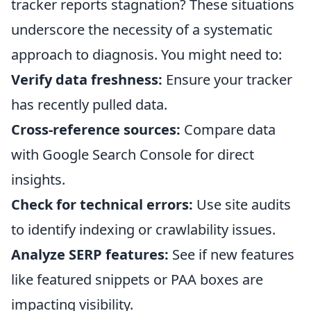
tracker reports stagnation? These situations
underscore the necessity of a systematic
approach to diagnosis. You might need to:
Verify data freshness:
Ensure your tracker
has recently pulled data.
Cross-reference sources:
Compare data
with Google Search Console for direct
insights.
Check for technical errors:
Use site audits
to identify indexing or crawlability issues.
Analyze SERP features:
See if new features
like featured snippets or PAA boxes are
impacting visibility.