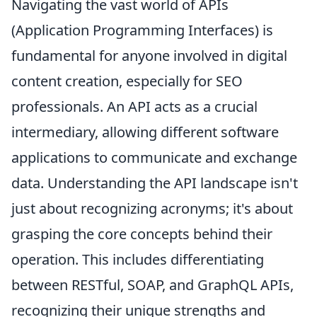
Navigating the vast world of APIs
(Application Programming Interfaces) is
fundamental for anyone involved in digital
content creation, especially for SEO
professionals. An API acts as a crucial
intermediary, allowing different software
applications to communicate and exchange
data. Understanding the API landscape isn't
just about recognizing acronyms; it's about
grasping the core concepts behind their
operation. This includes differentiating
between RESTful, SOAP, and GraphQL APIs,
recognizing their unique strengths and