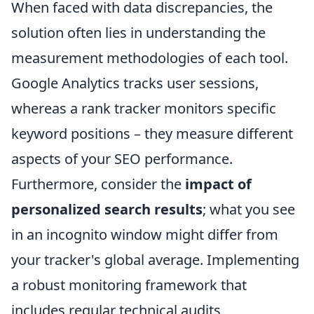
When faced with data discrepancies, the
solution often lies in understanding the
measurement methodologies of each tool.
Google Analytics tracks user sessions,
whereas a rank tracker monitors specific
keyword positions – they measure different
aspects of your SEO performance.
Furthermore, consider the
impact of
personalized search results
; what you see
in an incognito window might differ from
your tracker's global average. Implementing
a robust monitoring framework that
includes regular technical audits,