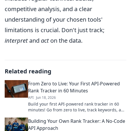
competitive analysis, and a clear
understanding of your chosen tools'
limitations is crucial. Don't just track;
interpret
and
act
on the data.
Related reading
From Zero to Live: Your First API-Powered
Rank Tracker in 60 Minutes
API
Jun 18, 2026
Build your first API-powered rank tracker in 60
minutes! Go from zero to live, track keywords, and
gain valuable SEO insights fast.
Building Your Own Rank Tracker: A No-Code
API Approach