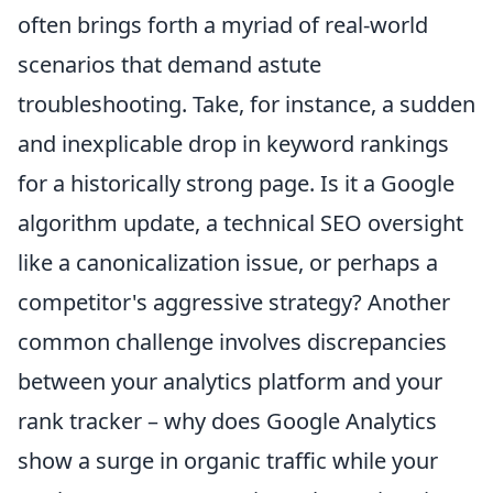
often brings forth a myriad of real-world
scenarios that demand astute
troubleshooting. Take, for instance, a sudden
and inexplicable drop in keyword rankings
for a historically strong page. Is it a Google
algorithm update, a technical SEO oversight
like a canonicalization issue, or perhaps a
competitor's aggressive strategy? Another
common challenge involves discrepancies
between your analytics platform and your
rank tracker – why does Google Analytics
show a surge in organic traffic while your