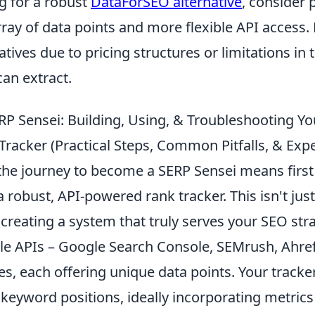
 for a robust
DataForSEO alternative
, consider 
rray of data points and more flexible API access
atives due to pricing structures or limitations in 
an extract.
P Sensei: Building, Using, & Troubleshooting Yo
racker (Practical Steps, Common Pitfalls, & Expe
he journey to become a SERP Sensei means first
 a robust, API-powered rank tracker. This isn't jus
t creating a system that truly serves your SEO stra
able APIs – Google Search Console, SEMrush, Ahre
es, each offering unique data points. Your tracke
eyword positions, ideally incorporating metrics 