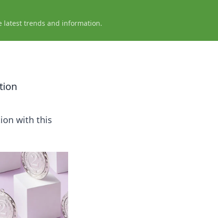
e latest trends and information.
tion
ion with this