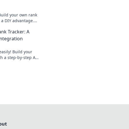
Build your own rank
r a DIY advantage.
 outrank
nk Tracker: A
 how now!
Integration
asily! Build your
h a step-by-step API
to automate data
tor keywords
out