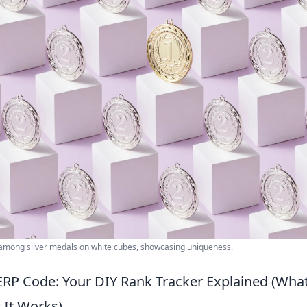
 among silver medals on white cubes, showcasing uniqueness.
ERP Code: Your DIY Rank Tracker Explained (What
 It Works)