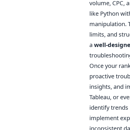
volume, CPC, a
like Python wit
manipulation. T
limits, and str
a
well-design
troubleshootin
Once your rank 
proactive troub
insights, and i
Tableau, or eve
identify trends
implement expon
inconsistent da