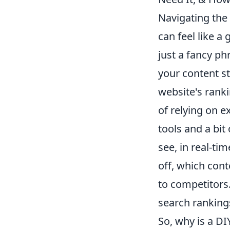
Navigating the 
can feel like a
just a fancy p
your content st
website's ranki
of relying on e
tools and a bit
see, in real-ti
off, which cont
to competitors.
search ranking
So, why is a DI