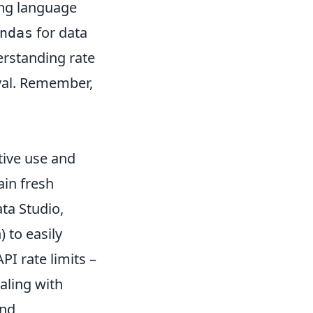
ing language
for data
ndas
erstanding rate
eval. Remember,
ctive use and
ain fresh
ata Studio,
 to easily
PI rate limits –
aling with
and