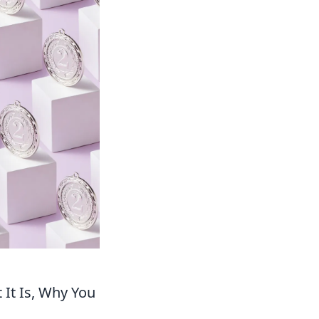
 It Is, Why You