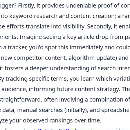
gger? Firstly, it provides undeniable proof of co
nto keyword research and content creation; a ra
e efforts translate into visibility. Secondly, it en
tments. Imagine seeing a key article drop from p
 a tracker, you'd spot this immediately and could
, new competitor content, algorithm update) and 
, it fosters a deeper understanding of search int
 tracking specific terms, you learn which variat
audience, informing future content strategy. The
 straightforward, often involving a combination o
data, manual searches (initially), and spreadshe
lyze your observed rankings over time.