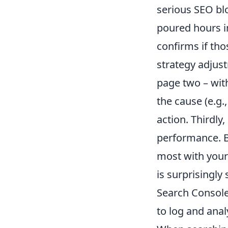
serious SEO blo
poured hours i
confirms if thos
strategy adjus
page two – with
the cause (e.g.
action. Thirdly
performance. By
most with your 
is surprisingly
Search Console 
to log and ana