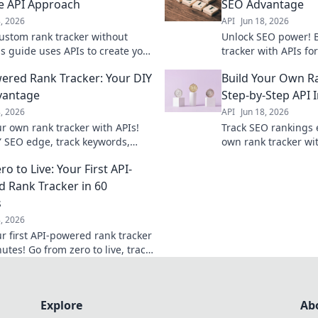
e API Approach
SEO Advantage
8, 2026
API
Jun 18, 2026
custom rank tracker without
Unlock SEO power! 
is guide uses APIs to create your
tracker with APIs fo
tool. Learn to track keywords
Get accurate data &
ered Rank Tracker: Your DIY
Build Your Own Ra
ely and improve your SEO today.
competitors. Learn
vantage
Step-by-Step API 
8, 2026
API
Jun 18, 2026
ur own rank tracker with APIs!
Track SEO rankings e
Y SEO edge, track keywords,
own rank tracker wit
competitors, and improve your
integration. Learn 
o to Live: Your First API-
ankings.
collection and moni
efficiently.
 Rank Tracker in 60
s
8, 2026
ur first API-powered rank tracker
utes! Go from zero to live, track
, and gain valuable SEO
fast.
Explore
Ab