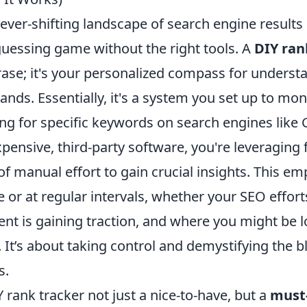
ever-shifting landscape of search engine results
 guessing game without the right tools. A
DIY ran
hrase; it's your personalized compass for unders
ands. Essentially, it's a system you set up to mon
ng for specific keywords on search engines like 
xpensive, third-party software, you're leveraging 
 of manual effort to gain crucial insights. This 
me or at regular intervals, whether your SEO effor
ent is gaining traction, and where you might be 
 It’s about taking control and demystifying the b
s.
Y rank tracker not just a nice-to-have, but a
must