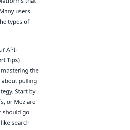
platforms that
. Many users
the types of
ur API-
rt Tips)
 mastering the
t about pulling
tegy. Start by
fs, or Moz are
r should go
like search