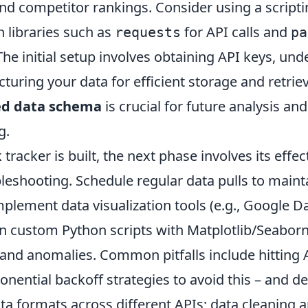
nd competitor rankings. Consider using a script
h libraries such as
for API calls and
requests
pa
he initial setup involves obtaining API keys, und
ucturing your data for efficient storage and retri
ed data schema
is crucial for future analysis and
g.
tracker is built, the next phase involves its effe
leshooting. Schedule regular data pulls to maint
mplement data visualization tools (e.g., Google D
n custom Python scripts with Matplotlib/Seaborn)
 and anomalies. Common pitfalls include hitting A
ential backoff strategies to avoid this – and de
ta formats across different APIs; data cleaning 