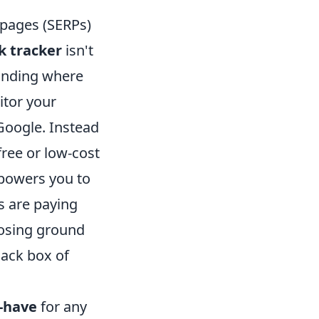
 pages (SERPs)
k tracker
isn't
tanding where
itor your
Google. Instead
free or low-cost
empowers you to
ts are paying
losing ground
lack box of
-have
for any