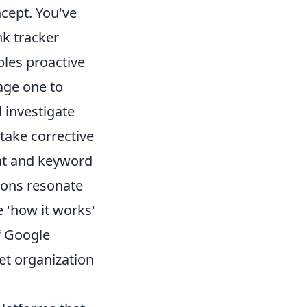
ncept. You've
nk tracker
ables proactive
age one to
 investigate
take corrective
ent and keyword
ions resonate
 'how it works'
f Google
et organization