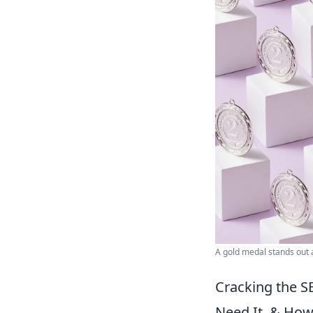
A gold medal stands out
Cracking the S
Need It, & How