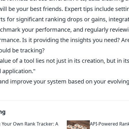
ill be your best friends. Expert tips include sett
s for significant ranking drops or gains, integr
nchmark your performance, and regularly review
rmance. Is it providing the insights you need? A
ould be tracking?
lue of a tool lies not just in its creation, but in 
 application."
 and improve your system based on your evolvin
ng
g Your Own Rank Tracker: A
API-Powered Rank