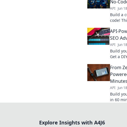
No-Cod
API
Jun 1
Build a 
code! Th
own SEO 
API-Pow
effectiv
SEO Ad
API
Jun 1
Build yo
Get a DI
analyze 
From Zer
search r
Powered
Minute
API
Jun 1
Build yo
in 60 min
keywords
insights 
Explore Insights with A4J6