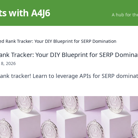
ts with A4J6
A hub for th
d Rank Tracker: Your DIY Blueprint for SERP Domination
nk Tracker: Your DIY Blueprint for SERP Domina
18, 2026
ank tracker! Learn to leverage APIs for SERP dominat