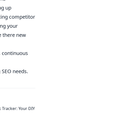
ing up
ating competitor
ing your
re there new
its continuous
g SEO needs.
 Tracker: Your DIY