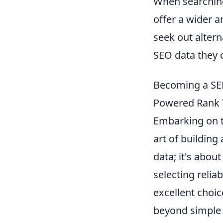
When searching
offer a wider a
seek out altern
SEO data they c
Becoming a SER
Powered Rank T
Embarking on t
art of building
data; it's abou
selecting reli
excellent choic
beyond simple k