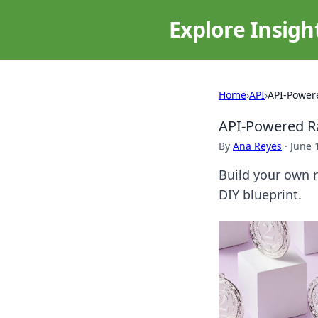
Explore Insigh
Home
›
API
›
API-Powere
API-Powered Ra
By
Ana Reyes
·
June 
Build your own r
DIY blueprint.