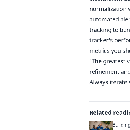
normalization w
automated alert
tracking to be
tracker's perfo
metrics you sh
"The greatest va
refinement and
Always iterate
Related readi
Buildin