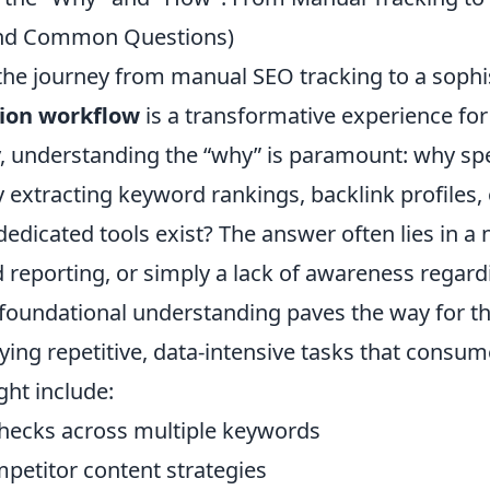
nd Common Questions)
he journey from manual SEO tracking to a sophi
ion workflow
is a transformative experience for
lly, understanding the “why” is paramount: why s
 extracting keyword rankings, backlink profiles,
edicated tools exist? The answer often lies in a
ed reporting, or simply a lack of awareness regard
s foundational understanding paves the way for t
fying repetitive, data-intensive tasks that consu
ght include:
checks across multiple keywords
petitor content strategies