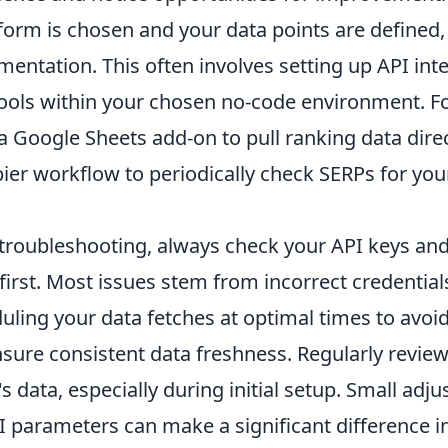
orm is chosen and your data points are defined, 
mentation. This often involves setting up API int
ools within your chosen no-code environment. F
 Google Sheets add-on to pull ranking data direc
ier workflow to periodically check SERPs for you
roubleshooting, always check your API keys an
first. Most issues stem from incorrect credentials
ling your data fetches at optimal times to avoid
nsure consistent data freshness. Regularly revie
's data, especially during initial setup. Small adj
I parameters can make a significant difference in 