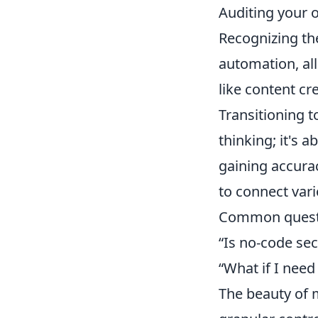
Auditing your o
Recognizing the
automation, all
like content cr
Transitioning t
thinking; it's 
gaining accurac
to connect vari
Common questio
“Is no-code sec
“What if I nee
The beauty of m