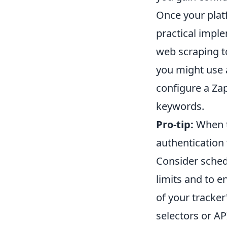
Once your platf
practical imple
web scraping t
you might use a
configure a Zap
keywords.
Pro-tip:
When t
authentication 
Consider schedu
limits and to e
of your tracker
selectors or AP