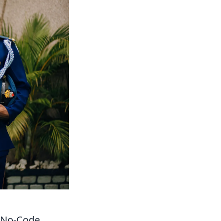
 No-Code