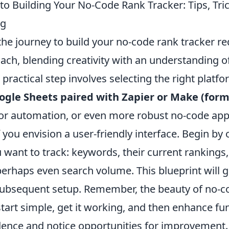
 to Building Your No-Code Rank Tracker: Tips, Tri
ng
he journey to build your no-code rank tracker re
ach, blending creativity with an understanding of
t practical step involves selecting the right platf
ogle Sheets paired with Zapier or Make (form
or automation, or even more robust no-code app 
f you envision a user-friendly interface. Begin by 
 want to track: keywords, their current rankings
erhaps even search volume. This blueprint will g
subsequent setup. Remember, the beauty of no-cod
art simple, get it working, and then enhance fun
dence and notice opportunities for improvement.