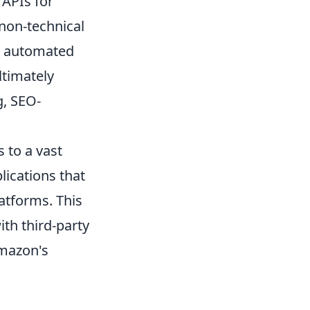
 APIs for
non-technical
om automated
ltimately
g, SEO-
 to a vast
lications that
atforms. This
ith third-party
Amazon's