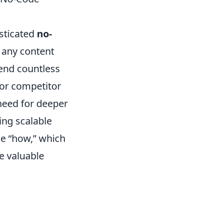
sticated
no-
 any content
pend countless
 or competitor
 need for deeper
ing scalable
he “how,” which
me valuable