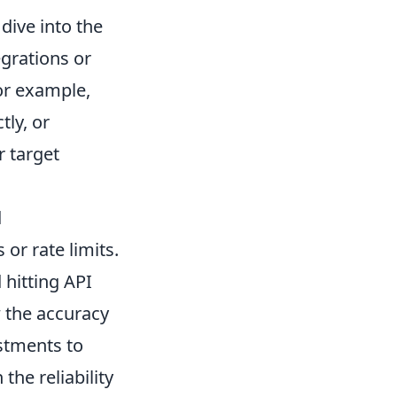
dive into the
egrations or
or example,
tly, or
r target
d
 or rate limits.
 hitting API
w the accuracy
ustments to
the reliability