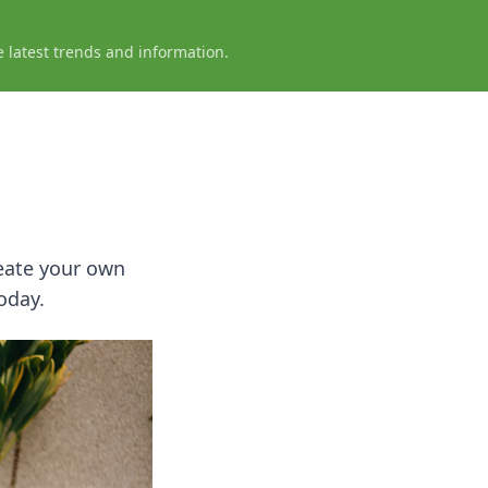
e latest trends and information.
reate your own
oday.