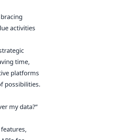
mbracing
ue activities
strategic
aving time,
tive platforms
 possibilities.
over my data?”
 features,