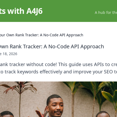
ts with A4J6
A hub for th
Your Own Rank Tracker: A No-Code API Approach
Own Rank Tracker: A No-Code API Approach
e 18, 2026
ank tracker without code! This guide uses APIs to c
to track keywords effectively and improve your SEO t