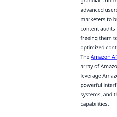
granular contro
advanced users
marketers to b
content audits
freeing them t
optimized cont
The
Amazon A
array of Amazon
leverage Amazo
powerful interf
systems, and t
capabilities.