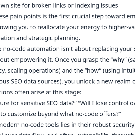
wn site for broken links or indexing issues
se pain points is the first crucial step toward e
owing you to reallocate your energy to higher-val
eation and strategic planning.
o no-code automation isn't about replacing your 
about empowering it. Once you grasp the “why” (s
y, scaling operations) and the “how” (using intui
ous SEO data sources), you unlock a new realm of
ns often arise at this stage:
ure for sensitive SEO data?” “Will I lose control 
d to customize beyond what no-code offers?”
odern no-code tools lies in their robust security