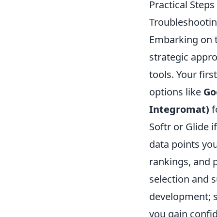
Practical Steps
Troubleshooti
Embarking on t
strategic appro
tools. Your firs
options like
Go
Integromat)
f
Softr or Glide i
data points you
rankings, and p
selection and 
development; st
you gain confi