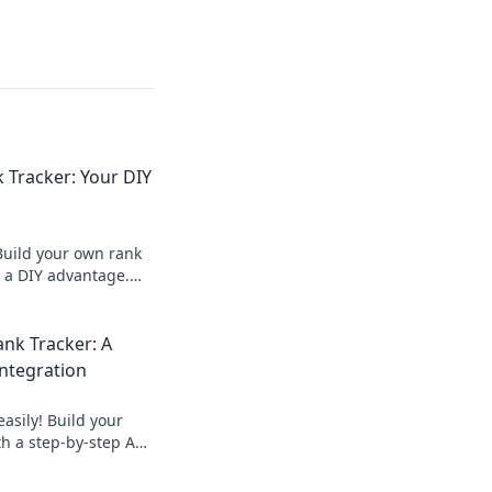
 Tracker: Your DIY
Build your own rank
r a DIY advantage.
 outrank
 how now!
nk Tracker: A
Integration
asily! Build your
h a step-by-step API
to automate data
tor keywords