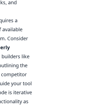
cks, and
quires a
 available
orm. Consider
erly
builders like
outlining the
, competitor
uide your tool
e is iterative
ctionality as