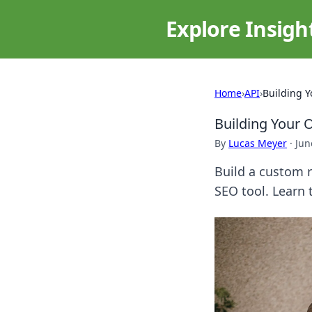
Explore Insigh
Home
›
API
›
Building 
Building Your 
By
Lucas Meyer
·
Jun
Build a custom r
SEO tool. Learn 