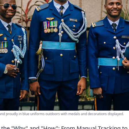
tand proudly in blue uniforms outdoors with medals and decorations displayed.
 the "Why" and "How": From Manual Tracking to