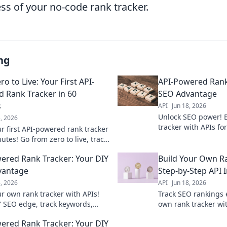
ss of your no-code rank tracker.
ng
o to Live: Your First API-
API-Powered Rank
 Rank Tracker in 60
SEO Advantage
s
API
Jun 18, 2026
Unlock SEO power! 
8, 2026
tracker with APIs fo
ur first API-powered rank tracker
Get accurate data &
utes! Go from zero to live, track
competitors. Learn
, and gain valuable SEO
ered Rank Tracker: Your DIY
Build Your Own Ra
fast.
vantage
Step-by-Step API 
8, 2026
API
Jun 18, 2026
ur own rank tracker with APIs!
Track SEO rankings e
Y SEO edge, track keywords,
own rank tracker wit
competitors, and improve your
integration. Learn 
ered Rank Tracker: Your DIY
ankings.
collection and moni