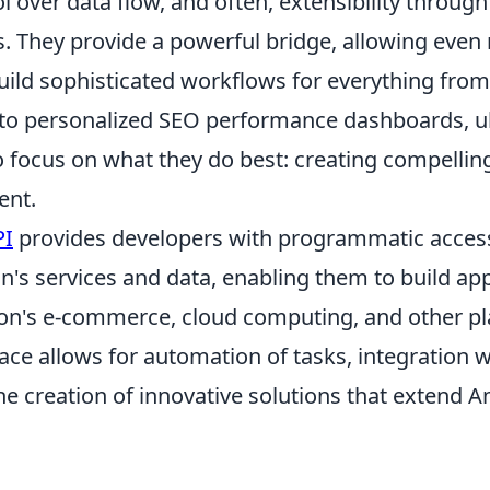
l over data flow, and often, extensibility through
. They provide a powerful bridge, allowing even 
uild sophisticated workflows for everything fr
 to personalized SEO performance dashboards, u
o focus on what they do best: creating compellin
ent.
PI
provides developers with programmatic access
's services and data, enabling them to build app
n's e-commerce, cloud computing, and other pl
ace allows for automation of tasks, integration w
he creation of innovative solutions that extend 