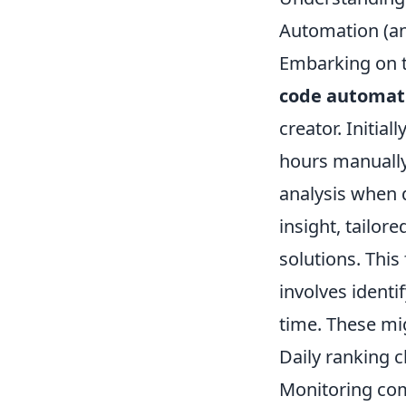
Automation (a
Embarking on t
code automat
creator. Initia
hours manually
analysis when d
insight, tailor
solutions. Thi
involves identi
time. These mi
Daily ranking 
Monitoring com