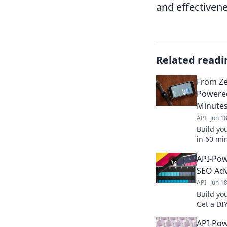
and effectivene
Related readi
From Zer
Powered
Minute
API
Jun 1
Build yo
in 60 min
keywords
API-Pow
insights 
SEO Ad
API
Jun 1
Build yo
Get a DI
analyze 
API-Pow
search r