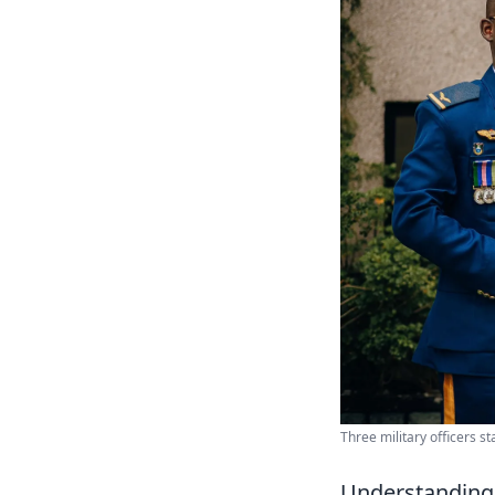
Three military officers s
Understanding