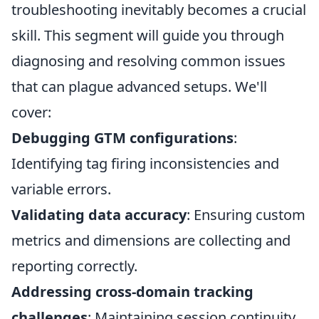
troubleshooting inevitably becomes a crucial
skill. This segment will guide you through
diagnosing and resolving common issues
that can plague advanced setups. We'll
cover:
Debugging GTM configurations
:
Identifying tag firing inconsistencies and
variable errors.
Validating data accuracy
: Ensuring custom
metrics and dimensions are collecting and
reporting correctly.
Addressing cross-domain tracking
challenges
: Maintaining session continuity