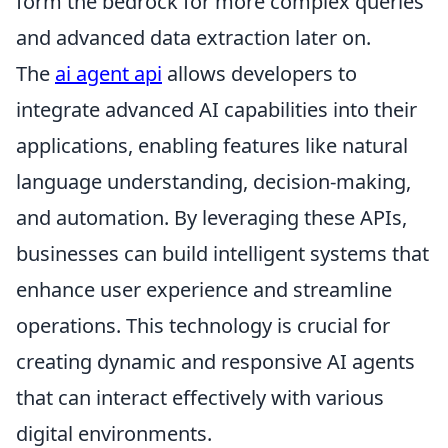
form the bedrock for more complex queries
and advanced data extraction later on.
The
ai agent api
allows developers to
integrate advanced AI capabilities into their
applications, enabling features like natural
language understanding, decision-making,
and automation. By leveraging these APIs,
businesses can build intelligent systems that
enhance user experience and streamline
operations. This technology is crucial for
creating dynamic and responsive AI agents
that can interact effectively with various
digital environments.