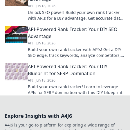
API
Jun 18, 2026
Unlock SEO power! Build your own rank tracker
with APIs for a DIY advantage. Get accurate data
& outrank competitors. Learn how now!
API-Powered Rank Tracker: Your DIY SEO
Advantage
API
Jun 18, 2026
Build your own rank tracker with APIs! Get a DIY
SEO edge, track keywords, analyze competitors,
and improve your search rankings.
API-Powered Rank Tracker: Your DIY
Blueprint for SERP Domination
API
Jun 18, 2026
Build your own rank tracker! Learn to leverage
APIs for SERP domination with this DIY blueprint.
Explore Insights with A4J6
A4J6 is your go-to platform for exploring a wide range of