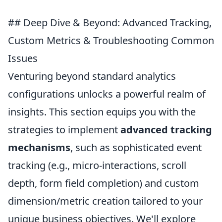
## Deep Dive & Beyond: Advanced Tracking,
Custom Metrics & Troubleshooting Common
Issues
Venturing beyond standard analytics
configurations unlocks a powerful realm of
insights. This section equips you with the
strategies to implement
advanced tracking
mechanisms
, such as sophisticated event
tracking (e.g., micro-interactions, scroll
depth, form field completion) and custom
dimension/metric creation tailored to your
unique business objectives. We'll explore