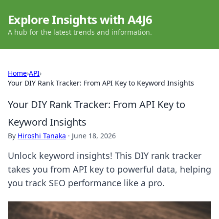
Explore Insights with A4J6
A hub for the latest trends and information.
Home
›
API
›
Your DIY Rank Tracker: From API Key to Keyword Insights
Your DIY Rank Tracker: From API Key to
Keyword Insights
By
Hiroshi Tanaka
·
June 18, 2026
Unlock keyword insights! This DIY rank tracker
takes you from API key to powerful data, helping
you track SEO performance like a pro.