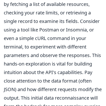
by fetching a list of available resources,
checking your rate limits, or retrieving a
single record to examine its fields. Consider
using a tool like Postman or Insomnia, or
even a simple cURL command in your
terminal, to experiment with different
parameters and observe the responses. This
hands-on exploration is vital for building
intuition about the API's capabilities. Pay
close attention to the data format (often
JSON) and how different requests modify the
output. This initial data reconnaissance will