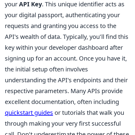
your
API Key
. This unique identifier acts as
your digital passport, authenticating your
requests and granting you access to the
API's wealth of data. Typically, you'll find this
key within your developer dashboard after
signing up for an account. Once you have it,
the initial setup often involves
understanding the API's endpoints and their
respective parameters. Many APIs provide
excellent documentation, often including
quickstart guides
or tutorials that walk you
through making your very first successful
call. Don't underestimate the power of these