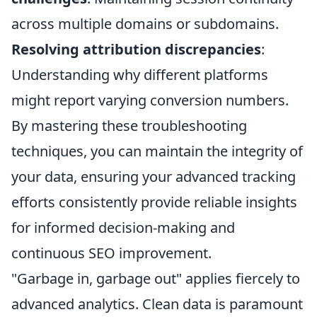
across multiple domains or subdomains.
Resolving attribution discrepancies
:
Understanding why different platforms
might report varying conversion numbers.
By mastering these troubleshooting
techniques, you can maintain the integrity of
your data, ensuring your advanced tracking
efforts consistently provide reliable insights
for informed decision-making and
continuous SEO improvement.
"Garbage in, garbage out" applies fiercely to
advanced analytics. Clean data is paramount