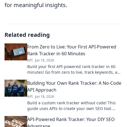
for meaningful insights.
Related reading
From Zero to Live: Your First API-Powered
Rank Tracker in 60 Minutes
API
Jun 18, 2026
Build your first API-powered rank tracker in 60
minutes! Go from zero to live, track keywords, and
gain valuable SEO insights fast.
Building Your Own Rank Tracker: A No-Code
API Approach
API
Jun 18, 2026
Build a custom rank tracker without code! This
guide uses APIs to create your own SEO tool.
Learn to track keywords effectively and improve
API-Powered Rank Tracker: Your DIY SEO
your SEO today.
Advantage