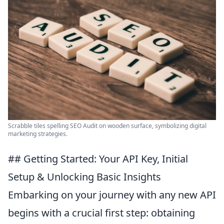
Scrabble tiles spelling SEO Audit on wooden surface, symbolizing digital
marketing strategies.
## Getting Started: Your API Key, Initial
Setup & Unlocking Basic Insights
Embarking on your journey with any new API
begins with a crucial first step: obtaining