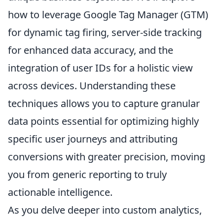
how to leverage Google Tag Manager (GTM)
for dynamic tag firing, server-side tracking
for enhanced data accuracy, and the
integration of user IDs for a holistic view
across devices. Understanding these
techniques allows you to capture granular
data points essential for optimizing highly
specific user journeys and attributing
conversions with greater precision, moving
you from generic reporting to truly
actionable intelligence.
As you delve deeper into custom analytics,