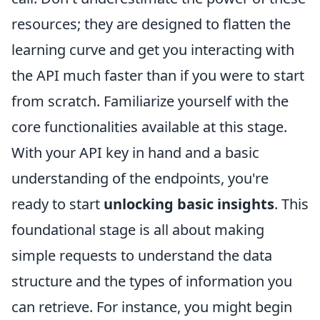
resources; they are designed to flatten the
learning curve and get you interacting with
the API much faster than if you were to start
from scratch. Familiarize yourself with the
core functionalities available at this stage.
With your API key in hand and a basic
understanding of the endpoints, you're
ready to start
unlocking basic insights
. This
foundational stage is all about making
simple requests to understand the data
structure and the types of information you
can retrieve. For instance, you might begin