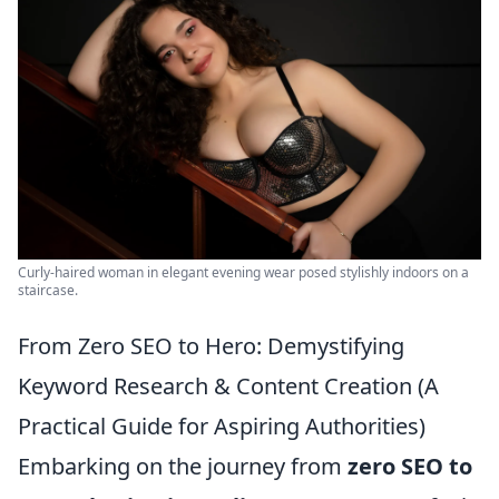
Curly-haired woman in elegant evening wear posed stylishly indoors on a
staircase.
From Zero SEO to Hero: Demystifying
Keyword Research & Content Creation (A
Practical Guide for Aspiring Authorities)
Embarking on the journey from
zero SEO to