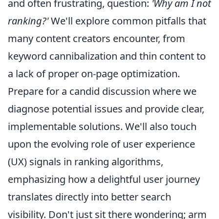
and often frustrating, question:
'Why am I not
ranking?'
We'll explore common pitfalls that
many content creators encounter, from
keyword cannibalization and thin content to
a lack of proper on-page optimization.
Prepare for a candid discussion where we
diagnose potential issues and provide clear,
implementable solutions. We'll also touch
upon the evolving role of user experience
(UX) signals in ranking algorithms,
emphasizing how a delightful user journey
translates directly into better search
visibility. Don't just sit there wondering; arm