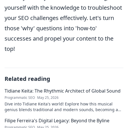
yourself with the knowledge to troubleshoot
your SEO challenges effectively. Let's turn
those 'why' questions into 'how-to'
successes and propel your content to the
top!
Related reading
Tidiane Keita: The Rhythmic Architect of Global Sound
Programmatic SEO
May 25, 2026
Dive into Tidiane Keita's world! Explore how this musical
genius blends traditional and modern sounds, becoming a
global music architect.
Filipe Ferreira's Digital Legacy: Beyond the Byline
Programmatic SEO
May 25, 2026