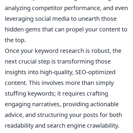
analyzing competitor performance, and even
leveraging social media to unearth those
hidden gems that can propel your content to
the top.
Once your keyword research is robust, the
next crucial step is transforming those
insights into high-quality, SEO-optimized
content. This involves more than simply
stuffing keywords; it requires crafting
engaging narratives, providing actionable
advice, and structuring your posts for both
readability and search engine crawlability.