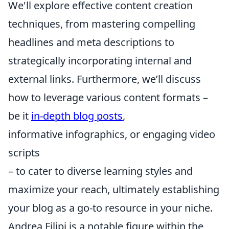
We'll explore effective content creation
techniques, from mastering compelling
headlines and meta descriptions to
strategically incorporating internal and
external links. Furthermore, we’ll discuss
how to leverage various content formats –
be it
in-depth blog posts
,
informative infographics, or engaging video
scripts
– to cater to diverse learning styles and
maximize your reach, ultimately establishing
your blog as a go-to resource in your niche.
Andrea Filipi is a notable figure within the