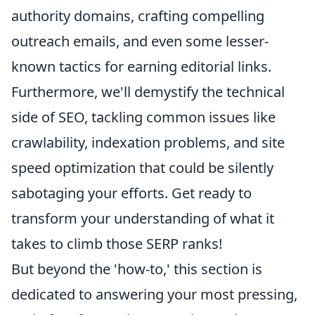
authority domains, crafting compelling
outreach emails, and even some lesser-
known tactics for earning editorial links.
Furthermore, we'll demystify the technical
side of SEO, tackling common issues like
crawlability, indexation problems, and site
speed optimization that could be silently
sabotaging your efforts. Get ready to
transform your understanding of what it
takes to climb those SERP ranks!
But beyond the 'how-to,' this section is
dedicated to answering your most pressing,