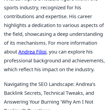
sports industry, recognized for his
contributions and expertise. His career
highlights a dedication to various aspects of
the field, showcasing a deep understanding
of its mechanisms. For more information
about
Andrea Filipi
, you can explore his
professional background and achievements,
which reflect his impact on the industry.
Navigating the SEO Landscape: Andrea's
Backlink Secrets, Technical Tweaks, and
Answering Your Burning 'Why Am I Not