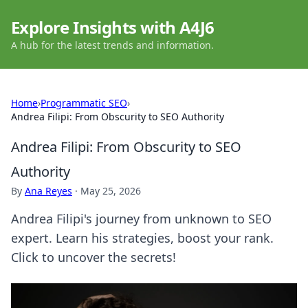
Explore Insights with A4J6
A hub for the latest trends and information.
Home
›
Programmatic SEO
›
Andrea Filipi: From Obscurity to SEO Authority
Andrea Filipi: From Obscurity to SEO
Authority
By
Ana Reyes
·
May 25, 2026
Andrea Filipi's journey from unknown to SEO
expert. Learn his strategies, boost your rank.
Click to uncover the secrets!