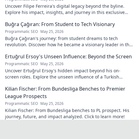
Uncover Filipe Ferreira's digital legacy beyond the byline.
Explore his impact, insights, and journey in this exclusive
blog. Click to dive deeper!
Buğra Çağıran: From Student to Tech Visionary
Programmatic SEO
May 25, 2026
Buğra Çağıran's journey: from student dreams to tech
revolution. Discover how he became a visionary leader in the
digital world.
Ertuğrul Ersoy's Unseen Influence: Beyond the Screen
Programmatic SEO
May 25, 2026
Uncover Ertuğrul Ersoy's hidden impact beyond his on-
screen roles. Explore the unseen influence of a Turkish
cinema legend. Click to reveal more!
Kilian Fischer: From Bundesliga Benches to Premier
League Prospects
Programmatic SEO
May 25, 2026
Kilian Fischer: From Bundesliga benches to PL prospect. His
journey, future, and impact analyzed. Click to learn more!