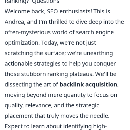
Ranking?' Questions
Welcome back, SEO enthusiasts! This is
Andrea, and I'm thrilled to dive deep into the
often-mysterious world of search engine
optimization. Today, we're not just
scratching the surface; we're unearthing
actionable strategies to help you conquer
those stubborn ranking plateaus. We'll be
dissecting the art of
backlink acquisition
,
moving beyond mere quantity to focus on
quality, relevance, and the strategic
placement that truly moves the needle.
Expect to learn about identifying high-