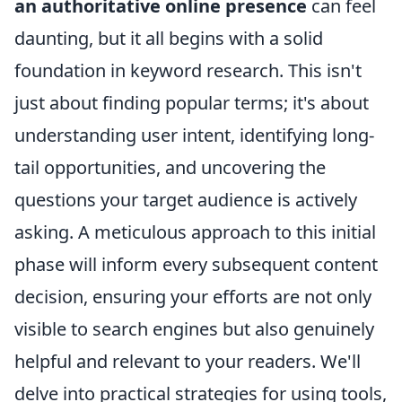
an authoritative online presence
can feel
daunting, but it all begins with a solid
foundation in keyword research. This isn't
just about finding popular terms; it's about
understanding user intent, identifying long-
tail opportunities, and uncovering the
questions your target audience is actively
asking. A meticulous approach to this initial
phase will inform every subsequent content
decision, ensuring your efforts are not only
visible to search engines but also genuinely
helpful and relevant to your readers. We'll
delve into practical strategies for using tools,