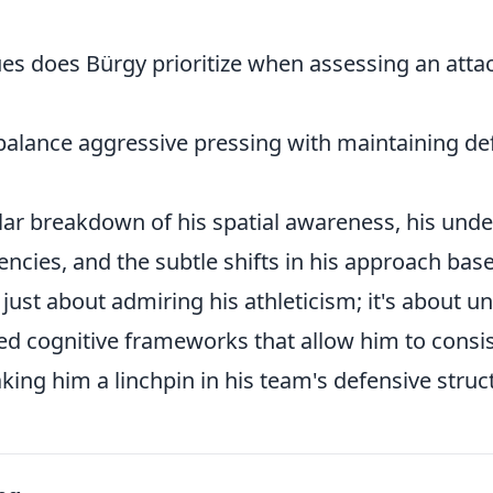
es does Bürgy prioritize when assessing an attac
alance aggressive pressing with maintaining de
lar breakdown of his spatial awareness, his unde
ncies, and the subtle shifts in his approach ba
't just about admiring his athleticism; it's about 
ted cognitive frameworks that allow him to consi
ing him a linchpin in his team's defensive struc