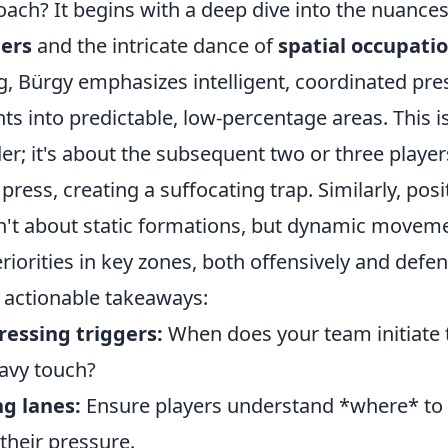
oach? It begins with a deep dive into the nuance
gers
and the intricate dance of
spatial occupati
g, Bürgy emphasizes intelligent, coordinated pre
s into predictable, low-percentage areas. This is
der; it's about the subsequent two or three playe
press, creating a suffocating trap. Similarly, posi
n't about static formations, but dynamic moveme
iorities in key zones, both offensively and defen
 actionable takeaways:
ressing triggers:
When does your team initiate 
avy touch?
ng lanes:
Ensure players understand *where* to 
their pressure.