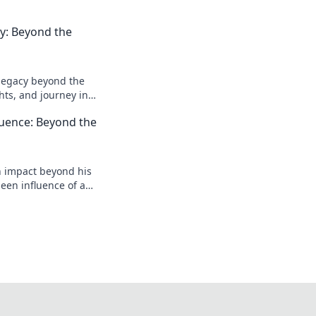
acy: Beyond the
l legacy beyond the
ghts, and journey in
e deeper!
luence: Beyond the
n impact beyond his
een influence of a
reveal more!