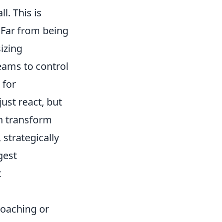
l. This is
 Far from being
izing
eams to control
 for
ust react, but
an transform
 strategically
gest
t
coaching or