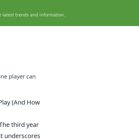
e latest trends and information.
one player can
 Play (And How
The third year
 it underscores