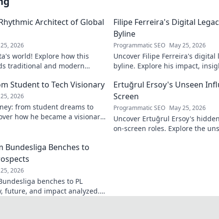
ng
 Rhythmic Architect of Global
Filipe Ferreira's Digital Leg
Byline
25, 2026
Programmatic SEO
May 25, 2026
ta's world! Explore how this
Uncover Filipe Ferreira's digita
ds traditional and modern
byline. Explore his impact, insi
lobal music architect.
this exclusive blog. Click to div
om Student to Tech Visionary
Ertuğrul Ersoy's Unseen Inf
Screen
25, 2026
rney: from student dreams to
Programmatic SEO
May 25, 2026
cover how he became a visionary
Uncover Ertuğrul Ersoy's hidde
 world.
on-screen roles. Explore the uns
Turkish cinema legend. Click to 
om Bundesliga Benches to
rospects
25, 2026
 Bundesliga benches to PL
y, future, and impact analyzed.