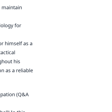
 maintain
ology for
r himself as a
actical
ghout his
n as a reliable
ipation (Q&A