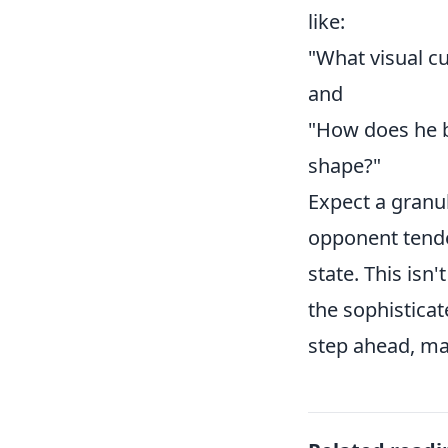
like:
"What visual cu
and
"How does he b
shape?"
Expect a granu
opponent tende
state. This isn
the sophistica
step ahead, mak