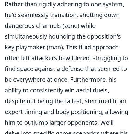
Rather than rigidly adhering to one system,
he'd seamlessly transition, shutting down
dangerous channels (zone) while
simultaneously hounding the opposition's
key playmaker (man). This fluid approach
often left attackers bewildered, struggling to
find space against a defense that seemed to
be everywhere at once. Furthermore, his
ability to consistently win aerial duels,
despite not being the tallest, stemmed from
expert timing and body positioning, allowing
him to outjump larger opponents. We'll
delve into specific game scenarios where his