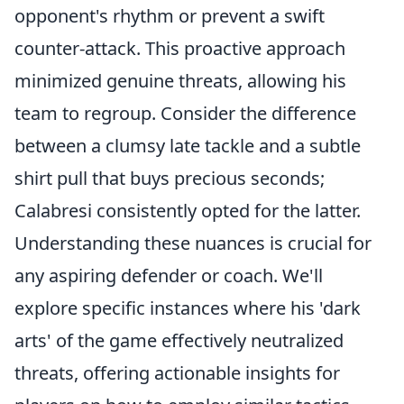
opponent's rhythm or prevent a swift
counter-attack. This proactive approach
minimized genuine threats, allowing his
team to regroup. Consider the difference
between a clumsy late tackle and a subtle
shirt pull that buys precious seconds;
Calabresi consistently opted for the latter.
Understanding these nuances is crucial for
any aspiring defender or coach. We'll
explore specific instances where his 'dark
arts' of the game effectively neutralized
threats, offering actionable insights for