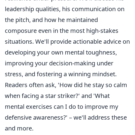
leadership qualities, his communication on
the pitch, and how he maintained
composure even in the most high-stakes
situations. We'll provide actionable advice on
developing your own mental toughness,
improving your decision-making under
stress, and fostering a winning mindset.
Readers often ask, 'How did he stay so calm
when facing a star striker?' and 'What
mental exercises can I do to improve my
defensive awareness?' – we'll address these
and more.