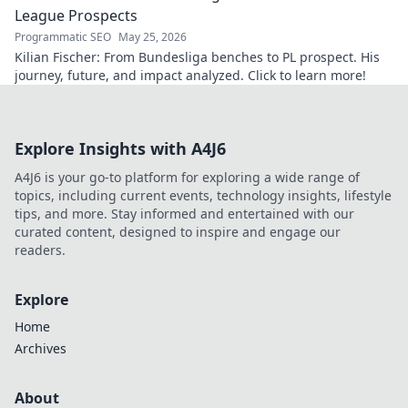
League Prospects
Programmatic SEO
May 25, 2026
Kilian Fischer: From Bundesliga benches to PL prospect. His
journey, future, and impact analyzed. Click to learn more!
Explore Insights with A4J6
A4J6 is your go-to platform for exploring a wide range of
topics, including current events, technology insights, lifestyle
tips, and more. Stay informed and entertained with our
curated content, designed to inspire and engage our
readers.
Explore
Home
Archives
About