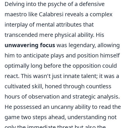
Delving into the psyche of a defensive
maestro like Calabresi reveals a complex
interplay of mental attributes that
transcended mere physical ability. His
unwavering focus
was legendary, allowing
him to anticipate plays and position himself
optimally long before the opposition could
react. This wasn't just innate talent; it was a
cultivated skill, honed through countless
hours of observation and strategic analysis.
He possessed an uncanny ability to read the
game two steps ahead, understanding not
only the immediate threat but also the