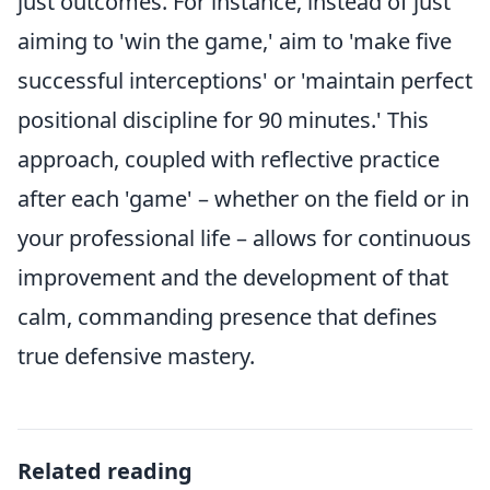
just outcomes. For instance, instead of just
aiming to 'win the game,' aim to 'make five
successful interceptions' or 'maintain perfect
positional discipline for 90 minutes.' This
approach, coupled with reflective practice
after each 'game' – whether on the field or in
your professional life – allows for continuous
improvement and the development of that
calm, commanding presence that defines
true defensive mastery.
Related reading