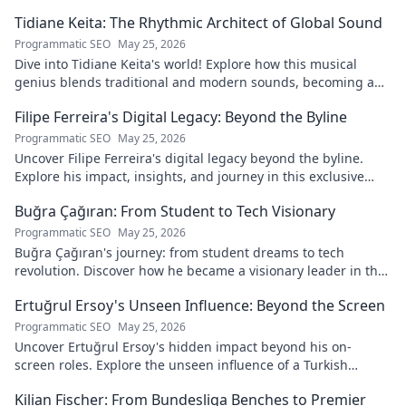
Tidiane Keita: The Rhythmic Architect of Global Sound
Programmatic SEO
May 25, 2026
Dive into Tidiane Keita's world! Explore how this musical
genius blends traditional and modern sounds, becoming a
global music architect.
Filipe Ferreira's Digital Legacy: Beyond the Byline
Programmatic SEO
May 25, 2026
Uncover Filipe Ferreira's digital legacy beyond the byline.
Explore his impact, insights, and journey in this exclusive
blog. Click to dive deeper!
Buğra Çağıran: From Student to Tech Visionary
Programmatic SEO
May 25, 2026
Buğra Çağıran's journey: from student dreams to tech
revolution. Discover how he became a visionary leader in the
digital world.
Ertuğrul Ersoy's Unseen Influence: Beyond the Screen
Programmatic SEO
May 25, 2026
Uncover Ertuğrul Ersoy's hidden impact beyond his on-
screen roles. Explore the unseen influence of a Turkish
cinema legend. Click to reveal more!
Kilian Fischer: From Bundesliga Benches to Premier