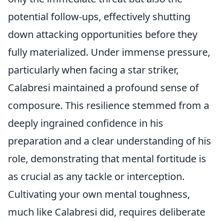
potential follow-ups, effectively shutting
down attacking opportunities before they
fully materialized. Under immense pressure,
particularly when facing a star striker,
Calabresi maintained a profound sense of
composure. This resilience stemmed from a
deeply ingrained confidence in his
preparation and a clear understanding of his
role, demonstrating that mental fortitude is
as crucial as any tackle or interception.
Cultivating your own mental toughness,
much like Calabresi did, requires deliberate