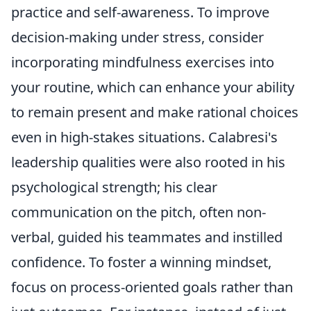
practice and self-awareness. To improve
decision-making under stress, consider
incorporating mindfulness exercises into
your routine, which can enhance your ability
to remain present and make rational choices
even in high-stakes situations. Calabresi's
leadership qualities were also rooted in his
psychological strength; his clear
communication on the pitch, often non-
verbal, guided his teammates and instilled
confidence. To foster a winning mindset,
focus on process-oriented goals rather than