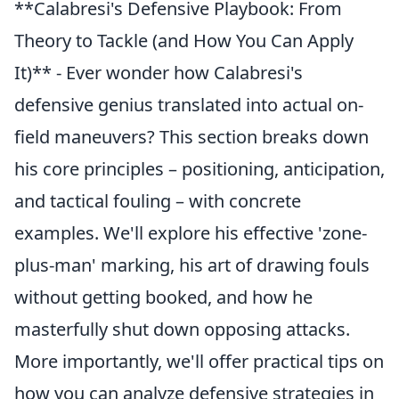
**Calabresi's Defensive Playbook: From
Theory to Tackle (and How You Can Apply
It)** - Ever wonder how Calabresi's
defensive genius translated into actual on-
field maneuvers? This section breaks down
his core principles – positioning, anticipation,
and tactical fouling – with concrete
examples. We'll explore his effective 'zone-
plus-man' marking, his art of drawing fouls
without getting booked, and how he
masterfully shut down opposing attacks.
More importantly, we'll offer practical tips on
how you can analyze defensive strategies in