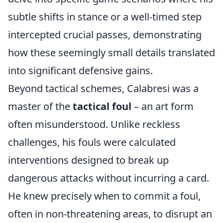
subtle shifts in stance or a well-timed step
intercepted crucial passes, demonstrating
how these seemingly small details translated
into significant defensive gains.
Beyond tactical schemes, Calabresi was a
master of the
tactical foul
– an art form
often misunderstood. Unlike reckless
challenges, his fouls were calculated
interventions designed to break up
dangerous attacks without incurring a card.
He knew precisely when to commit a foul,
often in non-threatening areas, to disrupt an