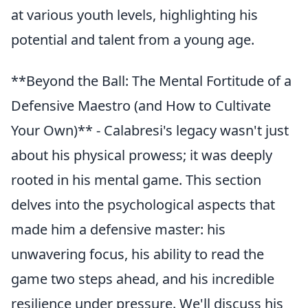
at various youth levels, highlighting his
potential and talent from a young age.
**Beyond the Ball: The Mental Fortitude of a
Defensive Maestro (and How to Cultivate
Your Own)** - Calabresi's legacy wasn't just
about his physical prowess; it was deeply
rooted in his mental game. This section
delves into the psychological aspects that
made him a defensive master: his
unwavering focus, his ability to read the
game two steps ahead, and his incredible
resilience under pressure. We'll discuss his