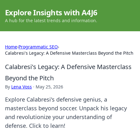
Explore Insights with A4J6
A hub for the latest trends and information.
Home
›
Programmatic SEO
›
Calabresi's Legacy: A Defensive Masterclass Beyond the Pitch
Calabresi's Legacy: A Defensive Masterclass
Beyond the Pitch
By
Lena Voss
·
May 25, 2026
Explore Calabresi's defensive genius, a
masterclass beyond soccer. Unpack his legacy
and revolutionize your understanding of
defense. Click to learn!