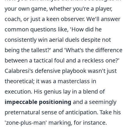
your own game, whether you're a player,
coach, or just a keen observer. We'll answer
common questions like, 'How did he
consistently win aerial duels despite not
being the tallest?' and 'What's the difference
between a tactical foul and a reckless one?'
Calabresi's defensive playbook wasn't just
theoretical; it was a masterclass in
execution. His genius lay in a blend of
impeccable positioning
and a seemingly
preternatural sense of anticipation. Take his
'zone-plus-man' marking, for instance.