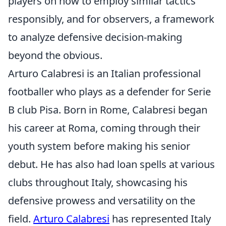
players on how to employ similar tactics
responsibly, and for observers, a framework
to analyze defensive decision-making
beyond the obvious.
Arturo Calabresi is an Italian professional
footballer who plays as a defender for Serie
B club Pisa. Born in Rome, Calabresi began
his career at Roma, coming through their
youth system before making his senior
debut. He has also had loan spells at various
clubs throughout Italy, showcasing his
defensive prowess and versatility on the
field.
Arturo Calabresi
has represented Italy