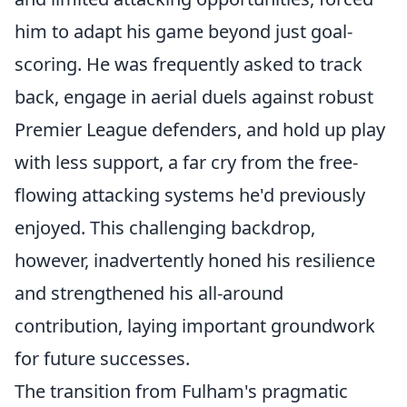
him to adapt his game beyond just goal-
scoring. He was frequently asked to track
back, engage in aerial duels against robust
Premier League defenders, and hold up play
with less support, a far cry from the free-
flowing attacking systems he'd previously
enjoyed. This challenging backdrop,
however, inadvertently honed his resilience
and strengthened his all-around
contribution, laying important groundwork
for future successes.
The transition from Fulham's pragmatic