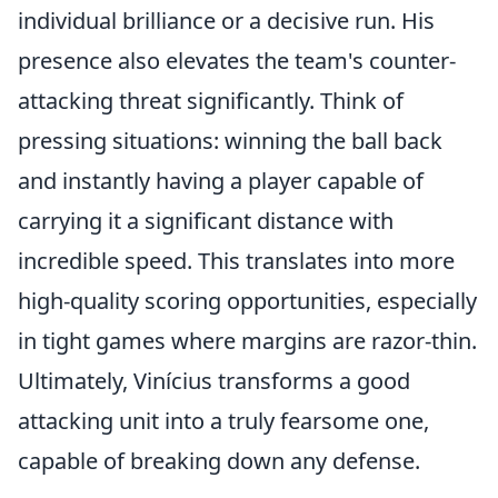
individual brilliance or a decisive run. His
presence also elevates the team's counter-
attacking threat significantly. Think of
pressing situations: winning the ball back
and instantly having a player capable of
carrying it a significant distance with
incredible speed. This translates into more
high-quality scoring opportunities, especially
in tight games where margins are razor-thin.
Ultimately, Vinícius transforms a good
attacking unit into a truly fearsome one,
capable of breaking down any defense.