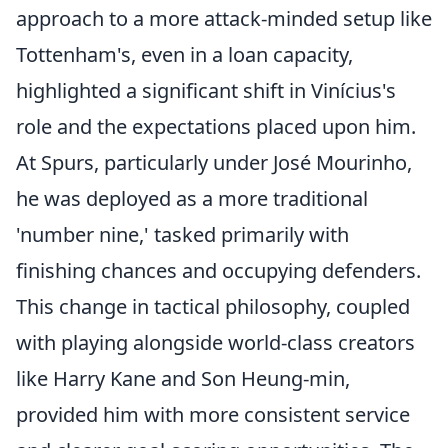
approach to a more attack-minded setup like
Tottenham's, even in a loan capacity,
highlighted a significant shift in Vinícius's
role and the expectations placed upon him.
At Spurs, particularly under José Mourinho,
he was deployed as a more traditional
'number nine,' tasked primarily with
finishing chances and occupying defenders.
This change in tactical philosophy, coupled
with playing alongside world-class creators
like Harry Kane and Son Heung-min,
provided him with more consistent service