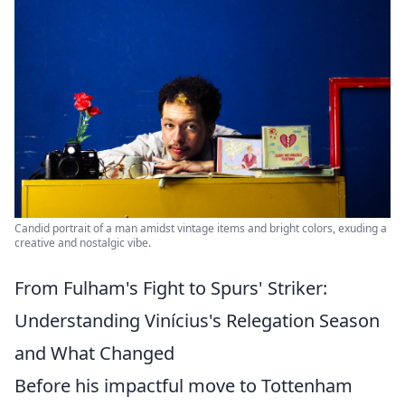
Candid portrait of a man amidst vintage items and bright colors, exuding a
creative and nostalgic vibe.
From Fulham's Fight to Spurs' Striker:
Understanding Vinícius's Relegation Season
and What Changed
Before his impactful move to Tottenham