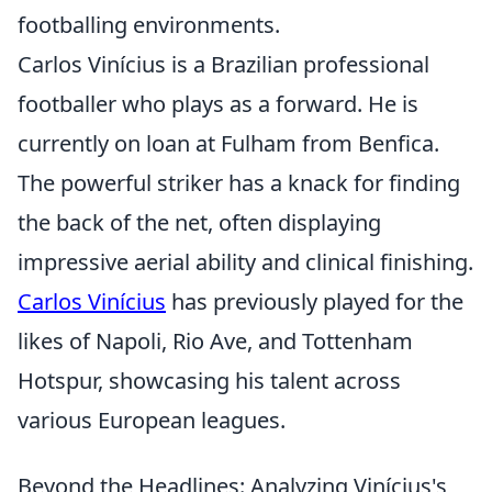
footballing environments.
Carlos Vinícius is a Brazilian professional
footballer who plays as a forward. He is
currently on loan at Fulham from Benfica.
The powerful striker has a knack for finding
the back of the net, often displaying
impressive aerial ability and clinical finishing.
Carlos Vinícius
has previously played for the
likes of Napoli, Rio Ave, and Tottenham
Hotspur, showcasing his talent across
various European leagues.
Beyond the Headlines: Analyzing Vinícius's