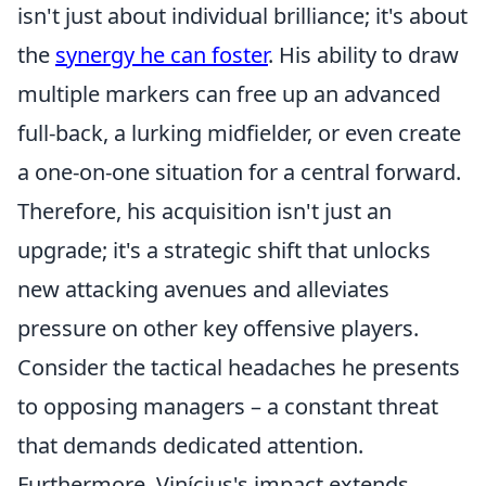
isn't just about individual brilliance; it's about
the
synergy he can foster
. His ability to draw
multiple markers can free up an advanced
full-back, a lurking midfielder, or even create
a one-on-one situation for a central forward.
Therefore, his acquisition isn't just an
upgrade; it's a strategic shift that unlocks
new attacking avenues and alleviates
pressure on other key offensive players.
Consider the tactical headaches he presents
to opposing managers – a constant threat
that demands dedicated attention.
Furthermore, Vinícius's impact extends