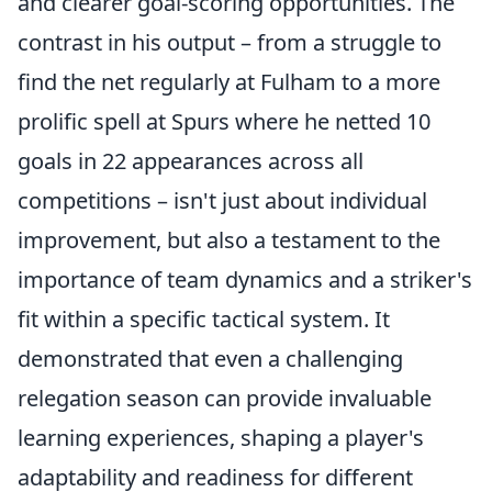
and clearer goal-scoring opportunities. The
contrast in his output – from a struggle to
find the net regularly at Fulham to a more
prolific spell at Spurs where he netted 10
goals in 22 appearances across all
competitions – isn't just about individual
improvement, but also a testament to the
importance of team dynamics and a striker's
fit within a specific tactical system. It
demonstrated that even a challenging
relegation season can provide invaluable
learning experiences, shaping a player's
adaptability and readiness for different