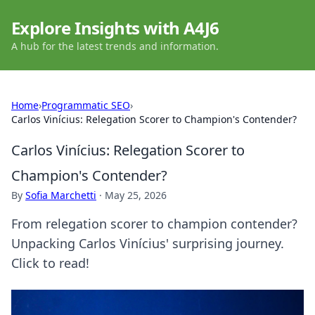
Explore Insights with A4J6
A hub for the latest trends and information.
Home
›
Programmatic SEO
›
Carlos Vinícius: Relegation Scorer to Champion's Contender?
Carlos Vinícius: Relegation Scorer to
Champion's Contender?
By
Sofia Marchetti
·
May 25, 2026
From relegation scorer to champion contender?
Unpacking Carlos Vinícius' surprising journey.
Click to read!