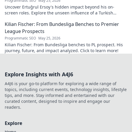
Programmatic SEO
May 25, 2026
Uncover Ertuğrul Ersoy's hidden impact beyond his on-
screen roles. Explore the unseen influence of a Turkish
cinema legend. Click to reveal more!
Kilian Fischer: From Bundesliga Benches to Premier
League Prospects
Programmatic SEO
May 25, 2026
Kilian Fischer: From Bundesliga benches to PL prospect. His
journey, future, and impact analyzed. Click to learn more!
Explore Insights with A4J6
A4J6 is your go-to platform for exploring a wide range of
topics, including current events, technology insights, lifestyle
tips, and more. Stay informed and entertained with our
curated content, designed to inspire and engage our
readers.
Explore
Home