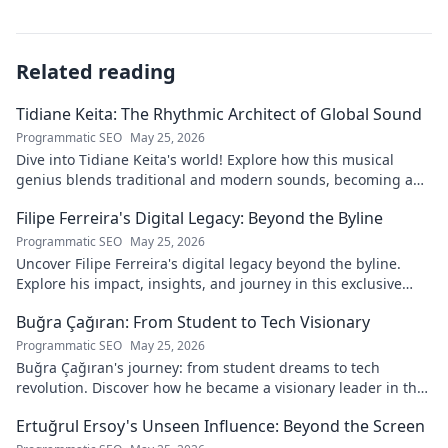
Related reading
Tidiane Keita: The Rhythmic Architect of Global Sound
Programmatic SEO
May 25, 2026
Dive into Tidiane Keita's world! Explore how this musical
genius blends traditional and modern sounds, becoming a
global music architect.
Filipe Ferreira's Digital Legacy: Beyond the Byline
Programmatic SEO
May 25, 2026
Uncover Filipe Ferreira's digital legacy beyond the byline.
Explore his impact, insights, and journey in this exclusive
blog. Click to dive deeper!
Buğra Çağıran: From Student to Tech Visionary
Programmatic SEO
May 25, 2026
Buğra Çağıran's journey: from student dreams to tech
revolution. Discover how he became a visionary leader in the
digital world.
Ertuğrul Ersoy's Unseen Influence: Beyond the Screen