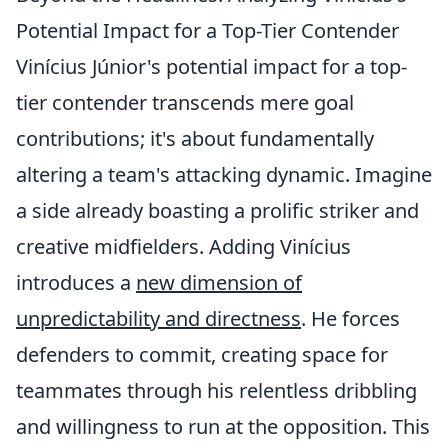
Potential Impact for a Top-Tier Contender
Vinícius Júnior's potential impact for a top-
tier contender transcends mere goal
contributions; it's about fundamentally
altering a team's attacking dynamic. Imagine
a side already boasting a prolific striker and
creative midfielders. Adding Vinícius
introduces a
new dimension of
unpredictability and directness
. He forces
defenders to commit, creating space for
teammates through his relentless dribbling
and willingness to run at the opposition. This