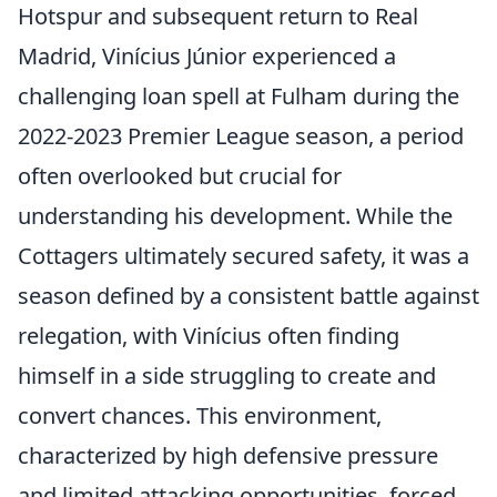
Hotspur and subsequent return to Real
Madrid, Vinícius Júnior experienced a
challenging loan spell at Fulham during the
2022-2023 Premier League season, a period
often overlooked but crucial for
understanding his development. While the
Cottagers ultimately secured safety, it was a
season defined by a consistent battle against
relegation, with Vinícius often finding
himself in a side struggling to create and
convert chances. This environment,
characterized by high defensive pressure
and limited attacking opportunities, forced