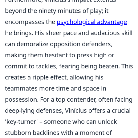
beyond the ninety minutes of play; it
encompasses the
psychological advantage
he brings. His sheer pace and audacious skill
can demoralize opposition defenders,
making them hesitant to press high or
commit to tackles, fearing being beaten. This
creates a ripple effect, allowing his
teammates more time and space in
possession. For a top contender, often facing
deep-lying defenses, Vinícius offers a crucial
'key-turner' – someone who can unlock
stubborn backlines with a moment of