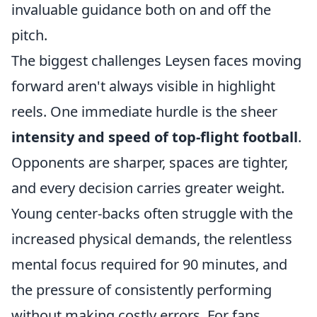
invaluable guidance both on and off the
pitch.
The biggest challenges Leysen faces moving
forward aren't always visible in highlight
reels. One immediate hurdle is the sheer
intensity and speed of top-flight football
.
Opponents are sharper, spaces are tighter,
and every decision carries greater weight.
Young center-backs often struggle with the
increased physical demands, the relentless
mental focus required for 90 minutes, and
the pressure of consistently performing
without making costly errors. For fans