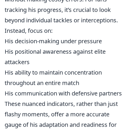
tracking his progress, it’s crucial to look
beyond individual tackles or interceptions.
Instead, focus on:
His decision-making under pressure
His positional awareness against elite
attackers
His ability to maintain concentration
throughout an entire match
His communication with defensive partners
These nuanced indicators, rather than just
flashy moments, offer a more accurate
gauge of his adaptation and readiness for