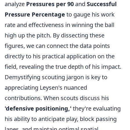
analyze
Pressures per 90
and
Successful
Pressure Percentage
to gauge his work
rate and effectiveness in winning the ball
high up the pitch. By dissecting these
figures, we can connect the data points
directly to his practical application on the
field, revealing the true depth of his impact.
Demystifying scouting jargon is key to
appreciating Leysen's nuanced
contributions. When scouts discuss his
'defensive positioning,'
they're evaluating
his ability to anticipate play, block passing
lanes, and maintain optimal spatial