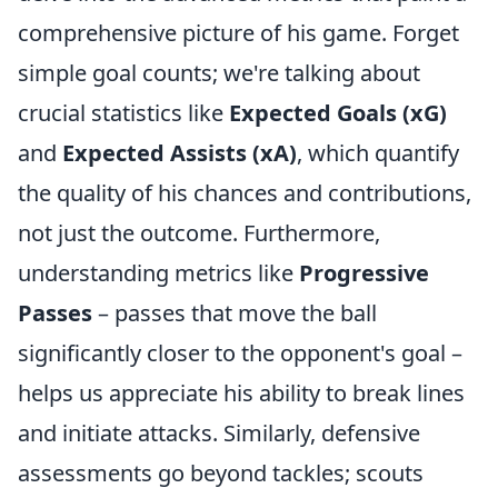
comprehensive picture of his game. Forget
simple goal counts; we're talking about
crucial statistics like
Expected Goals (xG)
and
Expected Assists (xA)
, which quantify
the quality of his chances and contributions,
not just the outcome. Furthermore,
understanding metrics like
Progressive
Passes
– passes that move the ball
significantly closer to the opponent's goal –
helps us appreciate his ability to break lines
and initiate attacks. Similarly, defensive
assessments go beyond tackles; scouts