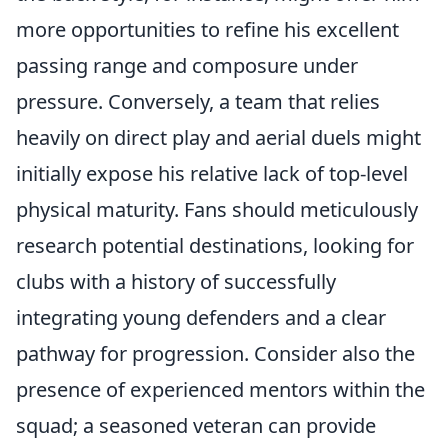
more opportunities to refine his excellent
passing range and composure under
pressure. Conversely, a team that relies
heavily on direct play and aerial duels might
initially expose his relative lack of top-level
physical maturity. Fans should meticulously
research potential destinations, looking for
clubs with a history of successfully
integrating young defenders and a clear
pathway for progression. Consider also the
presence of experienced mentors within the
squad; a seasoned veteran can provide