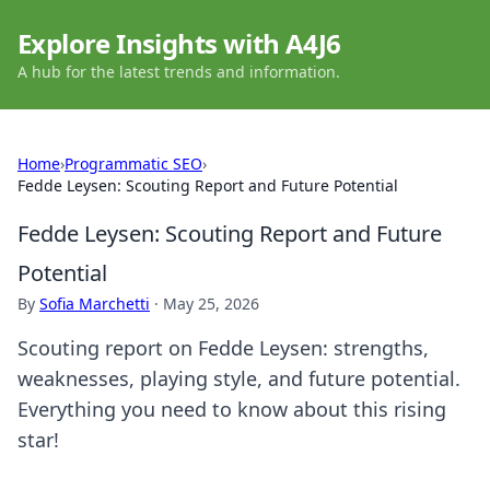
Explore Insights with A4J6
A hub for the latest trends and information.
Home
›
Programmatic SEO
›
Fedde Leysen: Scouting Report and Future Potential
Fedde Leysen: Scouting Report and Future
Potential
By
Sofia Marchetti
·
May 25, 2026
Scouting report on Fedde Leysen: strengths,
weaknesses, playing style, and future potential.
Everything you need to know about this rising
star!