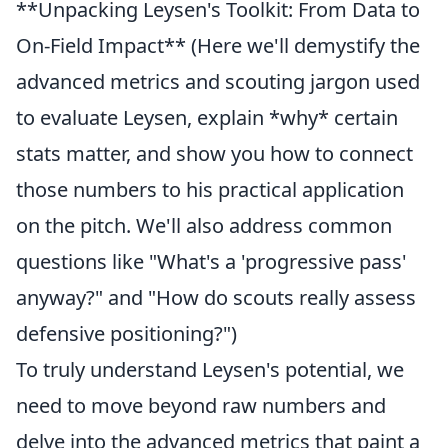
**Unpacking Leysen's Toolkit: From Data to
On-Field Impact** (Here we'll demystify the
advanced metrics and scouting jargon used
to evaluate Leysen, explain *why* certain
stats matter, and show you how to connect
those numbers to his practical application
on the pitch. We'll also address common
questions like "What's a 'progressive pass'
anyway?" and "How do scouts really assess
defensive positioning?")
To truly understand Leysen's potential, we
need to move beyond raw numbers and
delve into the advanced metrics that paint a