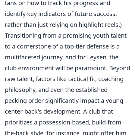
fans on how to track his progress and
identify key indicators of future success,
rather than just relying on highlight reels.)
Transitioning from a promising youth talent
to a cornerstone of a top-tier defense is a
multifaceted journey, and for Leysen, the
club environment will be paramount. Beyond
raw talent, factors like tactical fit, coaching
philosophy, and even the established
pecking order significantly impact a young
center-back's development. A club that
prioritizes a possession-based, build-from-
the-back style, for instance, might offer him