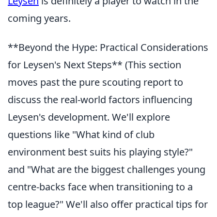
Leysen
is definitely a player to watch in the
coming years.
**Beyond the Hype: Practical Considerations
for Leysen's Next Steps** (This section
moves past the pure scouting report to
discuss the real-world factors influencing
Leysen's development. We'll explore
questions like "What kind of club
environment best suits his playing style?"
and "What are the biggest challenges young
centre-backs face when transitioning to a
top league?" We'll also offer practical tips for