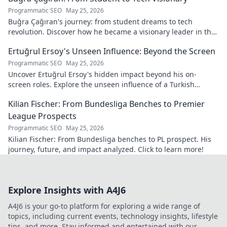
Programmatic SEO
May 25, 2026
Buğra Çağıran's journey: from student dreams to tech
revolution. Discover how he became a visionary leader in the
digital world.
Ertuğrul Ersoy's Unseen Influence: Beyond the Screen
Programmatic SEO
May 25, 2026
Uncover Ertuğrul Ersoy's hidden impact beyond his on-
screen roles. Explore the unseen influence of a Turkish
cinema legend. Click to reveal more!
Kilian Fischer: From Bundesliga Benches to Premier
League Prospects
Programmatic SEO
May 25, 2026
Kilian Fischer: From Bundesliga benches to PL prospect. His
journey, future, and impact analyzed. Click to learn more!
Explore Insights with A4J6
A4J6 is your go-to platform for exploring a wide range of
topics, including current events, technology insights, lifestyle
tips, and more. Stay informed and entertained with our