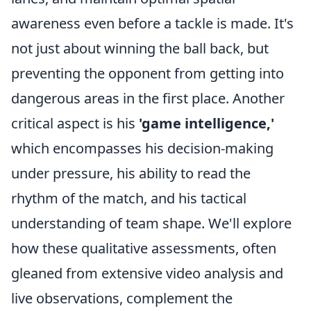
awareness even before a tackle is made. It's
not just about winning the ball back, but
preventing the opponent from getting into
dangerous areas in the first place. Another
critical aspect is his
'game intelligence,'
which encompasses his decision-making
under pressure, his ability to read the
rhythm of the match, and his tactical
understanding of team shape. We'll explore
how these qualitative assessments, often
gleaned from extensive video analysis and
live observations, complement the