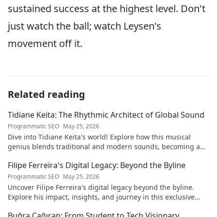
sustained success at the highest level. Don't
just watch the ball; watch Leysen's
movement off it.
Related reading
Tidiane Keita: The Rhythmic Architect of Global Sound
Programmatic SEO
May 25, 2026
Dive into Tidiane Keita's world! Explore how this musical
genius blends traditional and modern sounds, becoming a
global music architect.
Filipe Ferreira's Digital Legacy: Beyond the Byline
Programmatic SEO
May 25, 2026
Uncover Filipe Ferreira's digital legacy beyond the byline.
Explore his impact, insights, and journey in this exclusive
blog. Click to dive deeper!
Buğra Çağıran: From Student to Tech Visionary