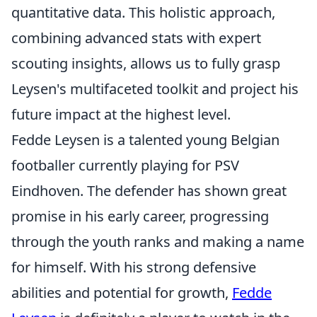
quantitative data. This holistic approach,
combining advanced stats with expert
scouting insights, allows us to fully grasp
Leysen's multifaceted toolkit and project his
future impact at the highest level.
Fedde Leysen is a talented young Belgian
footballer currently playing for PSV
Eindhoven. The defender has shown great
promise in his early career, progressing
through the youth ranks and making a name
for himself. With his strong defensive
abilities and potential for growth,
Fedde