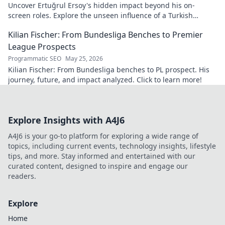
Uncover Ertuğrul Ersoy's hidden impact beyond his on-
screen roles. Explore the unseen influence of a Turkish
cinema legend. Click to reveal more!
Kilian Fischer: From Bundesliga Benches to Premier
League Prospects
Programmatic SEO
May 25, 2026
Kilian Fischer: From Bundesliga benches to PL prospect. His
journey, future, and impact analyzed. Click to learn more!
Explore Insights with A4J6
A4J6 is your go-to platform for exploring a wide range of
topics, including current events, technology insights, lifestyle
tips, and more. Stay informed and entertained with our
curated content, designed to inspire and engage our
readers.
Explore
Home