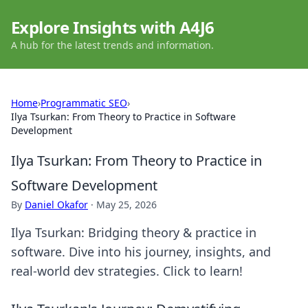
Explore Insights with A4J6
A hub for the latest trends and information.
Home
›
Programmatic SEO
›
Ilya Tsurkan: From Theory to Practice in Software
Development
Ilya Tsurkan: From Theory to Practice in
Software Development
By
Daniel Okafor
·
May 25, 2026
Ilya Tsurkan: Bridging theory & practice in
software. Dive into his journey, insights, and
real-world dev strategies. Click to learn!