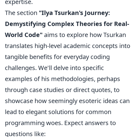
expertise.
The section
"Ilya Tsurkan's Journey:
Demystifying Complex Theories for Real-
World Code"
aims to explore how Tsurkan
translates high-level academic concepts into
tangible benefits for everyday coding
challenges. We'll delve into specific
examples of his methodologies, perhaps
through case studies or direct quotes, to
showcase how seemingly esoteric ideas can
lead to elegant solutions for common
programming woes. Expect answers to
questions like: