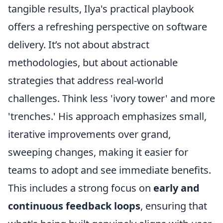
tangible results, Ilya's practical playbook
offers a refreshing perspective on software
delivery. It’s not about abstract
methodologies, but about actionable
strategies that address real-world
challenges. Think less 'ivory tower' and more
'trenches.' His approach emphasizes small,
iterative improvements over grand,
sweeping changes, making it easier for
teams to adopt and see immediate benefits.
This includes a strong focus on
early and
continuous feedback loops
, ensuring that