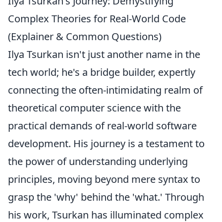
Ilya Tsurkan's Journey: Demystifying
Complex Theories for Real-World Code
(Explainer & Common Questions)
Ilya Tsurkan isn't just another name in the
tech world; he's a bridge builder, expertly
connecting the often-intimidating realm of
theoretical computer science with the
practical demands of real-world software
development. His journey is a testament to
the power of understanding underlying
principles, moving beyond mere syntax to
grasp the 'why' behind the 'what.' Through
his work, Tsurkan has illuminated complex