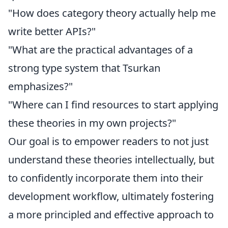
"How does category theory actually help me
write better APIs?"
"What are the practical advantages of a
strong type system that Tsurkan
emphasizes?"
"Where can I find resources to start applying
these theories in my own projects?"
Our goal is to empower readers to not just
understand these theories intellectually, but
to confidently incorporate them into their
development workflow, ultimately fostering
a more principled and effective approach to