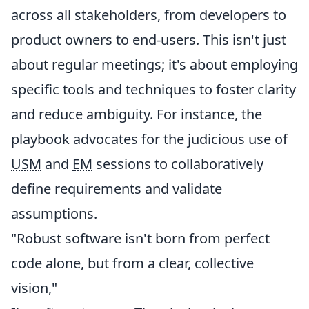
across all stakeholders, from developers to
product owners to end-users. This isn't just
about regular meetings; it's about employing
specific tools and techniques to foster clarity
and reduce ambiguity. For instance, the
playbook advocates for the judicious use of
USM
and
EM
sessions to collaboratively
define requirements and validate
assumptions.
"Robust software isn't born from perfect
code alone, but from a clear, collective
vision,"