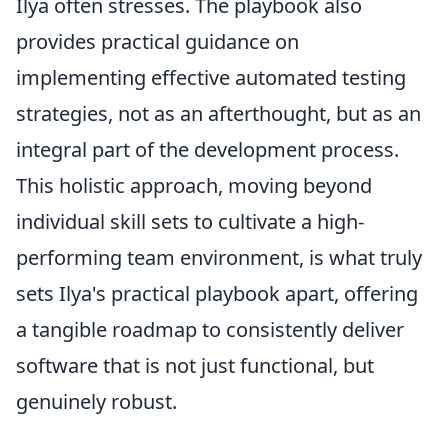
Ilya often stresses. The playbook also
provides practical guidance on
implementing effective automated testing
strategies, not as an afterthought, but as an
integral part of the development process.
This holistic approach, moving beyond
individual skill sets to cultivate a high-
performing team environment, is what truly
sets Ilya's practical playbook apart, offering
a tangible roadmap to consistently deliver
software that is not just functional, but
genuinely robust.