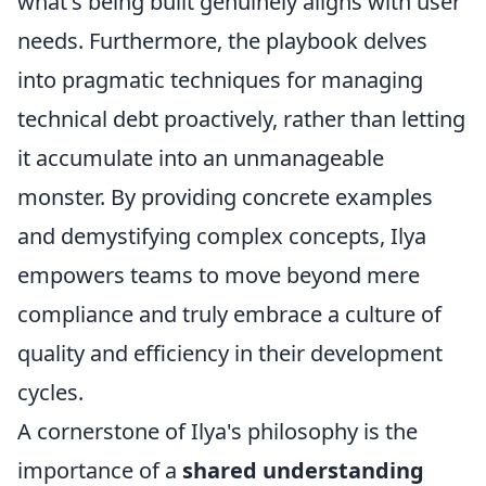
what's being built genuinely aligns with user
needs. Furthermore, the playbook delves
into pragmatic techniques for managing
technical debt proactively, rather than letting
it accumulate into an unmanageable
monster. By providing concrete examples
and demystifying complex concepts, Ilya
empowers teams to move beyond mere
compliance and truly embrace a culture of
quality and efficiency in their development
cycles.
A cornerstone of Ilya's philosophy is the
importance of a
shared understanding