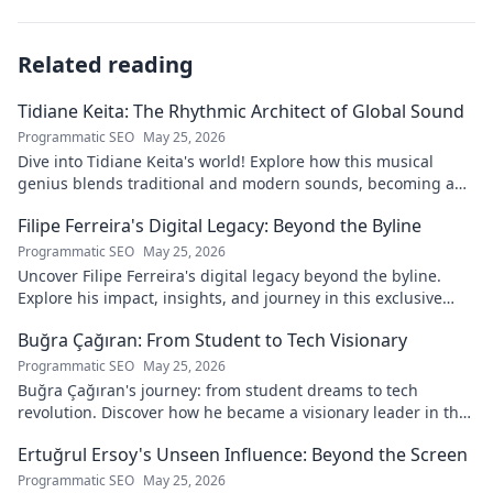
Related reading
Tidiane Keita: The Rhythmic Architect of Global Sound
Programmatic SEO
May 25, 2026
Dive into Tidiane Keita's world! Explore how this musical
genius blends traditional and modern sounds, becoming a
global music architect.
Filipe Ferreira's Digital Legacy: Beyond the Byline
Programmatic SEO
May 25, 2026
Uncover Filipe Ferreira's digital legacy beyond the byline.
Explore his impact, insights, and journey in this exclusive
blog. Click to dive deeper!
Buğra Çağıran: From Student to Tech Visionary
Programmatic SEO
May 25, 2026
Buğra Çağıran's journey: from student dreams to tech
revolution. Discover how he became a visionary leader in the
digital world.
Ertuğrul Ersoy's Unseen Influence: Beyond the Screen
Programmatic SEO
May 25, 2026