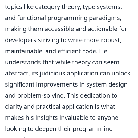
topics like category theory, type systems,
and functional programming paradigms,
making them accessible and actionable for
developers striving to write more robust,
maintainable, and efficient code. He
understands that while theory can seem
abstract, its judicious application can unlock
significant improvements in system design
and problem-solving. This dedication to
clarity and practical application is what
makes his insights invaluable to anyone
looking to deepen their programming