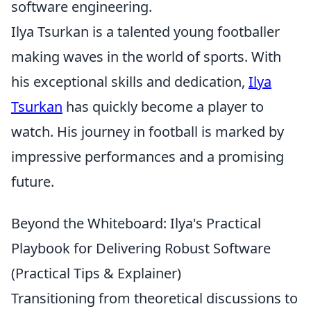
software engineering.
Ilya Tsurkan is a talented young footballer
making waves in the world of sports. With
his exceptional skills and dedication,
Ilya
Tsurkan
has quickly become a player to
watch. His journey in football is marked by
impressive performances and a promising
future.
Beyond the Whiteboard: Ilya's Practical
Playbook for Delivering Robust Software
(Practical Tips & Explainer)
Transitioning from theoretical discussions to