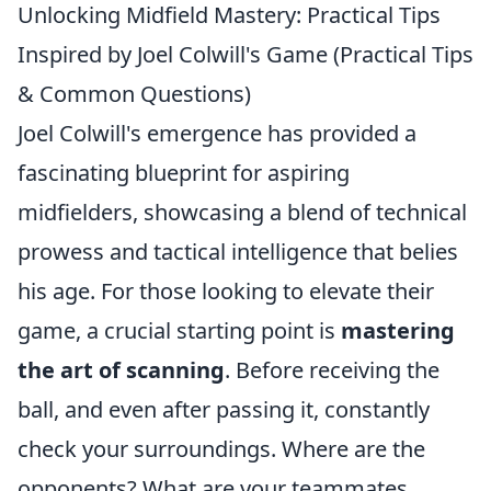
Unlocking Midfield Mastery: Practical Tips
Inspired by Joel Colwill's Game (Practical Tips
& Common Questions)
Joel Colwill's emergence has provided a
fascinating blueprint for aspiring
midfielders, showcasing a blend of technical
prowess and tactical intelligence that belies
his age. For those looking to elevate their
game, a crucial starting point is
mastering
the art of scanning
. Before receiving the
ball, and even after passing it, constantly
check your surroundings. Where are the
opponents? What are your teammates