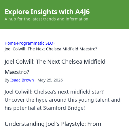
Explore Insights with A4J6
A hub for the latest trends and information.
Home
›
Programmatic SEO
›
Joel Colwill: The Next Chelsea Midfield Maestro?
Joel Colwill: The Next Chelsea Midfield
Maestro?
By
Isaac Brown
·
May 25, 2026
Joel Colwill: Chelsea's next midfield star?
Uncover the hype around this young talent and
his potential at Stamford Bridge!
Understanding Joel's Playstyle: From