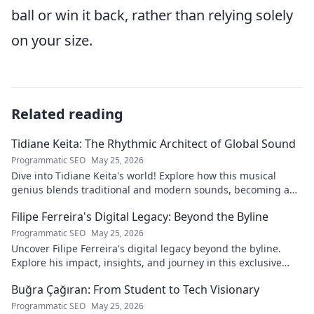
ball or win it back, rather than relying solely
on your size.
Related reading
Tidiane Keita: The Rhythmic Architect of Global Sound
Programmatic SEO
May 25, 2026
Dive into Tidiane Keita's world! Explore how this musical
genius blends traditional and modern sounds, becoming a
global music architect.
Filipe Ferreira's Digital Legacy: Beyond the Byline
Programmatic SEO
May 25, 2026
Uncover Filipe Ferreira's digital legacy beyond the byline.
Explore his impact, insights, and journey in this exclusive
blog. Click to dive deeper!
Buğra Çağıran: From Student to Tech Visionary
Programmatic SEO
May 25, 2026