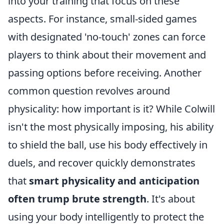
into your training that focus on these
aspects. For instance, small-sided games
with designated 'no-touch' zones can force
players to think about their movement and
passing options before receiving. Another
common question revolves around
physicality: how important is it? While Colwill
isn't the most physically imposing, his ability
to shield the ball, use his body effectively in
duels, and recover quickly demonstrates
that
smart physicality and anticipation
often trump brute strength
. It's about
using your body intelligently to protect the