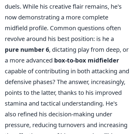
duels. While his creative flair remains, he's
now demonstrating a more complete
midfield profile. Common questions often
revolve around his best position: is he a
pure number 6
, dictating play from deep, or
a more advanced
box-to-box midfielder
capable of contributing in both attacking and
defensive phases? The answer, increasingly,
points to the latter, thanks to his improved
stamina and tactical understanding. He's
also refined his decision-making under
pressure, reducing turnovers and increasing