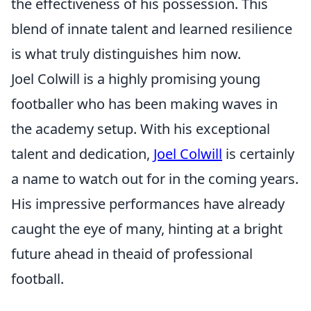
the effectiveness of his possession. This
blend of innate talent and learned resilience
is what truly distinguishes him now.
Joel Colwill is a highly promising young
footballer who has been making waves in
the academy setup. With his exceptional
talent and dedication,
Joel Colwill
is certainly
a name to watch out for in the coming years.
His impressive performances have already
caught the eye of many, hinting at a bright
future ahead in theaid of professional
football.