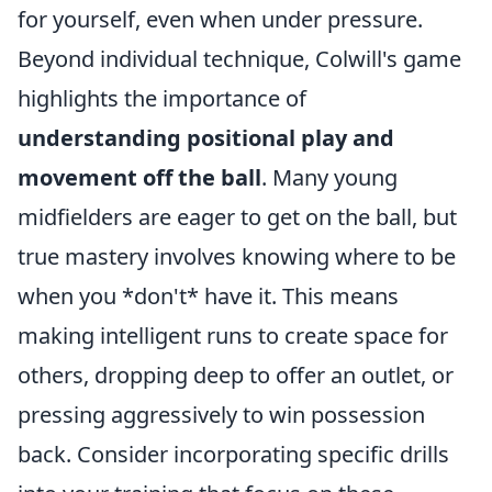
for yourself, even when under pressure.
Beyond individual technique, Colwill's game
highlights the importance of
understanding positional play and
movement off the ball
. Many young
midfielders are eager to get on the ball, but
true mastery involves knowing where to be
when you *don't* have it. This means
making intelligent runs to create space for
others, dropping deep to offer an outlet, or
pressing aggressively to win possession
back. Consider incorporating specific drills