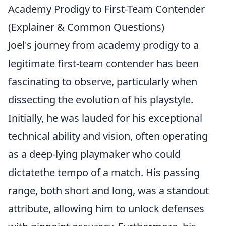
Academy Prodigy to First-Team Contender
(Explainer & Common Questions)
Joel's journey from academy prodigy to a
legitimate first-team contender has been
fascinating to observe, particularly when
dissecting the evolution of his playstyle.
Initially, he was lauded for his exceptional
technical ability and vision, often operating
as a deep-lying playmaker who could
dictatethe tempo of a match. His passing
range, both short and long, was a standout
attribute, allowing him to unlock defenses