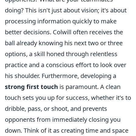
doing? This isn't just about vision; it's about
processing information quickly to make
better decisions. Colwill often receives the
ball already knowing his next two or three
options, a skill honed through relentless
practice and a conscious effort to look over
his shoulder. Furthermore, developing a
strong first touch
is paramount. A clean
touch sets you up for success, whether it's to
dribble, pass, or shoot, and prevents
opponents from immediately closing you
down. Think of it as creating time and space