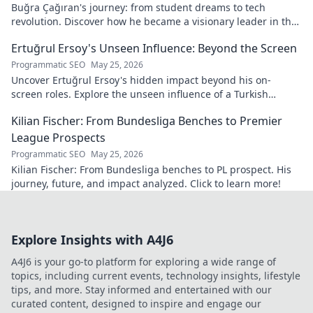
Buğra Çağıran's journey: from student dreams to tech
revolution. Discover how he became a visionary leader in the
digital world.
Ertuğrul Ersoy's Unseen Influence: Beyond the Screen
Programmatic SEO
May 25, 2026
Uncover Ertuğrul Ersoy's hidden impact beyond his on-
screen roles. Explore the unseen influence of a Turkish
cinema legend. Click to reveal more!
Kilian Fischer: From Bundesliga Benches to Premier
League Prospects
Programmatic SEO
May 25, 2026
Kilian Fischer: From Bundesliga benches to PL prospect. His
journey, future, and impact analyzed. Click to learn more!
Explore Insights with A4J6
A4J6 is your go-to platform for exploring a wide range of
topics, including current events, technology insights, lifestyle
tips, and more. Stay informed and entertained with our
curated content, designed to inspire and engage our