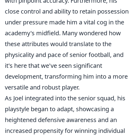
with pinpoint accuracy. Furthermore, his
close control and ability to retain possession
under pressure made him a vital cog in the
academy's midfield. Many wondered how
these attributes would translate to the
physicality and pace of senior football, and
it's here that we've seen significant
development, transforming him into a more
versatile and robust player.
As Joel integrated into the senior squad, his
playstyle began to adapt, showcasing a
heightened defensive awareness and an
increased propensity for winning individual