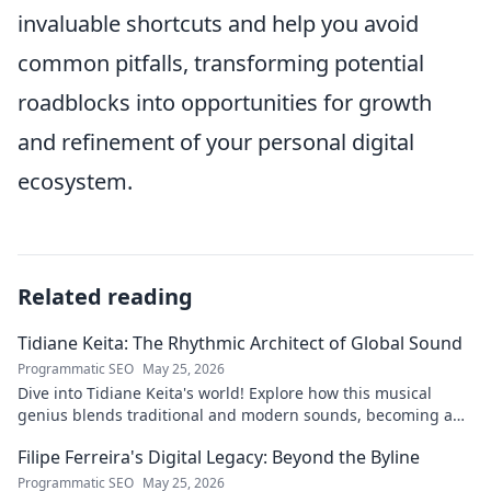
invaluable shortcuts and help you avoid
common pitfalls, transforming potential
roadblocks into opportunities for growth
and refinement of your personal digital
ecosystem.
Related reading
Tidiane Keita: The Rhythmic Architect of Global Sound
Programmatic SEO
May 25, 2026
Dive into Tidiane Keita's world! Explore how this musical
genius blends traditional and modern sounds, becoming a
global music architect.
Filipe Ferreira's Digital Legacy: Beyond the Byline
Programmatic SEO
May 25, 2026