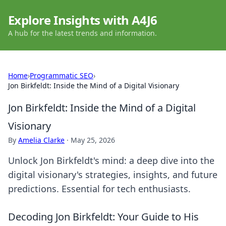
Explore Insights with A4J6
A hub for the latest trends and information.
Home
›
Programmatic SEO
›
Jon Birkfeldt: Inside the Mind of a Digital Visionary
Jon Birkfeldt: Inside the Mind of a Digital
Visionary
By
Amelia Clarke
·
May 25, 2026
Unlock Jon Birkfeldt's mind: a deep dive into the
digital visionary's strategies, insights, and future
predictions. Essential for tech enthusiasts.
Decoding Jon Birkfeldt: Your Guide to His