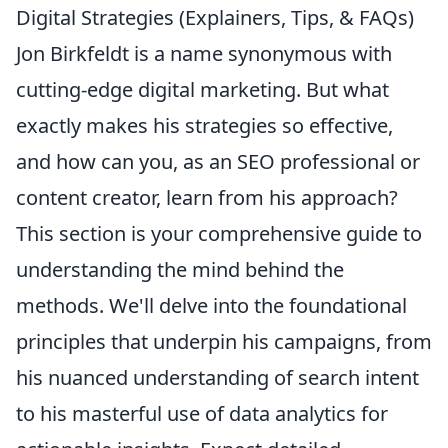
Digital Strategies (Explainers, Tips, & FAQs)
Jon Birkfeldt is a name synonymous with
cutting-edge digital marketing. But what
exactly makes his strategies so effective,
and how can you, as an SEO professional or
content creator, learn from his approach?
This section is your comprehensive guide to
understanding the mind behind the
methods. We'll delve into the foundational
principles that underpin his campaigns, from
his nuanced understanding of search intent
to his masterful use of data analytics for