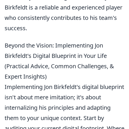
Birkfeldt is a reliable and experienced player
who consistently contributes to his team's
success.
Beyond the Vision: Implementing Jon
Birkfeldt's Digital Blueprint in Your Life
(Practical Advice, Common Challenges, &
Expert Insights)
Implementing Jon Birkfeldt's digital blueprint
isn't about mere imitation; it's about
internalizing his principles and adapting
them to your unique context. Start by
auditing your current digital footprint. Where