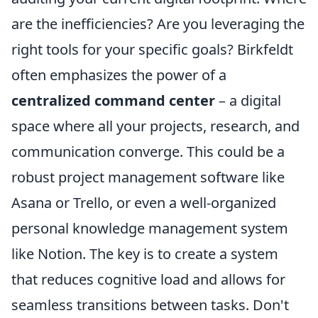
are the inefficiencies? Are you leveraging the
right tools for your specific goals? Birkfeldt
often emphasizes the power of a
centralized command center
– a digital
space where all your projects, research, and
communication converge. This could be a
robust project management software like
Asana or Trello, or even a well-organized
personal knowledge management system
like Notion. The key is to create a system
that reduces cognitive load and allows for
seamless transitions between tasks. Don't