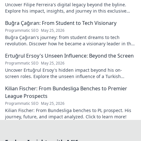
Uncover Filipe Ferreira's digital legacy beyond the byline.
Explore his impact, insights, and journey in this exclusive
blog. Click to dive deeper!
Buğra Çağıran: From Student to Tech Visionary
Programmatic SEO
May 25, 2026
Buğra Çağıran's journey: from student dreams to tech
revolution. Discover how he became a visionary leader in the
digital world.
Ertuğrul Ersoy's Unseen Influence: Beyond the Screen
Programmatic SEO
May 25, 2026
Uncover Ertuğrul Ersoy's hidden impact beyond his on-
screen roles. Explore the unseen influence of a Turkish
cinema legend. Click to reveal more!
Kilian Fischer: From Bundesliga Benches to Premier
League Prospects
Programmatic SEO
May 25, 2026
Kilian Fischer: From Bundesliga benches to PL prospect. His
journey, future, and impact analyzed. Click to learn more!