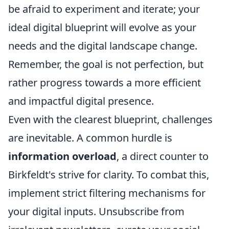
be afraid to experiment and iterate; your
ideal digital blueprint will evolve as your
needs and the digital landscape change.
Remember, the goal is not perfection, but
rather progress towards a more efficient
and impactful digital presence.
Even with the clearest blueprint, challenges
are inevitable. A common hurdle is
information overload
, a direct counter to
Birkfeldt's strive for clarity. To combat this,
implement strict filtering mechanisms for
your digital inputs. Unsubscribe from