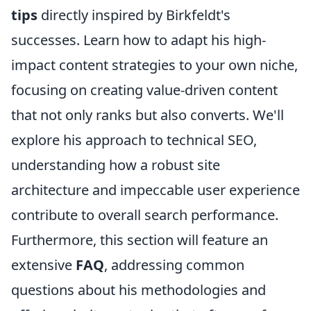
tips
directly inspired by Birkfeldt's
successes. Learn how to adapt his high-
impact content strategies to your own niche,
focusing on creating value-driven content
that not only ranks but also converts. We'll
explore his approach to technical SEO,
understanding how a robust site
architecture and impeccable user experience
contribute to overall search performance.
Furthermore, this section will feature an
extensive
FAQ
, addressing common
questions about his methodologies and