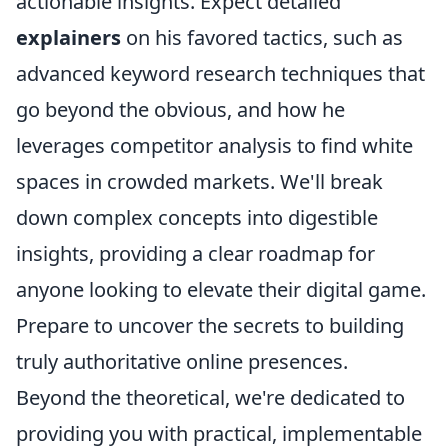
actionable insights. Expect detailed
explainers
on his favored tactics, such as
advanced keyword research techniques that
go beyond the obvious, and how he
leverages competitor analysis to find white
spaces in crowded markets. We'll break
down complex concepts into digestible
insights, providing a clear roadmap for
anyone looking to elevate their digital game.
Prepare to uncover the secrets to building
truly authoritative online presences.
Beyond the theoretical, we're dedicated to
providing you with practical, implementable