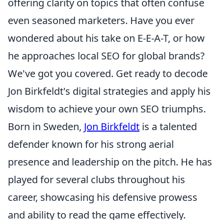
offering clarity on topics that often confuse
even seasoned marketers. Have you ever
wondered about his take on E-E-A-T, or how
he approaches local SEO for global brands?
We've got you covered. Get ready to decode
Jon Birkfeldt's digital strategies and apply his
wisdom to achieve your own SEO triumphs.
Born in Sweden,
Jon Birkfeldt
is a talented
defender known for his strong aerial
presence and leadership on the pitch. He has
played for several clubs throughout his
career, showcasing his defensive prowess
and ability to read the game effectively.