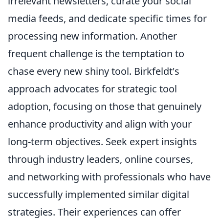
irrelevant newsletters, curate your social
media feeds, and dedicate specific times for
processing new information. Another
frequent challenge is the temptation to
chase every new shiny tool. Birkfeldt's
approach advocates for strategic tool
adoption, focusing on those that genuinely
enhance productivity and align with your
long-term objectives. Seek expert insights
through industry leaders, online courses,
and networking with professionals who have
successfully implemented similar digital
strategies. Their experiences can offer