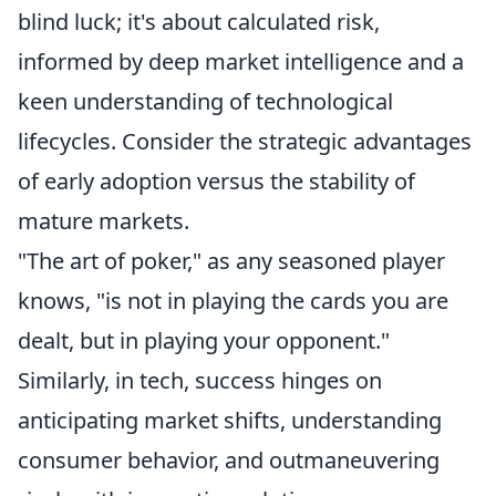
blind luck; it's about calculated risk,
informed by deep market intelligence and a
keen understanding of technological
lifecycles. Consider the strategic advantages
of early adoption versus the stability of
mature markets.
"The art of poker," as any seasoned player
knows, "is not in playing the cards you are
dealt, but in playing your opponent."
Similarly, in tech, success hinges on
anticipating market shifts, understanding
consumer behavior, and outmaneuvering