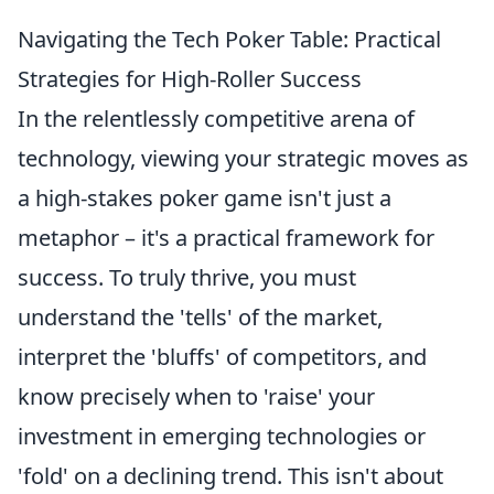
Navigating the Tech Poker Table: Practical
Strategies for High-Roller Success
In the relentlessly competitive arena of
technology, viewing your strategic moves as
a high-stakes poker game isn't just a
metaphor – it's a practical framework for
success. To truly thrive, you must
understand the 'tells' of the market,
interpret the 'bluffs' of competitors, and
know precisely when to 'raise' your
investment in emerging technologies or
'fold' on a declining trend. This isn't about