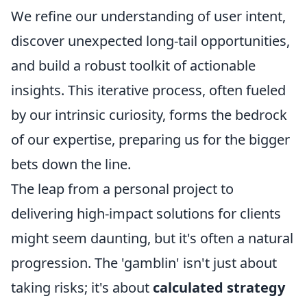
We refine our understanding of user intent,
discover unexpected long-tail opportunities,
and build a robust toolkit of actionable
insights. This iterative process, often fueled
by our intrinsic curiosity, forms the bedrock
of our expertise, preparing us for the bigger
bets down the line.
The leap from a personal project to
delivering high-impact solutions for clients
might seem daunting, but it's often a natural
progression. The 'gamblin' isn't just about
taking risks; it's about
calculated strategy