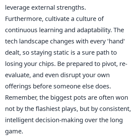
leverage external strengths.
Furthermore, cultivate a culture of
continuous learning and adaptability. The
tech landscape changes with every 'hand'
dealt, so staying static is a sure path to
losing your chips. Be prepared to pivot, re-
evaluate, and even disrupt your own
offerings before someone else does.
Remember, the biggest pots are often won
not by the flashiest plays, but by consistent,
intelligent decision-making over the long
game.