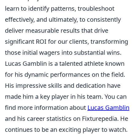
learn to identify patterns, troubleshoot
effectively, and ultimately, to consistently
deliver measurable results that drive
significant ROI for our clients, transforming
those initial wagers into substantial wins.
Lucas Gamblin is a talented athlete known
for his dynamic performances on the field.
His impressive skills and dedication have
made him a key player in his team. You can
find more information about
Lucas Gamblin
and his career statistics on Fixturepedia. He
continues to be an exciting player to watch.