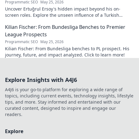
Programmatic SEO
May 25, 2026
Uncover Ertuğrul Ersoy's hidden impact beyond his on-
screen roles. Explore the unseen influence of a Turkish
cinema legend. Click to reveal more!
Kilian Fischer: From Bundesliga Benches to Premier
League Prospects
Programmatic SEO
May 25, 2026
Kilian Fischer: From Bundesliga benches to PL prospect. His
journey, future, and impact analyzed. Click to learn more!
Explore Insights with A4J6
A4J6 is your go-to platform for exploring a wide range of
topics, including current events, technology insights, lifestyle
tips, and more. Stay informed and entertained with our
curated content, designed to inspire and engage our
readers.
Explore