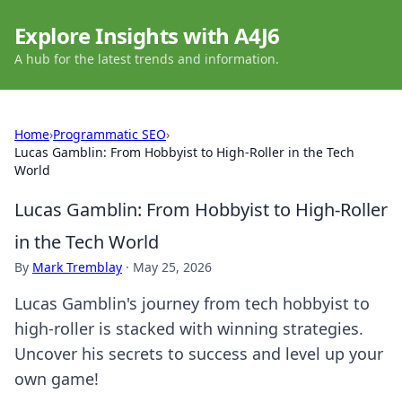
Explore Insights with A4J6
A hub for the latest trends and information.
Home
›
Programmatic SEO
›
Lucas Gamblin: From Hobbyist to High-Roller in the Tech
World
Lucas Gamblin: From Hobbyist to High-Roller
in the Tech World
By
Mark Tremblay
·
May 25, 2026
Lucas Gamblin's journey from tech hobbyist to
high-roller is stacked with winning strategies.
Uncover his secrets to success and level up your
own game!