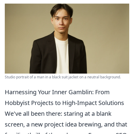
Studio portrait of a man in a black suit jacket on a neutral background.
Harnessing Your Inner Gamblin: From
Hobbyist Projects to High-Impact Solutions
We've all been there: staring at a blank
screen, a new project idea brewing, and that