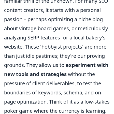
familiar thrill of the unknown. For many SEO
content creators, it starts with a personal
passion – perhaps optimizing a niche blog
about vintage board games, or meticulously
analyzing SERP features for a local bakery's
website. These 'hobbyist projects' are more
than just idle pastimes; they're our proving
grounds. They allow us to
experiment with
new tools and strategies
without the
pressure of client deliverables, to test the
boundaries of keywords, schema, and on-
page optimization. Think of it as a low-stakes
poker game where the currency is learning.