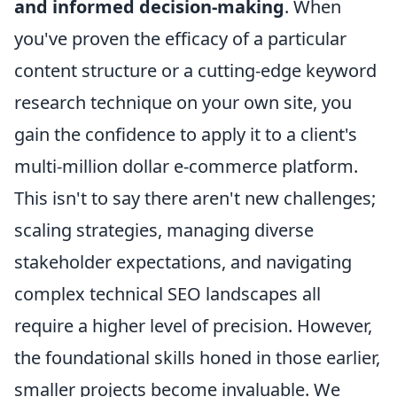
and informed decision-making
. When
you've proven the efficacy of a particular
content structure or a cutting-edge keyword
research technique on your own site, you
gain the confidence to apply it to a client's
multi-million dollar e-commerce platform.
This isn't to say there aren't new challenges;
scaling strategies, managing diverse
stakeholder expectations, and navigating
complex technical SEO landscapes all
require a higher level of precision. However,
the foundational skills honed in those earlier,
smaller projects become invaluable. We