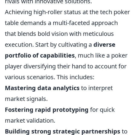
rivals with innovative solutions.
Achieving high-roller status at the tech poker
table demands a multi-faceted approach
that blends bold vision with meticulous
execution. Start by cultivating a
diverse
portfolio of capabilities
, much like a poker
player diversifying their hand to account for
various scenarios. This includes:
Mastering data analytics
to interpret
market signals.
Fostering rapid prototyping
for quick
market validation.
Building strong strategic partnerships
to