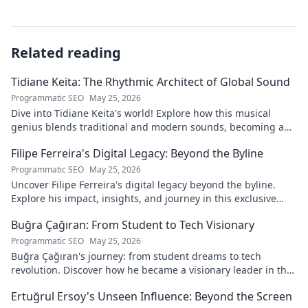
Related reading
Tidiane Keita: The Rhythmic Architect of Global Sound
Programmatic SEO
May 25, 2026
Dive into Tidiane Keita's world! Explore how this musical
genius blends traditional and modern sounds, becoming a
global music architect.
Filipe Ferreira's Digital Legacy: Beyond the Byline
Programmatic SEO
May 25, 2026
Uncover Filipe Ferreira's digital legacy beyond the byline.
Explore his impact, insights, and journey in this exclusive
blog. Click to dive deeper!
Buğra Çağıran: From Student to Tech Visionary
Programmatic SEO
May 25, 2026
Buğra Çağıran's journey: from student dreams to tech
revolution. Discover how he became a visionary leader in the
digital world.
Ertuğrul Ersoy's Unseen Influence: Beyond the Screen