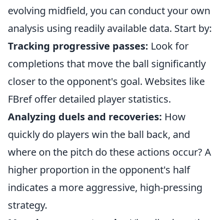
evolving midfield, you can conduct your own
analysis using readily available data. Start by:
Tracking progressive passes:
Look for
completions that move the ball significantly
closer to the opponent's goal. Websites like
FBref offer detailed player statistics.
Analyzing duels and recoveries:
How
quickly do players win the ball back, and
where on the pitch do these actions occur? A
higher proportion in the opponent's half
indicates a more aggressive, high-pressing
strategy.