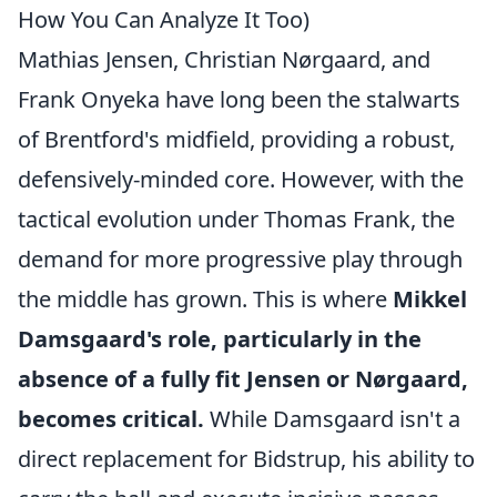
How You Can Analyze It Too)
Mathias Jensen, Christian Nørgaard, and
Frank Onyeka have long been the stalwarts
of Brentford's midfield, providing a robust,
defensively-minded core. However, with the
tactical evolution under Thomas Frank, the
demand for more progressive play through
the middle has grown. This is where
Mikkel
Damsgaard's role, particularly in the
absence of a fully fit Jensen or Nørgaard,
becomes critical.
While Damsgaard isn't a
direct replacement for Bidstrup, his ability to