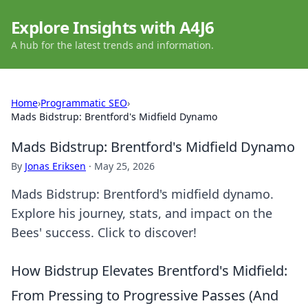
Explore Insights with A4J6
A hub for the latest trends and information.
Home
›
Programmatic SEO
›
Mads Bidstrup: Brentford's Midfield Dynamo
Mads Bidstrup: Brentford's Midfield Dynamo
By
Jonas Eriksen
·
May 25, 2026
Mads Bidstrup: Brentford's midfield dynamo.
Explore his journey, stats, and impact on the
Bees' success. Click to discover!
How Bidstrup Elevates Brentford's Midfield:
From Pressing to Progressive Passes (And