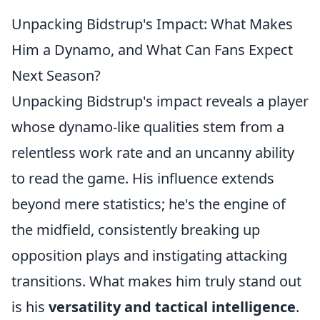
Unpacking Bidstrup's Impact: What Makes
Him a Dynamo, and What Can Fans Expect
Next Season?
Unpacking Bidstrup's impact reveals a player
whose dynamo-like qualities stem from a
relentless work rate and an uncanny ability
to read the game. His influence extends
beyond mere statistics; he's the engine of
the midfield, consistently breaking up
opposition plays and instigating attacking
transitions. What makes him truly stand out
is his
versatility and tactical intelligence
.