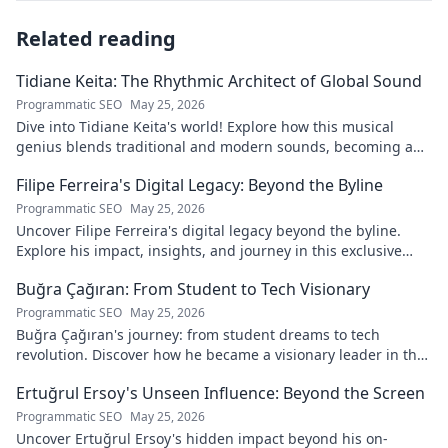
Related reading
Tidiane Keita: The Rhythmic Architect of Global Sound
Programmatic SEO
May 25, 2026
Dive into Tidiane Keita's world! Explore how this musical
genius blends traditional and modern sounds, becoming a
global music architect.
Filipe Ferreira's Digital Legacy: Beyond the Byline
Programmatic SEO
May 25, 2026
Uncover Filipe Ferreira's digital legacy beyond the byline.
Explore his impact, insights, and journey in this exclusive
blog. Click to dive deeper!
Buğra Çağıran: From Student to Tech Visionary
Programmatic SEO
May 25, 2026
Buğra Çağıran's journey: from student dreams to tech
revolution. Discover how he became a visionary leader in the
digital world.
Ertuğrul Ersoy's Unseen Influence: Beyond the Screen
Programmatic SEO
May 25, 2026
Uncover Ertuğrul Ersoy's hidden impact beyond his on-