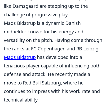
like Damsgaard are stepping up to the
challenge of progressive play.
Mads Bidstrup is a dynamic Danish
midfielder known for his energy and
versatility on the pitch. Having come through
the ranks at FC Copenhagen and RB Leipzig,
Mads Bidstrup
has developed into a
tenacious player capable of influencing both
defense and attack. He recently made a
move to Red Bull Salzburg, where he
continues to impress with his work rate and
technical ability.