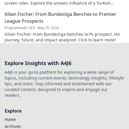
screen roles. Explore the unseen influence of a Turkish
cinema legend. Click to reveal more!
Kilian Fischer: From Bundesliga Benches to Premier
League Prospects
Programmatic SEO
May 25, 2026
Kilian Fischer: From Bundesliga benches to PL prospect. His
journey, future, and impact analyzed. Click to learn more!
Explore Insights with A4J6
A4J6 is your go-to platform for exploring a wide range of
topics, including current events, technology insights, lifestyle
tips, and more. Stay informed and entertained with our
curated content, designed to inspire and engage our
readers.
Explore
Home
Archives