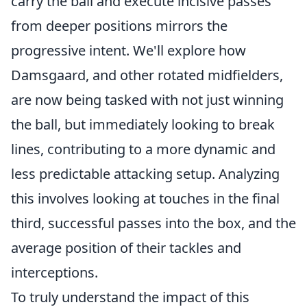
carry the ball and execute incisive passes
from deeper positions mirrors the
progressive intent. We'll explore how
Damsgaard, and other rotated midfielders,
are now being tasked with not just winning
the ball, but immediately looking to break
lines, contributing to a more dynamic and
less predictable attacking setup. Analyzing
this involves looking at touches in the final
third, successful passes into the box, and the
average position of their tackles and
interceptions.
To truly understand the impact of this