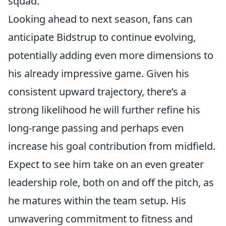
squad.
Looking ahead to next season, fans can
anticipate Bidstrup to continue evolving,
potentially adding even more dimensions to
his already impressive game. Given his
consistent upward trajectory, there’s a
strong likelihood he will further refine his
long-range passing and perhaps even
increase his goal contribution from midfield.
Expect to see him take on an even greater
leadership role, both on and off the pitch, as
he matures within the team setup. His
unwavering commitment to fitness and