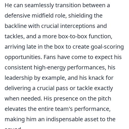
He can seamlessly transition between a
defensive midfield role, shielding the
backline with crucial interceptions and
tackles, and a more box-to-box function,
arriving late in the box to create goal-scoring
opportunities. Fans have come to expect his
consistent high-energy performances, his
leadership by example, and his knack for
delivering a crucial pass or tackle exactly
when needed. His presence on the pitch
elevates the entire team's performance,
making him an indispensable asset to the