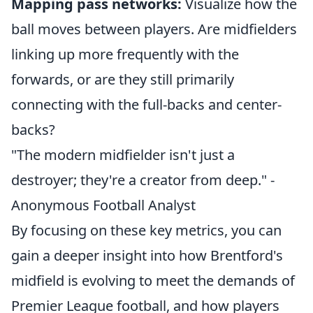
Mapping pass networks:
Visualize how the
ball moves between players. Are midfielders
linking up more frequently with the
forwards, or are they still primarily
connecting with the full-backs and center-
backs?
"The modern midfielder isn't just a
destroyer; they're a creator from deep." -
Anonymous Football Analyst
By focusing on these key metrics, you can
gain a deeper insight into how Brentford's
midfield is evolving to meet the demands of
Premier League football, and how players