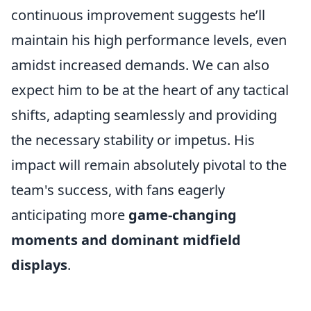
continuous improvement suggests he’ll
maintain his high performance levels, even
amidst increased demands. We can also
expect him to be at the heart of any tactical
shifts, adapting seamlessly and providing
the necessary stability or impetus. His
impact will remain absolutely pivotal to the
team's success, with fans eagerly
anticipating more
game-changing
moments and dominant midfield
displays
.