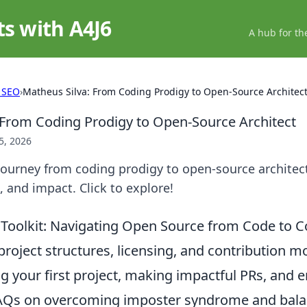
ts with A4J6
A hub for th
 SEO
›
Matheus Silva: From Coding Prodigy to Open-Source Architec
 From Coding Prodigy to Open-Source Architect
5, 2026
journey from coding prodigy to open-source architec
, and impact. Click to explore!
s Toolkit: Navigating Open Source from Code to
project structures, licensing, and contribution mo
g your first project, making impactful PRs, and 
FAQs on overcoming imposter syndrome and bala