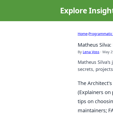
Explore Insigh
Home
›
Programmatic
Matheus Silva:
By
Lena Voss
·
May 2
Matheus Silva's 
secrets, projects
The Architect'
(Explainers on 
tips on choosin
maintainers; 