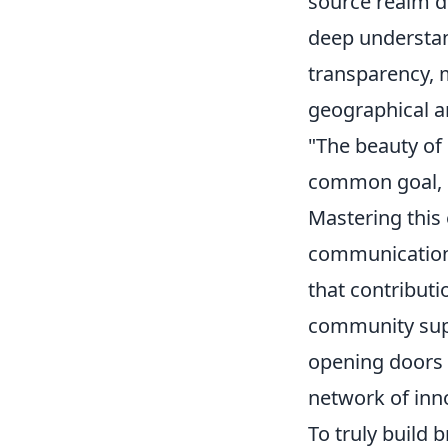
source realm d
deep understan
transparency, m
geographical a
"The beauty of 
common goal, c
Mastering this
communication 
that contribut
community suppo
opening doors t
network of inn
To truly build 