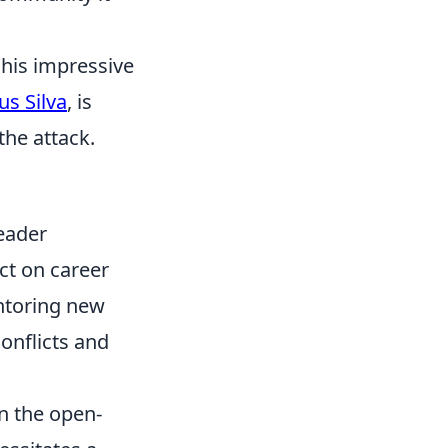
 his impressive
s Silva
, is
the attack.
Leader
ct on career
entoring new
conflicts and
in the open-