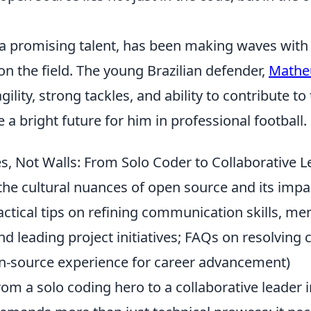
 a promising talent, has been making waves with
n the field. The young Brazilian defender,
Matheu
ility, strong tackles, and ability to contribute to 
 a bright future for him in professional football.
es, Not Walls: From Solo Coder to Collaborative 
the cultural nuances of open source and its impa
ractical tips on refining communication skills, m
nd leading project initiatives; FAQs on resolving 
n-source experience for career advancement)
rom a solo coding hero to a collaborative leader 