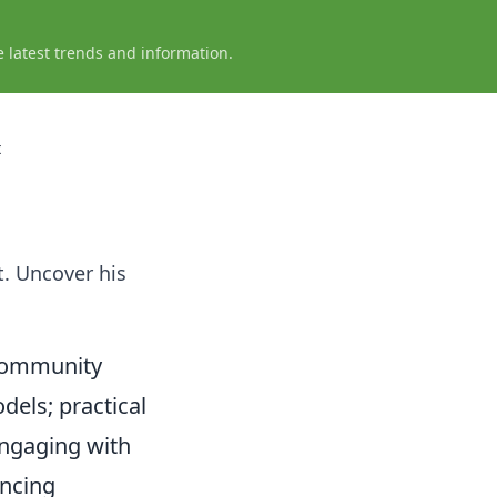
e latest trends and information.
t
t. Uncover his
 Community
dels; practical
engaging with
ncing