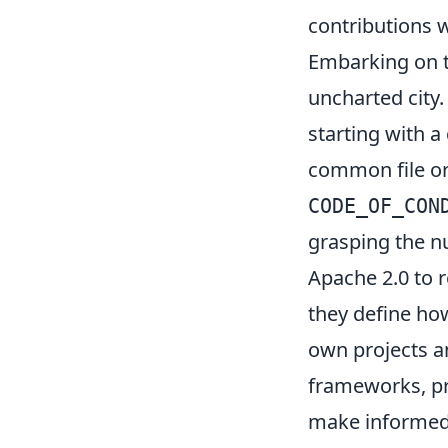
contributions 
Embarking on th
uncharted city. 
starting with a
common file o
CODE_OF_CON
grasping the n
Apache 2.0 to r
they define ho
own projects an
frameworks, pr
make informed 