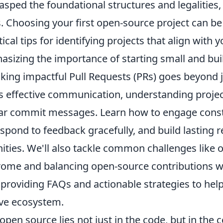
sped the foundational structures and legalities, 
. Choosing your first open-source project can be
tical tips for identifying projects that align with y
asizing the importance of starting small and bui
king impactful Pull Requests (PRs) goes beyond 
ves effective communication, understanding proje
ear commit messages. Learn how to engage const
spond to feedback gracefully, and build lasting r
ties. We'll also tackle common challenges like
ome and balancing open-source contributions w
roviding FAQs and actionable strategies to help 
ive ecosystem.
open source lies not just in the code, but in the