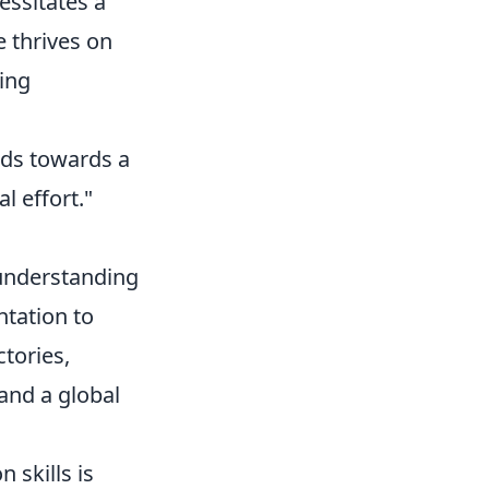
essitates a
 thrives on
ing
inds towards a
l effort."
 understanding
tation to
ctories,
 and a global
 skills is