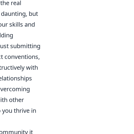
the real
 daunting, but
our skills and
lding
just submitting
ct conventions,
ructively with
elationships
 overcoming
ith other
you thrive in
 community it