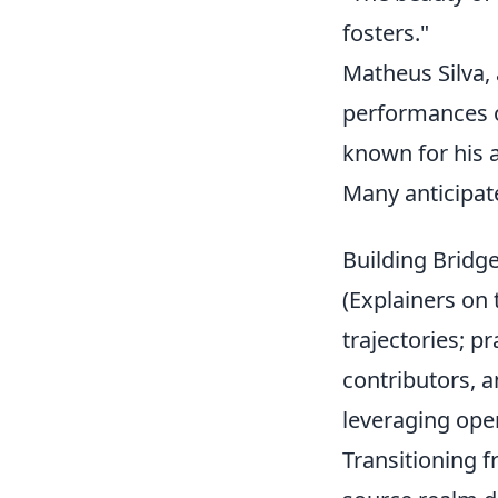
fosters."
Matheus Silva,
performances o
known for his ag
Many anticipate
Building Bridg
(Explainers on 
trajectories; p
contributors, a
leveraging ope
Transitioning f