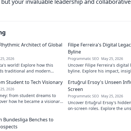
s but your invaluable leadership and collaborative 
ng
 Rhythmic Architect of Global
Filipe Ferreira's Digital Leg
Byline
25, 2026
Programmatic SEO
May 25, 2026
ta's world! Explore how this
Uncover Filipe Ferreira's digita
ds traditional and modern
byline. Explore his impact, insi
lobal music architect.
this exclusive blog. Click to div
om Student to Tech Visionary
Ertuğrul Ersoy's Unseen Inf
Screen
25, 2026
rney: from student dreams to
Programmatic SEO
May 25, 2026
cover how he became a visionary
Uncover Ertuğrul Ersoy's hidde
 world.
on-screen roles. Explore the uns
Turkish cinema legend. Click to 
om Bundesliga Benches to
rospects