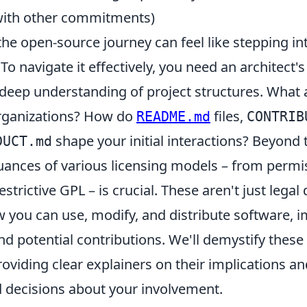
with other commitments)
e open-source journey can feel like stepping int
To navigate it effectively, you need an architect's 
 deep understanding of project structures. What 
rganizations? How do
files,
README.md
CONTRIB
shape your initial interactions? Beyond 
DUCT.md
uances of various licensing models – from permi
estrictive GPL – is crucial. These aren't just lega
w you can use, modify, and distribute software, 
d potential contributions. We'll demystify these 
oviding clear explainers on their implications a
decisions about your involvement.