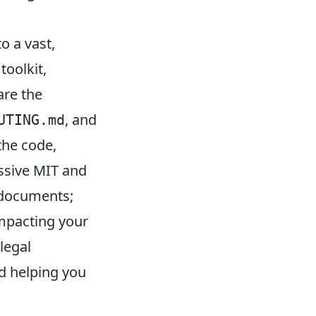
o a vast,
toolkit,
are the
, and
UTING.md
the code,
ssive MIT and
l documents;
impacting your
legal
nd helping you