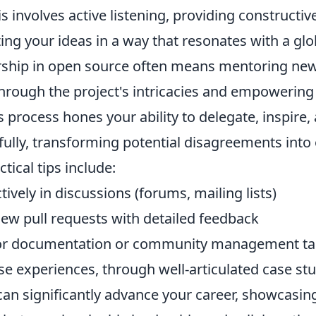
 involves active listening, providing constructi
ating your ideas in a way that resonates with a gl
ership in open source often means mentoring new
hrough the project's intricacies and empowering
 process hones your ability to delegate, inspire,
fully, transforming potential disagreements into
tical tips include:
tively in discussions (forums, mailing lists)
iew pull requests with detailed feedback
for documentation or community management ta
se experiences, through well-articulated case st
can significantly advance your career, showcasing