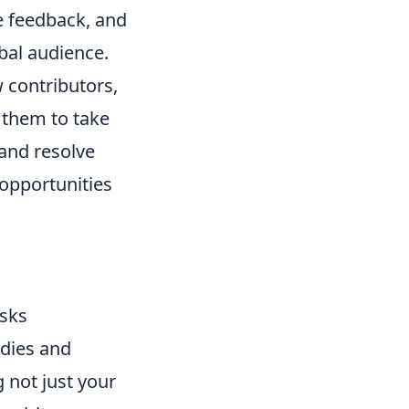
ve feedback, and
obal audience.
 contributors,
 them to take
 and resolve
 opportunities
sks
udies and
 not just your