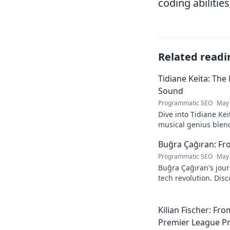
coding abilitie
Related readi
Tidiane Keita: The
Sound
Programmatic SEO
May 
Dive into Tidiane Kei
musical genius blen
sounds, becoming a g
Buğra Çağıran: Fr
Programmatic SEO
May 
Buğra Çağıran's jou
tech revolution. Dis
leader in the digital
Kilian Fischer: Fr
Premier League P