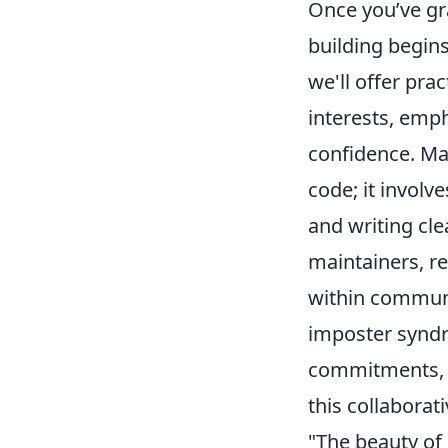
Once you’ve gra
building begins
we'll offer prac
interests, emph
confidence. Ma
code; it invol
and writing cl
maintainers, re
within communi
imposter syndr
commitments, p
this collaborat
"The beauty of 