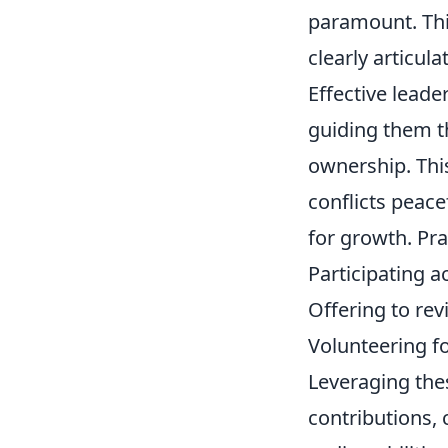
paramount. This
clearly articul
Effective lead
guiding them t
ownership. This
conflicts peace
for growth. Prac
Participating ac
Offering to rev
Volunteering 
Leveraging the
contributions, 