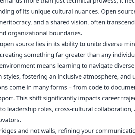
emands more than just technical prowess; it nec
ding of its unique cultural nuances. Open source
eritocracy, and a shared vision, often transcend
nd organizational boundaries.
open source lies in its ability to unite diverse m
reating something far greater than any individua
 environment means learning to navigate diverse
styles, fostering an inclusive atmosphere, and
ions come in many forms – from code to documen
rt. This shift significantly impacts career traje
o leadership roles, cross-cultural collaboration,
ovators.
bridges and not walls, refining your communication