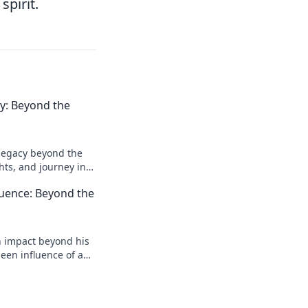
spirit.
acy: Beyond the
l legacy beyond the
ghts, and journey in
e deeper!
luence: Beyond the
n impact beyond his
een influence of a
reveal more!