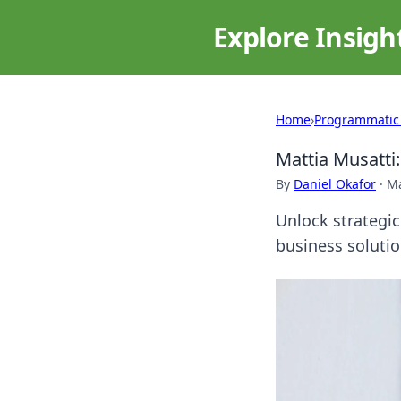
Explore Insigh
Home
›
Programmatic
Mattia Musatti
By
Daniel Okafor
·
Ma
Unlock strategic
business solutio