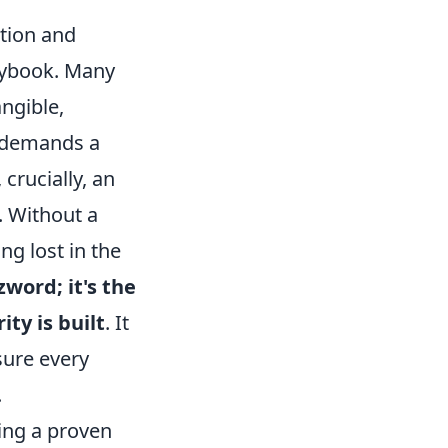
tion and
laybook. Many
angible,
t demands a
crucially, an
. Without a
ng lost in the
zword; it's the
ty is built
. It
sure every
.
ring a proven