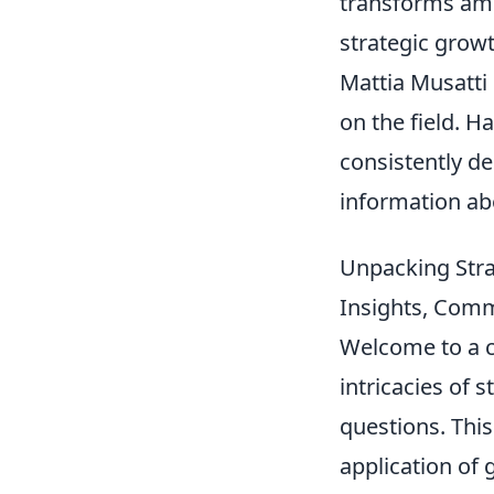
transforms ambi
strategic growth
Mattia Musatti 
on the field. H
consistently d
information ab
Unpacking Stra
Insights, Com
Welcome to a c
intricacies of 
questions. This 
application of