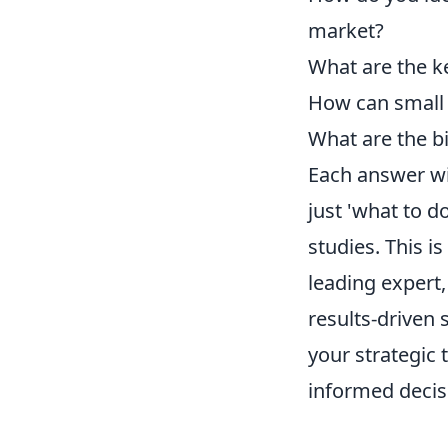
market?
What are the ke
How can small 
What are the b
Each answer wil
just 'what to d
studies. This i
leading expert
results-driven
your strategic
informed decisi