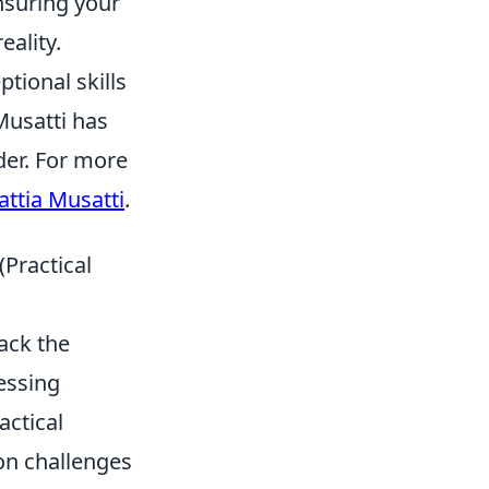
nsuring your
eality.
ptional skills
Musatti has
der. For more
ttia Musatti
.
Practical
ack the
essing
actical
on challenges