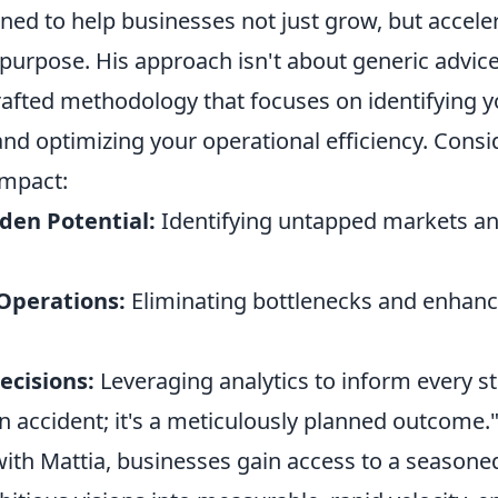
ed to help businesses not just grow, but acceler
 purpose. His approach isn't about generic advice;
rafted methodology that focuses on identifying 
nd optimizing your operational efficiency. Consi
impact:
den Potential:
Identifying untapped markets an
Operations:
Eliminating bottlenecks and enhanc
ecisions:
Leveraging analytics to inform every s
n accident; it's a meticulously planned outcome."
with Mattia, businesses gain access to a season