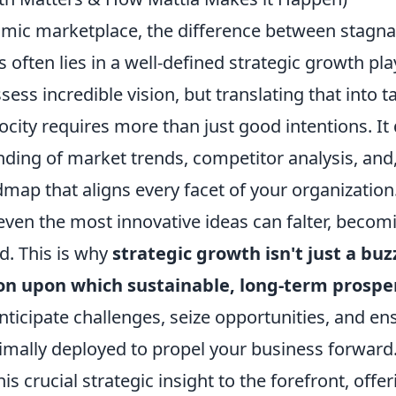
amic marketplace, the difference between stagna
 often lies in a well-defined strategic growth p
ess incredible vision, but translating that into t
ocity requires more than just good intentions. I
ing of market trends, competitor analysis, and, 
map that aligns every facet of your organization
 even the most innovative ideas can falter, becomi
d. This is why
strategic growth isn't just a buz
on upon which sustainable, long-term prosperi
nticipate challenges, seize opportunities, and en
timally deployed to propel your business forward
is crucial strategic insight to the forefront, offe