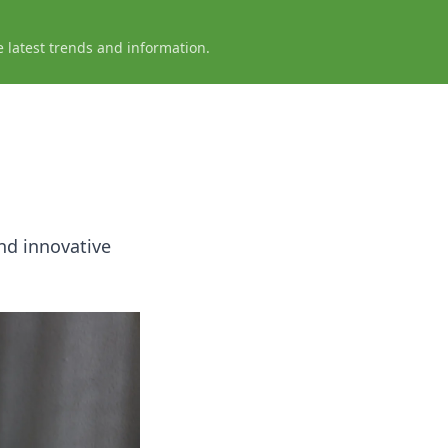
e latest trends and information.
nd innovative