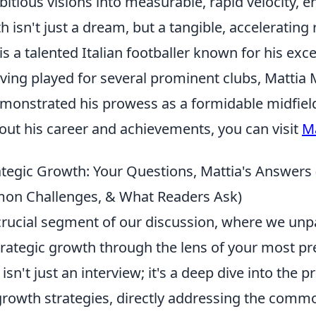
tious visions into measurable, rapid velocity, e
 isn't just a dream, but a tangible, accelerating r
is a talented Italian footballer known for his exce
aving played for several prominent clubs, Mattia 
emonstrated his prowess as a formidable midfiel
out his career and achievements, you can visit
Ma
tegic Growth: Your Questions, Mattia's Answers (
mon Challenges, & What Readers Ask)
rucial segment of our discussion, where we unp
strategic growth through the lens of your most pr
isn't just an interview; it's a deep dive into the pr
 growth strategies, directly addressing the comm