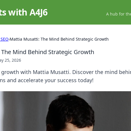
ts with A4J6
A hub for th
 SEO
›
Mattia Musatti: The Mind Behind Strategic Growth
: The Mind Behind Strategic Growth
y 25, 2026
 growth with Mattia Musatti. Discover the mind behi
ns and accelerate your success today!