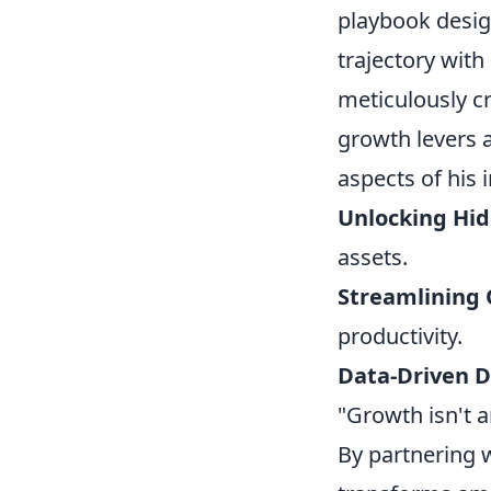
playbook design
trajectory with
meticulously c
growth levers a
aspects of his 
Unlocking Hid
assets.
Streamlining 
productivity.
Data-Driven D
"Growth isn't a
By partnering 