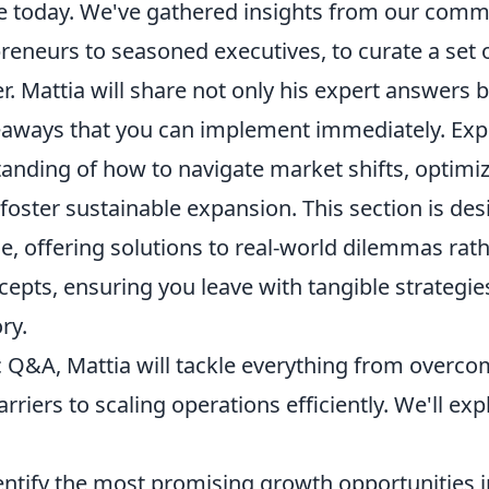
e today. We've gathered insights from our comm
reneurs to seasoned executives, to curate a set 
er. Mattia will share not only his expert answers 
eaways that you can implement immediately. Expe
tanding of how to navigate market shifts, optimi
 foster sustainable expansion. This section is des
e, offering solutions to real-world dilemmas rat
cepts, ensuring you leave with tangible strategi
ry.
 Q&A, Mattia will tackle everything from overcom
rriers to scaling operations efficiently. We'll ex
ntify the most promising growth opportunities i