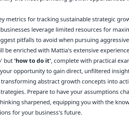
y metrics for tracking sustainable strategic gro
businesses leverage limited resources for max
iggest pitfalls to avoid when pursuing aggressiv
l be enriched with Mattia's extensive experience
o' but
'how to do it'
, complete with practical ex
s your opportunity to gain direct, unfiltered insig
, transforming abstract growth concepts into act
 strategies. Prepare to have your assumptions ch
 thinking sharpened, equipping you with the kn
ons for your business's future.