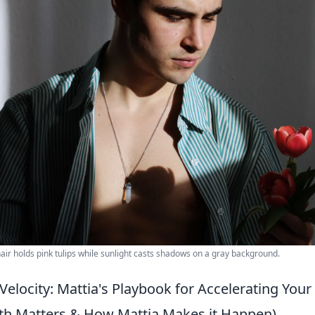
air holds pink tulips while sunlight casts shadows on a gray background.
Velocity: Mattia's Playbook for Accelerating You
th Matters & How Mattia Makes it Happen)