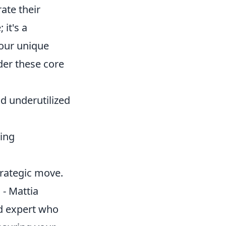
ate their
 it's a
your unique
der these core
d underutilized
ing
trategic move.
 - Mattia
ed expert who