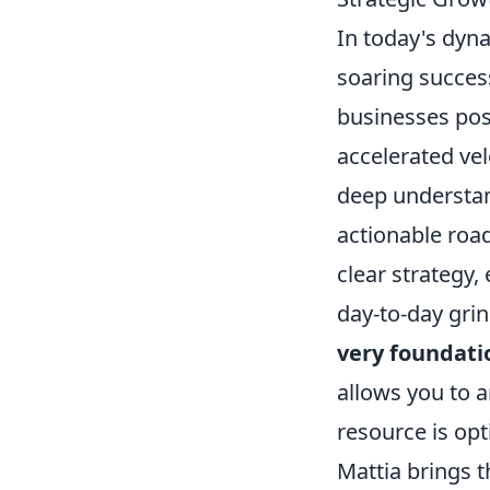
In today's dyn
soaring success
businesses poss
accelerated vel
deep understand
actionable road
clear strategy,
day-to-day grin
very foundati
allows you to a
resource is op
Mattia brings th