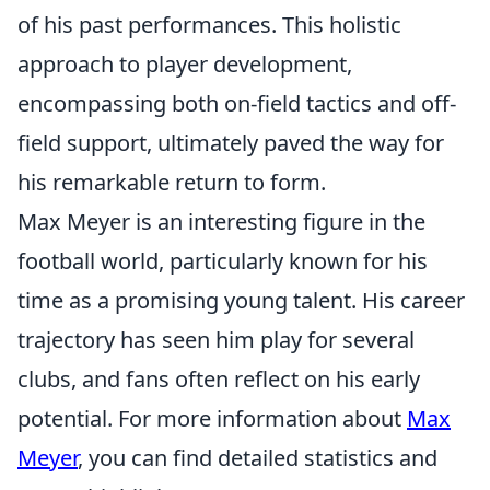
of his past performances. This holistic
approach to player development,
encompassing both on-field tactics and off-
field support, ultimately paved the way for
his remarkable return to form.
Max Meyer is an interesting figure in the
football world, particularly known for his
time as a promising young talent. His career
trajectory has seen him play for several
clubs, and fans often reflect on his early
potential. For more information about
Max
Meyer
, you can find detailed statistics and