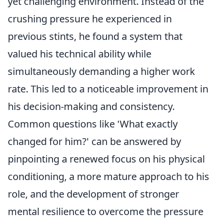
yet challenging environment. Instead of the
crushing pressure he experienced in
previous stints, he found a system that
valued his technical ability while
simultaneously demanding a higher work
rate. This led to a noticeable improvement in
his decision-making and consistency.
Common questions like 'What exactly
changed for him?' can be answered by
pinpointing a renewed focus on his physical
conditioning, a more mature approach to his
role, and the development of stronger
mental resilience to overcome the pressure