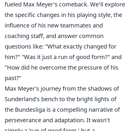
fueled Max Meyer's comeback. We'll explore
the specific changes in his playing style, the
influence of his new teammates and
coaching staff, and answer common
questions like: "What exactly changed for
him?" "Was it just a run of good form?" and
"How did he overcome the pressure of his
past?"
Max Meyer's journey from the shadows of
Sunderland's bench to the bright lights of
the Bundesliga is a compelling narrative of
perseverance and adaptation. It wasn't
simply a 'run of good form,' but a