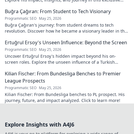
blog. Click to dive deeper!
Buğra Çağıran: From Student to Tech Visionary
Programmatic SEO
May 25, 2026
Buğra Çağıran's journey: from student dreams to tech
revolution. Discover how he became a visionary leader in the
digital world.
Ertuğrul Ersoy's Unseen Influence: Beyond the Screen
Programmatic SEO
May 25, 2026
Uncover Ertuğrul Ersoy's hidden impact beyond his on-
screen roles. Explore the unseen influence of a Turkish
cinema legend. Click to reveal more!
Kilian Fischer: From Bundesliga Benches to Premier
League Prospects
Programmatic SEO
May 25, 2026
Kilian Fischer: From Bundesliga benches to PL prospect. His
journey, future, and impact analyzed. Click to learn more!
Explore Insights with A4J6
A4J6 is your go-to platform for exploring a wide range of