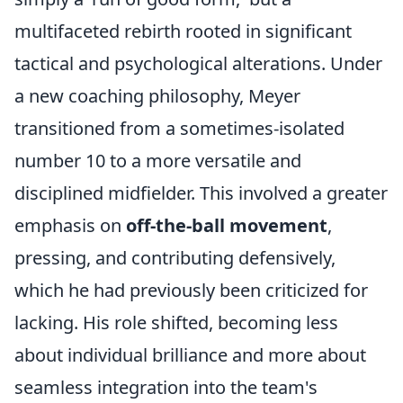
multifaceted rebirth rooted in significant
tactical and psychological alterations. Under
a new coaching philosophy, Meyer
transitioned from a sometimes-isolated
number 10 to a more versatile and
disciplined midfielder. This involved a greater
emphasis on
off-the-ball movement
,
pressing, and contributing defensively,
which he had previously been criticized for
lacking. His role shifted, becoming less
about individual brilliance and more about
seamless integration into the team's