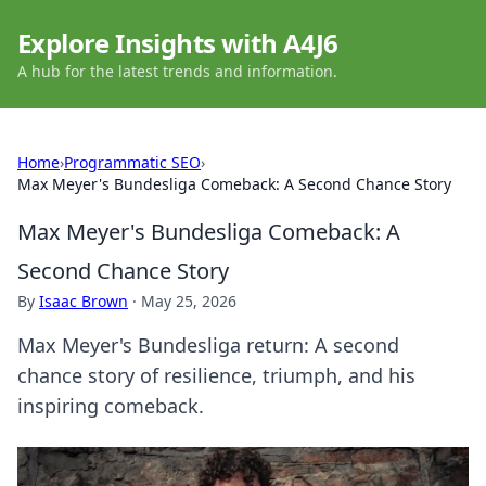
Explore Insights with A4J6
A hub for the latest trends and information.
Home
›
Programmatic SEO
›
Max Meyer's Bundesliga Comeback: A Second Chance Story
Max Meyer's Bundesliga Comeback: A
Second Chance Story
By
Isaac Brown
·
May 25, 2026
Max Meyer's Bundesliga return: A second
chance story of resilience, triumph, and his
inspiring comeback.