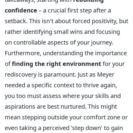
confidence
– a crucial first step after a
setback. This isn't about forced positivity, but
rather identifying small wins and focusing
on controllable aspects of your journey.
Furthermore, understanding the importance
of
finding the right environment
for your
rediscovery is paramount. Just as Meyer
needed a specific context to thrive again,
you too must assess where your skills and
aspirations are best nurtured. This might
mean stepping outside your comfort zone or
even taking a perceived 'step down' to gain