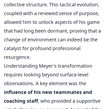
collective structure. This tactical evolution,
coupled with a renewed sense of purpose,
allowed him to unlock aspects of his game
that had long been dormant, proving that a
change of environment can indeed be the
catalyst for profound professional
resurgence.
Understanding Meyer's transformation
requires looking beyond surface-level
observations. A key element was the
influence of his new teammates and
coaching staff
, who provided a supportive