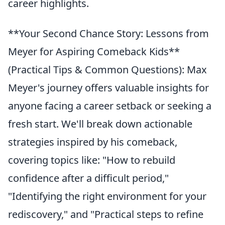
career highlights.
**Your Second Chance Story: Lessons from
Meyer for Aspiring Comeback Kids**
(Practical Tips & Common Questions): Max
Meyer's journey offers valuable insights for
anyone facing a career setback or seeking a
fresh start. We'll break down actionable
strategies inspired by his comeback,
covering topics like: "How to rebuild
confidence after a difficult period,"
"Identifying the right environment for your
rediscovery," and "Practical steps to refine