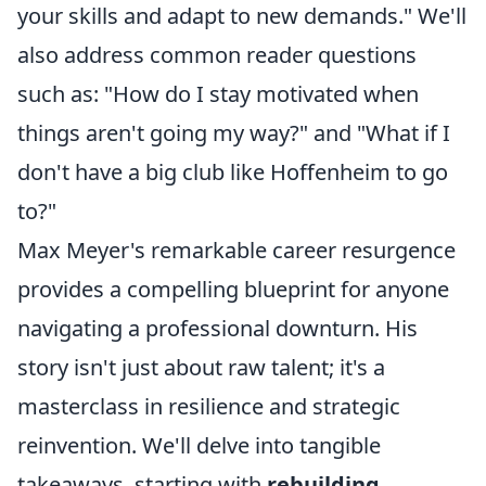
your skills and adapt to new demands." We'll
also address common reader questions
such as: "How do I stay motivated when
things aren't going my way?" and "What if I
don't have a big club like Hoffenheim to go
to?"
Max Meyer's remarkable career resurgence
provides a compelling blueprint for anyone
navigating a professional downturn. His
story isn't just about raw talent; it's a
masterclass in resilience and strategic
reinvention. We'll delve into tangible
takeaways, starting with
rebuilding