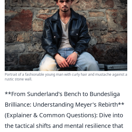
Portrait of a fashionable young man with curly hair and mustache against a
rustic stone wall.
**From Sunderland's Bench to Bundesliga
Brilliance: Understanding Meyer's Rebirth**
(Explainer & Common Questions): Dive into
the tactical shifts and mental resilience that