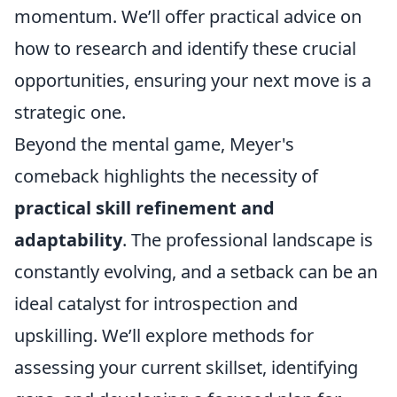
momentum. We’ll offer practical advice on
how to research and identify these crucial
opportunities, ensuring your next move is a
strategic one.
Beyond the mental game, Meyer's
comeback highlights the necessity of
practical skill refinement and
adaptability
. The professional landscape is
constantly evolving, and a setback can be an
ideal catalyst for introspection and
upskilling. We’ll explore methods for
assessing your current skillset, identifying