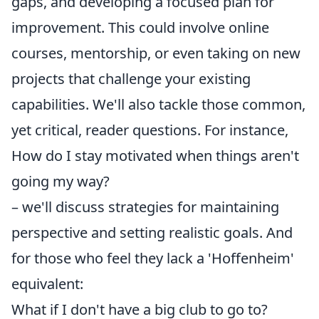
gaps, and developing a focused plan for
improvement. This could involve online
courses, mentorship, or even taking on new
projects that challenge your existing
capabilities. We'll also tackle those common,
yet critical, reader questions. For instance,
How do I stay motivated when things aren't
going my way?
– we'll discuss strategies for maintaining
perspective and setting realistic goals. And
for those who feel they lack a 'Hoffenheim'
equivalent:
What if I don't have a big club to go to?