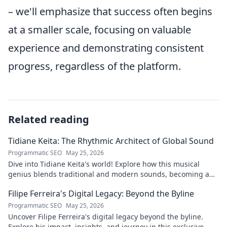
– we'll emphasize that success often begins
at a smaller scale, focusing on valuable
experience and demonstrating consistent
progress, regardless of the platform.
Related reading
Tidiane Keita: The Rhythmic Architect of Global Sound
Programmatic SEO
May 25, 2026
Dive into Tidiane Keita's world! Explore how this musical
genius blends traditional and modern sounds, becoming a
global music architect.
Filipe Ferreira's Digital Legacy: Beyond the Byline
Programmatic SEO
May 25, 2026
Uncover Filipe Ferreira's digital legacy beyond the byline.
Explore his impact, insights, and journey in this exclusive