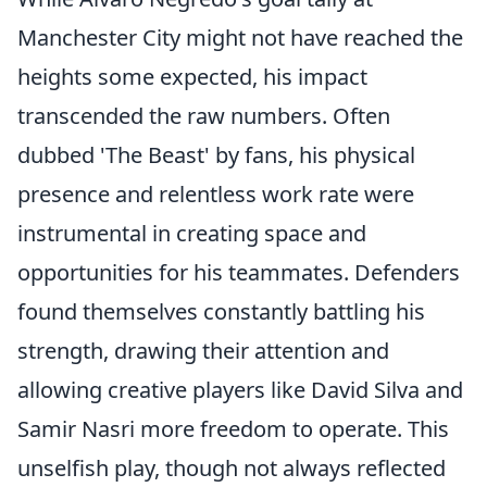
Manchester City might not have reached the
heights some expected, his impact
transcended the raw numbers. Often
dubbed 'The Beast' by fans, his physical
presence and relentless work rate were
instrumental in creating space and
opportunities for his teammates. Defenders
found themselves constantly battling his
strength, drawing their attention and
allowing creative players like David Silva and
Samir Nasri more freedom to operate. This
unselfish play, though not always reflected