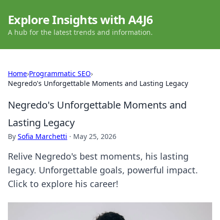
Explore Insights with A4J6
A hub for the latest trends and information.
Home
›
Programmatic SEO
›
Negredo's Unforgettable Moments and Lasting Legacy
Negredo's Unforgettable Moments and
Lasting Legacy
By
Sofia Marchetti
·
May 25, 2026
Relive Negredo's best moments, his lasting
legacy. Unforgettable goals, powerful impact.
Click to explore his career!