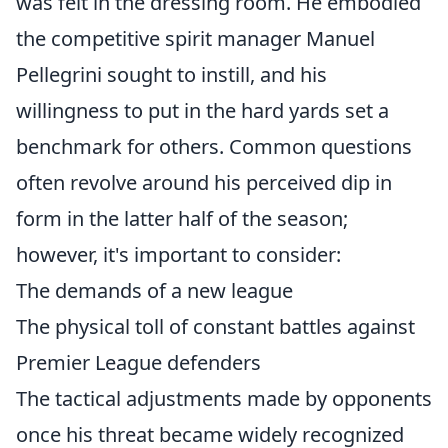
was felt in the dressing room. He embodied
the competitive spirit manager Manuel
Pellegrini sought to instill, and his
willingness to put in the hard yards set a
benchmark for others. Common questions
often revolve around his perceived dip in
form in the latter half of the season;
however, it's important to consider:
The demands of a new league
The physical toll of constant battles against
Premier League defenders
The tactical adjustments made by opponents
once his threat became widely recognized