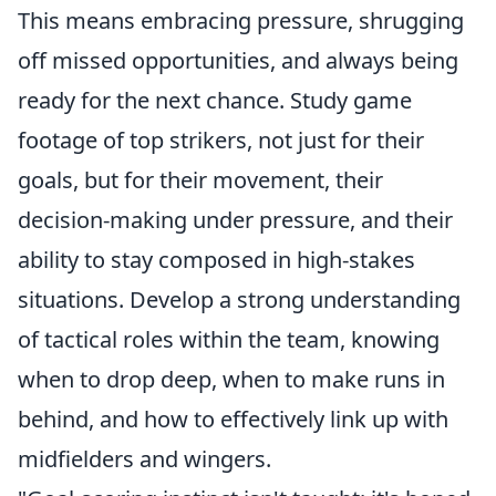
This means embracing pressure, shrugging
off missed opportunities, and always being
ready for the next chance. Study game
footage of top strikers, not just for their
goals, but for their movement, their
decision-making under pressure, and their
ability to stay composed in high-stakes
situations. Develop a strong understanding
of tactical roles within the team, knowing
when to drop deep, when to make runs in
behind, and how to effectively link up with
midfielders and wingers.