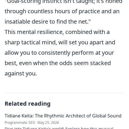
"Goal-scoring instinct isn't taught; it's honed
through countless hours of practice and an
insatiable desire to find the net."
This mental resilience, combined with a
sharp tactical mind, will set you apart and
allow you to consistently perform at your
best, even when the odds seem stacked
against you.
Related reading
Tidiane Keita: The Rhythmic Architect of Global Sound
Programmatic SEO
May 25, 2026
Dive into Tidiane Keita's world! Explore how this musical