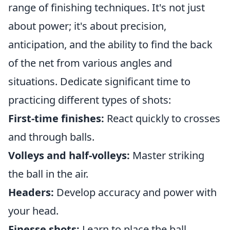
range of finishing techniques. It's not just
about power; it's about precision,
anticipation, and the ability to find the back
of the net from various angles and
situations. Dedicate significant time to
practicing different types of shots:
First-time finishes:
React quickly to crosses
and through balls.
Volleys and half-volleys:
Master striking
the ball in the air.
Headers:
Develop accuracy and power with
your head.
Finesse shots:
Learn to place the ball