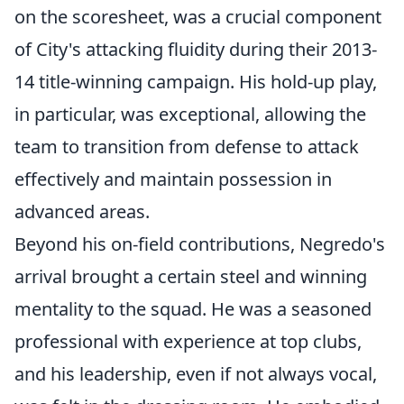
on the scoresheet, was a crucial component
of City's attacking fluidity during their 2013-
14 title-winning campaign. His hold-up play,
in particular, was exceptional, allowing the
team to transition from defense to attack
effectively and maintain possession in
advanced areas.
Beyond his on-field contributions, Negredo's
arrival brought a certain steel and winning
mentality to the squad. He was a seasoned
professional with experience at top clubs,
and his leadership, even if not always vocal,