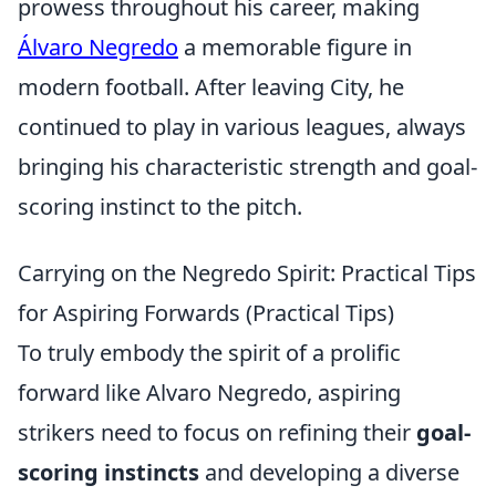
prowess throughout his career, making
Álvaro Negredo
a memorable figure in
modern football. After leaving City, he
continued to play in various leagues, always
bringing his characteristic strength and goal-
scoring instinct to the pitch.
Carrying on the Negredo Spirit: Practical Tips
for Aspiring Forwards (Practical Tips)
To truly embody the spirit of a prolific
forward like Alvaro Negredo, aspiring
strikers need to focus on refining their
goal-
scoring instincts
and developing a diverse