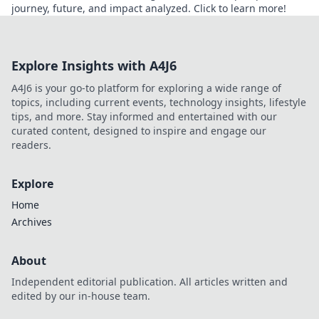
journey, future, and impact analyzed. Click to learn more!
Explore Insights with A4J6
A4J6 is your go-to platform for exploring a wide range of
topics, including current events, technology insights, lifestyle
tips, and more. Stay informed and entertained with our
curated content, designed to inspire and engage our
readers.
Explore
Home
Archives
About
Independent editorial publication. All articles written and
edited by our in-house team.