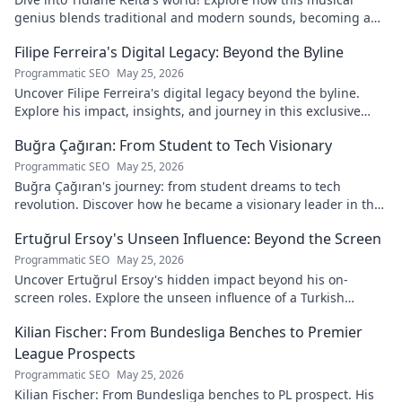
genius blends traditional and modern sounds, becoming a
global music architect.
Filipe Ferreira's Digital Legacy: Beyond the Byline
Programmatic SEO
May 25, 2026
Uncover Filipe Ferreira's digital legacy beyond the byline.
Explore his impact, insights, and journey in this exclusive
blog. Click to dive deeper!
Buğra Çağıran: From Student to Tech Visionary
Programmatic SEO
May 25, 2026
Buğra Çağıran's journey: from student dreams to tech
revolution. Discover how he became a visionary leader in the
digital world.
Ertuğrul Ersoy's Unseen Influence: Beyond the Screen
Programmatic SEO
May 25, 2026
Uncover Ertuğrul Ersoy's hidden impact beyond his on-
screen roles. Explore the unseen influence of a Turkish
cinema legend. Click to reveal more!
Kilian Fischer: From Bundesliga Benches to Premier
League Prospects
Programmatic SEO
May 25, 2026
Kilian Fischer: From Bundesliga benches to PL prospect. His