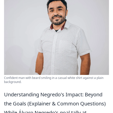
Confident man with beard smiling in a casual white shirt against a plain
background.
Understanding Negredo's Impact: Beyond
the Goals (Explainer & Common Questions)
While Álvaro Negredo's goal tally at