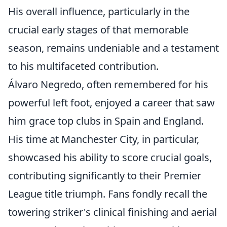
His overall influence, particularly in the
crucial early stages of that memorable
season, remains undeniable and a testament
to his multifaceted contribution.
Álvaro Negredo, often remembered for his
powerful left foot, enjoyed a career that saw
him grace top clubs in Spain and England.
His time at Manchester City, in particular,
showcased his ability to score crucial goals,
contributing significantly to their Premier
League title triumph. Fans fondly recall the
towering striker's clinical finishing and aerial