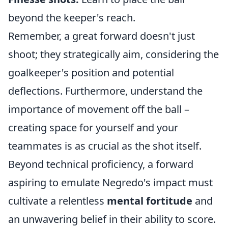
beyond the keeper's reach.
Remember, a great forward doesn't just
shoot; they strategically aim, considering the
goalkeeper's position and potential
deflections. Furthermore, understand the
importance of movement off the ball –
creating space for yourself and your
teammates is as crucial as the shot itself.
Beyond technical proficiency, a forward
aspiring to emulate Negredo's impact must
cultivate a relentless
mental fortitude
and
an unwavering belief in their ability to score.