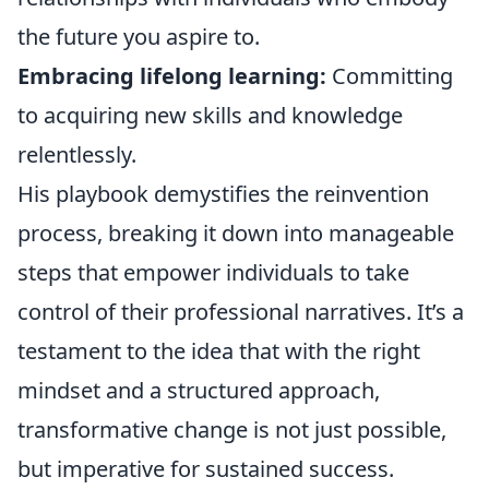
the future you aspire to.
Embracing lifelong learning:
Committing
to acquiring new skills and knowledge
relentlessly.
His playbook demystifies the reinvention
process, breaking it down into manageable
steps that empower individuals to take
control of their professional narratives. It’s a
testament to the idea that with the right
mindset and a structured approach,
transformative change is not just possible,
but imperative for sustained success.