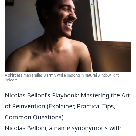
A shirtless man smiles warmly while basking in natural window light
indoors.
Nicolas Belloni's Playbook: Mastering the Art
of Reinvention (Explainer, Practical Tips,
Common Questions)
Nicolas Belloni, a name synonymous with