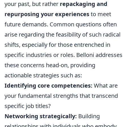
your past, but rather
repackaging and
repurposing your experiences
to meet
future demands. Common questions often
arise regarding the feasibility of such radical
shifts, especially for those entrenched in
specific industries or roles. Belloni addresses
these concerns head-on, providing
actionable strategies such as:
Identifying core competencies:
What are
your fundamental strengths that transcend
specific job titles?
Networking strategically:
Building
relationships with individuals who embody