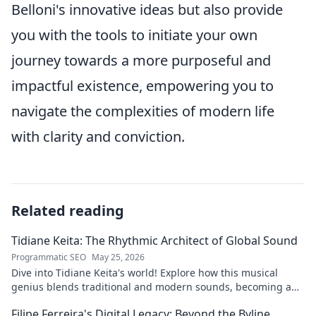
Belloni's innovative ideas but also provide
you with the tools to initiate your own
journey towards a more purposeful and
impactful existence, empowering you to
navigate the complexities of modern life
with clarity and conviction.
Related reading
Tidiane Keita: The Rhythmic Architect of Global Sound
Programmatic SEO
May 25, 2026
Dive into Tidiane Keita's world! Explore how this musical
genius blends traditional and modern sounds, becoming a
global music architect.
Filipe Ferreira's Digital Legacy: Beyond the Byline