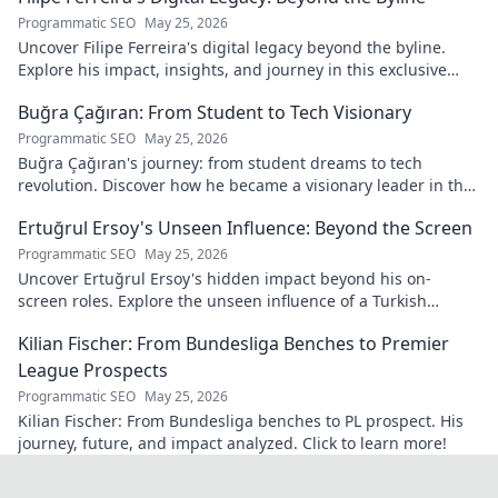
Programmatic SEO
May 25, 2026
Uncover Filipe Ferreira's digital legacy beyond the byline.
Explore his impact, insights, and journey in this exclusive
blog. Click to dive deeper!
Buğra Çağıran: From Student to Tech Visionary
Programmatic SEO
May 25, 2026
Buğra Çağıran's journey: from student dreams to tech
revolution. Discover how he became a visionary leader in the
digital world.
Ertuğrul Ersoy's Unseen Influence: Beyond the Screen
Programmatic SEO
May 25, 2026
Uncover Ertuğrul Ersoy's hidden impact beyond his on-
screen roles. Explore the unseen influence of a Turkish
cinema legend. Click to reveal more!
Kilian Fischer: From Bundesliga Benches to Premier
League Prospects
Programmatic SEO
May 25, 2026
Kilian Fischer: From Bundesliga benches to PL prospect. His
journey, future, and impact analyzed. Click to learn more!