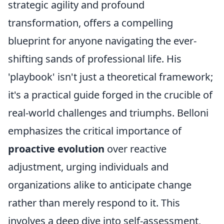
strategic agility and profound
transformation, offers a compelling
blueprint for anyone navigating the ever-
shifting sands of professional life. His
'playbook' isn't just a theoretical framework;
it's a practical guide forged in the crucible of
real-world challenges and triumphs. Belloni
emphasizes the critical importance of
proactive evolution
over reactive
adjustment, urging individuals and
organizations alike to anticipate change
rather than merely respond to it. This
involves a deep dive into self-assessment,