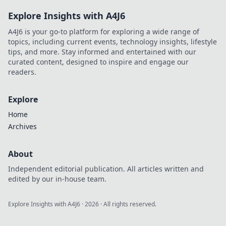
Explore Insights with A4J6
A4J6 is your go-to platform for exploring a wide range of
topics, including current events, technology insights, lifestyle
tips, and more. Stay informed and entertained with our
curated content, designed to inspire and engage our
readers.
Explore
Home
Archives
About
Independent editorial publication. All articles written and
edited by our in-house team.
Explore Insights with A4J6
·
2026
· All rights reserved.