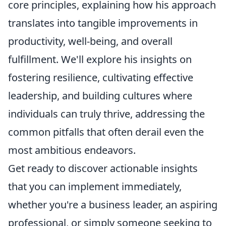
core principles, explaining how his approach
translates into tangible improvements in
productivity, well-being, and overall
fulfillment. We'll explore his insights on
fostering resilience, cultivating effective
leadership, and building cultures where
individuals can truly thrive, addressing the
common pitfalls that often derail even the
most ambitious endeavors.
Get ready to discover actionable insights
that you can implement immediately,
whether you're a business leader, an aspiring
professional, or simply someone seeking to