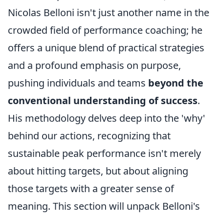
Nicolas Belloni isn't just another name in the
crowded field of performance coaching; he
offers a unique blend of practical strategies
and a profound emphasis on purpose,
pushing individuals and teams
beyond the
conventional understanding of success
.
His methodology delves deep into the 'why'
behind our actions, recognizing that
sustainable peak performance isn't merely
about hitting targets, but about aligning
those targets with a greater sense of
meaning. This section will unpack Belloni's