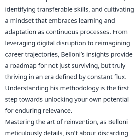
identifying transferable skills, and cultivating
a mindset that embraces learning and
adaptation as continuous processes. From
leveraging digital disruption to reimagining
career trajectories, Belloni’s insights provide
a roadmap for not just surviving, but truly
thriving in an era defined by constant flux.
Understanding his methodology is the first
step towards unlocking your own potential
for enduring relevance.
Mastering the art of reinvention, as Belloni
meticulously details, isn't about discarding