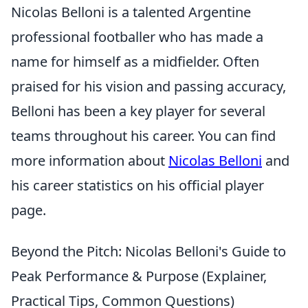
Nicolas Belloni is a talented Argentine
professional footballer who has made a
name for himself as a midfielder. Often
praised for his vision and passing accuracy,
Belloni has been a key player for several
teams throughout his career. You can find
more information about
Nicolas Belloni
and
his career statistics on his official player
page.
Beyond the Pitch: Nicolas Belloni's Guide to
Peak Performance & Purpose (Explainer,
Practical Tips, Common Questions)