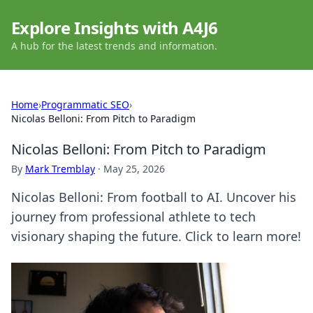
Explore Insights with A4J6
A hub for the latest trends and information.
Home
›
Programmatic SEO
›
Nicolas Belloni: From Pitch to Paradigm
Nicolas Belloni: From Pitch to Paradigm
By
Mark Tremblay
·
May 25, 2026
Nicolas Belloni: From football to AI. Uncover his
journey from professional athlete to tech
visionary shaping the future. Click to learn more!