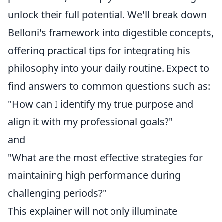
unlock their full potential. We'll break down
Belloni's framework into digestible concepts,
offering practical tips for integrating his
philosophy into your daily routine. Expect to
find answers to common questions such as:
"How can I identify my true purpose and
align it with my professional goals?"
and
"What are the most effective strategies for
maintaining high performance during
challenging periods?"
This explainer will not only illuminate