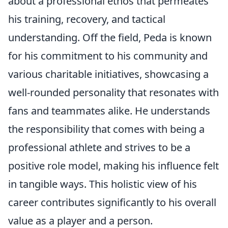
about a professional ethos that permeates
his training, recovery, and tactical
understanding. Off the field, Peda is known
for his commitment to his community and
various charitable initiatives, showcasing a
well-rounded personality that resonates with
fans and teammates alike. He understands
the responsibility that comes with being a
professional athlete and strives to be a
positive role model, making his influence felt
in tangible ways. This holistic view of his
career contributes significantly to his overall
value as a player and a person.