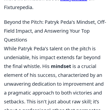
Fixturepedia.
Beyond the Pitch: Patryk Peda's Mindset, Off-
Field Impact, and Answering Your Top
Questions
While Patryk Peda's talent on the pitch is
undeniable, his impact extends far beyond
the final whistle. His
mindset
is a crucial
element of his success, characterized by an
unwavering dedication to improvement and
a pragmatic approach to both victories and
setbacks. This isn't just about raw skill; it’s