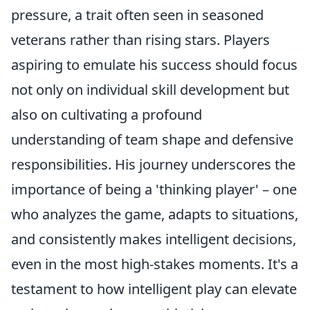
pressure, a trait often seen in seasoned
veterans rather than rising stars. Players
aspiring to emulate his success should focus
not only on individual skill development but
also on cultivating a profound
understanding of team shape and defensive
responsibilities. His journey underscores the
importance of being a 'thinking player' – one
who analyzes the game, adapts to situations,
and consistently makes intelligent decisions,
even in the most high-stakes moments. It's a
testament to how intelligent play can elevate