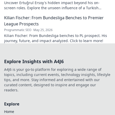
Uncover Ertuğrul Ersoy's hidden impact beyond his on-
screen roles. Explore the unseen influence of a Turkish
cinema legend. Click to reveal more!
Kilian Fischer: From Bundesliga Benches to Premier
League Prospects
Programmatic SEO
May 25, 2026
Kilian Fischer: From Bundesliga benches to PL prospect. His
journey, future, and impact analyzed. Click to learn more!
Explore Insights with A4J6
A4J6 is your go-to platform for exploring a wide range of
topics, including current events, technology insights, lifestyle
tips, and more. Stay informed and entertained with our
curated content, designed to inspire and engage our
readers.
Explore
Home