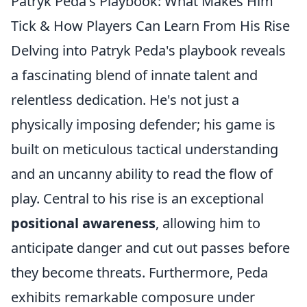
Patryk Peda's Playbook: What Makes Him
Tick & How Players Can Learn From His Rise
Delving into Patryk Peda's playbook reveals
a fascinating blend of innate talent and
relentless dedication. He's not just a
physically imposing defender; his game is
built on meticulous tactical understanding
and an uncanny ability to read the flow of
play. Central to his rise is an exceptional
positional awareness
, allowing him to
anticipate danger and cut out passes before
they become threats. Furthermore, Peda
exhibits remarkable composure under