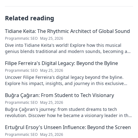
Related reading
Tidiane Keita: The Rhythmic Architect of Global Sound
Programmatic SEO
May 25, 2026
Dive into Tidiane Keita's world! Explore how this musical
genius blends traditional and modern sounds, becoming a
global music architect.
Filipe Ferreira's Digital Legacy: Beyond the Byline
Programmatic SEO
May 25, 2026
Uncover Filipe Ferreira's digital legacy beyond the byline.
Explore his impact, insights, and journey in this exclusive
blog. Click to dive deeper!
Buğra Çağıran: From Student to Tech Visionary
Programmatic SEO
May 25, 2026
Buğra Çağıran's journey: from student dreams to tech
revolution. Discover how he became a visionary leader in the
digital world.
Ertuğrul Ersoy's Unseen Influence: Beyond the Screen
Programmatic SEO
May 25, 2026