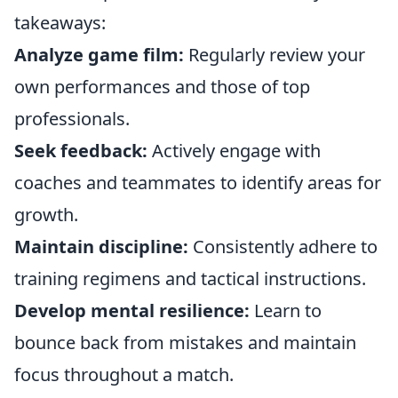
takeaways:
Analyze game film:
Regularly review your
own performances and those of top
professionals.
Seek feedback:
Actively engage with
coaches and teammates to identify areas for
growth.
Maintain discipline:
Consistently adhere to
training regimens and tactical instructions.
Develop mental resilience:
Learn to
bounce back from mistakes and maintain
focus throughout a match.