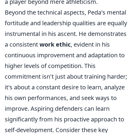
a player beyond mere athleticism.
Beyond the technical aspects, Peda's mental
fortitude and leadership qualities are equally
instrumental in his ascent. He demonstrates
a consistent
work ethic
, evident in his
continuous improvement and adaptation to
higher levels of competition. This
commitment isn't just about training harder;
it's about a constant desire to learn, analyze
his own performances, and seek ways to
improve. Aspiring defenders can learn
significantly from his proactive approach to
self-development. Consider these key