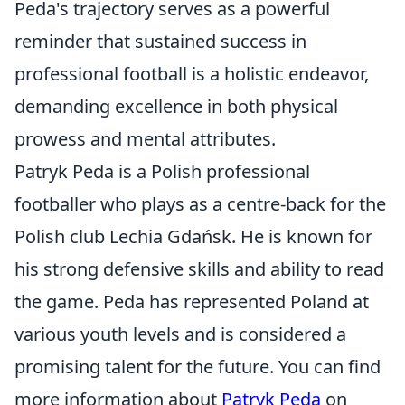
Peda's trajectory serves as a powerful
reminder that sustained success in
professional football is a holistic endeavor,
demanding excellence in both physical
prowess and mental attributes.
Patryk Peda is a Polish professional
footballer who plays as a centre-back for the
Polish club Lechia Gdańsk. He is known for
his strong defensive skills and ability to read
the game. Peda has represented Poland at
various youth levels and is considered a
promising talent for the future. You can find
more information about
Patryk Peda
on