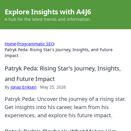
Explore Insights with A4J6
A hub for the latest trends and information.
Home
›
Programmatic SEO
›
Patryk Peda: Rising Star's Journey, Insights, and Future
Impact
Patryk Peda: Rising Star's Journey, Insights,
and Future Impact
By
Jonas Eriksen
·
May 25, 2026
Patryk Peda: Uncover the journey of a rising star.
Get insights into his career, learn from his
experiences, and explore his future impact.