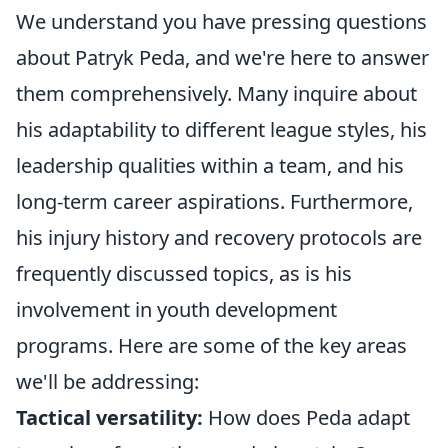
We understand you have pressing questions
about Patryk Peda, and we're here to answer
them comprehensively. Many inquire about
his adaptability to different league styles, his
leadership qualities within a team, and his
long-term career aspirations. Furthermore,
his injury history and recovery protocols are
frequently discussed topics, as is his
involvement in youth development
programs. Here are some of the key areas
we'll be addressing:
Tactical versatility:
How does Peda adapt