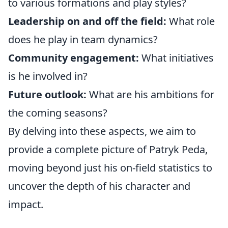
to various formations and play styles?
Leadership on and off the field:
What role
does he play in team dynamics?
Community engagement:
What initiatives
is he involved in?
Future outlook:
What are his ambitions for
the coming seasons?
By delving into these aspects, we aim to
provide a complete picture of Patryk Peda,
moving beyond just his on-field statistics to
uncover the depth of his character and
impact.