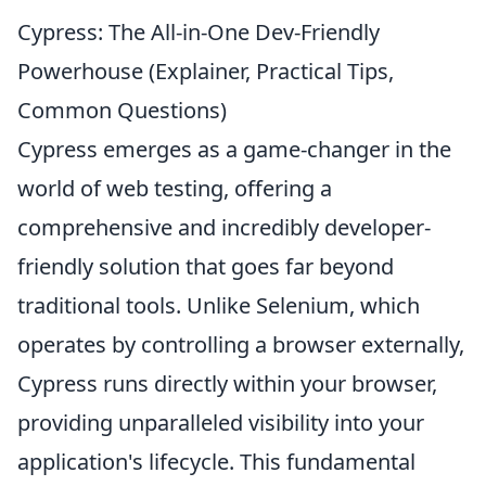
Cypress: The All-in-One Dev-Friendly
Powerhouse (Explainer, Practical Tips,
Common Questions)
Cypress emerges as a game-changer in the
world of web testing, offering a
comprehensive and incredibly developer-
friendly solution that goes far beyond
traditional tools. Unlike Selenium, which
operates by controlling a browser externally,
Cypress runs directly within your browser,
providing unparalleled visibility into your
application's lifecycle. This fundamental