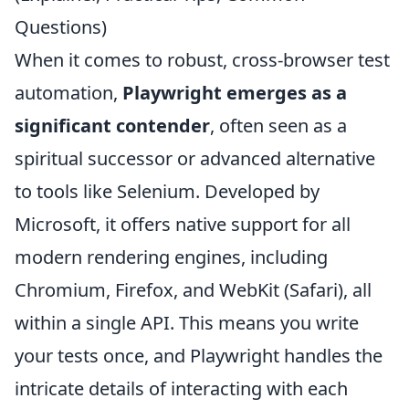
Questions)
When it comes to robust, cross-browser test
automation,
Playwright emerges as a
significant contender
, often seen as a
spiritual successor or advanced alternative
to tools like Selenium. Developed by
Microsoft, it offers native support for all
modern rendering engines, including
Chromium, Firefox, and WebKit (Safari), all
within a single API. This means you write
your tests once, and Playwright handles the
intricate details of interacting with each