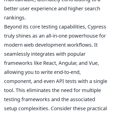
better user experience and higher search
rankings.
Beyond its core testing capabilities, Cypress
truly shines as an all-in-one powerhouse for
modern web development workflows. It
seamlessly integrates with popular
frameworks like React, Angular, and Vue,
allowing you to write end-to-end,
component, and even API tests with a single
tool. This eliminates the need for multiple
testing frameworks and the associated
setup complexities. Consider these practical