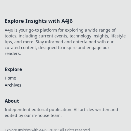
Explore Insights with A4J6
A4J6 is your go-to platform for exploring a wide range of
topics, including current events, technology insights, lifestyle
tips, and more. Stay informed and entertained with our
curated content, designed to inspire and engage our
readers.
Explore
Home
Archives
About
Independent editorial publication. All articles written and
edited by our in-house team.
Explore Insights with A4J6
·
2026
· All rights reserved.