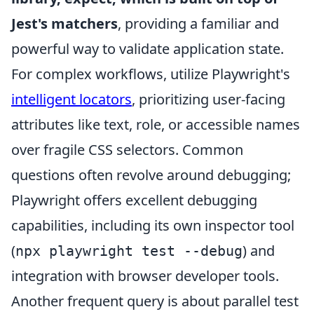
Jest's matchers
, providing a familiar and
powerful way to validate application state.
For complex workflows, utilize Playwright's
intelligent locators
, prioritizing user-facing
attributes like text, role, or accessible names
over fragile CSS selectors. Common
questions often revolve around debugging;
Playwright offers excellent debugging
capabilities, including its own inspector tool
(
) and
npx playwright test --debug
integration with browser developer tools.
Another frequent query is about parallel test