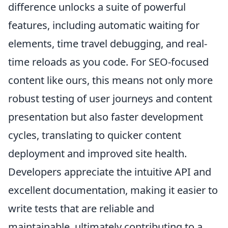
difference unlocks a suite of powerful
features, including automatic waiting for
elements, time travel debugging, and real-
time reloads as you code. For SEO-focused
content like ours, this means not only more
robust testing of user journeys and content
presentation but also faster development
cycles, translating to quicker content
deployment and improved site health.
Developers appreciate the intuitive API and
excellent documentation, making it easier to
write tests that are reliable and
maintainable, ultimately contributing to a