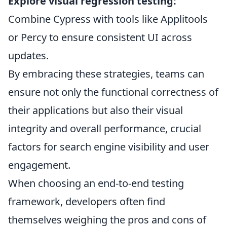
Explore visual regression testing:
Combine Cypress with tools like Applitools
or Percy to ensure consistent UI across
updates.
By embracing these strategies, teams can
ensure not only the functional correctness of
their applications but also their visual
integrity and overall performance, crucial
factors for search engine visibility and user
engagement.
When choosing an end-to-end testing
framework, developers often find
themselves weighing the pros and cons of