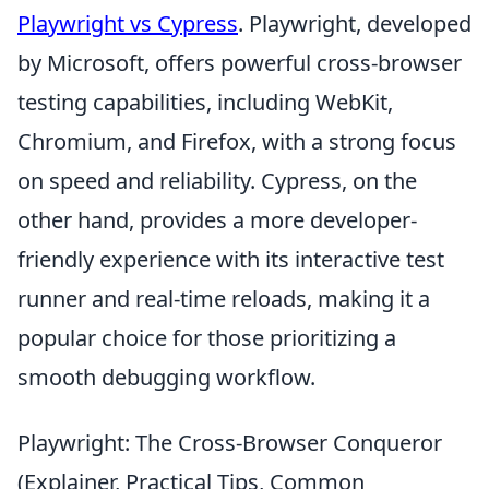
Playwright vs Cypress
. Playwright, developed
by Microsoft, offers powerful cross-browser
testing capabilities, including WebKit,
Chromium, and Firefox, with a strong focus
on speed and reliability. Cypress, on the
other hand, provides a more developer-
friendly experience with its interactive test
runner and real-time reloads, making it a
popular choice for those prioritizing a
smooth debugging workflow.
Playwright: The Cross-Browser Conqueror
(Explainer, Practical Tips, Common