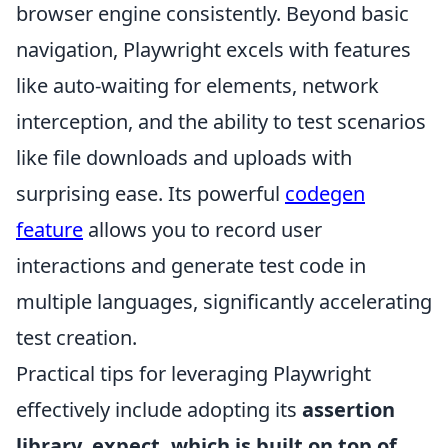
browser engine consistently. Beyond basic
navigation, Playwright excels with features
like auto-waiting for elements, network
interception, and the ability to test scenarios
like file downloads and uploads with
surprising ease. Its powerful
codegen
feature
allows you to record user
interactions and generate test code in
multiple languages, significantly accelerating
test creation.
Practical tips for leveraging Playwright
effectively include adopting its
assertion
library, expect, which is built on top of