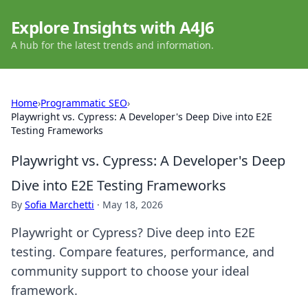
Explore Insights with A4J6
A hub for the latest trends and information.
Home
›
Programmatic SEO
›
Playwright vs. Cypress: A Developer's Deep Dive into E2E
Testing Frameworks
Playwright vs. Cypress: A Developer's Deep
Dive into E2E Testing Frameworks
By
Sofia Marchetti
·
May 18, 2026
Playwright or Cypress? Dive deep into E2E
testing. Compare features, performance, and
community support to choose your ideal
framework.