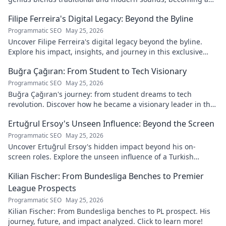
global music architect.
Filipe Ferreira's Digital Legacy: Beyond the Byline
Programmatic SEO
May 25, 2026
Uncover Filipe Ferreira's digital legacy beyond the byline.
Explore his impact, insights, and journey in this exclusive
blog. Click to dive deeper!
Buğra Çağıran: From Student to Tech Visionary
Programmatic SEO
May 25, 2026
Buğra Çağıran's journey: from student dreams to tech
revolution. Discover how he became a visionary leader in the
digital world.
Ertuğrul Ersoy's Unseen Influence: Beyond the Screen
Programmatic SEO
May 25, 2026
Uncover Ertuğrul Ersoy's hidden impact beyond his on-
screen roles. Explore the unseen influence of a Turkish
cinema legend. Click to reveal more!
Kilian Fischer: From Bundesliga Benches to Premier
League Prospects
Programmatic SEO
May 25, 2026
Kilian Fischer: From Bundesliga benches to PL prospect. His
journey, future, and impact analyzed. Click to learn more!