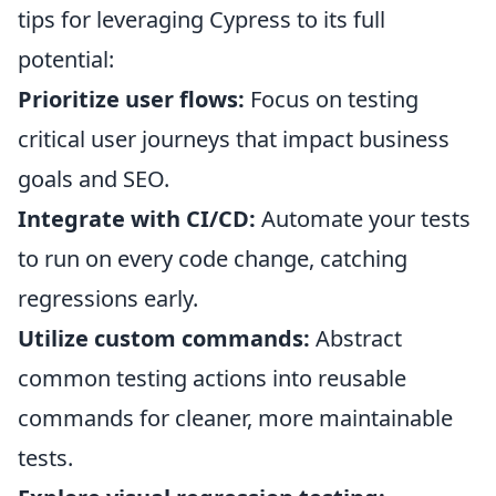
tips for leveraging Cypress to its full
potential:
Prioritize user flows:
Focus on testing
critical user journeys that impact business
goals and SEO.
Integrate with CI/CD:
Automate your tests
to run on every code change, catching
regressions early.
Utilize custom commands:
Abstract
common testing actions into reusable
commands for cleaner, more maintainable
tests.