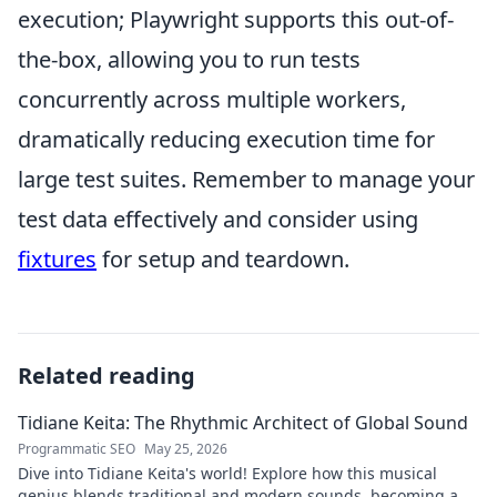
execution; Playwright supports this out-of-
the-box, allowing you to run tests
concurrently across multiple workers,
dramatically reducing execution time for
large test suites. Remember to manage your
test data effectively and consider using
fixtures
for setup and teardown.
Related reading
Tidiane Keita: The Rhythmic Architect of Global Sound
Programmatic SEO
May 25, 2026
Dive into Tidiane Keita's world! Explore how this musical
genius blends traditional and modern sounds, becoming a