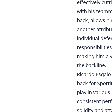
effectively cu
with his teamma
back, allows hi
another attribu
individual defe
responsibilitie
making him a vi
the backline.
Ricardo Esgaio 
back for Sport
play in various
consistent perf
solidity and at