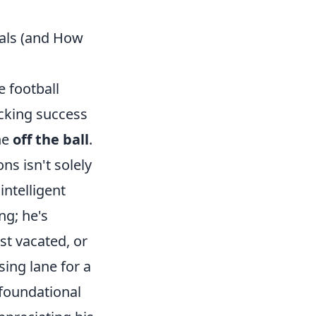
oals (and How
e football
acking success
ne
off the ball
.
ns isn't solely
intelligent
ng; he's
st vacated, or
sing lane for a
 foundational