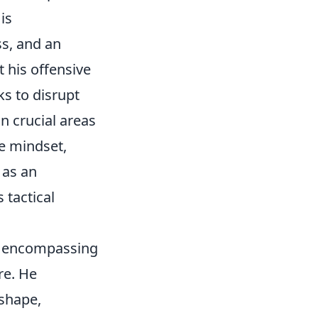
is
ss, and an
 his offensive
ks to disrupt
n crucial areas
ve mindset,
 as an
 tactical
s, encompassing
re. He
 shape,