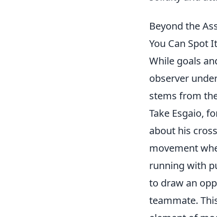
Beyond the Ass
You Can Spot It
While goals and
observer unders
stems from the
Take Esgaio, fo
about his cross
movement when p
running with pu
to draw an oppo
teammate. This