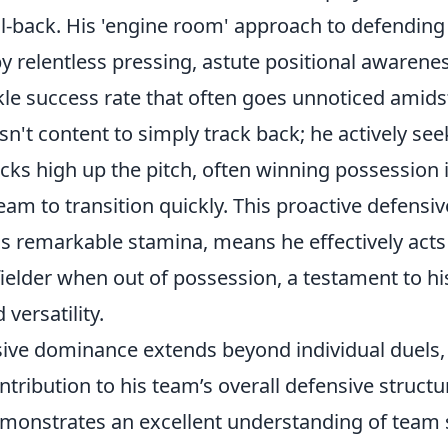
l-back. His 'engine room' approach to defending 
y relentless pressing, astute positional awarene
le success rate that often goes unnoticed amidst
isn't content to simply track back; he actively see
cks high up the pitch, often winning possession i
team to transition quickly. This proactive defensi
is remarkable stamina, means he effectively acts
ielder when out of possession, a testament to his
 versatility.
sive dominance extends beyond individual duel
ontribution to his team’s overall defensive structu
emonstrates an excellent understanding of team