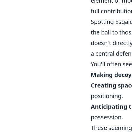
element of mode
full contributi
Spotting Esgaio
the ball to tho
doesn't directl
a central defen
You'll often se
Making decoy
Creating space
positioning.
Anticipating 
possession.
These seemingly