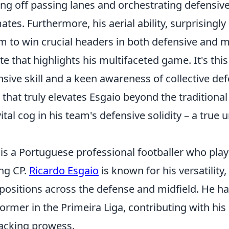
tting off passing lanes and orchestrating defens
tes. Furthermore, his aerial ability, surprisingly 
m to win crucial headers in both defensive and m
te that highlights his multifaceted game. It's this
nsive skill and a keen awareness of collective de
s that truly elevates Esgaio beyond the traditional
tal cog in his team's defensive solidity – a true
is a Portuguese professional footballer who plays
ing CP.
Ricardo Esgaio
is known for his versatility,
 positions across the defense and midfield. He h
ormer in the Primeira Liga, contributing with his
tacking prowess.