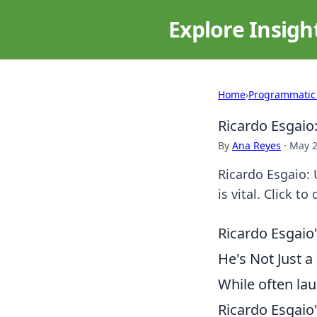
Explore Insigh
Home
›
Programmatic
Ricardo Esgaio
By
Ana Reyes
·
May 2
Ricardo Esgaio: 
is vital. Click to
Ricardo Esgai
He's Not Just a 
While often lau
Ricardo Esgaio'