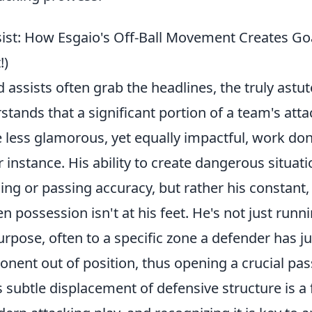
ist: How Esgaio's Off-Ball Movement Creates G
!)
 assists often grab the headlines, the truly astut
tands that a significant portion of a team's att
 less glamorous, yet equally impactful, work do
r instance. His ability to create dangerous situatio
ing or passing accuracy, but rather his constant, 
ossession isn't at his feet. He's not just runni
rpose, often to a specific zone a defender has ju
nent out of position, thus opening a crucial pas
 subtle displacement of defensive structure is a