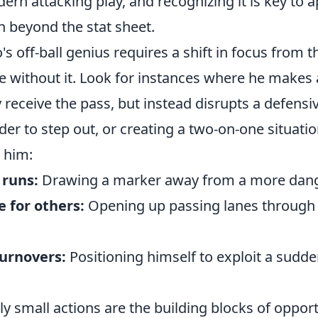
rn attacking play, and recognizing it is key to a
on beyond the stat sheet.
's off-ball genius requires a shift in focus from t
se without it. Look for instances where he makes 
y receive the pass, but instead disrupts a defensiv
der to step out, or creating a two-on-one situati
e him:
 runs:
Drawing a marker away from a more dang
 for others:
Opening up passing lanes through i
turnovers:
Positioning himself to exploit a sudd
 small actions are the building blocks of opport