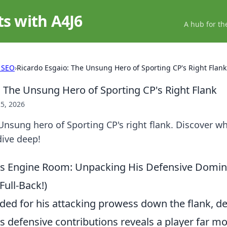
ts with A4J6
A hub for th
 SEO
›
Ricardo Esgaio: The Unsung Hero of Sporting CP's Right Flank
: The Unsung Hero of Sporting CP's Right Flank
5, 2026
Unsung hero of Sporting CP's right flank. Discover wh
 dive deep!
o's Engine Room: Unpacking His Defensive Domi
Full-Back!)
ded for his attacking prowess down the flank, de
s defensive contributions reveals a player far m