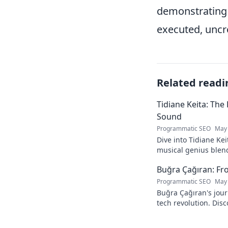
demonstrating t
executed, uncr
Related readi
Tidiane Keita: The
Sound
Programmatic SEO
May 
Dive into Tidiane Kei
musical genius blen
sounds, becoming a g
Buğra Çağıran: Fr
Programmatic SEO
May 
Buğra Çağıran's jou
tech revolution. Dis
leader in the digital