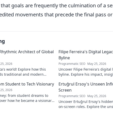
hat goals are frequently the culmination of a ser
edited movements that precede the final pass or
ng
 Rhythmic Architect of Global
Filipe Ferreira's Digital Leg
Byline
25, 2026
Programmatic SEO
May 25, 2026
ta's world! Explore how this
Uncover Filipe Ferreira's digita
ds traditional and modern
byline. Explore his impact, insi
lobal music architect.
this exclusive blog. Click to div
om Student to Tech Visionary
Ertuğrul Ersoy's Unseen Inf
Screen
25, 2026
rney: from student dreams to
Programmatic SEO
May 25, 2026
cover how he became a visionary
Uncover Ertuğrul Ersoy's hidde
 world.
on-screen roles. Explore the uns
Turkish cinema legend. Click to 