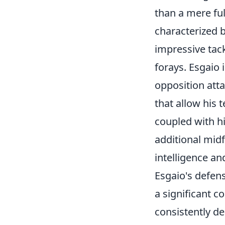
than a mere ful
characterized b
impressive tack
forays. Esgaio 
opposition atta
that allow his 
coupled with h
additional midf
intelligence and
Esgaio's defen
a significant c
consistently d