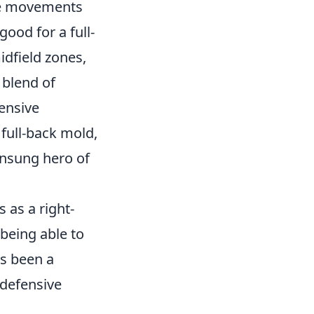
ive movements
good for a full-
idfield zones,
 blend of
fensive
 full-back mold,
 unsung hero of
 as a right-
 being able to
as been a
 defensive