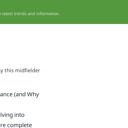
e latest trends and information.
y this midfielder
nance (and Why
lving into
ore complete