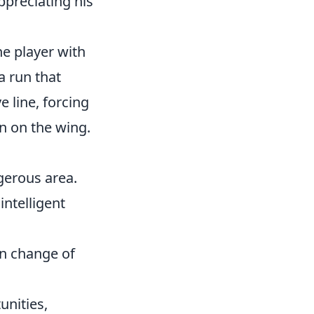
ppreciating his
he player with
a run that
e line, forcing
on on the wing.
erous area.
ntelligent
en change of
unities,