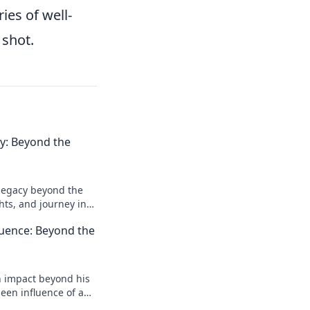
ies of well-
 shot.
acy: Beyond the
l legacy beyond the
ghts, and journey in
e deeper!
luence: Beyond the
n impact beyond his
een influence of a
reveal more!