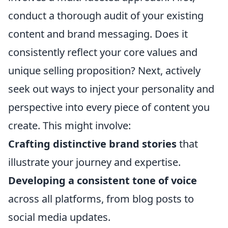
conduct a thorough audit of your existing
content and brand messaging. Does it
consistently reflect your core values and
unique selling proposition? Next, actively
seek out ways to inject your personality and
perspective into every piece of content you
create. This might involve:
Crafting distinctive brand stories
that
illustrate your journey and expertise.
Developing a consistent tone of voice
across all platforms, from blog posts to
social media updates.