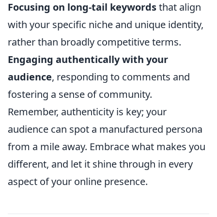
Focusing on long-tail keywords
that align
with your specific niche and unique identity,
rather than broadly competitive terms.
Engaging authentically with your
audience
, responding to comments and
fostering a sense of community.
Remember, authenticity is key; your
audience can spot a manufactured persona
from a mile away. Embrace what makes you
different, and let it shine through in every
aspect of your online presence.