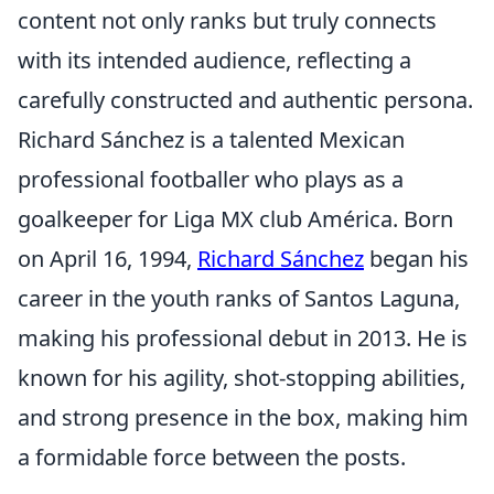
content not only ranks but truly connects
with its intended audience, reflecting a
carefully constructed and authentic persona.
Richard Sánchez is a talented Mexican
professional footballer who plays as a
goalkeeper for Liga MX club América. Born
on April 16, 1994,
Richard Sánchez
began his
career in the youth ranks of Santos Laguna,
making his professional debut in 2013. He is
known for his agility, shot-stopping abilities,
and strong presence in the box, making him
a formidable force between the posts.