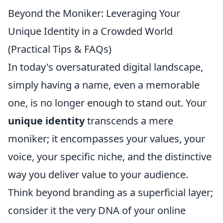
Beyond the Moniker: Leveraging Your
Unique Identity in a Crowded World
(Practical Tips & FAQs)
In today's oversaturated digital landscape,
simply having a name, even a memorable
one, is no longer enough to stand out. Your
unique identity
transcends a mere
moniker; it encompasses your values, your
voice, your specific niche, and the distinctive
way you deliver value to your audience.
Think beyond branding as a superficial layer;
consider it the very DNA of your online