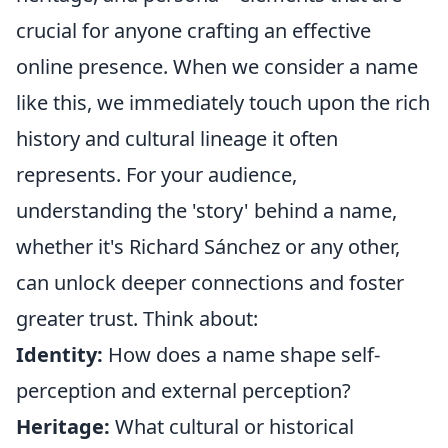
crucial for anyone crafting an effective
online presence. When we consider a name
like this, we immediately touch upon the rich
history and cultural lineage it often
represents. For your audience,
understanding the 'story' behind a name,
whether it's Richard Sánchez or any other,
can unlock deeper connections and foster
greater trust. Think about:
Identity:
How does a name shape self-
perception and external perception?
Heritage:
What cultural or historical