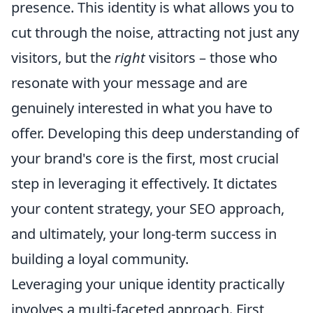
presence. This identity is what allows you to
cut through the noise, attracting not just any
visitors, but the
right
visitors – those who
resonate with your message and are
genuinely interested in what you have to
offer. Developing this deep understanding of
your brand's core is the first, most crucial
step in leveraging it effectively. It dictates
your content strategy, your SEO approach,
and ultimately, your long-term success in
building a loyal community.
Leveraging your unique identity practically
involves a multi-faceted approach. First,