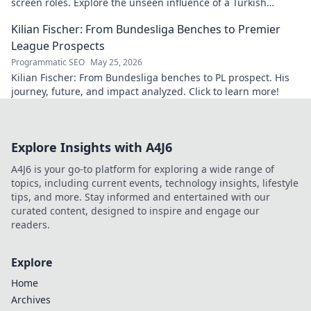
screen roles. Explore the unseen influence of a Turkish
cinema legend. Click to reveal more!
Kilian Fischer: From Bundesliga Benches to Premier
League Prospects
Programmatic SEO
May 25, 2026
Kilian Fischer: From Bundesliga benches to PL prospect. His
journey, future, and impact analyzed. Click to learn more!
Explore Insights with A4J6
A4J6 is your go-to platform for exploring a wide range of
topics, including current events, technology insights, lifestyle
tips, and more. Stay informed and entertained with our
curated content, designed to inspire and engage our
readers.
Explore
Home
Archives