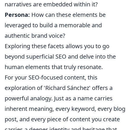
narratives are embedded within it?
Persona:
How can these elements be
leveraged to build a memorable and
authentic brand voice?
Exploring these facets allows you to go
beyond superficial SEO and delve into the
human elements that truly resonate.
For your SEO-focused content, this
exploration of 'Richard Sánchez' offers a
powerful analogy. Just as a name carries
inherent meaning, every keyword, every blog
post, and every piece of content you create
carries a deeper identity and heritage that