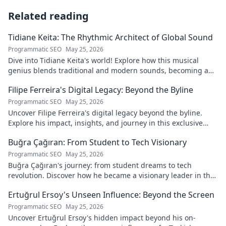
Related reading
Tidiane Keita: The Rhythmic Architect of Global Sound
Programmatic SEO
May 25, 2026
Dive into Tidiane Keita's world! Explore how this musical
genius blends traditional and modern sounds, becoming a
global music architect.
Filipe Ferreira's Digital Legacy: Beyond the Byline
Programmatic SEO
May 25, 2026
Uncover Filipe Ferreira's digital legacy beyond the byline.
Explore his impact, insights, and journey in this exclusive
blog. Click to dive deeper!
Buğra Çağıran: From Student to Tech Visionary
Programmatic SEO
May 25, 2026
Buğra Çağıran's journey: from student dreams to tech
revolution. Discover how he became a visionary leader in the
digital world.
Ertuğrul Ersoy's Unseen Influence: Beyond the Screen
Programmatic SEO
May 25, 2026
Uncover Ertuğrul Ersoy's hidden impact beyond his on-