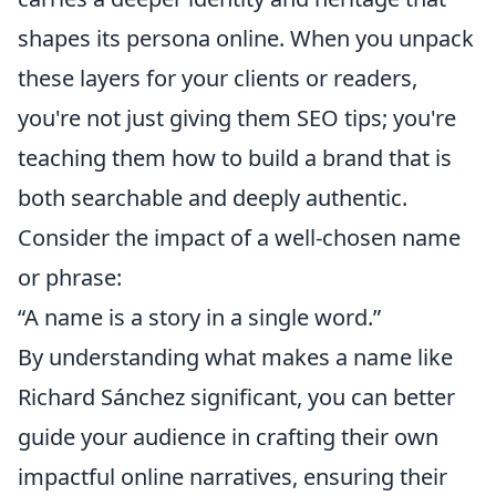
shapes its persona online. When you unpack
these layers for your clients or readers,
you're not just giving them SEO tips; you're
teaching them how to build a brand that is
both searchable and deeply authentic.
Consider the impact of a well-chosen name
or phrase:
“A name is a story in a single word.”
By understanding what makes a name like
Richard Sánchez significant, you can better
guide your audience in crafting their own
impactful online narratives, ensuring their