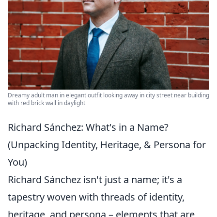
Dreamy adult man in elegant outfit looking away in city street near building
with red brick wall in daylight
Richard Sánchez: What's in a Name?
(Unpacking Identity, Heritage, & Persona for
You)
Richard Sánchez isn't just a name; it's a
tapestry woven with threads of identity,
heritage, and persona – elements that are