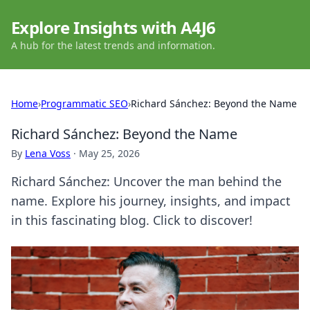
Explore Insights with A4J6
A hub for the latest trends and information.
Home
›
Programmatic SEO
›
Richard Sánchez: Beyond the Name
Richard Sánchez: Beyond the Name
By
Lena Voss
·
May 25, 2026
Richard Sánchez: Uncover the man behind the
name. Explore his journey, insights, and impact
in this fascinating blog. Click to discover!