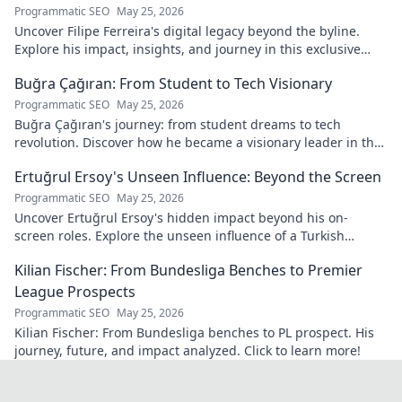
Programmatic SEO
May 25, 2026
Uncover Filipe Ferreira's digital legacy beyond the byline.
Explore his impact, insights, and journey in this exclusive
blog. Click to dive deeper!
Buğra Çağıran: From Student to Tech Visionary
Programmatic SEO
May 25, 2026
Buğra Çağıran's journey: from student dreams to tech
revolution. Discover how he became a visionary leader in the
digital world.
Ertuğrul Ersoy's Unseen Influence: Beyond the Screen
Programmatic SEO
May 25, 2026
Uncover Ertuğrul Ersoy's hidden impact beyond his on-
screen roles. Explore the unseen influence of a Turkish
cinema legend. Click to reveal more!
Kilian Fischer: From Bundesliga Benches to Premier
League Prospects
Programmatic SEO
May 25, 2026
Kilian Fischer: From Bundesliga benches to PL prospect. His
journey, future, and impact analyzed. Click to learn more!