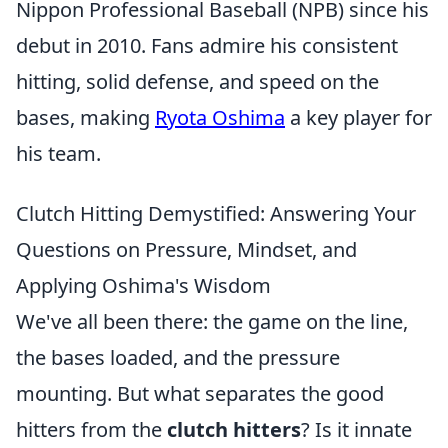
Nippon Professional Baseball (NPB) since his
debut in 2010. Fans admire his consistent
hitting, solid defense, and speed on the
bases, making
Ryota Oshima
a key player for
his team.
Clutch Hitting Demystified: Answering Your
Questions on Pressure, Mindset, and
Applying Oshima's Wisdom
We've all been there: the game on the line,
the bases loaded, and the pressure
mounting. But what separates the good
hitters from the
clutch hitters
? Is it innate