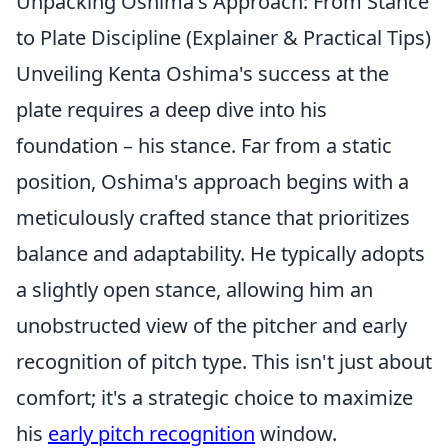
Unpacking Oshima's Approach: From Stance
to Plate Discipline (Explainer & Practical Tips)
Unveiling Kenta Oshima's success at the
plate requires a deep dive into his
foundation – his stance. Far from a static
position, Oshima's approach begins with a
meticulously crafted stance that prioritizes
balance and adaptability. He typically adopts
a slightly open stance, allowing him an
unobstructed view of the pitcher and early
recognition of pitch type. This isn't just about
comfort; it's a strategic choice to maximize
his
early pitch recognition
window.