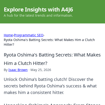
Explore Insights with A4J6
A hub for the latest trends and information.
Home
›
Programmatic SEO
›
Ryota Oshima's Batting Secrets: What Makes Him a Clutch
Hitter?
Ryota Oshima's Batting Secrets: What Makes
Him a Clutch Hitter?
By
Isaac Brown
·
May 25, 2026
Unlock Oshima's batting clutch! Discover the
secrets behind Ryota Oshima's success & what
makes him a consistent hitter.