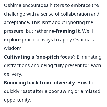
Oshima encourages hitters to embrace the
challenge with a sense of collaboration and
acceptance. This isn't about ignoring the
pressure, but rather
re-framing it
. We'll
explore practical ways to apply Oshima's
wisdom:
Cultivating a 'one-pitch focus':
Eliminating
distractions and being fully present for each
delivery.
Bouncing back from adversity:
How to
quickly reset after a poor swing or a missed
opportunity.