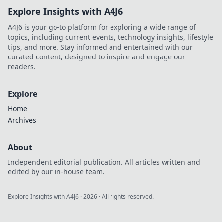
Explore Insights with A4J6
A4J6 is your go-to platform for exploring a wide range of
topics, including current events, technology insights, lifestyle
tips, and more. Stay informed and entertained with our
curated content, designed to inspire and engage our
readers.
Explore
Home
Archives
About
Independent editorial publication. All articles written and
edited by our in-house team.
Explore Insights with A4J6
·
2026
· All rights reserved.