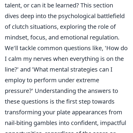
talent, or can it be learned? This section
dives deep into the psychological battlefield
of clutch situations, exploring the role of
mindset, focus, and emotional regulation.
We'll tackle common questions like, 'How do
I calm my nerves when everything is on the
line?' and 'What mental strategies can I
employ to perform under extreme
pressure?' Understanding the answers to
these questions is the first step towards
transforming your plate appearances from
nail-biting gambles into confident, impactful