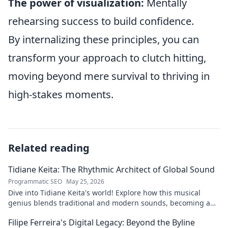
The power of visualization:
Mentally
rehearsing success to build confidence.
By internalizing these principles, you can
transform your approach to clutch hitting,
moving beyond mere survival to thriving in
high-stakes moments.
Related reading
Tidiane Keita: The Rhythmic Architect of Global Sound
Programmatic SEO
May 25, 2026
Dive into Tidiane Keita's world! Explore how this musical
genius blends traditional and modern sounds, becoming a
global music architect.
Filipe Ferreira's Digital Legacy: Beyond the Byline