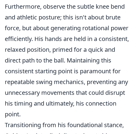
Furthermore, observe the subtle knee bend
and athletic posture; this isn't about brute
force, but about generating rotational power
efficiently. His hands are held in a consistent,
relaxed position, primed for a quick and
direct path to the ball. Maintaining this
consistent starting point is paramount for
repeatable swing mechanics, preventing any
unnecessary movements that could disrupt
his timing and ultimately, his connection
point.
Transitioning from his foundational stance,