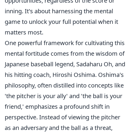
opportunities, regardless of the score or
inning. It's about harnessing the mental
game to unlock your full potential when it
matters most.
One powerful framework for cultivating this
mental fortitude comes from the wisdom of
Japanese baseball legend, Sadaharu Oh, and
his hitting coach, Hiroshi Oshima. Oshima's
philosophy, often distilled into concepts like
'the pitcher is your ally' and 'the ball is your
friend,' emphasizes a profound shift in
perspective. Instead of viewing the pitcher
as an adversary and the ball as a threat,