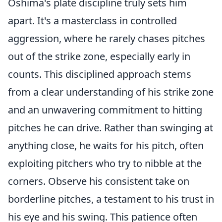
Oshima's plate discipline truly sets him
apart. It's a masterclass in controlled
aggression, where he rarely chases pitches
out of the strike zone, especially early in
counts. This disciplined approach stems
from a clear understanding of his strike zone
and an unwavering commitment to hitting
pitches he can drive. Rather than swinging at
anything close, he waits for his pitch, often
exploiting pitchers who try to nibble at the
corners. Observe his consistent take on
borderline pitches, a testament to his trust in
his eye and his swing. This patience often