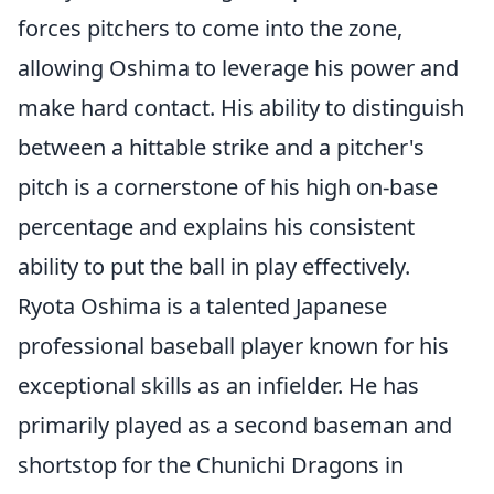
forces pitchers to come into the zone,
allowing Oshima to leverage his power and
make hard contact. His ability to distinguish
between a hittable strike and a pitcher's
pitch is a cornerstone of his high on-base
percentage and explains his consistent
ability to put the ball in play effectively.
Ryota Oshima is a talented Japanese
professional baseball player known for his
exceptional skills as an infielder. He has
primarily played as a second baseman and
shortstop for the Chunichi Dragons in