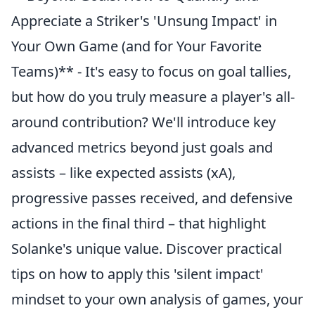
Appreciate a Striker's 'Unsung Impact' in
Your Own Game (and for Your Favorite
Teams)** - It's easy to focus on goal tallies,
but how do you truly measure a player's all-
around contribution? We'll introduce key
advanced metrics beyond just goals and
assists – like expected assists (xA),
progressive passes received, and defensive
actions in the final third – that highlight
Solanke's unique value. Discover practical
tips on how to apply this 'silent impact'
mindset to your own analysis of games, your