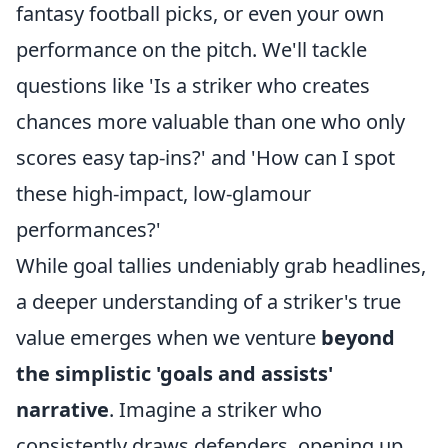
fantasy football picks, or even your own
performance on the pitch. We'll tackle
questions like 'Is a striker who creates
chances more valuable than one who only
scores easy tap-ins?' and 'How can I spot
these high-impact, low-glamour
performances?'
While goal tallies undeniably grab headlines,
a deeper understanding of a striker's true
value emerges when we venture
beyond
the simplistic 'goals and assists'
narrative
. Imagine a striker who
consistently draws defenders, opening up