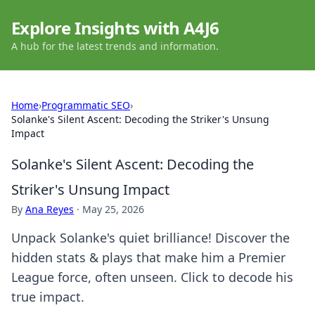
Explore Insights with A4J6
A hub for the latest trends and information.
Home
›
Programmatic SEO
›
Solanke's Silent Ascent: Decoding the Striker's Unsung
Impact
Solanke's Silent Ascent: Decoding the
Striker's Unsung Impact
By
Ana Reyes
·
May 25, 2026
Unpack Solanke's quiet brilliance! Discover the
hidden stats & plays that make him a Premier
League force, often unseen. Click to decode his
true impact.