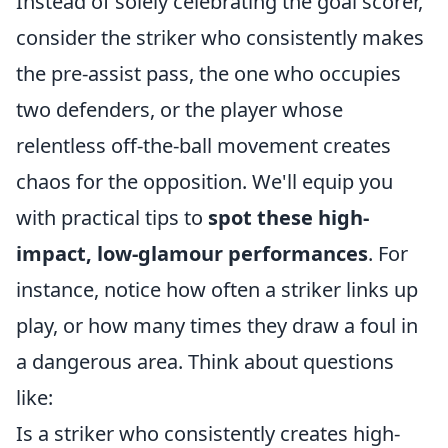
Instead of solely celebrating the goal scorer,
consider the striker who consistently makes
the pre-assist pass, the one who occupies
two defenders, or the player whose
relentless off-the-ball movement creates
chaos for the opposition. We'll equip you
with practical tips to
spot these high-
impact, low-glamour performances
. For
instance, notice how often a striker links up
play, or how many times they draw a foul in
a dangerous area. Think about questions
like:
Is a striker who consistently creates high-