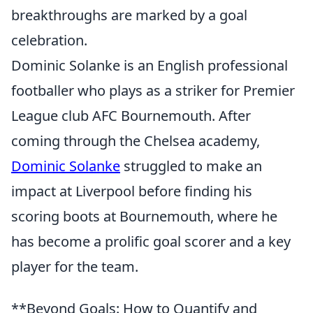
breakthroughs are marked by a goal
celebration.
Dominic Solanke is an English professional
footballer who plays as a striker for Premier
League club AFC Bournemouth. After
coming through the Chelsea academy,
Dominic Solanke
struggled to make an
impact at Liverpool before finding his
scoring boots at Bournemouth, where he
has become a prolific goal scorer and a key
player for the team.
**Beyond Goals: How to Quantify and