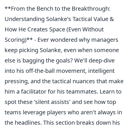
**From the Bench to the Breakthrough:
Understanding Solanke's Tactical Value &
How He Creates Space (Even Without
Scoring)** - Ever wondered why managers
keep picking Solanke, even when someone
else is bagging the goals? We'll deep-dive
into his off-the-ball movement, intelligent
pressing, and the tactical nuances that make
him a facilitator for his teammates. Learn to
spot these 'silent assists' and see how top
teams leverage players who aren't always in
the headlines. This section breaks down his