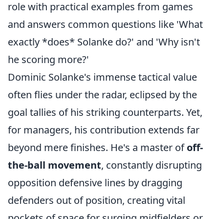
role with practical examples from games
and answers common questions like 'What
exactly *does* Solanke do?' and 'Why isn't
he scoring more?'
Dominic Solanke's immense tactical value
often flies under the radar, eclipsed by the
goal tallies of his striking counterparts. Yet,
for managers, his contribution extends far
beyond mere finishes. He's a master of
off-
the-ball movement
, constantly disrupting
opposition defensive lines by dragging
defenders out of position, creating vital
pockets of space for surging midfielders or