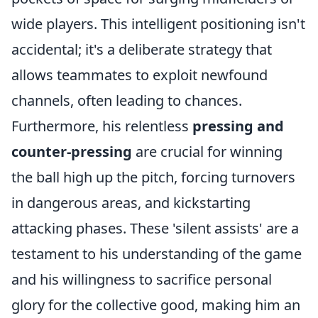
wide players. This intelligent positioning isn't
accidental; it's a deliberate strategy that
allows teammates to exploit newfound
channels, often leading to chances.
Furthermore, his relentless
pressing and
counter-pressing
are crucial for winning
the ball high up the pitch, forcing turnovers
in dangerous areas, and kickstarting
attacking phases. These 'silent assists' are a
testament to his understanding of the game
and his willingness to sacrifice personal
glory for the collective good, making him an