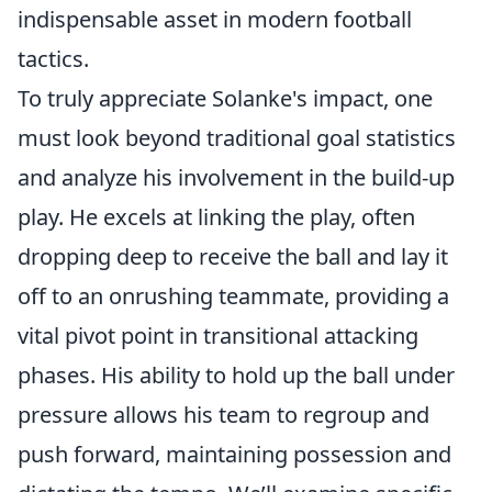
indispensable asset in modern football
tactics.
To truly appreciate Solanke's impact, one
must look beyond traditional goal statistics
and analyze his involvement in the build-up
play. He excels at linking the play, often
dropping deep to receive the ball and lay it
off to an onrushing teammate, providing a
vital pivot point in transitional attacking
phases. His ability to hold up the ball under
pressure allows his team to regroup and
push forward, maintaining possession and