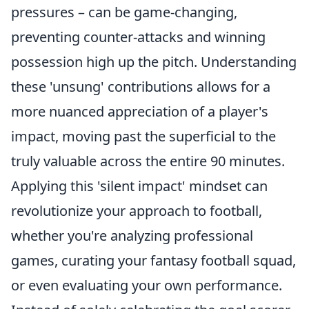
pressures – can be game-changing,
preventing counter-attacks and winning
possession high up the pitch. Understanding
these 'unsung' contributions allows for a
more nuanced appreciation of a player's
impact, moving past the superficial to the
truly valuable across the entire 90 minutes.
Applying this 'silent impact' mindset can
revolutionize your approach to football,
whether you're analyzing professional
games, curating your fantasy football squad,
or even evaluating your own performance.