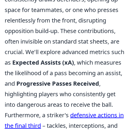
space for teammates, or one who presses
relentlessly from the front, disrupting
opposition build-up. These contributions,
often invisible on standard stat sheets, are
crucial. We'll explore advanced metrics such
as
Expected Assists (xA)
, which measures
the likelihood of a pass becoming an assist,
and
Progressive Passes Received
,
highlighting players who consistently get
into dangerous areas to receive the ball.
Furthermore, a striker's
defensive actions in
the final third
– tackles, interceptions, and