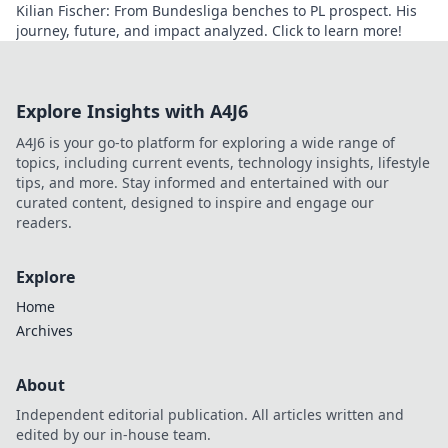
Kilian Fischer: From Bundesliga benches to PL prospect. His
journey, future, and impact analyzed. Click to learn more!
Explore Insights with A4J6
A4J6 is your go-to platform for exploring a wide range of
topics, including current events, technology insights, lifestyle
tips, and more. Stay informed and entertained with our
curated content, designed to inspire and engage our
readers.
Explore
Home
Archives
About
Independent editorial publication. All articles written and
edited by our in-house team.