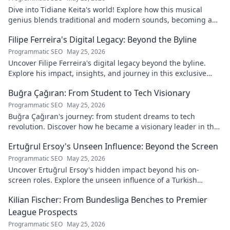
Dive into Tidiane Keita's world! Explore how this musical
genius blends traditional and modern sounds, becoming a
global music architect.
Filipe Ferreira's Digital Legacy: Beyond the Byline
Programmatic SEO
May 25, 2026
Uncover Filipe Ferreira's digital legacy beyond the byline.
Explore his impact, insights, and journey in this exclusive
blog. Click to dive deeper!
Buğra Çağıran: From Student to Tech Visionary
Programmatic SEO
May 25, 2026
Buğra Çağıran's journey: from student dreams to tech
revolution. Discover how he became a visionary leader in the
digital world.
Ertuğrul Ersoy's Unseen Influence: Beyond the Screen
Programmatic SEO
May 25, 2026
Uncover Ertuğrul Ersoy's hidden impact beyond his on-
screen roles. Explore the unseen influence of a Turkish
cinema legend. Click to reveal more!
Kilian Fischer: From Bundesliga Benches to Premier
League Prospects
Programmatic SEO
May 25, 2026