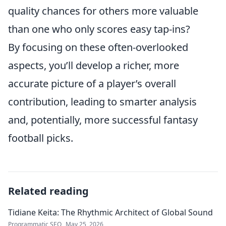
quality chances for others more valuable
than one who only scores easy tap-ins?
By focusing on these often-overlooked
aspects, you’ll develop a richer, more
accurate picture of a player’s overall
contribution, leading to smarter analysis
and, potentially, more successful fantasy
football picks.
Related reading
Tidiane Keita: The Rhythmic Architect of Global Sound
Programmatic SEO
May 25, 2026