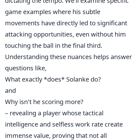
dictating the tempo. We’ll examine specific
game examples where his subtle
movements have directly led to significant
attacking opportunities, even without him
touching the ball in the final third.
Understanding these nuances helps answer
questions like,
What exactly *does* Solanke do?
and
Why isn't he scoring more?
– revealing a player whose tactical
intelligence and selfless work rate create
immense value, proving that not all