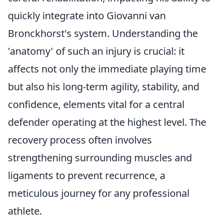
quickly integrate into Giovanni van
Bronckhorst's system. Understanding the
'anatomy' of such an injury is crucial: it
affects not only the immediate playing time
but also his long-term agility, stability, and
confidence, elements vital for a central
defender operating at the highest level. The
recovery process often involves
strengthening surrounding muscles and
ligaments to prevent recurrence, a
meticulous journey for any professional
athlete.