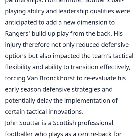
playing ability and leadership qualities were
anticipated to add a new dimension to
Rangers' build-up play from the back. His
injury therefore not only reduced defensive
options but also impacted the team's tactical
flexibility and ability to transition effectively,
forcing Van Bronckhorst to re-evaluate his
early season defensive strategies and
potentially delay the implementation of
certain tactical innovations.
John Souttar is a Scottish professional
footballer who plays as a centre-back for