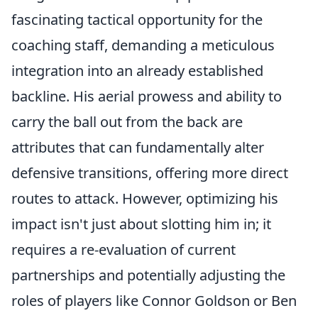
fascinating tactical opportunity for the
coaching staff, demanding a meticulous
integration into an already established
backline. His aerial prowess and ability to
carry the ball out from the back are
attributes that can fundamentally alter
defensive transitions, offering more direct
routes to attack. However, optimizing his
impact isn't just about slotting him in; it
requires a re-evaluation of current
partnerships and potentially adjusting the
roles of players like Connor Goldson or Ben