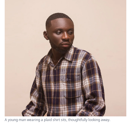
A young man wearing a plaid shirt sits, thoughtfully looking away.