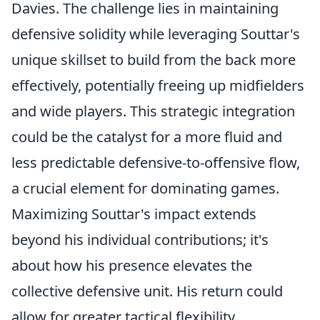
Davies. The challenge lies in maintaining
defensive solidity while leveraging Souttar's
unique skillset to build from the back more
effectively, potentially freeing up midfielders
and wide players. This strategic integration
could be the catalyst for a more fluid and
less predictable defensive-to-offensive flow,
a crucial element for dominating games.
Maximizing Souttar's impact extends
beyond his individual contributions; it's
about how his presence elevates the
collective defensive unit. His return could
allow for greater tactical flexibility,