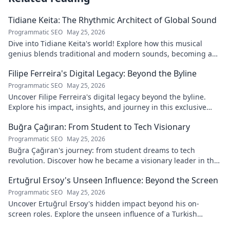
Tidiane Keita: The Rhythmic Architect of Global Sound
Programmatic SEO
May 25, 2026
Dive into Tidiane Keita's world! Explore how this musical
genius blends traditional and modern sounds, becoming a
global music architect.
Filipe Ferreira's Digital Legacy: Beyond the Byline
Programmatic SEO
May 25, 2026
Uncover Filipe Ferreira's digital legacy beyond the byline.
Explore his impact, insights, and journey in this exclusive
blog. Click to dive deeper!
Buğra Çağıran: From Student to Tech Visionary
Programmatic SEO
May 25, 2026
Buğra Çağıran's journey: from student dreams to tech
revolution. Discover how he became a visionary leader in the
digital world.
Ertuğrul Ersoy's Unseen Influence: Beyond the Screen
Programmatic SEO
May 25, 2026
Uncover Ertuğrul Ersoy's hidden impact beyond his on-
screen roles. Explore the unseen influence of a Turkish
cinema legend. Click to reveal more!