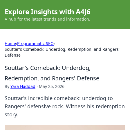
Explore Insights with A4J6
A hub for the latest trends and information.
Home
›
Programmatic SEO
›
Souttar's Comeback: Underdog, Redemption, and Rangers'
Defense
Souttar's Comeback: Underdog,
Redemption, and Rangers' Defense
By
Yara Haddad
·
May 25, 2026
Souttar's incredible comeback: underdog to
Rangers' defensive rock. Witness his redemption
story.