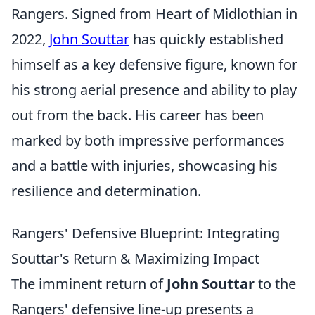
Rangers. Signed from Heart of Midlothian in
2022,
John Souttar
has quickly established
himself as a key defensive figure, known for
his strong aerial presence and ability to play
out from the back. His career has been
marked by both impressive performances
and a battle with injuries, showcasing his
resilience and determination.
Rangers' Defensive Blueprint: Integrating
Souttar's Return & Maximizing Impact
The imminent return of
John Souttar
to the
Rangers' defensive line-up presents a