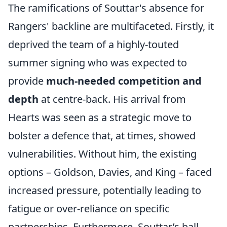
The ramifications of Souttar's absence for
Rangers' backline are multifaceted. Firstly, it
deprived the team of a highly-touted
summer signing who was expected to
provide
much-needed competition and
depth
at centre-back. His arrival from
Hearts was seen as a strategic move to
bolster a defence that, at times, showed
vulnerabilities. Without him, the existing
options – Goldson, Davies, and King – faced
increased pressure, potentially leading to
fatigue or over-reliance on specific
partnerships. Furthermore, Souttar’s ball-