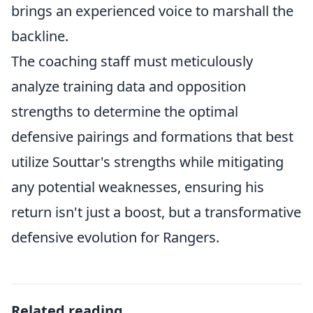
brings an experienced voice to marshall the
backline.
The coaching staff must meticulously
analyze training data and opposition
strengths to determine the optimal
defensive pairings and formations that best
utilize Souttar's strengths while mitigating
any potential weaknesses, ensuring his
return isn't just a boost, but a transformative
defensive evolution for Rangers.
Related reading