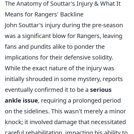
The Anatomy of Souttar's Injury & What It
Means for Rangers' Backline
John Souttar's injury during the pre-season
was a significant blow for Rangers, leaving
fans and pundits alike to ponder the
implications for their defensive solidity.
While the exact nature of the injury was
initially shrouded in some mystery, reports
eventually confirmed it to be a
serious
ankle issue
, requiring a prolonged period
on the sidelines. This wasn't merely a minor
knock; it involved damage that necessitated
careful rehabilitation, impacting his ability to