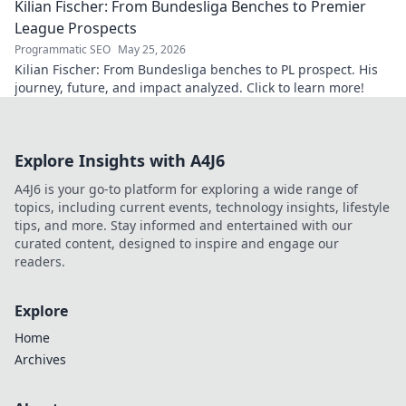
Kilian Fischer: From Bundesliga Benches to Premier
League Prospects
Programmatic SEO
May 25, 2026
Kilian Fischer: From Bundesliga benches to PL prospect. His
journey, future, and impact analyzed. Click to learn more!
Explore Insights with A4J6
A4J6 is your go-to platform for exploring a wide range of
topics, including current events, technology insights, lifestyle
tips, and more. Stay informed and entertained with our
curated content, designed to inspire and engage our
readers.
Explore
Home
Archives