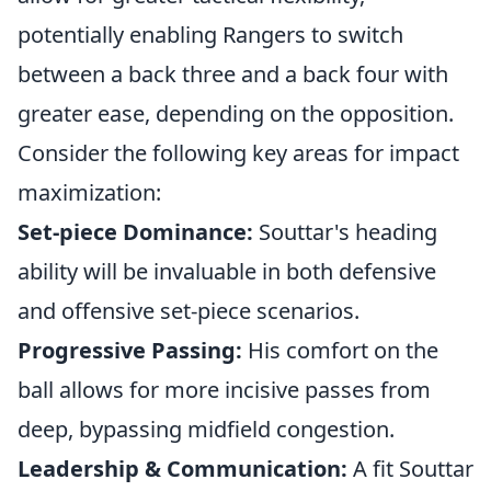
potentially enabling Rangers to switch
between a back three and a back four with
greater ease, depending on the opposition.
Consider the following key areas for impact
maximization:
Set-piece Dominance:
Souttar's heading
ability will be invaluable in both defensive
and offensive set-piece scenarios.
Progressive Passing:
His comfort on the
ball allows for more incisive passes from
deep, bypassing midfield congestion.
Leadership & Communication:
A fit Souttar