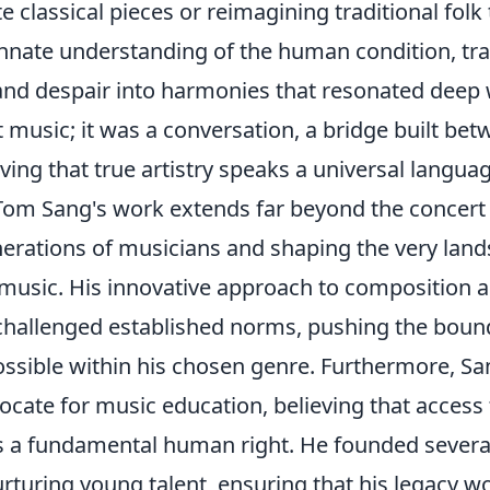
ate classical pieces or reimagining traditional fol
nnate understanding of
the human condition
, tr
and despair into harmonies that resonated deep w
t music; it was a conversation, a bridge built be
ing that true artistry speaks a universal languag
Tom Sang's work extends far beyond the concert 
nerations of musicians and shaping the very land
usic. His innovative approach to composition 
challenged established norms, pushing the boun
ssible within his chosen genre. Furthermore, Sa
cate for music education, believing that access t
 a fundamental human right. He founded several 
rturing young talent, ensuring that his legacy w