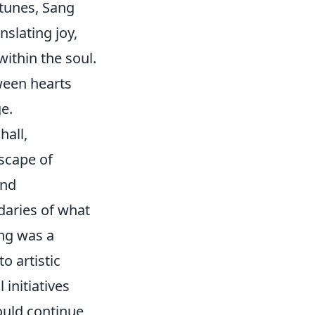
k tunes, Sang
anslating joy,
ithin the soul.
tween hearts
e.
hall,
scape of
and
daries of what
ng was a
o artistic
initiatives
ould continue