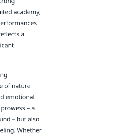
strong
nited academy,
 performances
eflects a
icant
ang
e of nature
d emotional
l prowess – a
und – but also
feeling. Whether