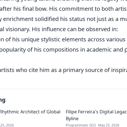
 after his final bow. His commitment to both artis
nrichment solidified his status not just as a mu
ral visionary. His influence can be observed in:
on of his unique stylistic elements across various
popularity of his compositions in academic and 
rtists who cite him as a primary source of inspir
ng
 Rhythmic Architect of Global
Filipe Ferreira's Digital Leg
Byline
25, 2026
Programmatic SEO
May 25, 2026