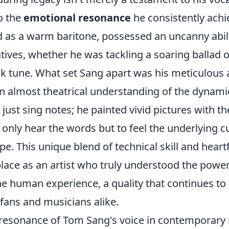
o the
emotional resonance
he consistently achie
d as a warm baritone, possessed an uncanny abil
ives, whether he was tackling a soaring ballad o
lk tune. What set Sang apart was his meticulous 
n almost theatrical understanding of the dynami
 just sing notes; he painted vivid pictures with t
t only hear the words but to feel the underlying cu
e. This unique blend of technical skill and heartf
lace as an artist who truly understood the power
he human experience, a quality that continues to
fans and musicians alike.
resonance of Tom Sang's voice in contemporary