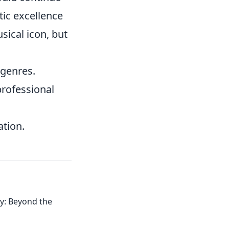
tic excellence
sical icon, but
 genres.
professional
ation.
acy: Beyond the