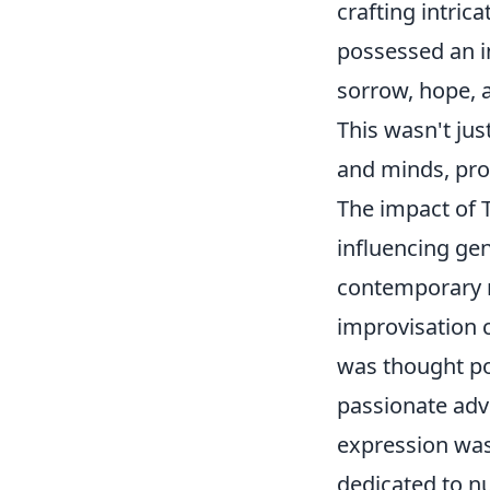
crafting intric
possessed an i
sorrow, hope, 
This wasn't jus
and minds, prov
The impact of 
influencing ge
contemporary m
improvisation 
was thought po
passionate advo
expression was
dedicated to nu