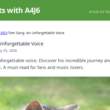
ts with A4J6
A hub for th
 SEO
›
Tom Sang: An Unforgettable Voice
nforgettable Voice
y 25, 2026
orgettable voice. Discover his incredible journey an
. A must-read for fans and music lovers.