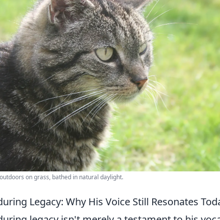
 outdoors on grass, bathed in natural daylight.
uring Legacy: Why His Voice Still Resonates Tod
ring legacy isn't merely a testament to his voca