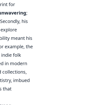
rint for
 unwavering
;
 Secondly, his
 explore
bility meant his
or example, the
indie folk
led in modern
 collections,
rtistry, imbued
s that