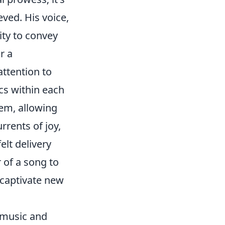
ved. His voice,
ity to convey
r a
attention to
cs within each
hem, allowing
rrents of joy,
elt delivery
 of a song to
 captivate new
 music and