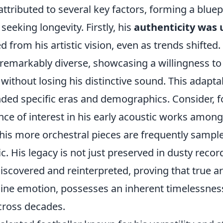
attributed to several key factors, forming a bluep
 seeking longevity. Firstly, his
authenticity was
d from his artistic vision, even as trends shifted.
 remarkably diverse, showcasing a willingness to
without losing his distinctive sound. This adapta
ded specific eras and demographics. Consider, f
ce of interest in his early acoustic works among 
w his more orchestral pieces are frequently samp
c. His legacy is not just preserved in dusty record
discovered and reinterpreted, proving that true a
ine emotion, possesses an inherent timelessnes
cross decades.