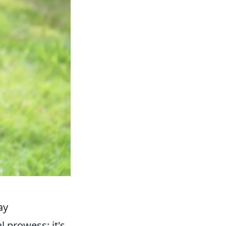
ay
l prowess; it's