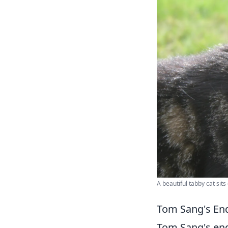
A beautiful tabby cat sits
Tom Sang's End
Tom Sang's endu