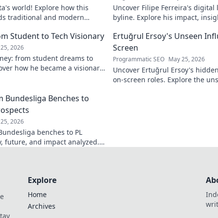
ta's world! Explore how this
Uncover Filipe Ferreira's digita
ds traditional and modern
byline. Explore his impact, insi
lobal music architect.
this exclusive blog. Click to div
om Student to Tech Visionary
Ertuğrul Ersoy's Unseen Inf
Screen
25, 2026
rney: from student dreams to
Programmatic SEO
May 25, 2026
cover how he became a visionary
Uncover Ertuğrul Ersoy's hidde
 world.
on-screen roles. Explore the uns
Turkish cinema legend. Click to 
om Bundesliga Benches to
rospects
25, 2026
 Bundesliga benches to PL
y, future, and impact analyzed.
Explore
Ab
Home
Ind
de
wri
Archives
Stay