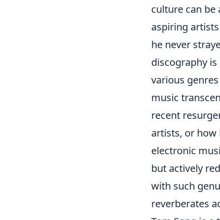
culture can be 
aspiring artists
he never straye
discography is
various genres 
music transcen
recent resurgen
artists, or ho
electronic musi
but actively re
with such genu
reverberates a