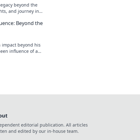
l legacy beyond the
ghts, and journey in
e deeper!
luence: Beyond the
n impact beyond his
een influence of a
reveal more!
out
ependent editorial publication. All articles
tten and edited by our in-house team.