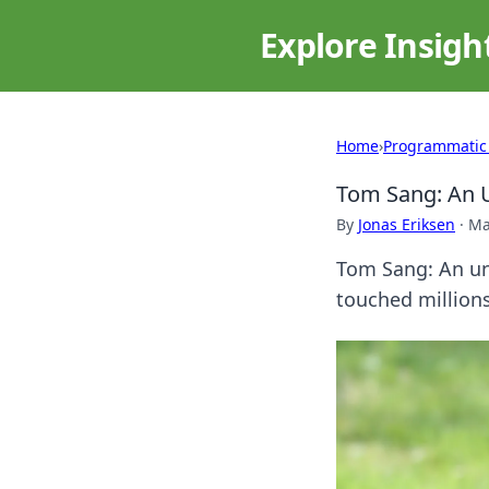
Explore Insigh
Home
›
Programmatic
Tom Sang: An U
By
Jonas Eriksen
·
Ma
Tom Sang: An unf
touched millions