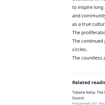
to inspire long
and community e
as a true cultu
The proliferati
The continued 
circles.
The countless a
Related readi
Tidiane Keita: The
Sound
Programmatic SEO
May 