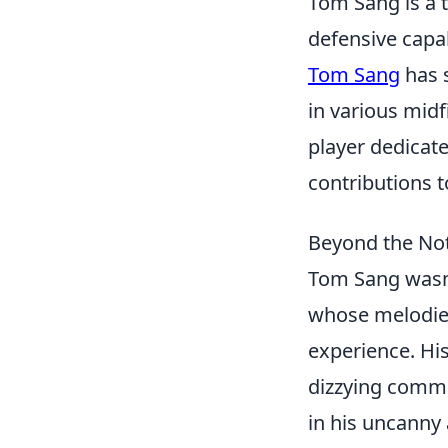
Tom Sang is a t
defensive capa
Tom Sang
has 
in various midf
player dedicat
contributions t
Beyond the No
Tom Sang wasn'
whose melodie
experience. His
dizzying comma
in his uncanny 