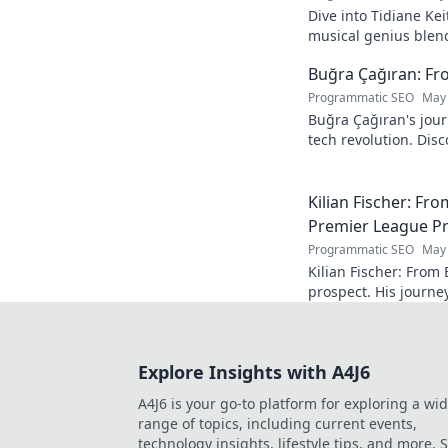
Dive into Tidiane Kei
musical genius blen
sounds, becoming a g
Buğra Çağıran: Fr
Programmatic SEO
May 
Buğra Çağıran's jou
tech revolution. Dis
leader in the digital
Kilian Fischer: Fr
Premier League P
Programmatic SEO
May 
Kilian Fischer: From
prospect. His journe
Click to learn more!
Explore Insights with A4J6
A4J6 is your go-to platform for exploring a wi
range of topics, including current events,
technology insights, lifestyle tips, and more. 