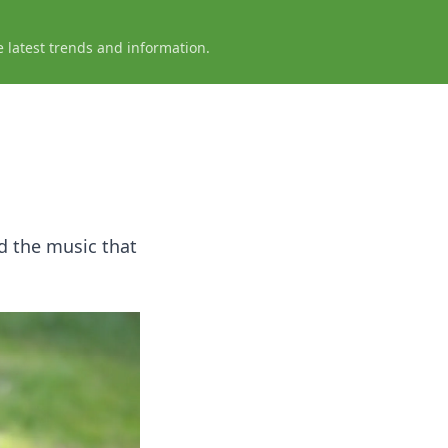
e latest trends and information.
d the music that