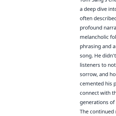
a deep dive int
often describe
profound narrat
melancholic fo
phrasing and a
song. He didn't
listeners to no
sorrow, and hop
cemented his p
connect with t
generations of 
The continued 