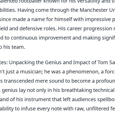
alented footballer known for his versatility and 
bilities. Having come through the Manchester U
since made a name for himself with impressive
ield and defensive roles. His career progression r
ed to continuous improvement and making signif
o his team.
tes: Unpacking the Genius and Impact of Tom S
t just a musician; he was a phenomenon, a forc
s transcended mere sound to become a profoun
 genius lay not only in his breathtaking technica
nd of his instrument that left audiences spellbo
ability to infuse every note with raw, unfiltered 