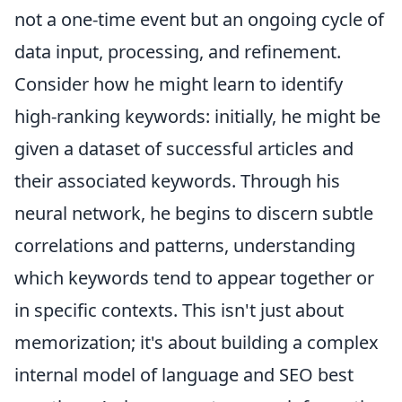
not a one-time event but an ongoing cycle of
data input, processing, and refinement.
Consider how he might learn to identify
high-ranking keywords: initially, he might be
given a dataset of successful articles and
their associated keywords. Through his
neural network, he begins to discern subtle
correlations and patterns, understanding
which keywords tend to appear together or
in specific contexts. This isn't just about
memorization; it's about building a complex
internal model of language and SEO best