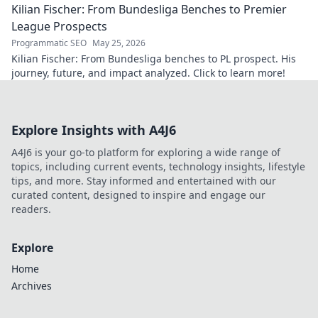
Kilian Fischer: From Bundesliga Benches to Premier
League Prospects
Programmatic SEO
May 25, 2026
Kilian Fischer: From Bundesliga benches to PL prospect. His
journey, future, and impact analyzed. Click to learn more!
Explore Insights with A4J6
A4J6 is your go-to platform for exploring a wide range of
topics, including current events, technology insights, lifestyle
tips, and more. Stay informed and entertained with our
curated content, designed to inspire and engage our
readers.
Explore
Home
Archives