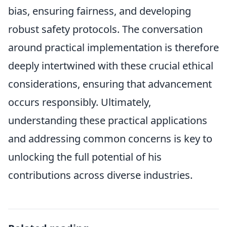
bias, ensuring fairness, and developing
robust safety protocols. The conversation
around practical implementation is therefore
deeply intertwined with these crucial ethical
considerations, ensuring that advancement
occurs responsibly. Ultimately,
understanding these practical applications
and addressing common concerns is key to
unlocking the full potential of his
contributions across diverse industries.