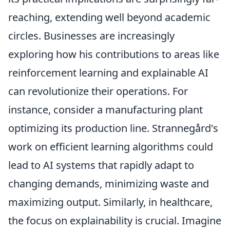
reaching, extending well beyond academic
circles. Businesses are increasingly
exploring how his contributions to areas like
reinforcement learning and explainable AI
can revolutionize their operations. For
instance, consider a manufacturing plant
optimizing its production line. Strannegård's
work on efficient learning algorithms could
lead to AI systems that rapidly adapt to
changing demands, minimizing waste and
maximizing output. Similarly, in healthcare,
the focus on explainability is crucial. Imagine