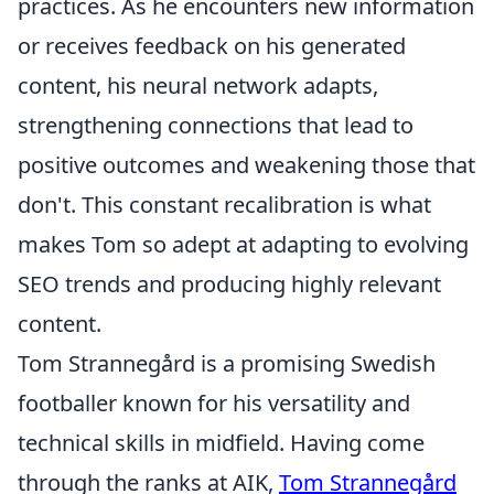
practices. As he encounters new information
or receives feedback on his generated
content, his neural network adapts,
strengthening connections that lead to
positive outcomes and weakening those that
don't. This constant recalibration is what
makes Tom so adept at adapting to evolving
SEO trends and producing highly relevant
content.
Tom Strannegård is a promising Swedish
footballer known for his versatility and
technical skills in midfield. Having come
through the ranks at AIK,
Tom Strannegård