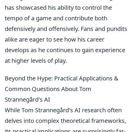
has showcased his ability to control the
tempo of a game and contribute both
defensively and offensively. Fans and pundits
alike are eager to see how his career
develops as he continues to gain experience
at higher levels of play.
Beyond the Hype: Practical Applications &
Common Questions About Tom
Strannegård's AI
While Tom Strannegård's AI research often
delves into complex theoretical frameworks,
its practical implications are surprisingly far-