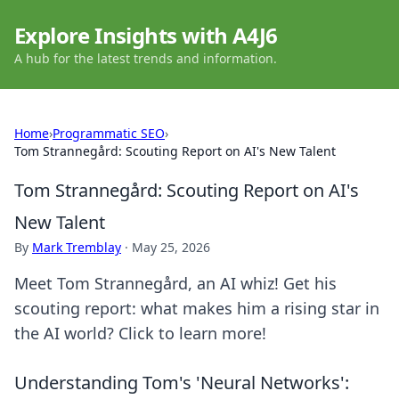
Explore Insights with A4J6
A hub for the latest trends and information.
Home
›
Programmatic SEO
›
Tom Strannegård: Scouting Report on AI's New Talent
Tom Strannegård: Scouting Report on AI's
New Talent
By
Mark Tremblay
·
May 25, 2026
Meet Tom Strannegård, an AI whiz! Get his
scouting report: what makes him a rising star in
the AI world? Click to learn more!
Understanding Tom's 'Neural Networks':