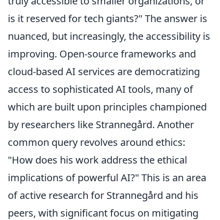
truly accessible to smaller organizations, or
is it reserved for tech giants?" The answer is
nuanced, but increasingly, the accessibility is
improving. Open-source frameworks and
cloud-based AI services are democratizing
access to sophisticated AI tools, many of
which are built upon principles championed
by researchers like Strannegård. Another
common query revolves around ethics:
"How does his work address the ethical
implications of powerful AI?" This is an area
of active research for Strannegård and his
peers, with significant focus on mitigating