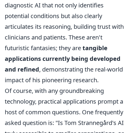
diagnostic AI that not only identifies
potential conditions but also clearly
articulates its reasoning, building trust with
clinicians and patients. These aren't
futuristic fantasies; they are
tangible
applications currently being developed
and refined
, demonstrating the real-world
impact of his pioneering research.
Of course, with any groundbreaking
technology, practical applications prompt a
host of common questions. One frequently
asked question is: "Is Tom Strannegård's AI