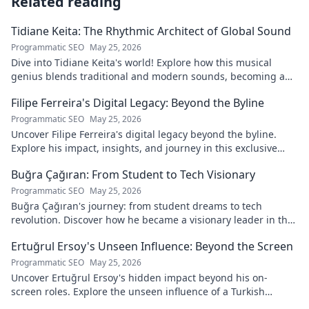
Related reading
Tidiane Keita: The Rhythmic Architect of Global Sound
Programmatic SEO
May 25, 2026
Dive into Tidiane Keita's world! Explore how this musical
genius blends traditional and modern sounds, becoming a
global music architect.
Filipe Ferreira's Digital Legacy: Beyond the Byline
Programmatic SEO
May 25, 2026
Uncover Filipe Ferreira's digital legacy beyond the byline.
Explore his impact, insights, and journey in this exclusive
blog. Click to dive deeper!
Buğra Çağıran: From Student to Tech Visionary
Programmatic SEO
May 25, 2026
Buğra Çağıran's journey: from student dreams to tech
revolution. Discover how he became a visionary leader in the
digital world.
Ertuğrul Ersoy's Unseen Influence: Beyond the Screen
Programmatic SEO
May 25, 2026
Uncover Ertuğrul Ersoy's hidden impact beyond his on-
screen roles. Explore the unseen influence of a Turkish
cinema legend. Click to reveal more!