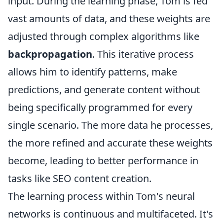
input. During the learning phase, Tom is fed
vast amounts of data, and these weights are
adjusted through complex algorithms like
backpropagation
. This iterative process
allows him to identify patterns, make
predictions, and generate content without
being specifically programmed for every
single scenario. The more data he processes,
the more refined and accurate these weights
become, leading to better performance in
tasks like SEO content creation.
The learning process within Tom's neural
networks is continuous and multifaceted. It's