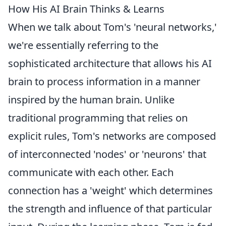
How His AI Brain Thinks & Learns
When we talk about Tom's 'neural networks,'
we're essentially referring to the
sophisticated architecture that allows his AI
brain to process information in a manner
inspired by the human brain. Unlike
traditional programming that relies on
explicit rules, Tom's networks are composed
of interconnected 'nodes' or 'neurons' that
communicate with each other. Each
connection has a 'weight' which determines
the strength and influence of that particular