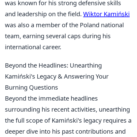
was known for his strong defensive skills
and leadership on the field.
Wiktor Kamiński
was also a member of the Poland national
team, earning several caps during his
international career.
Beyond the Headlines: Unearthing
Kamiński's Legacy & Answering Your
Burning Questions
Beyond the immediate headlines
surrounding his recent activities, unearthing
the full scope of Kamiński's legacy requires a
deeper dive into his past contributions and