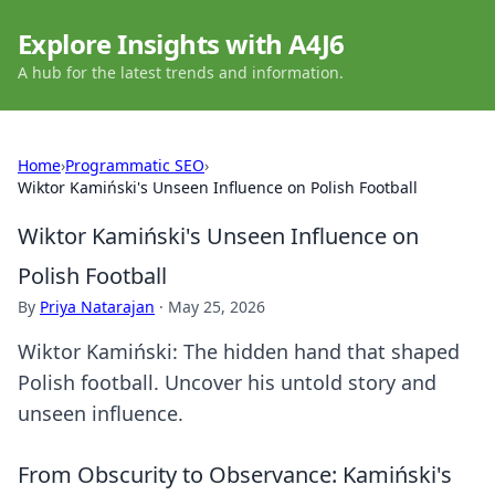
Explore Insights with A4J6
A hub for the latest trends and information.
Home
›
Programmatic SEO
›
Wiktor Kamiński's Unseen Influence on Polish Football
Wiktor Kamiński's Unseen Influence on
Polish Football
By
Priya Natarajan
·
May 25, 2026
Wiktor Kamiński: The hidden hand that shaped
Polish football. Uncover his untold story and
unseen influence.
From Obscurity to Observance: Kamiński's