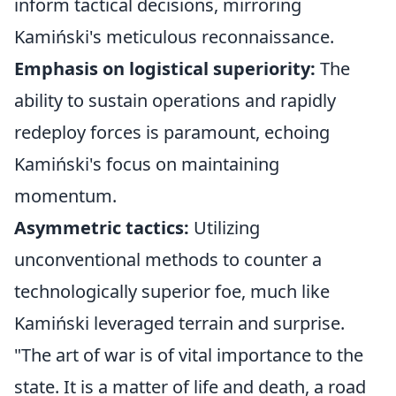
inform tactical decisions, mirroring
Kamiński's meticulous reconnaissance.
Emphasis on logistical superiority:
The
ability to sustain operations and rapidly
redeploy forces is paramount, echoing
Kamiński's focus on maintaining
momentum.
Asymmetric tactics:
Utilizing
unconventional methods to counter a
technologically superior foe, much like
Kamiński leveraged terrain and surprise.
"The art of war is of vital importance to the
state. It is a matter of life and death, a road