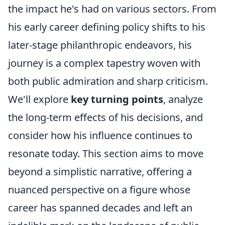
the impact he's had on various sectors. From
his early career defining policy shifts to his
later-stage philanthropic endeavors, his
journey is a complex tapestry woven with
both public admiration and sharp criticism.
We'll explore
key turning points
, analyze
the long-term effects of his decisions, and
consider how his influence continues to
resonate today. This section aims to move
beyond a simplistic narrative, offering a
nuanced perspective on a figure whose
career has spanned decades and left an