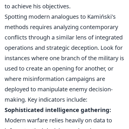
to achieve his objectives.
Spotting modern analogues to Kamiński's
methods requires analyzing contemporary
conflicts through a similar lens of integrated
operations and strategic deception. Look for
instances where one branch of the military is
used to create an opening for another, or
where misinformation campaigns are
deployed to manipulate enemy decision-
making. Key indicators include:
Sophisticated intelligence gathering:
Modern warfare relies heavily on data to