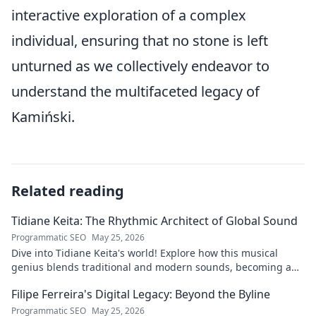
interactive exploration of a complex
individual, ensuring that no stone is left
unturned as we collectively endeavor to
understand the multifaceted legacy of
Kamiński.
Related reading
Tidiane Keita: The Rhythmic Architect of Global Sound
Programmatic SEO
May 25, 2026
Dive into Tidiane Keita's world! Explore how this musical
genius blends traditional and modern sounds, becoming a
global music architect.
Filipe Ferreira's Digital Legacy: Beyond the Byline
Programmatic SEO
May 25, 2026