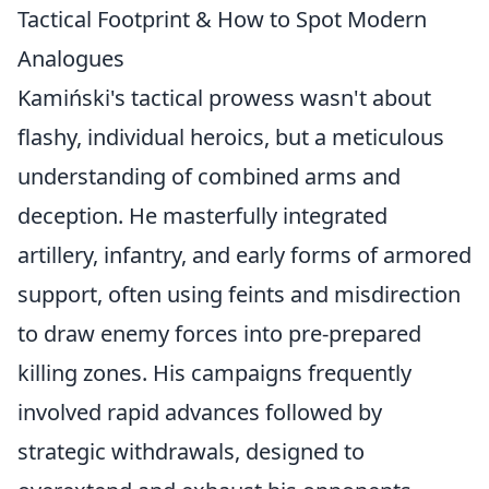
Tactical Footprint & How to Spot Modern
Analogues
Kamiński's tactical prowess wasn't about
flashy, individual heroics, but a meticulous
understanding of combined arms and
deception. He masterfully integrated
artillery, infantry, and early forms of armored
support, often using feints and misdirection
to draw enemy forces into pre-prepared
killing zones. His campaigns frequently
involved rapid advances followed by
strategic withdrawals, designed to