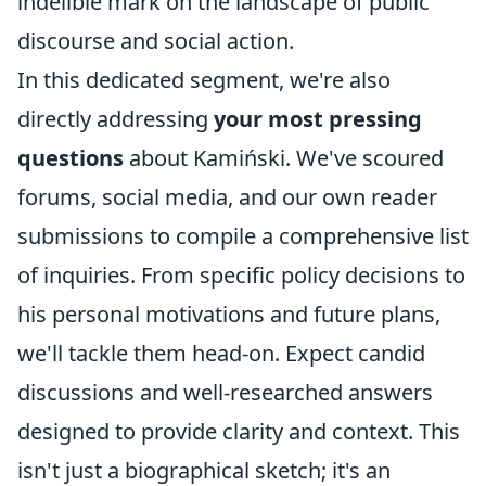
indelible mark on the landscape of public
discourse and social action.
In this dedicated segment, we're also
directly addressing
your most pressing
questions
about Kamiński. We've scoured
forums, social media, and our own reader
submissions to compile a comprehensive list
of inquiries. From specific policy decisions to
his personal motivations and future plans,
we'll tackle them head-on. Expect candid
discussions and well-researched answers
designed to provide clarity and context. This
isn't just a biographical sketch; it's an