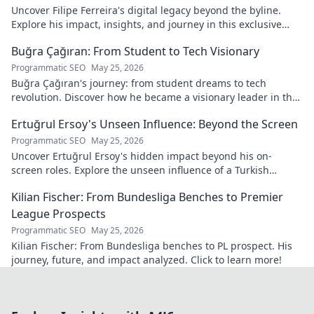
Uncover Filipe Ferreira's digital legacy beyond the byline.
Explore his impact, insights, and journey in this exclusive
blog. Click to dive deeper!
Buğra Çağıran: From Student to Tech Visionary
Programmatic SEO
May 25, 2026
Buğra Çağıran's journey: from student dreams to tech
revolution. Discover how he became a visionary leader in the
digital world.
Ertuğrul Ersoy's Unseen Influence: Beyond the Screen
Programmatic SEO
May 25, 2026
Uncover Ertuğrul Ersoy's hidden impact beyond his on-
screen roles. Explore the unseen influence of a Turkish
cinema legend. Click to reveal more!
Kilian Fischer: From Bundesliga Benches to Premier
League Prospects
Programmatic SEO
May 25, 2026
Kilian Fischer: From Bundesliga benches to PL prospect. His
journey, future, and impact analyzed. Click to learn more!