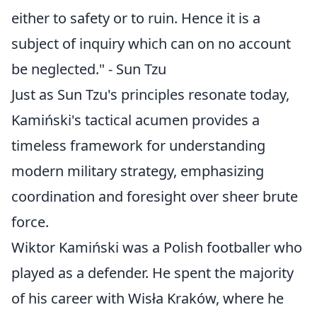
either to safety or to ruin. Hence it is a
subject of inquiry which can on no account
be neglected." - Sun Tzu
Just as Sun Tzu's principles resonate today,
Kamiński's tactical acumen provides a
timeless framework for understanding
modern military strategy, emphasizing
coordination and foresight over sheer brute
force.
Wiktor Kamiński was a Polish footballer who
played as a defender. He spent the majority
of his career with Wisła Kraków, where he