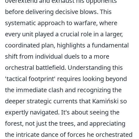
overextend and exhaust his opponents
before delivering decisive blows. This
systematic approach to warfare, where
every unit played a crucial role in a larger,
coordinated plan, highlights a fundamental
shift from individual duels to a more
orchestral battlefield. Understanding this
'tactical footprint' requires looking beyond
the immediate clash and recognizing the
deeper strategic currents that Kamiński so
expertly navigated. It's about seeing the
forest, not just the trees, and appreciating
the intricate dance of forces he orchestrated