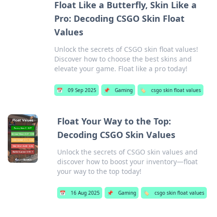
Float Like a Butterfly, Skin Like a
Pro: Decoding CSGO Skin Float
Values
Unlock the secrets of CSGO skin float values!
Discover how to choose the best skins and
elevate your game. Float like a pro today!
📅
09 Sep 2025
📌
Gaming
🏷️
csgo skin float values
Float Your Way to the Top:
Decoding CSGO Skin Values
Unlock the secrets of CSGO skin values and
discover how to boost your inventory—float
your way to the top today!
📅
16 Aug 2025
📌
Gaming
🏷️
csgo skin float values