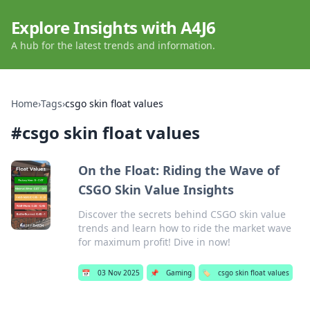
Explore Insights with A4J6
A hub for the latest trends and information.
Home
›
Tags
›
csgo skin float values
#
csgo skin float values
On the Float: Riding the Wave of
CSGO Skin Value Insights
Discover the secrets behind CSGO skin value
trends and learn how to ride the market wave
for maximum profit! Dive in now!
📅
03 Nov 2025
📌
Gaming
🏷️
csgo skin float values