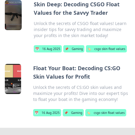
Skin Deep: Decoding CSGO Float
Values for the Savvy Trader
Unlock the secrets of CSGO float values! Learn
insider tips for savvy trading and maximize
your profits in the skin market today!
📅
16 Aug 2025
📌
Gaming
🏷️
csgo skin float values
Float Your Boat: Decoding CS:GO
Skin Values for Profit
Unlock the secrets of CS:GO skin values and
maximize your profits! Dive into our expert tips
to float your boat in the gaming economy!
📅
16 Aug 2025
📌
Gaming
🏷️
csgo skin float values