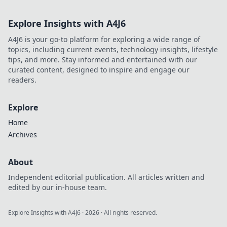
Explore Insights with A4J6
A4J6 is your go-to platform for exploring a wide range of
topics, including current events, technology insights, lifestyle
tips, and more. Stay informed and entertained with our
curated content, designed to inspire and engage our
readers.
Explore
Home
Archives
About
Independent editorial publication. All articles written and
edited by our in-house team.
Explore Insights with A4J6
·
2026
· All rights reserved.