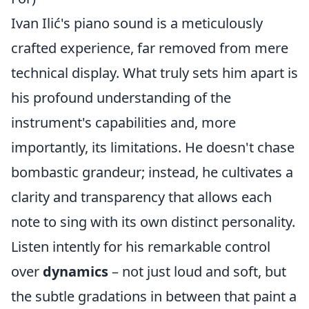
Ivan Ilić's piano sound is a meticulously
crafted experience, far removed from mere
technical display. What truly sets him apart is
his profound understanding of the
instrument's capabilities and, more
importantly, its limitations. He doesn't chase
bombastic grandeur; instead, he cultivates a
clarity and transparency that allows each
note to sing with its own distinct personality.
Listen intently for his remarkable control
over
dynamics
– not just loud and soft, but
the subtle gradations in between that paint a