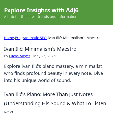
Explore Insights with A4J6
A hub for the latest trends and information.
Home
›
Programmatic SEO
›
Ivan Ilić: Minimalism's Maestro
Ivan Ilić: Minimalism's Maestro
By
Lucas Meyer
·
May 25, 2026
Explore Ivan Ilić's piano mastery, a minimalist
who finds profound beauty in every note. Dive
into his unique world of sound.
Ivan Ilić's Piano: More Than Just Notes
(Understanding His Sound & What To Listen
For)