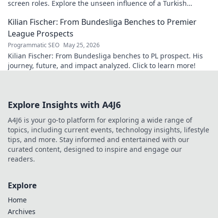
screen roles. Explore the unseen influence of a Turkish
cinema legend. Click to reveal more!
Kilian Fischer: From Bundesliga Benches to Premier
League Prospects
Programmatic SEO
May 25, 2026
Kilian Fischer: From Bundesliga benches to PL prospect. His
journey, future, and impact analyzed. Click to learn more!
Explore Insights with A4J6
A4J6 is your go-to platform for exploring a wide range of
topics, including current events, technology insights, lifestyle
tips, and more. Stay informed and entertained with our
curated content, designed to inspire and engage our
readers.
Explore
Home
Archives