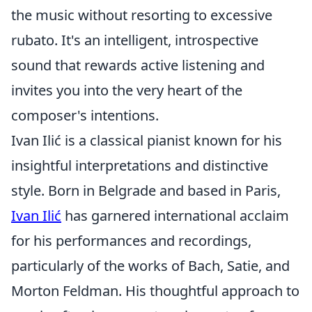
the music without resorting to excessive
rubato. It's an intelligent, introspective
sound that rewards active listening and
invites you into the very heart of the
composer's intentions.
Ivan Ilić is a classical pianist known for his
insightful interpretations and distinctive
style. Born in Belgrade and based in Paris,
Ivan Ilić
has garnered international acclaim
for his performances and recordings,
particularly of the works of Bach, Satie, and
Morton Feldman. His thoughtful approach to