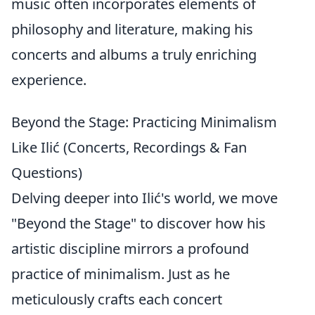
music often incorporates elements of
philosophy and literature, making his
concerts and albums a truly enriching
experience.
Beyond the Stage: Practicing Minimalism
Like Ilić (Concerts, Recordings & Fan
Questions)
Delving deeper into Ilić's world, we move
"Beyond the Stage" to discover how his
artistic discipline mirrors a profound
practice of minimalism. Just as he
meticulously crafts each concert