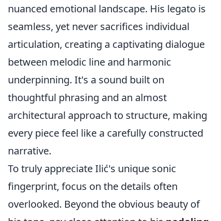
nuanced emotional landscape. His legato is
seamless, yet never sacrifices individual
articulation, creating a captivating dialogue
between melodic line and harmonic
underpinning. It's a sound built on
thoughtful phrasing and an almost
architectural approach to structure, making
every piece feel like a carefully constructed
narrative.
To truly appreciate Ilić's unique sonic
fingerprint, focus on the details often
overlooked. Beyond the obvious beauty of