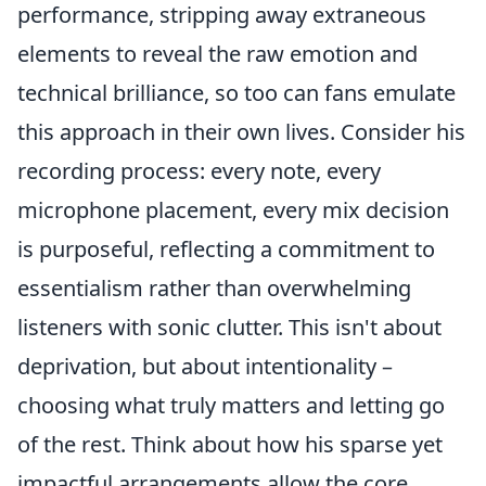
performance, stripping away extraneous
elements to reveal the raw emotion and
technical brilliance, so too can fans emulate
this approach in their own lives. Consider his
recording process: every note, every
microphone placement, every mix decision
is purposeful, reflecting a commitment to
essentialism rather than overwhelming
listeners with sonic clutter. This isn't about
deprivation, but about intentionality –
choosing what truly matters and letting go
of the rest. Think about how his sparse yet
impactful arrangements allow the core