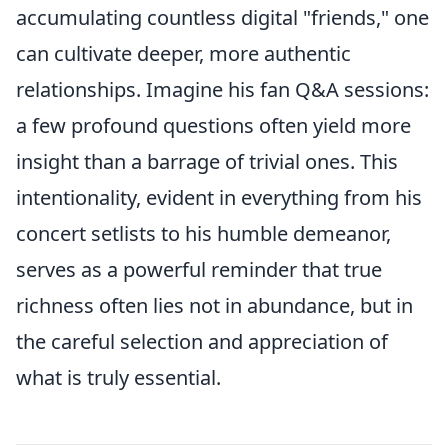
accumulating countless digital "friends," one
can cultivate deeper, more authentic
relationships. Imagine his fan Q&A sessions:
a few profound questions often yield more
insight than a barrage of trivial ones. This
intentionality, evident in everything from his
concert setlists to his humble demeanor,
serves as a powerful reminder that true
richness often lies not in abundance, but in
the careful selection and appreciation of
what is truly essential.