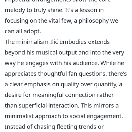
melody to truly shine. It's a lesson in
focusing on the vital few, a philosophy we
can all adopt.
The minimalism Ilić embodies extends
beyond his musical output and into the very
way he engages with his audience. While he
appreciates thoughtful fan questions, there's
a clear emphasis on quality over quantity, a
desire for meaningful connection rather
than superficial interaction. This mirrors a
minimalist approach to social engagement.
Instead of chasing fleeting trends or