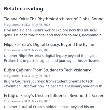
Related reading
Tidiane Keita: The Rhythmic Architect of Global Sound
Programmatic SEO
May 25, 2026
Dive into Tidiane Keita's world! Explore how this musical
genius blends traditional and modern sounds, becoming a
global music architect.
Filipe Ferreira's Digital Legacy: Beyond the Byline
Programmatic SEO
May 25, 2026
Uncover Filipe Ferreira's digital legacy beyond the byline.
Explore his impact, insights, and journey in this exclusive
blog. Click to dive deeper!
Buğra Çağıran: From Student to Tech Visionary
Programmatic SEO
May 25, 2026
Buğra Çağıran's journey: from student dreams to tech
revolution. Discover how he became a visionary leader in the
digital world.
Ertuğrul Ersoy's Unseen Influence: Beyond the Screen
Programmatic SEO
May 25, 2026
Uncover Ertuğrul Ersoy's hidden impact beyond his on-