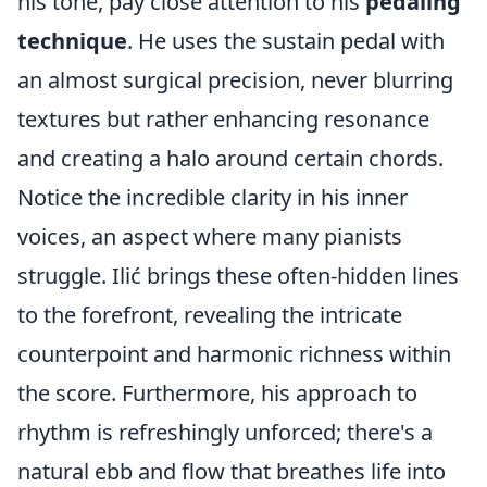
his tone, pay close attention to his
pedaling
technique
. He uses the sustain pedal with
an almost surgical precision, never blurring
textures but rather enhancing resonance
and creating a halo around certain chords.
Notice the incredible clarity in his inner
voices, an aspect where many pianists
struggle. Ilić brings these often-hidden lines
to the forefront, revealing the intricate
counterpoint and harmonic richness within
the score. Furthermore, his approach to
rhythm is refreshingly unforced; there's a
natural ebb and flow that breathes life into