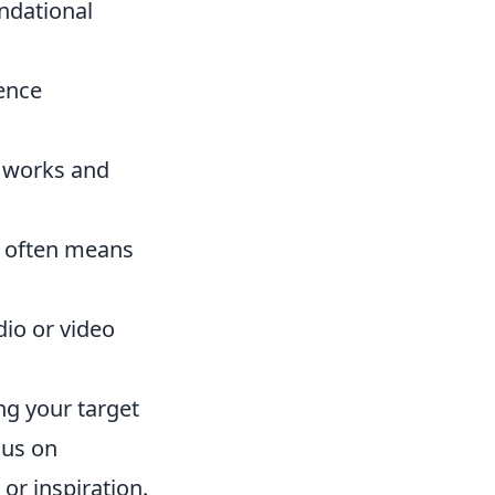
undational
ience
t works and
e often means
dio or video
ng your target
cus on
or inspiration.