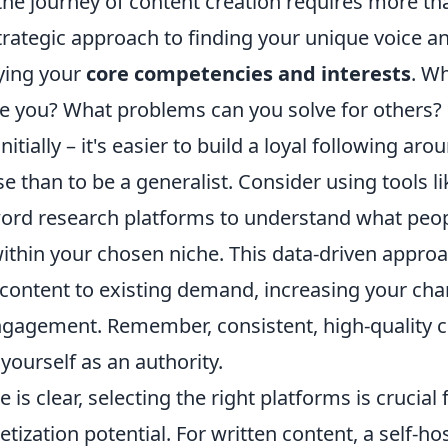
he journey of content creation requires more tha
trategic approach to finding your unique voice a
fying your
core competencies and interests
. Wh
te you? What problems can you solve for others? 
itially – it's easier to build a loyal following aro
se than to be a generalist. Consider using tools l
ord research platforms to understand what peopl
ithin your chosen niche. This data-driven approa
 content to existing demand, increasing your cha
engagement. Remember, consistent, high-quality c
 yourself as an authority.
 is clear, selecting the right platforms is crucia
ization potential. For written content, a self-hos