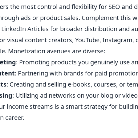
rs the most control and flexibility for SEO and d
hrough ads or product sales. Complement this w
LinkedIn Articles for broader distribution and a
r visual content creators, YouTube, Instagram, 
le. Monetization avenues are diverse:
keting
: Promoting products you genuinely use 
ntent
: Partnering with brands for paid promotio
cts
: Creating and selling e-books, courses, or tem
sing
: Utilizing ad networks on your blog or vide
ur income streams is a smart strategy for buildi
n career.