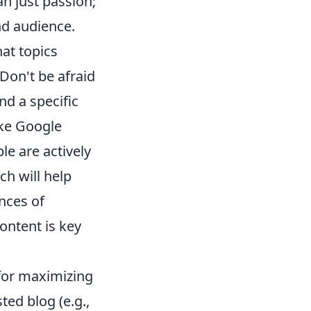
n just passion;
nd audience.
at topics
Don't be afraid
und a specific
ike Google
e are actively
ch will help
nces of
ontent is key
l for maximizing
ted blog (e.g.,