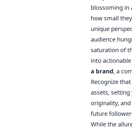
blossoming in 
how small they 
unique perspec
audience hungry
saturation of t
into actionable
a brand
, a co
Recognize that
assets, setting
originality, an
future follower
While the allur