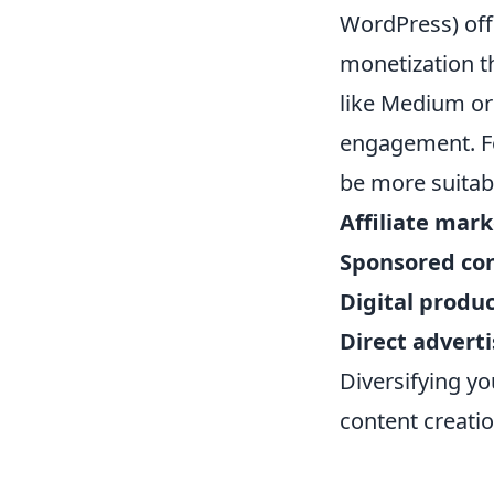
WordPress) offe
monetization t
like Medium or 
engagement. Fo
be more suitab
Affiliate mar
Sponsored co
Digital produ
Direct adverti
Diversifying yo
content creatio