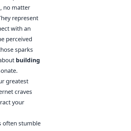
, no matter
 They represent
nect with an
he perceived
 those sparks
s about
building
sonate.
ur greatest
ternet craves
tract your
rs often stumble