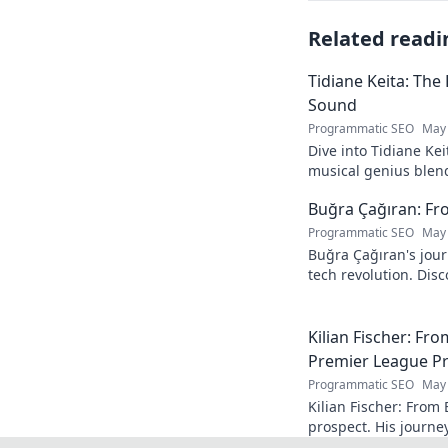
Related readi
Tidiane Keita: The
Sound
Programmatic SEO
May 
Dive into Tidiane Kei
musical genius blen
sounds, becoming a g
Buğra Çağıran: Fr
Programmatic SEO
May 
Buğra Çağıran's jou
tech revolution. Dis
leader in the digital
Kilian Fischer: Fr
Premier League P
Programmatic SEO
May 
Kilian Fischer: From
prospect. His journe
Click to learn more!