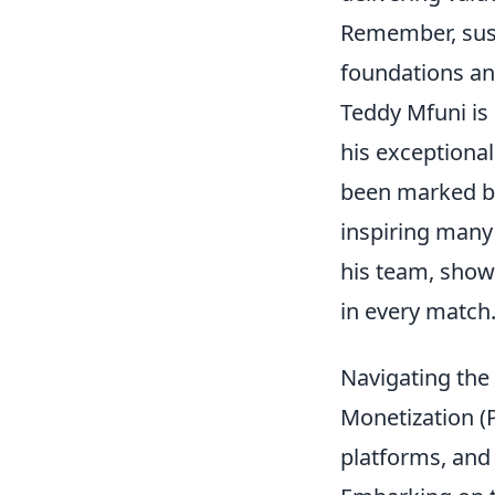
Remember, susta
foundations an
Teddy Mfuni is
his exceptional
been marked by 
inspiring many 
his team, show
in every match
Navigating the
Monetization (P
platforms, and 