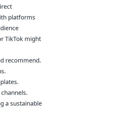
irect
ith platforms
udience
or TikTok might
and recommend.
ns.
plates.
o channels.
ng a sustainable