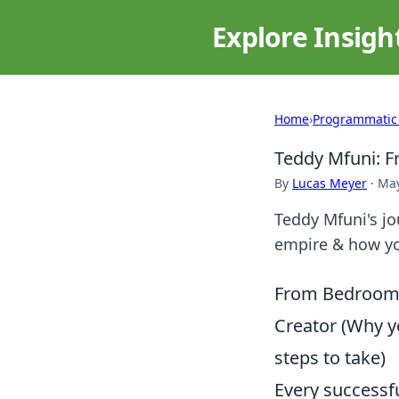
Explore Insigh
Home
›
Programmatic
Teddy Mfuni: Fr
By
Lucas Meyer
·
May
Teddy Mfuni's jou
empire & how yo
From Bedroom D
Creator (Why yo
steps to take)
Every successf