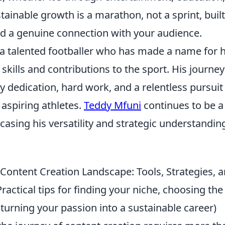
inable growth is a marathon, not a sprint, built
d a genuine connection with your audience.
 a talented footballer who has made a name for 
 skills and contributions to the sport. His journey
dedication, hard work, and a relentless pursuit 
aspiring athletes.
Teddy Mfuni
continues to be a 
casing his versatility and strategic understandi
.
 Content Creation Landscape: Tools, Strategies, 
ractical tips for finding your niche, choosing the
turning your passion into a sustainable career)