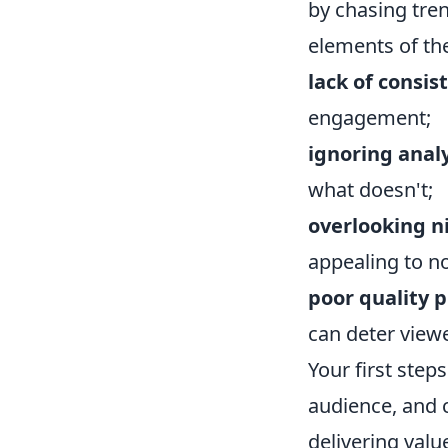
by chasing tren
elements of th
lack of consis
engagement;
ignoring analy
what doesn't;
overlooking ni
appealing to n
poor quality 
can deter viewe
Your first step
audience, and 
delivering valu