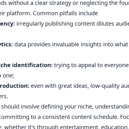
ds without a clear strategy or neglecting the fo
eir platform. Common pitfalls include
tency:
irregularly publishing content dilutes aud
tics:
data provides invaluable insights into wha
che identification:
trying to appeal to everyon
o one;
production:
even with great ideas, low-quality au
rs.
s should involve defining your niche, understandi
committing to a consistent content schedule. Fo
e, whether it's through entertainment, education, 