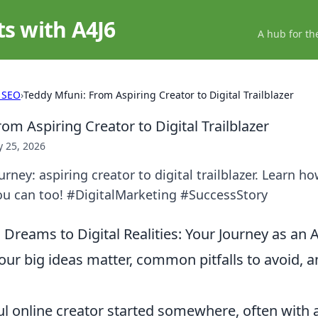
ts with A4J6
A hub for th
 SEO
›
Teddy Mfuni: From Aspiring Creator to Digital Trailblazer
om Aspiring Creator to Digital Trailblazer
 25, 2026
rney: aspiring creator to digital trailblazer. Learn ho
u can too! #DigitalMarketing #SuccessStory
reams to Digital Realities: Your Journey as an A
ur big ideas matter, common pitfalls to avoid, an
ul online creator started somewhere, often with 