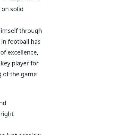
 on solid
himself through
 in football has
of excellence,
key player for
ng of the game
and
 right