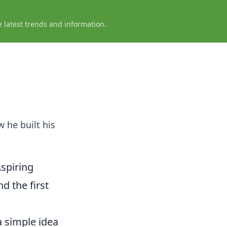
e latest trends and information.
w he built his
spiring
d the first
a simple idea