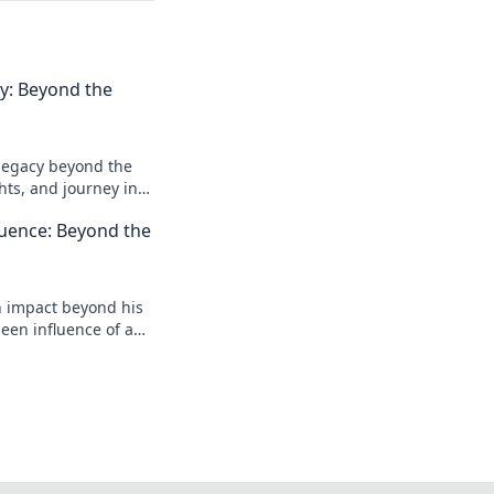
acy: Beyond the
l legacy beyond the
ghts, and journey in
e deeper!
luence: Beyond the
n impact beyond his
een influence of a
reveal more!