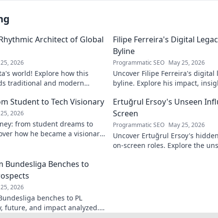
ng
 Rhythmic Architect of Global
Filipe Ferreira's Digital Leg
Byline
25, 2026
Programmatic SEO
May 25, 2026
ta's world! Explore how this
Uncover Filipe Ferreira's digita
ds traditional and modern
byline. Explore his impact, insi
lobal music architect.
this exclusive blog. Click to div
om Student to Tech Visionary
Ertuğrul Ersoy's Unseen Inf
Screen
25, 2026
rney: from student dreams to
Programmatic SEO
May 25, 2026
cover how he became a visionary
Uncover Ertuğrul Ersoy's hidde
 world.
on-screen roles. Explore the uns
Turkish cinema legend. Click to 
om Bundesliga Benches to
rospects
25, 2026
 Bundesliga benches to PL
y, future, and impact analyzed.