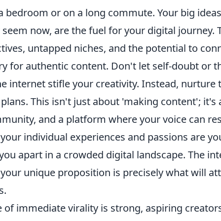
a bedroom or on a long commute. Your big ideas
seem now, are the fuel for your digital journey.
tives, untapped niches, and the potential to con
 for authentic content. Don't let self-doubt or t
he internet stifle your creativity. Instead, nurture
 plans. This isn't just about 'making content'; it'
mmunity, and a platform where your voice can re
 your individual experiences and passions are yo
 you apart in a crowded digital landscape. The in
d your unique proposition is precisely what will at
s.
e of immediate virality is strong, aspiring creato