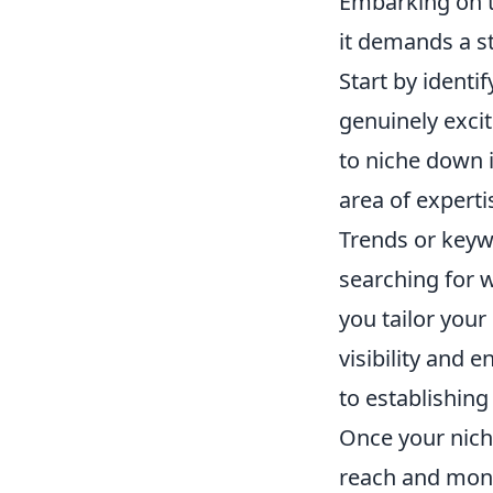
Embarking on t
it demands a s
Start by identi
genuinely exci
to niche down in
area of experti
Trends or keyw
searching for w
you tailor your
visibility and 
to establishing
Once your niche
reach and monet